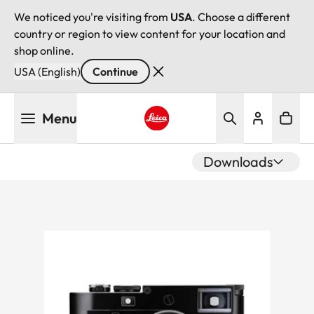
We noticed you're visiting from
USA
. Choose a different
country or region to view content for your location and
shop online.
USA (English)
Continue
Skip
Menu
to
main
Leica logo - Home
content
Downloads