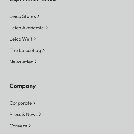
Leica Stores
Leica Akademie
Leica Welt
The Leica Blog
Newsletter
Company
Corporate
Press & News
Careers