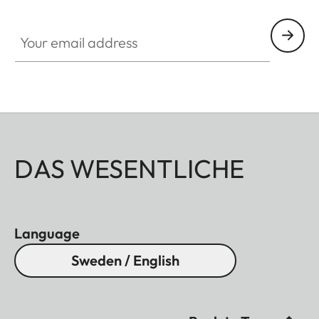
Your email address
DAS WESENTLICHE
Language
Sweden / English