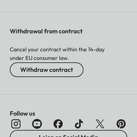
Withdrawal from contract
Cancel your contract within the 14-day
under EU consumer law.
Withdraw contract
Follow us