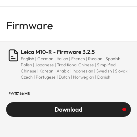
Firmware
Leica M10-R - Firmware 3.2.5
English | German | Italian | French | Russian | Spanish |
Polish | Japanese | Traditional Chinese | Simplified
Chinese | Korean | Arabic | Indonesian | Swedish | Slovak |
Czech | Portugese | Dutch | Norwegian | Danish
FW
117.66 MB
Download