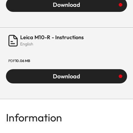
Download
Leica M10-R - Instructions
English
PDF
10.06 MB
Download
Information