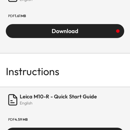
PDF
1.61 MB
Download
Instructions
Leica M10-R - Quick Start Guide
English
PDF
4.59 MB