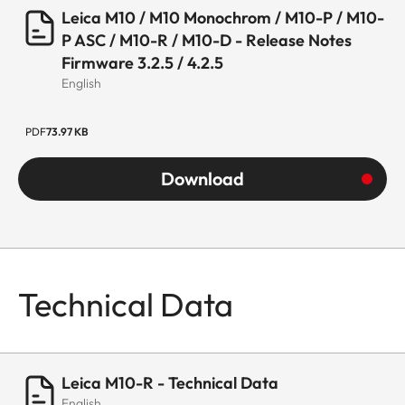
Leica M10 / M10 Monochrom / M10-P / M10-
P ASC / M10-R / M10-D - Release Notes
Firmware 3.2.5 / 4.2.5
English
PDF
73.97 KB
Download
Technical Data
Leica M10-R - Technical Data
English