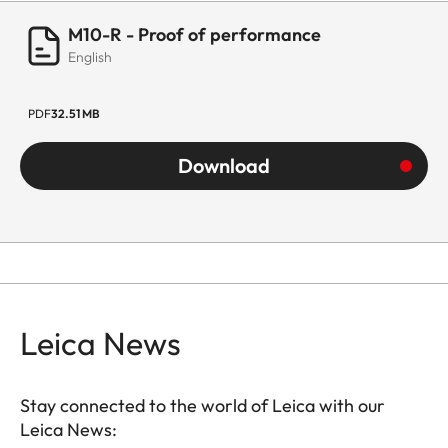
M10-R - Proof of performance
English
PDF
32.51 MB
Download
Leica News
Stay connected to the world of Leica with our
Leica News: