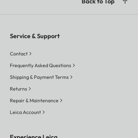
Back to Top
Service & Support
Contact
Frequently Asked Questions
Shipping & Payment Terms
Returns
Repair & Maintenance
Leica Account
Experience Leica