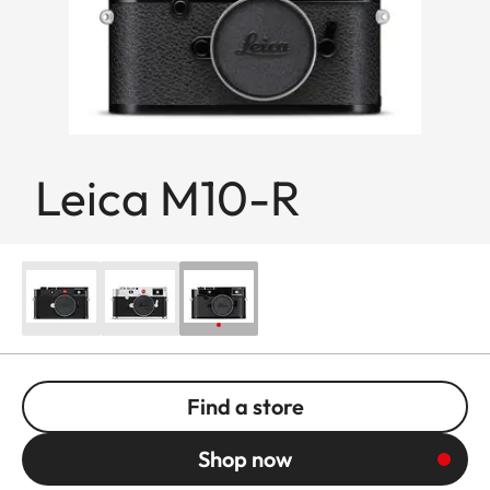
Leica M10-R
Find a store
Shop now