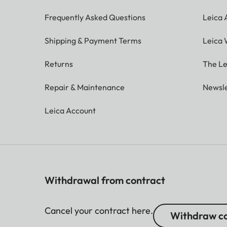
Frequently Asked Questions
Leica
Shipping & Payment Terms
Leica 
Returns
The Le
Repair & Maintenance
Newsle
Leica Account
Withdrawal from contract
Cancel your contract here.
Withdraw co