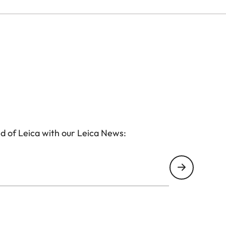
d of Leica with our Leica News: