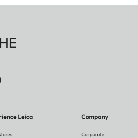
HE
rience Leica
Company
Stores
Corporate