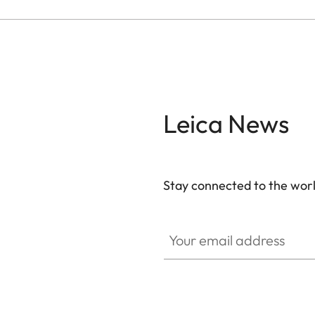
Leica News
Stay connected to the worl
Your email address