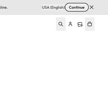
line.
USA (English)
Continue