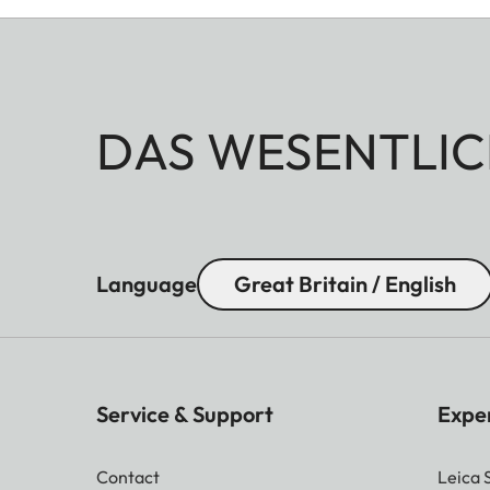
DAS WESENTLIC
Language
Great Britain / English
Service & Support
Expe
Contact
Leica 