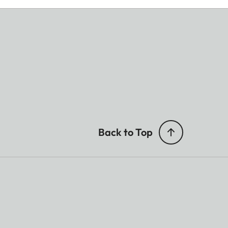
Back to Top