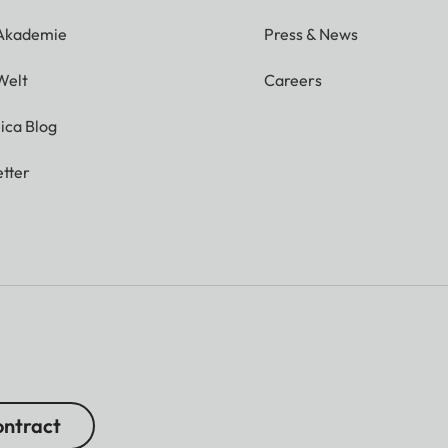
 Akademie
Press & News
Welt
Careers
ica Blog
tter
ntract