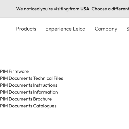
We noticed you're visiting from
USA
. Choose a differen
Skip
to
Products
Experience Leica
Company
S
main
content
PIM Firmware
PIM Documents Technical Files
PIM Documents Instructions
PIM Documents Information
PIM Documents Brochure
PIM Documents Catalogues