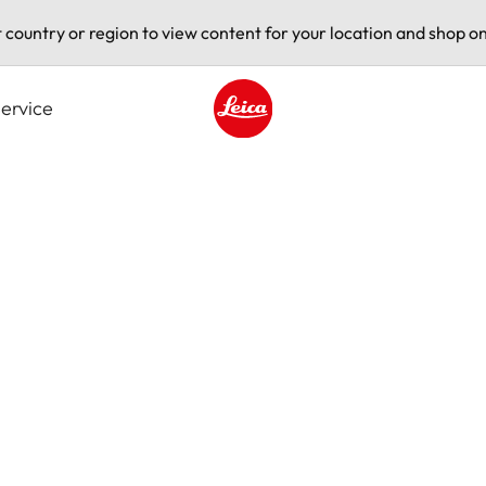
t country or region to view content for your location and shop on
ervice
Leica logo - Home