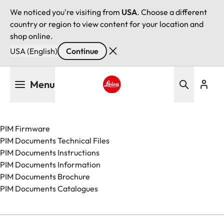
We noticed you're visiting from
USA
. Choose a different
country or region to view content for your location and
shop online.
USA (English)
Continue
Skip
Menu
to
main
Leica logo - Home
content
PIM Firmware
PIM Documents Technical Files
PIM Documents Instructions
PIM Documents Information
PIM Documents Brochure
PIM Documents Catalogues