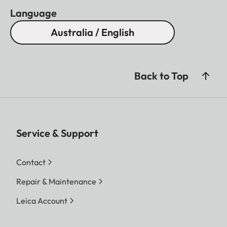
Language
Australia / English
Back to Top
Service & Support
Contact
Repair & Maintenance
Leica Account