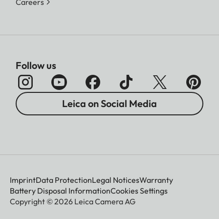
Careers
Follow us
Leica on Social Media
Imprint
Data Protection
Legal Notices
Warranty
Battery Disposal Information
Cookies Settings
Copyright © 2026 Leica Camera AG