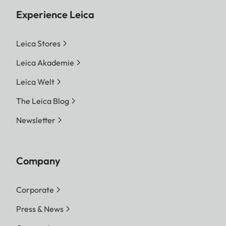
Experience Leica
Leica Stores
Leica Akademie
Leica Welt
The Leica Blog
Newsletter
Company
Corporate
Press & News