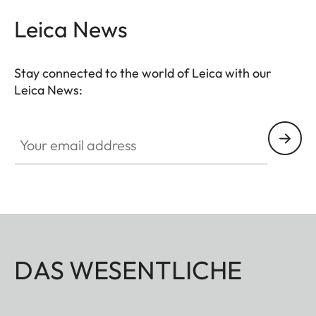
Leica News
Stay connected to the world of Leica with our
Leica News:
Your email address
DAS WESENTLICHE