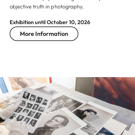
objective truth in photography.
Exhibition until October 10, 2026
More Information
Image