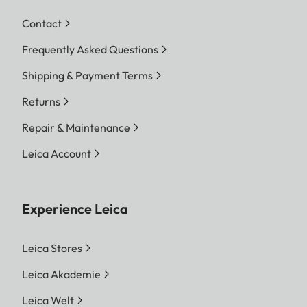
Contact
Frequently Asked Questions
Shipping & Payment Terms
Returns
Repair & Maintenance
Leica Account
Experience Leica
Leica Stores
Leica Akademie
Leica Welt