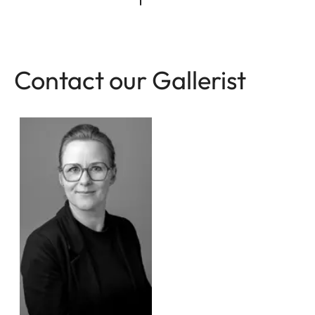
Contact our Gallerist