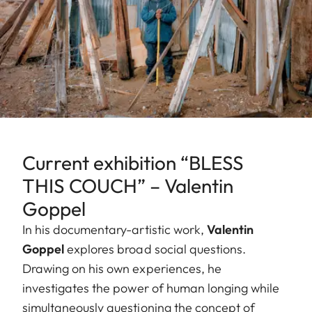
Current exhibition “BLESS
THIS COUCH” – Valentin
Goppel
In his documentary-artistic work,
Valentin
Goppel
explores broad social questions.
Drawing on his own experiences, he
investigates the power of human longing while
simultaneously questioning the concept of