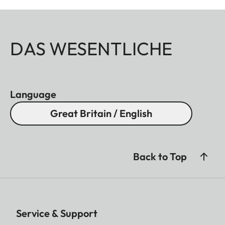
DAS WESENTLICHE
Language
Great Britain / English
Back to Top
Service & Support