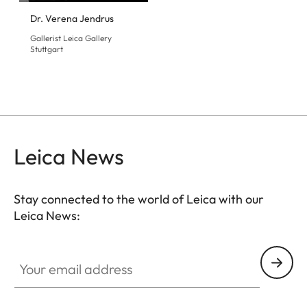
Dr. Verena Jendrus
Gallerist Leica Gallery
Stuttgart
Leica News
Stay connected to the world of Leica with our
Leica News:
GAL001
Your email address