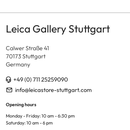
Leica Gallery Stuttgart
Calwer Straße 41
70173
Stuttgart
Germany
+49 (0) 711 25259090
info@leicastore-stuttgart.com
Opening hours
Monday - Friday: 10 am - 6:30 pm
Saturday: 10 am - 6 pm