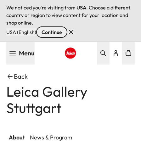
We noticed you're visiting from
USA
. Choose a different
country or region to view content for your location and
shop online.
USA (English)
Continue
Skip
Menu
to
main
Leica logo - Home
content
Back
Leica Gallery
Stuttgart
About
News & Program