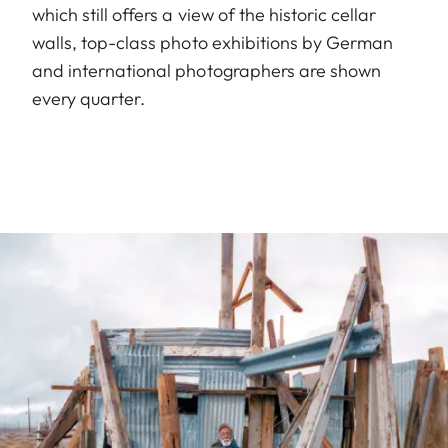
which still offers a view of the historic cellar
walls, top-class photo exhibitions by German
and international photographers are shown
every quarter.