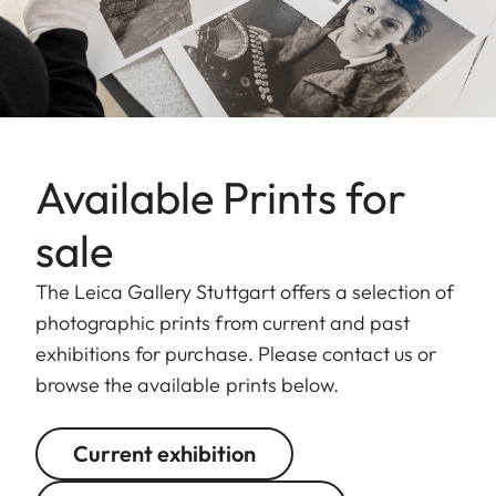
Available Prints for
sale
The Leica Gallery Stuttgart offers a selection of
photographic prints from current and past
exhibitions for purchase. Please contact us or
browse the available prints below.
Current exhibition