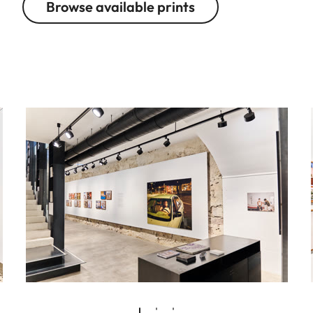
Browse available prints