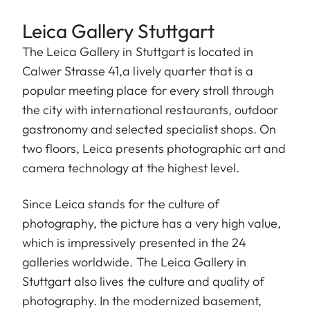
Leica Gallery Stuttgart
The Leica Gallery in Stuttgart is located in
Calwer Strasse 41,a lively quarter that is a
popular meeting place for every stroll through
the city with international restaurants, outdoor
gastronomy and selected specialist shops. On
two floors, Leica presents photographic art and
camera technology at the highest level.
Since Leica stands for the culture of
photography, the picture has a very high value,
which is impressively presented in the 24
galleries worldwide. The Leica Gallery in
Stuttgart also lives the culture and quality of
photography. In the modernized basement,