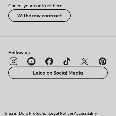
Cancel your contract here.
Withdraw contract
Follow us
Leica on Social Media
Imprint
Data Protection
Legal Notices
Accessibility