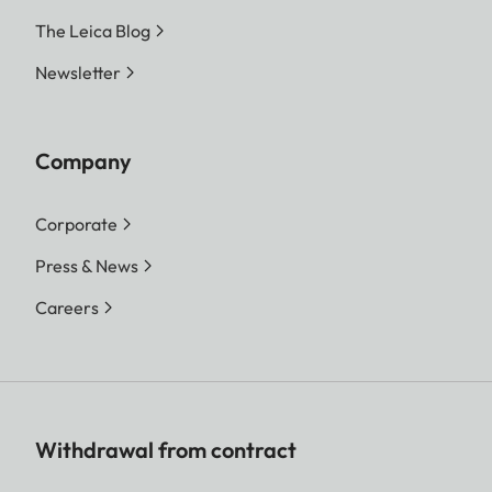
The Leica Blog
Newsletter
Company
Corporate
Press & News
Careers
Withdrawal from contract