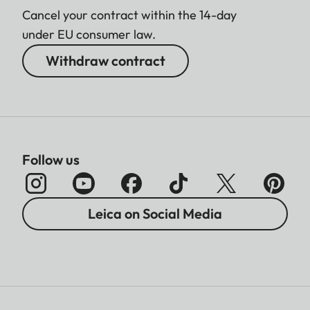
Cancel your contract within the 14-day
under EU consumer law.
Withdraw contract
Follow us
Leica on Social Media