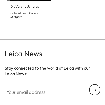
Dr. Verena Jendrus
Gallerist Leica Gallery
Stuttgart
Leica News
Stay connected to the world of Leica with our
Leica News:
GAL001
Your email address