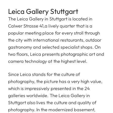
Leica Gallery Stuttgart
The Leica Gallery in Stuttgart is located in
Calwer Strasse 41,a lively quarter that is a
popular meeting place for every stroll through
the city with international restaurants, outdoor
gastronomy and selected specialist shops. On
two floors, Leica presents photographic art and
camera technology at the highest level.
Since Leica stands for the culture of
photography, the picture has a very high value,
which is impressively presented in the 24
galleries worldwide. The Leica Gallery in
Stuttgart also lives the culture and quality of
photography. In the modernized basement,