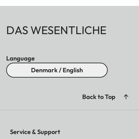
DAS WESENTLICHE
Language
Denmark / English
Back to Top
Service & Support