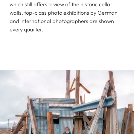
which still offers a view of the historic cellar
walls, top-class photo exhibitions by German
and international photographers are shown
every quarter.