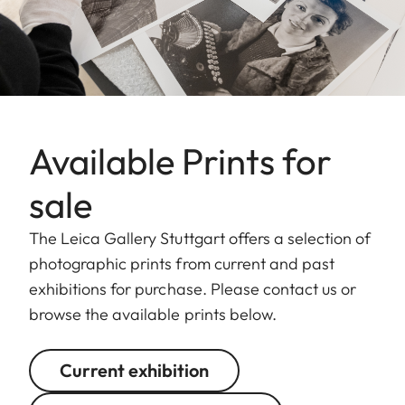
Available Prints for
sale
The Leica Gallery Stuttgart offers a selection of
photographic prints from current and past
exhibitions for purchase. Please contact us or
browse the available prints below.
Current exhibition