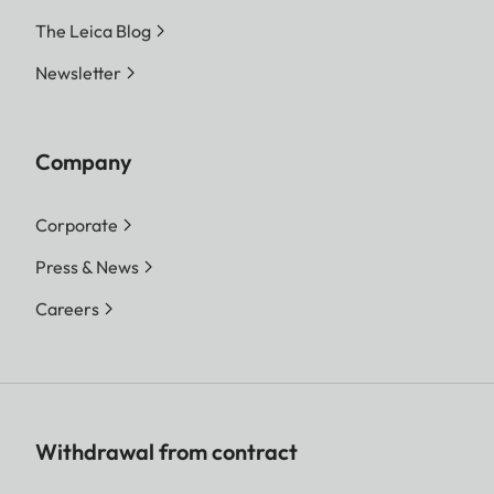
The Leica Blog
Newsletter
Company
Corporate
Press & News
Careers
Withdrawal from contract