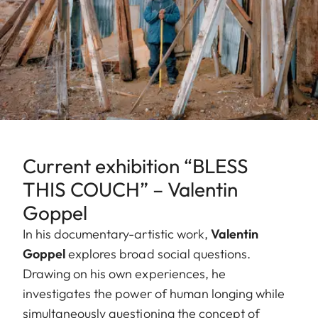
Current exhibition “BLESS
THIS COUCH” – Valentin
Goppel
In his documentary-artistic work,
Valentin
Goppel
explores broad social questions.
Drawing on his own experiences, he
investigates the power of human longing while
simultaneously questioning the concept of