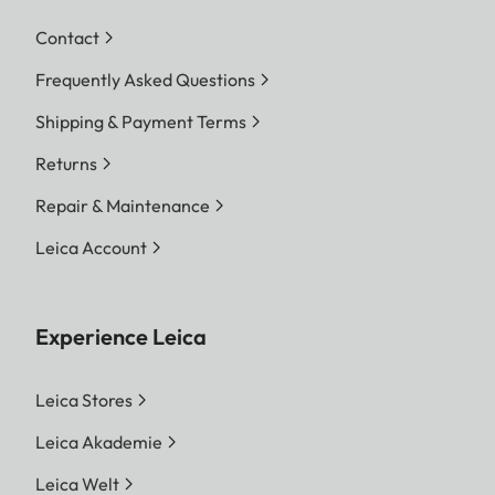
Contact
Frequently Asked Questions
Shipping & Payment Terms
Returns
Repair & Maintenance
Leica Account
Experience Leica
Leica Stores
Leica Akademie
Leica Welt