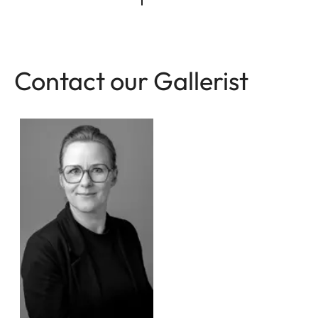
Contact our Gallerist