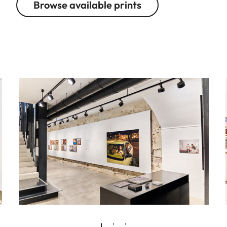
Browse available prints