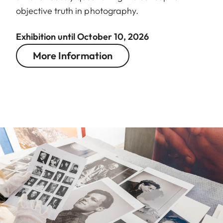
objective truth in photography.
Exhibition until October 10, 2026
More Information
Image