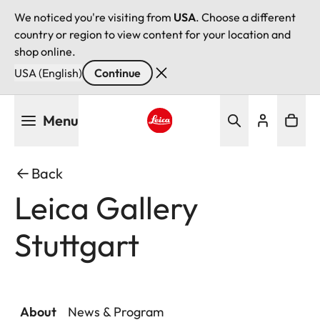
We noticed you're visiting from
USA
. Choose a different
country or region to view content for your location and
shop online.
USA (English)
Continue
Skip
Menu
to
main
Leica logo - Home
content
Back
Leica Gallery
Stuttgart
About
News & Program