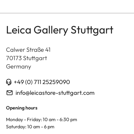
Leica Gallery Stuttgart
Calwer Straße 41
70173
Stuttgart
Germany
+49 (0) 711 25259090
info@leicastore-stuttgart.com
Opening hours
Monday - Friday: 10 am - 6:30 pm
Saturday: 10 am - 6 pm