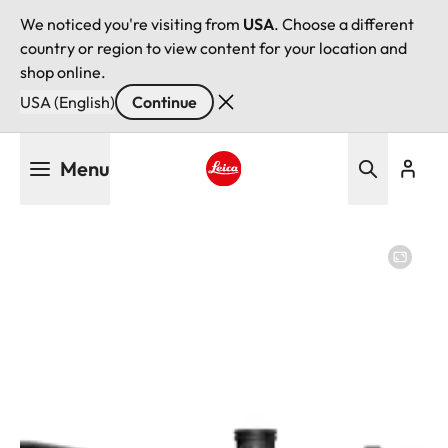
We noticed you're visiting from
USA
. Choose a different
country or region to view content for your location and
shop online.
USA (English)
Continue
Skip
Menu
to
main
Leica logo - Home
content