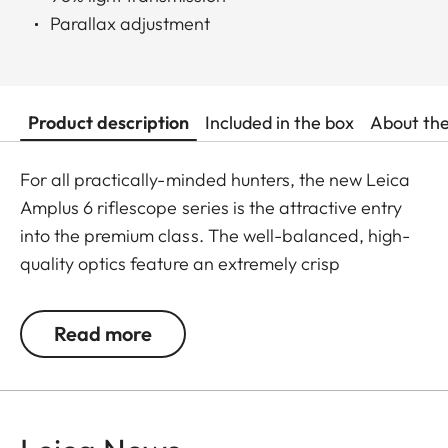
Parallax adjustment
Product description
Included in the box
About th
For all practically-minded hunters, the new Leica
Amplus 6 riflescope series is the attractive entry
into the premium class. The well-balanced, high-
quality optics feature an extremely crisp
illuminated dot, 6x zoom, a large exit pupil and a
wide field of view. The rugged design makes the
Read more
Leica Amplus 6 ideal for uncompromising use in
any terrain - even in the most adverse weather
conditions. The high-quality feel of the functional
elements ensures secure and flexible handling at