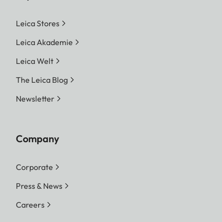
Leica Stores
Leica Akademie
Leica Welt
The Leica Blog
Newsletter
Company
Corporate
Press & News
Careers