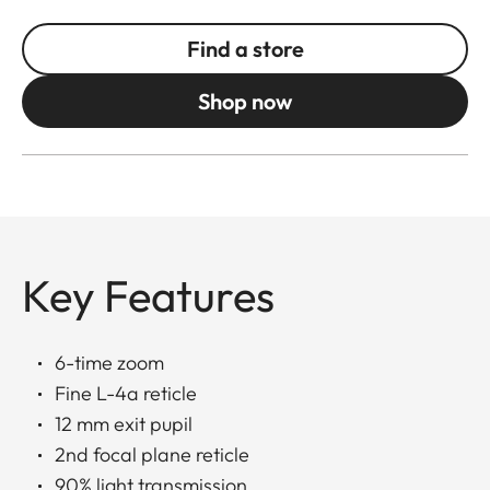
Find a store
Shop now
Key Features
6-time zoom
Fine L-4a reticle
12 mm exit pupil
2nd focal plane reticle
90% light transmission