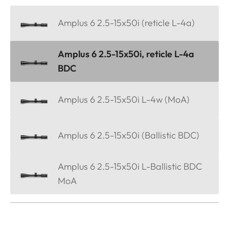
Amplus 6 2.5-15x50i (reticle L-4a)
Amplus 6 2.5-15x50i, reticle L-4a
BDC
Amplus 6 2.5-15x50i L-4w (MoA)
Amplus 6 2.5-15x50i (Ballistic BDC)
Amplus 6 2.5-15x50i L-Ballistic BDC
MoA