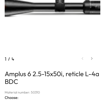
1
/
4
Amplus 6 2.5-15x50i, reticle L-4a
BDC
Material number: 50310
Choose: