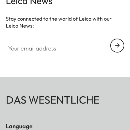
Leica News
the decisive moment.
Stay connected to the world of Leica with our
Leica News:
Your email address
DAS WESENTLICHE
Language