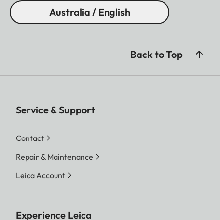
Australia / English
Back to Top
Service & Support
Contact
Repair & Maintenance
Leica Account
Experience Leica