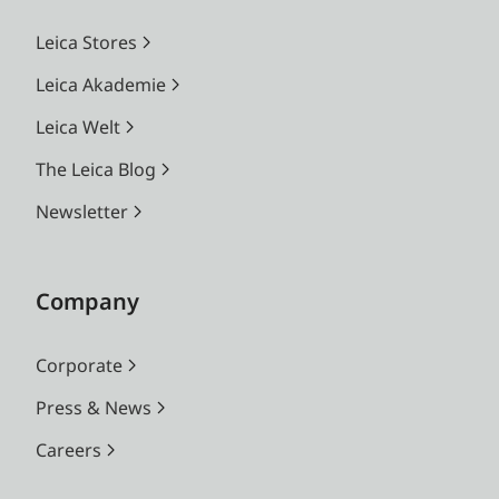
Leica Stores
Leica Akademie
Leica Welt
The Leica Blog
Newsletter
Company
Corporate
Press & News
Careers