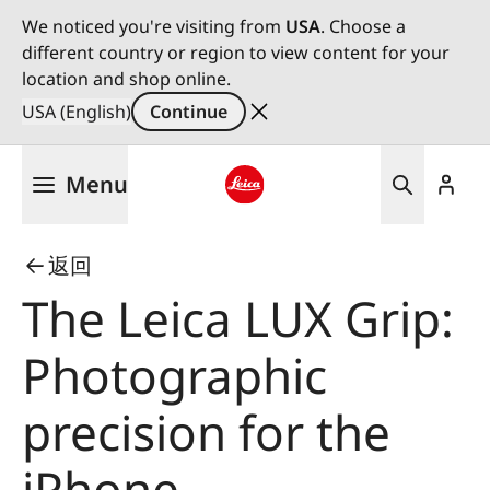
We noticed you're visiting from
USA
. Choose a
different country or region to view content for your
location and shop online.
USA (English)
Continue
Skip
Menu
to
main
Leica logo - Home
content
返回
The Leica LUX Grip:
Photographic
precision for the
iPhone