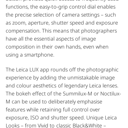
functions, the easy-to-grip control dial enables
the precise selection of camera settings – such
as zoom, aperture, shutter speed and exposure
compensation. This means that photographers
have all the essential aspects of image
composition in their own hands, even when
using a smartphone.
The Leica LUX app rounds off the photographic
experience by adding the unmistakable image
and colour aesthetics of legendary Leica lenses.
The bokeh effect of the Summilux-M or Noctilux-
M can be used to deliberately emphasise
features while retaining full control over
exposure, ISO and shutter speed. Unique Leica
Looks – from Vivid to classic Black&White –