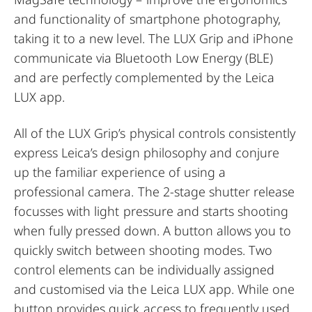
and functionality of smartphone photography,
taking it to a new level. The LUX Grip and iPhone
communicate via Bluetooth Low Energy (BLE)
and are perfectly complemented by the Leica
LUX app.
All of the LUX Grip’s physical controls consistently
express Leica’s design philosophy and conjure
up the familiar experience of using a
professional camera. The 2-stage shutter release
focusses with light pressure and starts shooting
when fully pressed down. A button allows you to
quickly switch between shooting modes. Two
control elements can be individually assigned
and customised via the Leica LUX app. While one
button provides quick access to frequently used