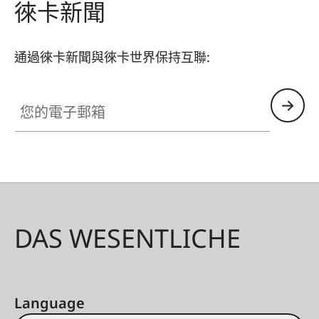
徠卡新聞
通過徠卡新聞與徠卡世界保持互聯:
您的電子郵箱
DAS WESENTLICHE
Language