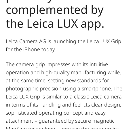
complemented by
the Leica LUX app.
Leica Camera AG is launching the Leica LUX Grip
for the iPhone today.
The camera grip impresses with its intuitive
operation and high-quality manufacturing while,
at the same time, setting new standards for
photographic precision using a smartphone. The
Leica LUX Grip is similar to a classic Leica camera
in terms of its handling and feel. Its clear design,
sophisticated operating concept and easy
attachment – guaranteed by secure magnetic
MagSafe technology – improve the ergonomics