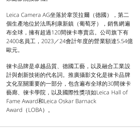
Leica Camera AG坐落於韋茨拉爾（德國），第二
個生產地位於法馬利康新鎮（葡萄牙），銷售網遍
布全球，擁有超過120間徠卡專賣店。公司旗下有
2400名員工，2023／24會計年度的營業額達5.54億
歐元。
徠卡品牌是卓越品質、德國工藝，以及融合工業設
計與創新技術的代名詞。推廣攝影文化是徠卡品牌
文化至關重要的一部分，包含遍布全球的30間徠卡
藝廊、徠卡學院，以及國際性獎項如Leica Hall of
Fame Award和Leica Oskar Barnack
Award（LOBA）。