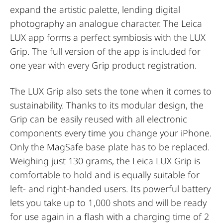
expand the artistic palette, lending digital
photography an analogue character. The Leica
LUX app forms a perfect symbiosis with the LUX
Grip. The full version of the app is included for
one year with every Grip product registration.
The LUX Grip also sets the tone when it comes to
sustainability. Thanks to its modular design, the
Grip can be easily reused with all electronic
components every time you change your iPhone.
Only the MagSafe base plate has to be replaced.
Weighing just 130 grams, the Leica LUX Grip is
comfortable to hold and is equally suitable for
left- and right-handed users. Its powerful battery
lets you take up to 1,000 shots and will be ready
for use again in a flash with a charging time of 2