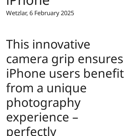
Wetzlar, 6 February 2025
This innovative
camera grip ensures
iPhone users benefit
from a unique
photography
experience –
perfectly