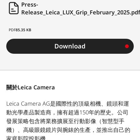
Press-
Release_Leica_LUX_Grip_February_2025.pd
PDF
85.35 KB
Download
關於Leica Camera
Leica Camera AG是國際性的頂級相機、鏡頭和運
動光學產品製造商，擁有超過150年的歷史。公司
發展策略包含將業務擴展至行動影像（智慧型手
機）、高級眼鏡鏡片與腕錶的生產，並推出自己的
家庭影院投影機。