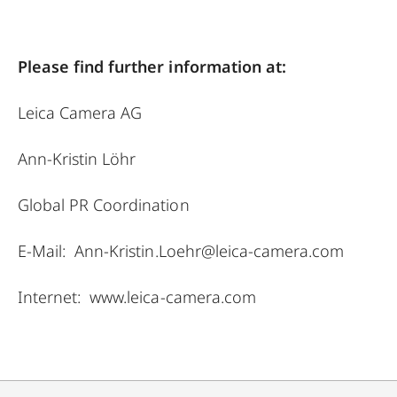
Please find further information at:
Leica Camera AG
Ann-Kristin Löhr
Global PR Coordination
E-Mail:
Ann-Kristin.Loehr@leica-camera.com
Internet:
www.leica-camera.com