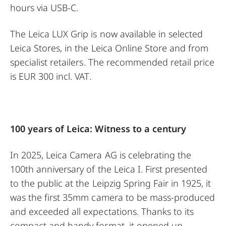
hours via USB-C.
The Leica LUX Grip is now available in selected
Leica Stores, in the Leica Online Store and from
specialist retailers. The recommended retail price
is EUR 300 incl. VAT.
100 years of Leica: Witness to a century
In 2025, Leica Camera AG is celebrating the
100th anniversary of the Leica I. First presented
to the public at the Leipzig Spring Fair in 1925, it
was the first 35mm camera to be mass-produced
and exceeded all expectations. Thanks to its
compact and handy format, it opened up