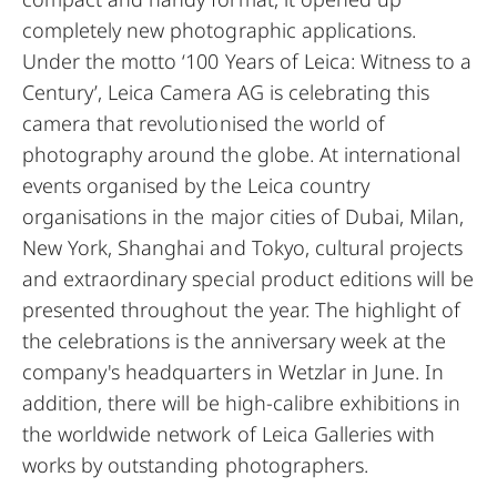
completely new photographic applications.
Under the motto ‘100 Years of Leica: Witness to a
Century’, Leica Camera AG is celebrating this
camera that revolutionised the world of
photography around the globe. At international
events organised by the Leica country
organisations in the major cities of Dubai, Milan,
New York, Shanghai and Tokyo, cultural projects
and extraordinary special product editions will be
presented throughout the year. The highlight of
the celebrations is the anniversary week at the
company's headquarters in Wetzlar in June. In
addition, there will be high-calibre exhibitions in
the worldwide network of Leica Galleries with
works by outstanding photographers.