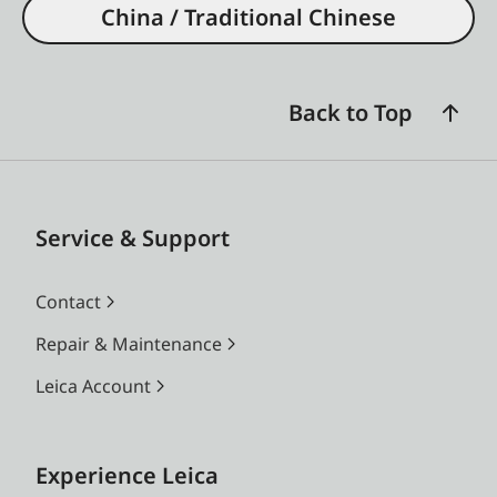
China / Traditional Chinese
Back to Top
Service & Support
Contact
Repair & Maintenance
Leica Account
Experience Leica