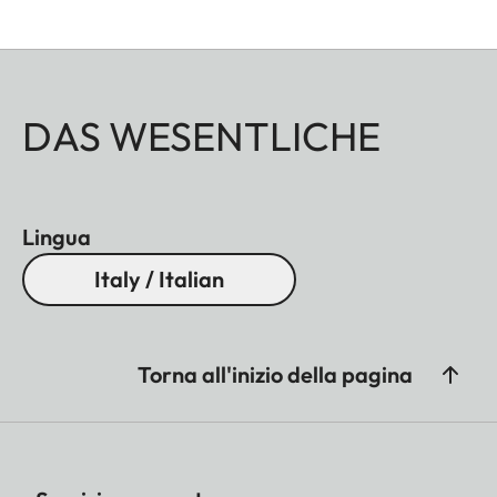
DAS WESENTLICHE
Lingua
Italy / Italian
Torna all'inizio della pagina