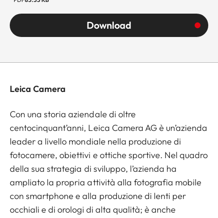
Download
Leica Camera
Con una storia aziendale di oltre
centocinquant’anni, Leica Camera AG è un’azienda
leader a livello mondiale nella produzione di
fotocamere, obiettivi e ottiche sportive. Nel quadro
della sua strategia di sviluppo, l’azienda ha
ampliato la propria attività alla fotografia mobile
con smartphone e alla produzione di lenti per
occhiali e di orologi di alta qualità; è anche