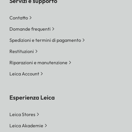
Servizi e supporto
Contatto
Domande frequenti
Spedizioni e termini di pagamento
Restituzioni
Riparazioni e manutenzione
Leica Account
Esperienza Leica
Leica Stores
Leica Akademie