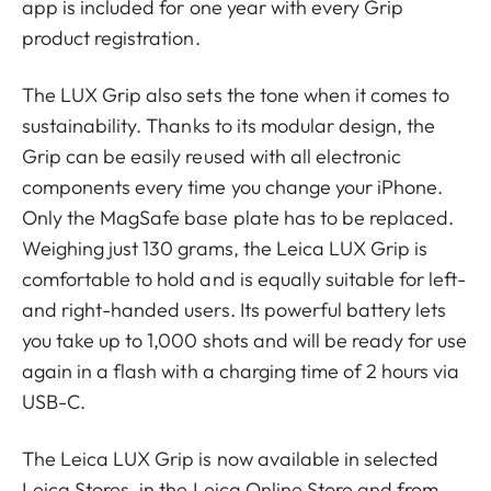
app is included for one year with every Grip
product registration.
The LUX Grip also sets the tone when it comes to
sustainability. Thanks to its modular design, the
Grip can be easily reused with all electronic
components every time you change your iPhone.
Only the MagSafe base plate has to be replaced.
Weighing just 130 grams, the Leica LUX Grip is
comfortable to hold and is equally suitable for left-
and right-handed users. Its powerful battery lets
you take up to 1,000 shots and will be ready for use
again in a flash with a charging time of 2 hours via
USB-C.
The Leica LUX Grip is now available in selected
Leica Stores, in the Leica Online Store and from