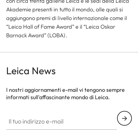
con circa trenta gallerie Leica e le sedi della Leica
Akademie presenti in tutto il mondo, alle quali si
aggiungono premi di livello internazionale come il
“Leica Hall of Fame Award” e il “Leica Oskar
Barnack Award” (LOBA).
Leica News
I nostri aggiornamenti e-mail vi tengono sempre
informati sull'affascinante mondo di Leica.
Il tuo indirizzo e-mail