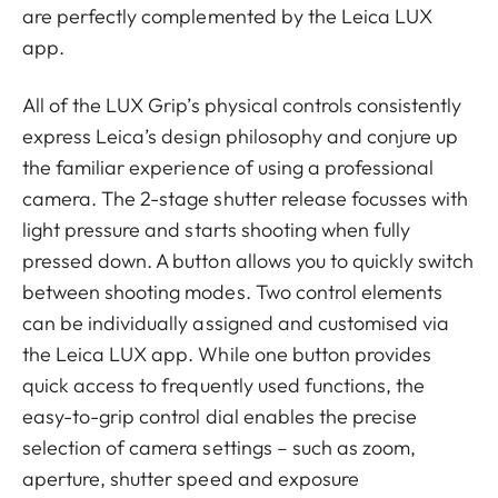
are perfectly complemented by the Leica LUX
app.
All of the LUX Grip’s physical controls consistently
express Leica’s design philosophy and conjure up
the familiar experience of using a professional
camera. The 2-stage shutter release focusses with
light pressure and starts shooting when fully
pressed down. A button allows you to quickly switch
between shooting modes. Two control elements
can be individually assigned and customised via
the Leica LUX app. While one button provides
quick access to frequently used functions, the
easy-to-grip control dial enables the precise
selection of camera settings – such as zoom,
aperture, shutter speed and exposure