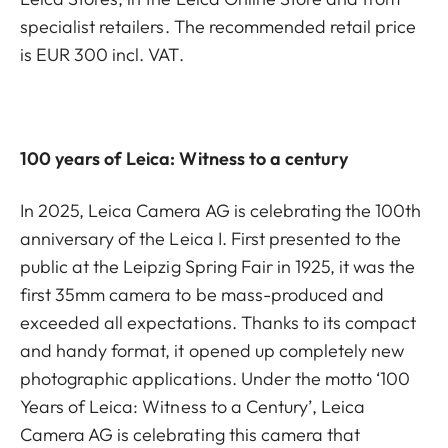
specialist retailers. The recommended retail price
is EUR 300 incl. VAT.
100 years of Leica: Witness to a century
In 2025, Leica Camera AG is celebrating the 100th
anniversary of the Leica I. First presented to the
public at the Leipzig Spring Fair in 1925, it was the
first 35mm camera to be mass-produced and
exceeded all expectations. Thanks to its compact
and handy format, it opened up completely new
photographic applications. Under the motto ‘100
Years of Leica: Witness to a Century’, Leica
Camera AG is celebrating this camera that