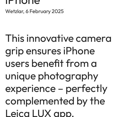
Wetzlar, 6 February 2025
This innovative camera
grip ensures iPhone
users benefit from a
unique photography
experience – perfectly
complemented by the
Leica LUX app.