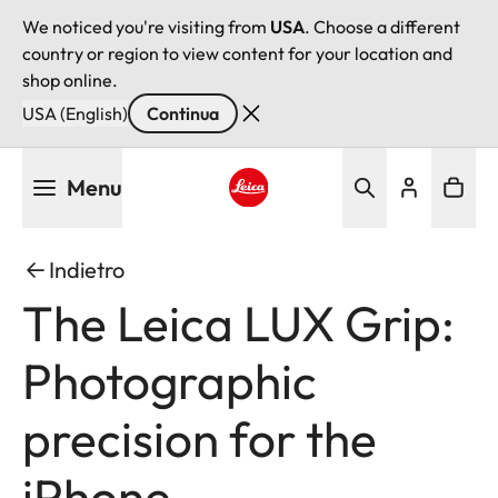
We noticed you're visiting from
USA
. Choose a different
country or region to view content for your location and
shop online.
USA (English)
Continua
Salta
Menu
al
contenuto
Leica logo - Home
principale
Indietro
The Leica LUX Grip:
Photographic
precision for the
iPhone