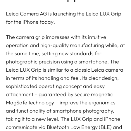
Leica Camera AG is launching the Leica LUX Grip
for the iPhone today.
The camera grip impresses with its intuitive
operation and high-quality manufacturing while, at
the same time, setting new standards for
photographic precision using a smartphone. The
Leica LUX Grip is similar to a classic Leica camera
in terms of its handling and feel. Its clear design,
sophisticated operating concept and easy
attachment – guaranteed by secure magnetic
MagSafe technology – improve the ergonomics
and functionality of smartphone photography,
taking it to a new level. The LUX Grip and iPhone
communicate via Bluetooth Low Energy (BLE) and