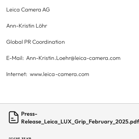
Leica Camera AG
Ann-Kristin Löhr
Global PR Coordination
E-Mail:
Ann-Kristin.Loehr@leica-camera.com
Internet:
www.leica-camera.com
Press-
Release_Leica_LUX_Grip_February_2025.pd
PDF
85.35 KB