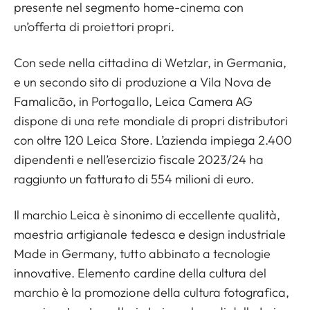
presente nel segmento home-cinema con
un’offerta di proiettori propri.
Con sede nella cittadina di Wetzlar, in Germania,
e un secondo sito di produzione a Vila Nova de
Famalicão, in Portogallo, Leica Camera AG
dispone di una rete mondiale di propri distributori
con oltre 120 Leica Store. L’azienda impiega 2.400
dipendenti e nell’esercizio fiscale 2023/24 ha
raggiunto un fatturato di 554 milioni di euro.
Il marchio Leica è sinonimo di eccellente qualità,
maestria artigianale tedesca e design industriale
Made in Germany, tutto abbinato a tecnologie
innovative. Elemento cardine della cultura del
marchio è la promozione della cultura fotografica,