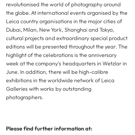
revolutionised the world of photography around
the globe. At international events organised by the
Leica country organisations in the major cities of
Dubai, Milan, New York, Shanghai and Tokyo,
cultural projects and extraordinary special product
editions will be presented throughout the year. The
highlight of the celebrations is the anniversary
week at the company's headquarters in Wetzlar in
June. In addition, there will be high-calibre
exhibitions in the worldwide network of Leica
Galleries with works by outstanding
photographers.
Please find further information at: