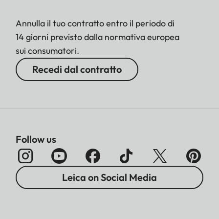
Annulla il tuo contratto entro il periodo di
14 giorni previsto dalla normativa europea
sui consumatori.
Recedi dal contratto
Follow us
Leica on Social Media