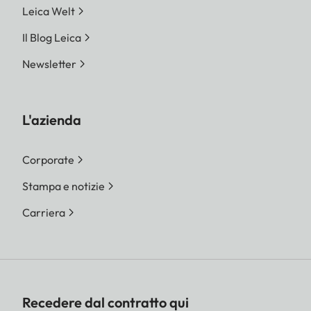
Leica Welt
Il Blog Leica
Newsletter
L'azienda
Corporate
Stampa e notizie
Carriera
Recedere dal contratto qui