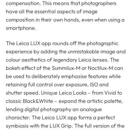
compensation. This means that photographers
have all the essential aspects of image
composition in their own hands, even when using a
smartphone.
The Leica LUX app rounds off the photographic
experience by adding the unmistakable image and
colour aesthetics of legendary Leica lenses. The
bokeh effect of the Summilux-M or Noctilux-M can
be used to deliberately emphasise features while
retaining full control over exposure, ISO and
shutter speed. Unique Leica Looks – from Vivid to
classic Black&White – expand the artistic palette,
lending digital photography an analogue
character. The Leica LUX app forms a perfect
symbiosis with the LUX Grip. The full version of the