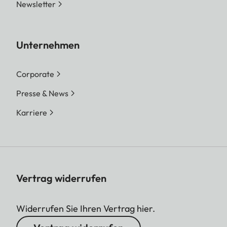
Newsletter
Unternehmen
Corporate
Presse & News
Karriere
Vertrag widerrufen
Widerrufen Sie Ihren Vertrag hier.