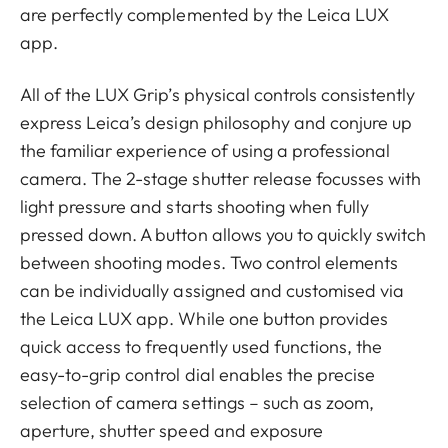
are perfectly complemented by the Leica LUX
app.
All of the LUX Grip’s physical controls consistently
express Leica’s design philosophy and conjure up
the familiar experience of using a professional
camera. The 2-stage shutter release focusses with
light pressure and starts shooting when fully
pressed down. A button allows you to quickly switch
between shooting modes. Two control elements
can be individually assigned and customised via
the Leica LUX app. While one button provides
quick access to frequently used functions, the
easy-to-grip control dial enables the precise
selection of camera settings – such as zoom,
aperture, shutter speed and exposure