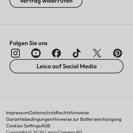
Vertrag widerrufen
Folgen Sie uns
Leica auf Social Media
Impressum
Datenschutz
Rechtshinweise
Garantiebedingungen
Hinweise zur Batterieentsorgung
Cookies Settings
AGB
Copyright © 2026 Leica Camera AG