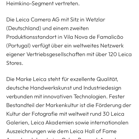
Heimkino-Segment vertreten.
Die Leica Camera AG mit Sitz in Wetzlar
(Deutschland) und einem zweiten
Produktionsstandort in Vila Nova de Famalicão
(Portugal) verfügt über ein weltweites Netzwerk
eigener Vertriebsgesellschaften mit über 120 Leica
Stores.
Die Marke Leica steht für exzellente Qualität,
deutsche Handwerkskunst und Industriedesign
verbunden mit innovativen Technologien. Fester
Bestandteil der Markenkultur ist die Förderung der
Kultur der Fotografie mit weltweit rund 30 Leica
Galerien, Leica Akademien sowie internationalen
Auszeichnungen wie dem Leica Hall of Fame