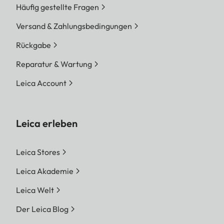
Häufig gestellte Fragen
Versand & Zahlungsbedingungen
Rückgabe
Reparatur & Wartung
Leica Account
Leica erleben
Leica Stores
Leica Akademie
Leica Welt
Der Leica Blog