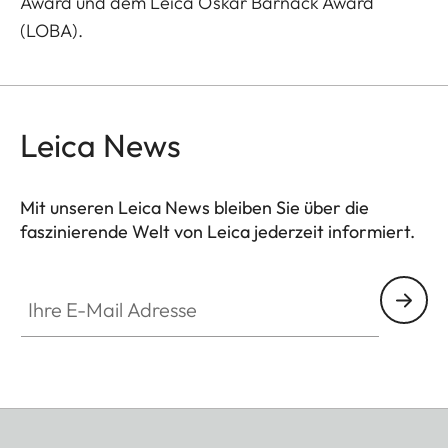
Award und dem Leica Oskar Barnack Award
(LOBA).
Leica News
Mit unseren Leica News bleiben Sie über die
faszinierende Welt von Leica jederzeit informiert.
Ihre E-Mail Adresse