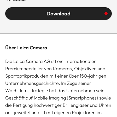
Download
Über Leica Camera
Die Leica Camera AG ist ein internationaler
Premiumhersteller von Kameras, Objektiven und
Sportoptikprodukten mit einer über 150-jährigen
Unternehmensgeschichte. Im Zuge seiner
Wachstumsstrategie hat das Unternehmen sein
Geschäft auf Mobile Imaging (Smartphones) sowie
die Fertigung hochwertiger Brillengläser und Uhren
ausgeweitet und ist mit eigenen Projektoren im