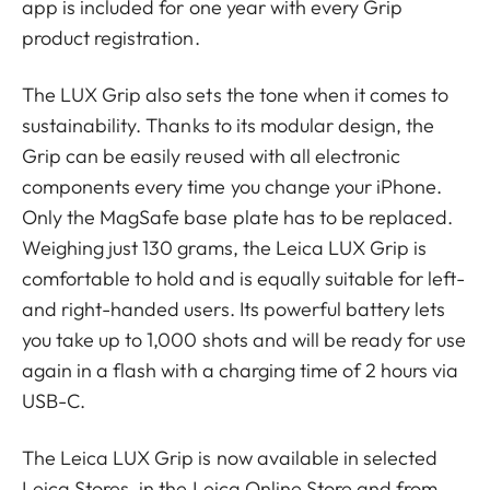
app is included for one year with every Grip
product registration.
The LUX Grip also sets the tone when it comes to
sustainability. Thanks to its modular design, the
Grip can be easily reused with all electronic
components every time you change your iPhone.
Only the MagSafe base plate has to be replaced.
Weighing just 130 grams, the Leica LUX Grip is
comfortable to hold and is equally suitable for left-
and right-handed users. Its powerful battery lets
you take up to 1,000 shots and will be ready for use
again in a flash with a charging time of 2 hours via
USB-C.
The Leica LUX Grip is now available in selected
Leica Stores, in the Leica Online Store and from