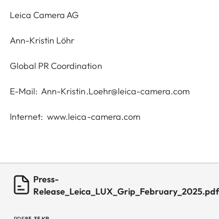
Leica Camera AG
Ann-Kristin Löhr
Global PR Coordination
E-Mail:
Ann-Kristin.Loehr@leica-camera.com
Internet:
www.leica-camera.com
Press-
Release_Leica_LUX_Grip_February_2025.pd
PDF
85.35 KB