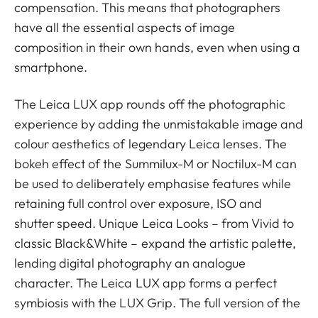
compensation. This means that photographers
have all the essential aspects of image
composition in their own hands, even when using a
smartphone.
The Leica LUX app rounds off the photographic
experience by adding the unmistakable image and
colour aesthetics of legendary Leica lenses. The
bokeh effect of the Summilux-M or Noctilux-M can
be used to deliberately emphasise features while
retaining full control over exposure, ISO and
shutter speed. Unique Leica Looks – from Vivid to
classic Black&White – expand the artistic palette,
lending digital photography an analogue
character. The Leica LUX app forms a perfect
symbiosis with the LUX Grip. The full version of the