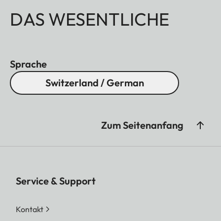
DAS WESENTLICHE
Sprache
Switzerland / German
Zum Seitenanfang
Service & Support
Kontakt