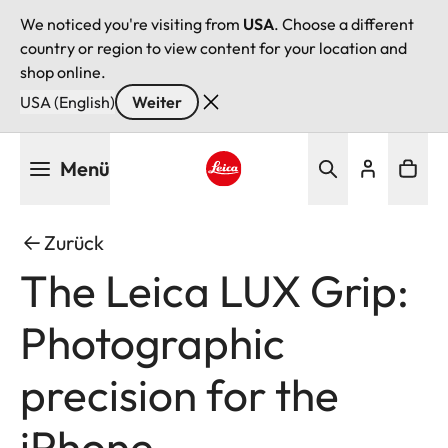
We noticed you're visiting from
USA
. Choose a different
country or region to view content for your location and
shop online.
USA (English)
Weiter
Direkt
Menü
zum
Inhalt
Leica logo - Home
Zurück
The Leica LUX Grip:
Photographic
precision for the
iPhone