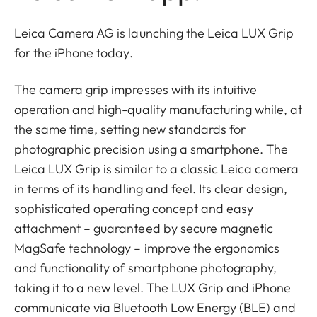
Leica Camera AG is launching the Leica LUX Grip
for the iPhone today.
The camera grip impresses with its intuitive
operation and high-quality manufacturing while, at
the same time, setting new standards for
photographic precision using a smartphone. The
Leica LUX Grip is similar to a classic Leica camera
in terms of its handling and feel. Its clear design,
sophisticated operating concept and easy
attachment – guaranteed by secure magnetic
MagSafe technology – improve the ergonomics
and functionality of smartphone photography,
taking it to a new level. The LUX Grip and iPhone
communicate via Bluetooth Low Energy (BLE) and