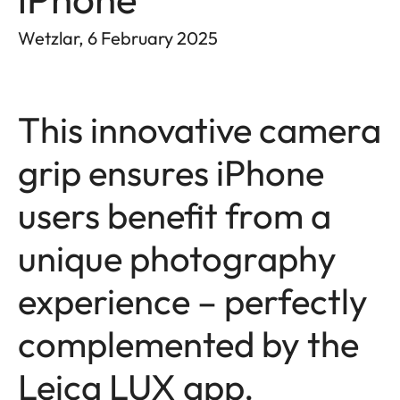
Wetzlar, 6 February 2025
This innovative camera
grip ensures iPhone
users benefit from a
unique photography
experience – perfectly
complemented by the
Leica LUX app.