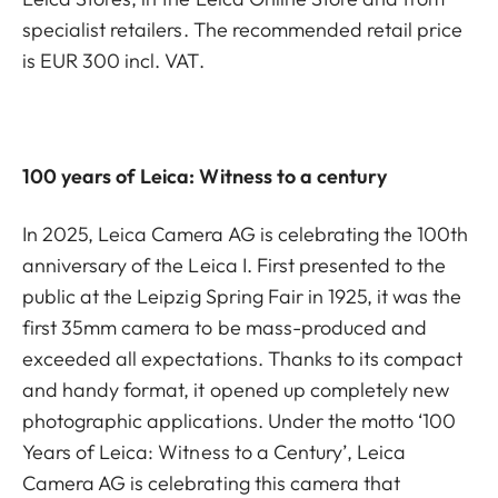
specialist retailers. The recommended retail price
is EUR 300 incl. VAT.
100 years of Leica: Witness to a century
In 2025, Leica Camera AG is celebrating the 100th
anniversary of the Leica I. First presented to the
public at the Leipzig Spring Fair in 1925, it was the
first 35mm camera to be mass-produced and
exceeded all expectations. Thanks to its compact
and handy format, it opened up completely new
photographic applications. Under the motto ‘100
Years of Leica: Witness to a Century’, Leica
Camera AG is celebrating this camera that