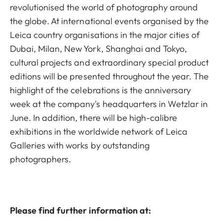
revolutionised the world of photography around
the globe. At international events organised by the
Leica country organisations in the major cities of
Dubai, Milan, New York, Shanghai and Tokyo,
cultural projects and extraordinary special product
editions will be presented throughout the year. The
highlight of the celebrations is the anniversary
week at the company's headquarters in Wetzlar in
June. In addition, there will be high-calibre
exhibitions in the worldwide network of Leica
Galleries with works by outstanding
photographers.
Please find further information at: