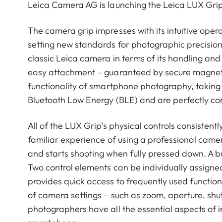
Leica Camera AG is launching the Leica LUX Grip
The camera grip impresses with its intuitive oper
setting new standards for photographic precision
classic Leica camera in terms of its handling and
easy attachment – guaranteed by secure magnet
functionality of smartphone photography, taking
Bluetooth Low Energy (BLE) and are perfectly c
All of the LUX Grip’s physical controls consistent
familiar experience of using a professional camer
and starts shooting when fully pressed down. A b
Two control elements can be individually assign
provides quick access to frequently used functions
of camera settings – such as zoom, aperture, sh
photographers have all the essential aspects of