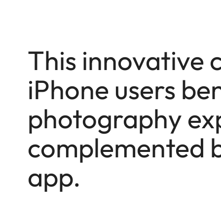
This innovative 
iPhone users ben
photography exp
complemented b
app.