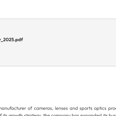
y_2025.pdf
anufacturer of cameras, lenses and sports optics pro
of its growth strategy, the company has expanded its bus