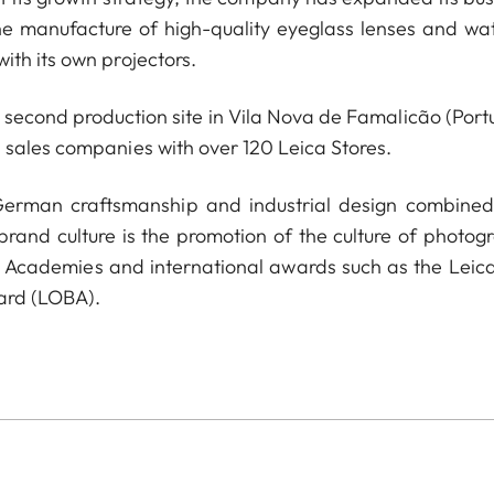
he manufacture of high-quality eyeglass lenses and wa
ith its own projectors.
econd production site in Vila Nova de Famalicão (Portu
 sales companies with over 120 Leica Stores.
 German craftsmanship and industrial design combined
 brand culture is the promotion of the culture of photog
a Academies and international awards such as the Leica
ard (LOBA).