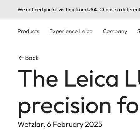
We noticed you're visiting from
USA
. Choose a differen
Skip
to
Products
Experience Leica
Company
S
main
content
Back
The Leica 
precision f
Wetzlar, 6 February 2025