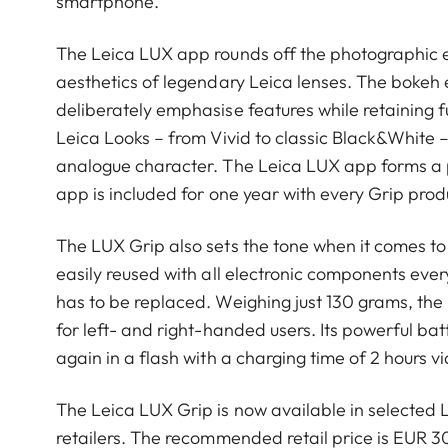
smartphone.
The Leica LUX app rounds off the photographic 
aesthetics of legendary Leica lenses. The bokeh 
deliberately emphasise features while retaining f
Leica Looks – from Vivid to classic Black&White –
analogue character. The Leica LUX app forms a pe
app is included for one year with every Grip produ
The LUX Grip also sets the tone when it comes to 
easily reused with all electronic components eve
has to be replaced. Weighing just 130 grams, the 
for left- and right-handed users. Its powerful bat
again in a flash with a charging time of 2 hours v
The Leica LUX Grip is now available in selected L
retailers. The recommended retail price is EUR 30