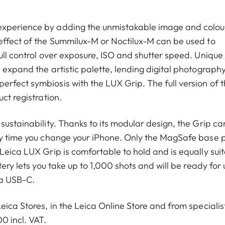
experience by adding the unmistakable image and colou
effect of the Summilux-M or Noctilux-M can be used to
ull control over exposure, ISO and shutter speed. Unique
 expand the artistic palette, lending digital photograph
rfect symbiosis with the LUX Grip. The full version of 
ct registration.
sustainability. Thanks to its modular design, the Grip ca
ry time you change your iPhone. Only the MagSafe base 
Leica LUX Grip is comfortable to hold and is equally sui
tery lets you take up to 1,000 shots and will be ready for 
ia USB-C.
eica Stores, in the Leica Online Store and from specialis
0 incl. VAT.