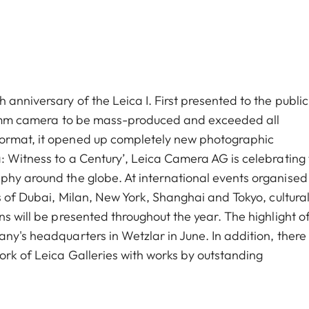
anniversary of the Leica I. First presented to the public
t 35mm camera to be mass-produced and exceeded all
format, it opened up completely new photographic
: Witness to a Century’, Leica Camera AG is celebrating 
phy around the globe. At international events organised
es of Dubai, Milan, New York, Shanghai and Tokyo, cultura
ns will be presented throughout the year. The highlight o
ny's headquarters in Wetzlar in June. In addition, there 
ork of Leica Galleries with works by outstanding