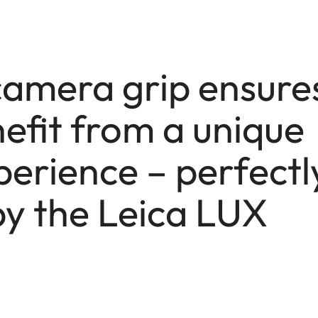
camera grip ensure
efit from a unique
erience – perfectl
y the Leica LUX