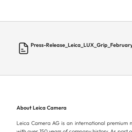
Press-Release_Leica_LUX_Grip_Februar
About Leica Camera
Leica Camera AG is an international premium m
with over 150 years of company history. As part 