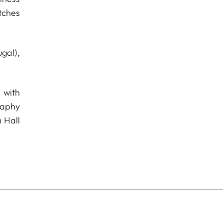
tches
gal),
 with
raphy
 Hall