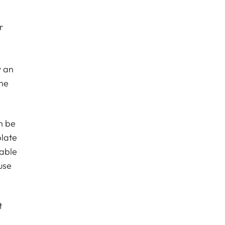
r
y an
the
n be
plate
table
use
t