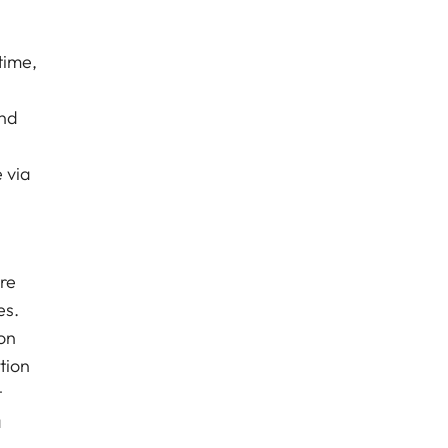
time,
and
 via
re
es.
on
tion
t
a