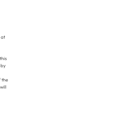
 at
this
 by
l
f the
will