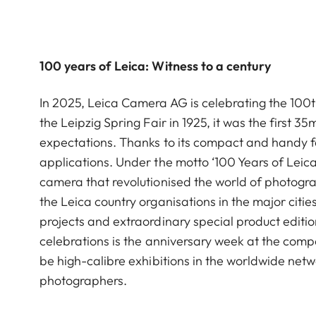
100 years of Leica: Witness to a century
In 2025, Leica Camera AG is celebrating the 100th 
the Leipzig Spring Fair in 1925, it was the firs
expectations. Thanks to its compact and handy 
applications. Under the motto ‘100 Years of Leica
camera that revolutionised the world of photogra
the Leica country organisations in the major citi
projects and extraordinary special product editio
celebrations is the anniversary week at the compa
be high-calibre exhibitions in the worldwide netw
photographers.