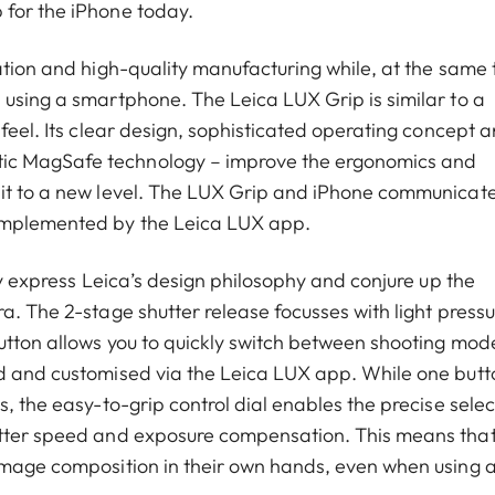
 for the iPhone today.
ation and high-quality manufacturing while, at the same 
 using a smartphone. The Leica LUX Grip is similar to a
 feel. Its clear design, sophisticated operating concept 
ic MagSafe technology – improve the ergonomics and
 it to a new level. The LUX Grip and iPhone communicate
omplemented by the Leica LUX app.
ly express Leica’s design philosophy and conjure up the
a. The 2-stage shutter release focusses with light pressu
utton allows you to quickly switch between shooting mod
ed and customised via the Leica LUX app. While one butt
, the easy-to-grip control dial enables the precise selec
utter speed and exposure compensation. This means tha
 image composition in their own hands, even when using 