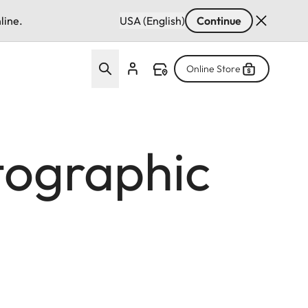
line.
USA (English)
Continue
Online Store
tographic