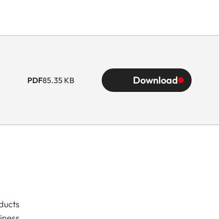
Download
PDF
85.35 KB
ducts
iness