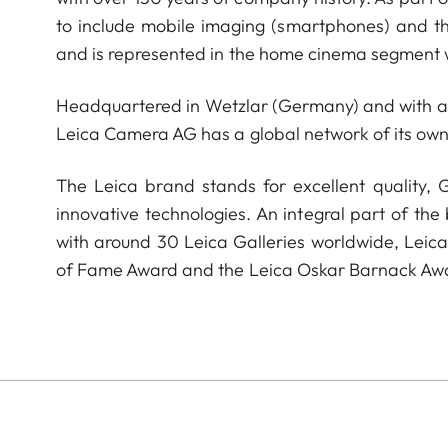
to include mobile imaging (smartphones) and t
and is represented in the home cinema segment w
Headquartered in Wetzlar (Germany) and with a s
Leica Camera AG has a global network of its own
The Leica brand stands for excellent quality,
innovative technologies. An integral part of the
with around 30 Leica Galleries worldwide, Leic
of Fame Award and the Leica Oskar Barnack Aw