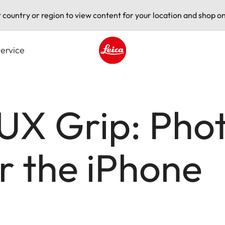
t country or region to view content for your location and shop on
ervice
Leica logo - Home
LUX Grip: Pho
or the iPhone