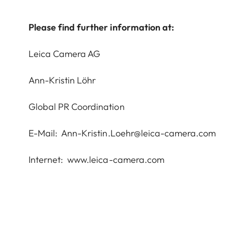
Please find further information at:
Leica Camera AG
Ann-Kristin Löhr
Global PR Coordination
E-Mail:
Ann-Kristin.Loehr@leica-camera.com
Internet:
www.leica-camera.com