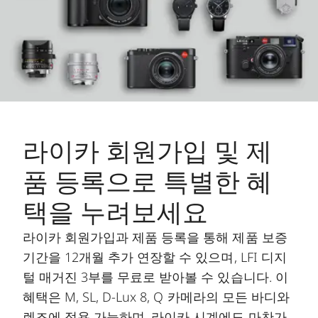
라이카 회원가입 및 제
품 등록으로 특별한 혜
택을 누려보세요
라이카 회원가입과 제품 등록을 통해 제품 보증
기간을 12개월 추가 연장할 수 있으며, LFI 디지
털 매거진 3부를 무료로 받아볼 수 있습니다. 이
혜택은 M, SL, D-Lux 8, Q 카메라의 모든 바디와
렌즈에 적용 가능하며, 라이카 시계에도 마찬가