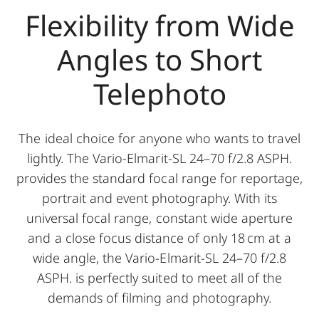
Flexibility from Wide
Angles to Short
Telephoto
The ideal choice for anyone who wants to travel
lightly. The Vario-Elmarit-SL 24–70 f/2.8 ASPH.
provides the standard focal range for reportage,
portrait and event photography. With its
universal focal range, constant wide aperture
and a close focus distance of only 18 cm at a
wide angle, the Vario-Elmarit-SL 24–70 f/2.8
ASPH. is perfectly suited to meet all of the
demands of filming and photography.