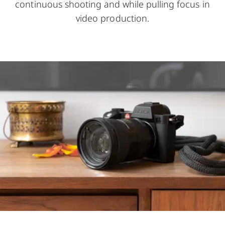
continuous shooting and while pulling focus in
video production.