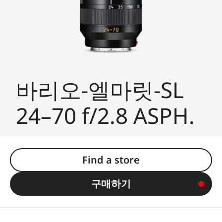
바리오-엘마릿-SL
24–70 f/2.8 ASPH.
Find a store
구매하기