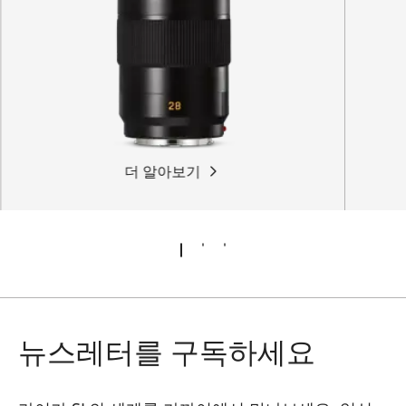
더 알아보기
뉴스레터를 구독하세요