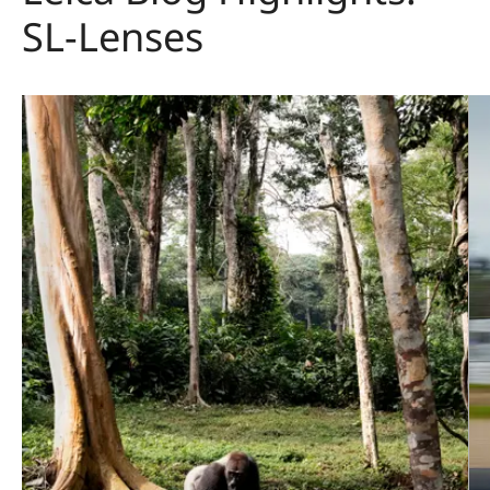
SL-Lenses