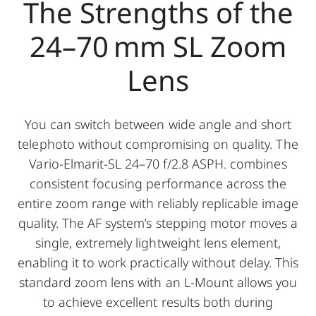
The Strengths of the
24–70 mm SL Zoom
Lens
You can switch between wide angle and short
telephoto without compromising on quality. The
Vario-Elmarit-SL 24–70 f/2.8 ASPH. combines
consistent focusing performance across the
entire zoom range with reliably replicable image
quality. The AF system’s stepping motor moves a
single, extremely lightweight lens element,
enabling it to work practically without delay. This
standard zoom lens with an L-Mount allows you
to achieve excellent results both during