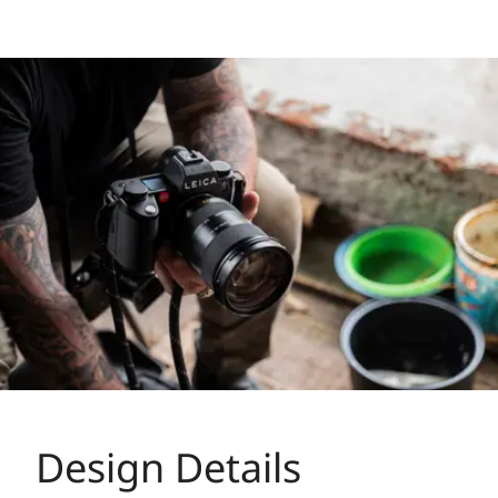
Design Details