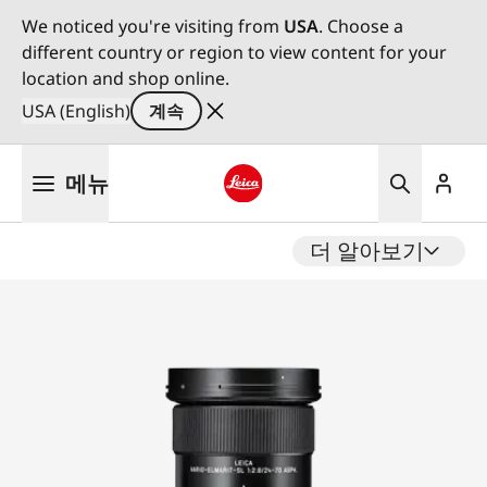
We noticed you're visiting from
USA
. Choose a
different country or region to view content for your
location and shop online.
USA (English)
계속
주
메뉴
요
콘
Leica logo - Home
텐
더 알아보기
츠
로
건
너
뛰
기