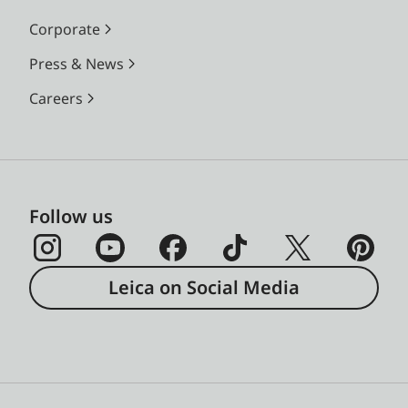
Corporate
Press & News
Careers
Follow us
Leica on Social Media