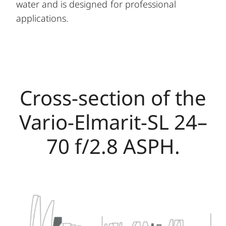
water and is designed for professional
applications.
Cross-section of the
Vario-Elmarit-SL 24–
70 f/2.8 ASPH.