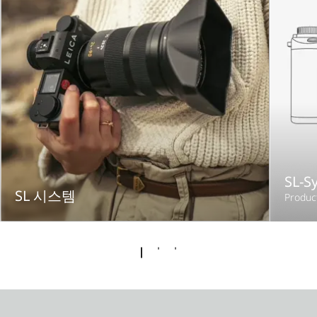
SL-S
SL 시스템
Produc