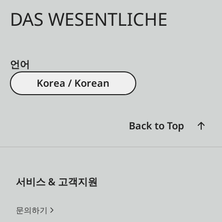
DAS WESENTLICHE
언어
Korea / Korean
Back to Top
서비스 & 고객지원
문의하기