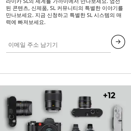
라이카 SL의 세계를 가까이에서 만나보세요. 엄선
된 콘텐츠, 신제품, SL 커뮤니티의 특별한 이야기를
만나보세요. 지금 신청하고 특별한 SL 시스템의 매
력에 빠져보세요.
HQ_GEN_SL
이메일 주소 남기기