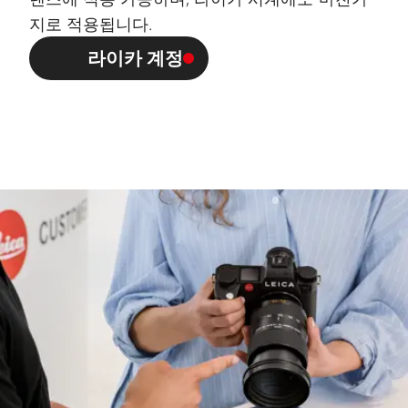
지로 적용됩니다.
라이카 계정