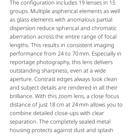
The configuration includes 19 lenses in 15
groups. Multiple aspherical elements as well
as glass elements with anomalous partial
dispersion reduce spherical and chromatic
aberration across the entire range of focal
lengths. This results in consistent imaging
performance from 24 to 70 mm. Especially in
reportage photography, this lens delivers
outstanding sharpness, even at a wide
aperture. Contrast edges always look clean
and subject details are rendered in all their
brilliance. With this zoom lens, a close focus
distance of just 18 cm at 24 mm allows you to
combine detailed close-ups with clear
separation. The completely sealed metal
housing protects against dust and splash