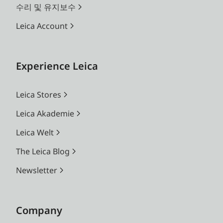
수리 및 유지보수
Leica Account
Experience Leica
Leica Stores
Leica Akademie
Leica Welt
The Leica Blog
Newsletter
Company