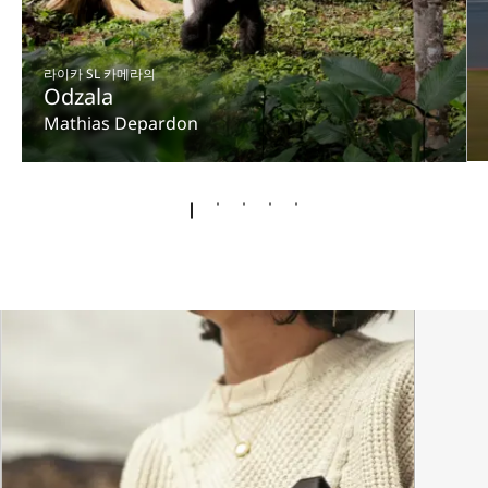
라이카 SL 카메라의
Odzala
Mathias Depardon