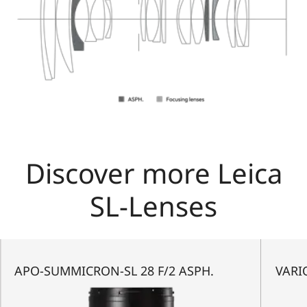
Discover more Leica
SL-Lenses
APO-SUMMICRON-SL 28 F/2 ASPH.
VARIO