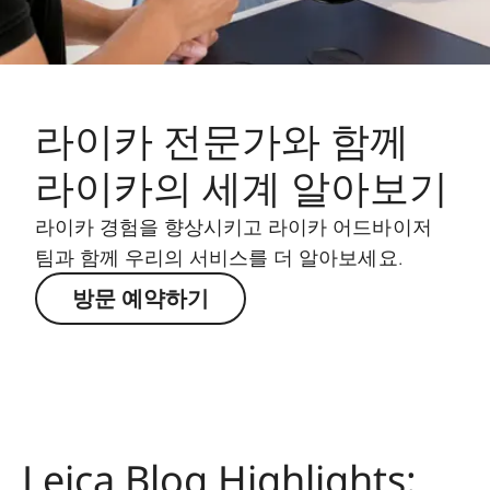
라이카 전문가와 함께
라이카의 세계 알아보기
라이카 경험을 향상시키고 라이카 어드바이저
팀과 함께 우리의 서비스를 더 알아보세요.
방문 예약하기
Leica Blog Highlights: