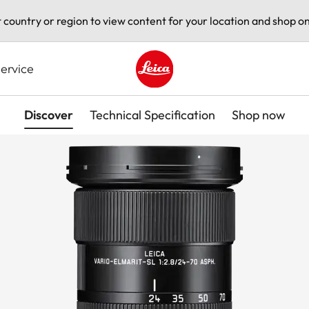
t country or region to view content for your location and shop on
ervice
Leica logo - Home
Discover
Technical Specification
Shop now