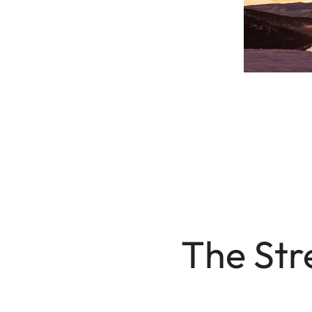
The Str