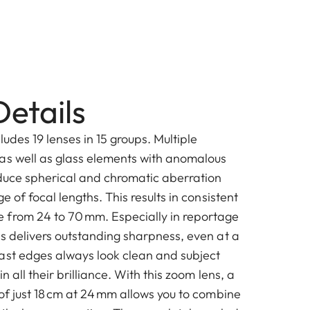
etails
ludes 19 lenses in 15 groups. Multiple
as well as glass elements with anomalous
educe spherical and chromatic aberration
e of focal lengths. This results in consistent
 from 24 to 70 mm. Especially in reportage
ns delivers outstanding sharpness, even at a
ast edges always look clean and subject
n all their brilliance. With this zoom lens, a
of just 18 cm at 24 mm allows you to combine