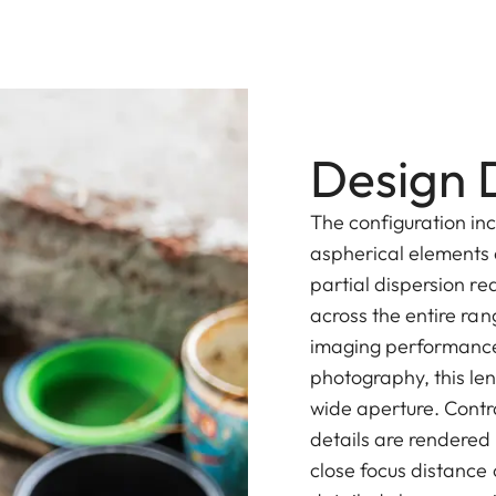
Design D
The configuration inc
aspherical elements 
partial dispersion r
across the entire rang
imaging performance
photography, this le
wide aperture. Contr
details are rendered i
close focus distance 