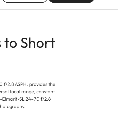
 to Short
70 f/2.8 ASPH. provides the
rsal focal range, constant
io-Elmarit-SL 24–70 f/2.8
 photography.