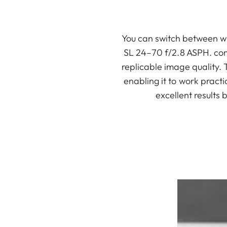
You can switch between wi
SL 24–70 f/2.8 ASPH. com
replicable image quality.
enabling it to work pract
excellent results 