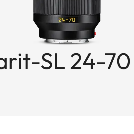
rit-SL 24-70 