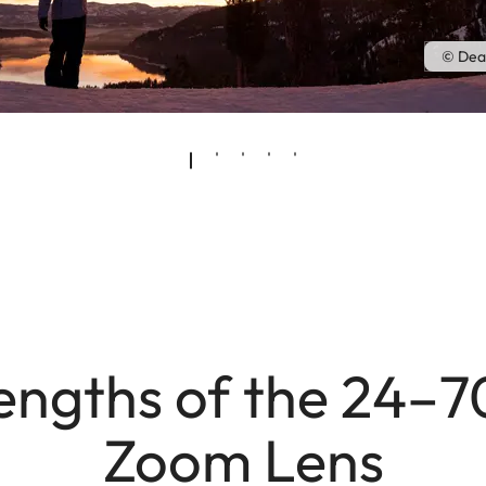
© Dea
engths of the 24–
Zoom Lens