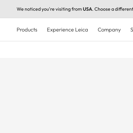
We noticed you're visiting from
USA
. Choose a differen
Skip
to
Products
Experience Leica
Company
S
main
content