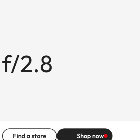
f/2.8
Find a store
Shop now