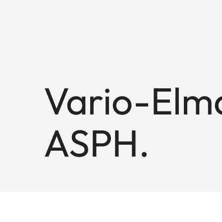
Vario-Elma
ASPH.