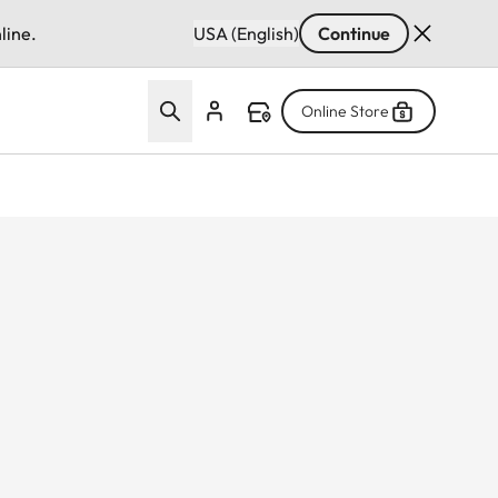
line.
USA (English)
Continue
Online Store