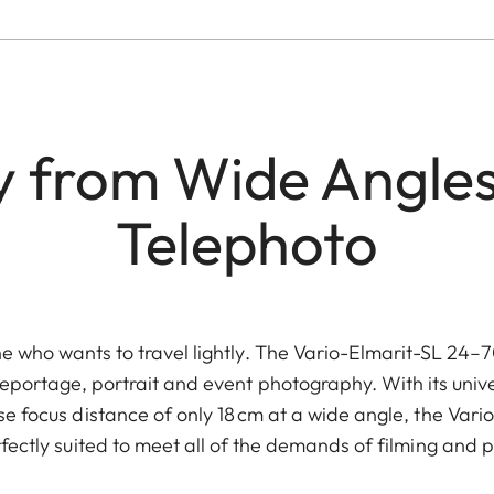
ity from Wide Angles
Telephoto
e who wants to travel lightly. The Vario-Elmarit-SL 24–
reportage, portrait and event photography. With its unive
e focus distance of only 18 cm at a wide angle, the Var
fectly suited to meet all of the demands of filming and