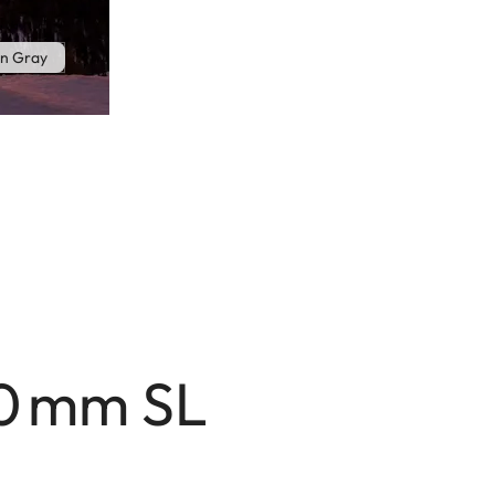
n Gray
70 mm SL