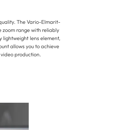
uality. The Vario-Elmarit-
 zoom range with reliably
 lightweight lens element,
ount allows you to achieve
n video production.