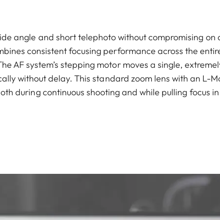
de angle and short telephoto without compromising on q
bines consistent focusing performance across the entire
 The AF system’s stepping motor moves a single, extremely
ically without delay. This standard zoom lens with an L-M
both during continuous shooting and while pulling focus i