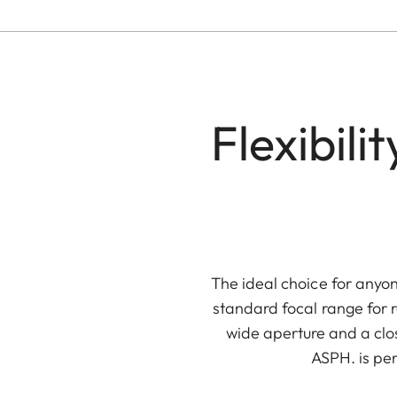
Flexibil
The ideal choice for anyon
standard focal range for 
wide aperture and a clos
ASPH. is per