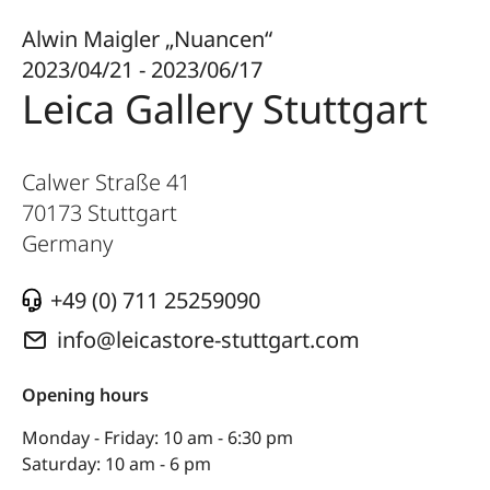
Alwin Maigler „Nuancen“
2023/04/21 - 2023/06/17
Leica Gallery Stuttgart
Calwer Straße 41
70173
Stuttgart
Germany
+49 (0) 711 25259090
info@leicastore-stuttgart.com
Opening hours
Monday - Friday: 10 am - 6:30 pm
Saturday: 10 am - 6 pm