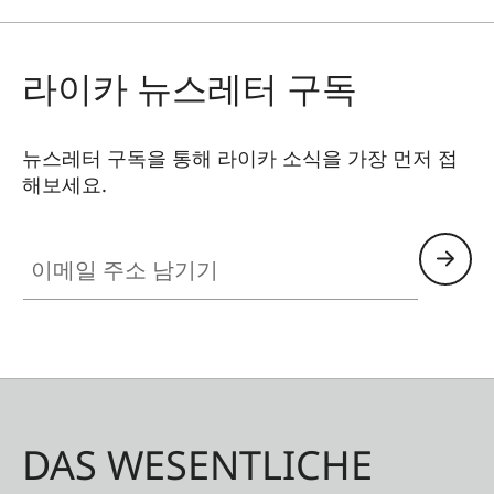
라이카 뉴스레터 구독
뉴스레터 구독을 통해 라이카 소식을 가장 먼저 접
해보세요.
이메일 주소 남기기
DAS WESENTLICHE