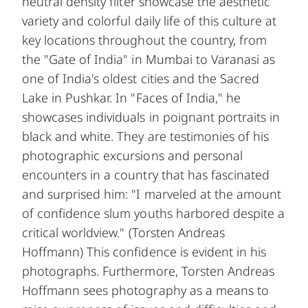
neutral density filter showcase the aesthetic
variety and colorful daily life of this culture at
key locations throughout the country, from
the "Gate of India" in Mumbai to Varanasi as
one of India's oldest cities and the Sacred
Lake in Pushkar. In "Faces of India," he
showcases individuals in poignant portraits in
black and white. They are testimonies of his
photographic excursions and personal
encounters in a country that has fascinated
and surprised him: "I marveled at the amount
of confidence slum youths harbored despite a
critical worldview." (Torsten Andreas
Hoffmann) This confidence is evident in his
photographs. Furthermore, Torsten Andreas
Hoffmann sees photography as a means to