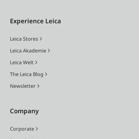
Experience Leica
Leica Stores
Leica Akademie
Leica Welt
The Leica Blog
Newsletter
Company
Corporate