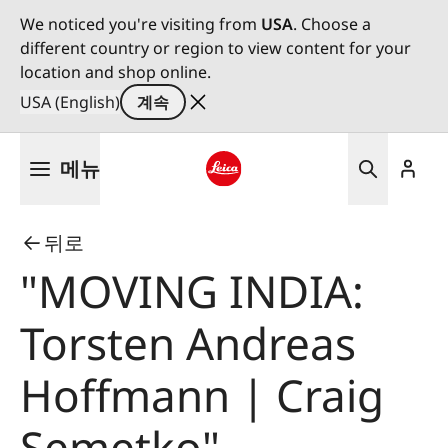
We noticed you're visiting from
USA
. Choose a
different country or region to view content for your
location and shop online.
USA (English)
계속
주
메뉴
요
콘
Leica logo - Home
텐
뒤로
츠
로
"MOVING INDIA:
건
너
Torsten Andreas
뛰
기
Hoffmann | Craig
Semetko"