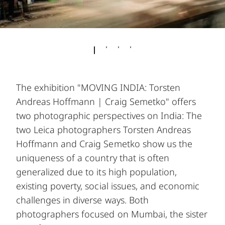
The exhibition "MOVING INDIA: Torsten
Andreas Hoffmann | Craig Semetko" offers
two photographic perspectives on India: The
two Leica photographers Torsten Andreas
Hoffmann and Craig Semetko show us the
uniqueness of a country that is often
generalized due to its high population,
existing poverty, social issues, and economic
challenges in diverse ways. Both
photographers focused on Mumbai, the sister