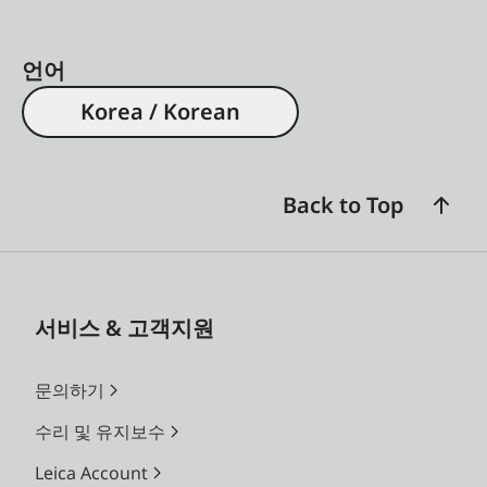
언어
Korea / Korean
Back to Top
서비스 & 고객지원
문의하기
수리 및 유지보수
Leica Account