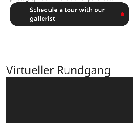
Schedule a tour with our
gallerist
Virtueller Rundgang