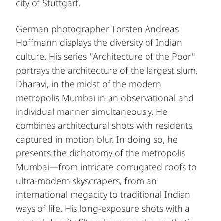
city of Stuttgart.
German photographer Torsten Andreas
Hoffmann displays the diversity of Indian
culture. His series "Architecture of the Poor"
portrays the architecture of the largest slum,
Dharavi, in the midst of the modern
metropolis Mumbai in an observational and
individual manner simultaneously. He
combines architectural shots with residents
captured in motion blur. In doing so, he
presents the dichotomy of the metropolis
Mumbai—from intricate corrugated roofs to
ultra-modern skyscrapers, from an
international megacity to traditional Indian
ways of life. His long-exposure shots with a