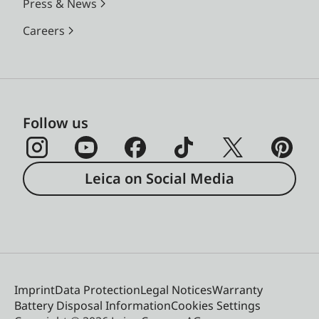
Press & News
Careers
Follow us
Leica on Social Media
Imprint
Data Protection
Legal Notices
Warranty
Battery Disposal Information
Cookies Settings