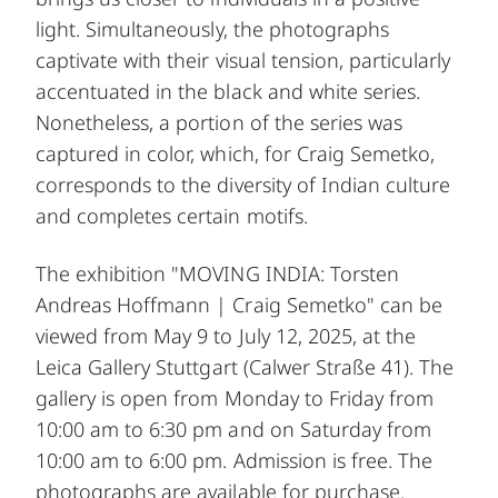
light. Simultaneously, the photographs
captivate with their visual tension, particularly
accentuated in the black and white series.
Nonetheless, a portion of the series was
captured in color, which, for Craig Semetko,
corresponds to the diversity of Indian culture
and completes certain motifs.
The exhibition "MOVING INDIA: Torsten
Andreas Hoffmann | Craig Semetko" can be
viewed from May 9 to July 12, 2025, at the
Leica Gallery Stuttgart (Calwer Straße 41). The
gallery is open from Monday to Friday from
10:00 am to 6:30 pm and on Saturday from
10:00 am to 6:00 pm. Admission is free. The
photographs are available for purchase.