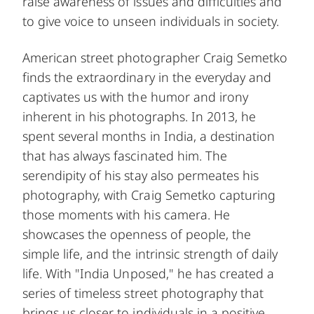
raise awareness of issues and difficulties and
to give voice to unseen individuals in society.
American street photographer Craig Semetko
finds the extraordinary in the everyday and
captivates us with the humor and irony
inherent in his photographs. In 2013, he
spent several months in India, a destination
that has always fascinated him. The
serendipity of his stay also permeates his
photography, with Craig Semetko capturing
those moments with his camera. He
showcases the openness of people, the
simple life, and the intrinsic strength of daily
life. With "India Unposed," he has created a
series of timeless street photography that
brings us closer to individuals in a positive