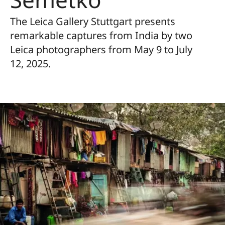
The Leica Gallery Stuttgart presents
remarkable captures from India by two
Leica photographers from May 9 to July
12, 2025.