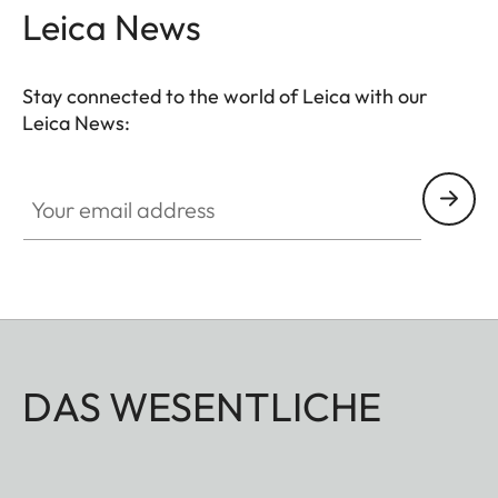
Leica News
Stay connected to the world of Leica with our
Leica News:
Your email address
DAS WESENTLICHE