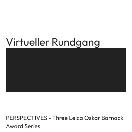
Virtueller Rundgang
PERSPECTIVES - Three Leica Oskar Barnack
Award Series