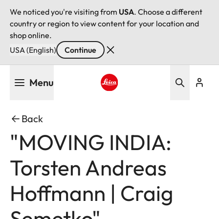
We noticed you're visiting from
USA
. Choose a different
country or region to view content for your location and
shop online.
USA (English)
Continue
Skip
Menu
to
main
Leica logo - Home
content
Back
"MOVING INDIA:
Torsten Andreas
Hoffmann | Craig
Semetko"