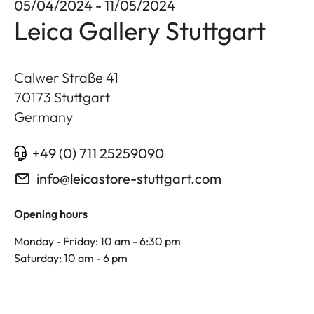
05/04/2024 - 11/05/2024
Leica Gallery Stuttgart
Calwer Straße 41
70173
Stuttgart
Germany
+49 (0) 711 25259090
info@leicastore-stuttgart.com
Opening hours
Monday - Friday: 10 am - 6:30 pm
Saturday: 10 am - 6 pm