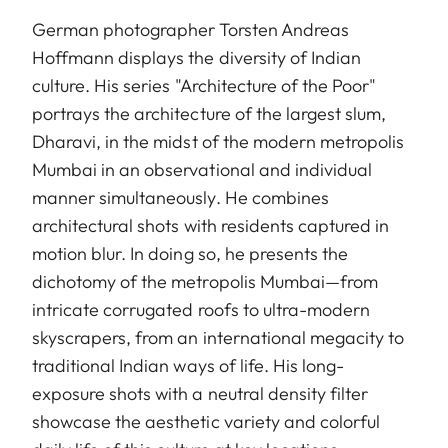
German photographer Torsten Andreas
Hoffmann displays the diversity of Indian
culture. His series "Architecture of the Poor"
portrays the architecture of the largest slum,
Dharavi, in the midst of the modern metropolis
Mumbai in an observational and individual
manner simultaneously. He combines
architectural shots with residents captured in
motion blur. In doing so, he presents the
dichotomy of the metropolis Mumbai—from
intricate corrugated roofs to ultra-modern
skyscrapers, from an international megacity to
traditional Indian ways of life. His long-
exposure shots with a neutral density filter
showcase the aesthetic variety and colorful