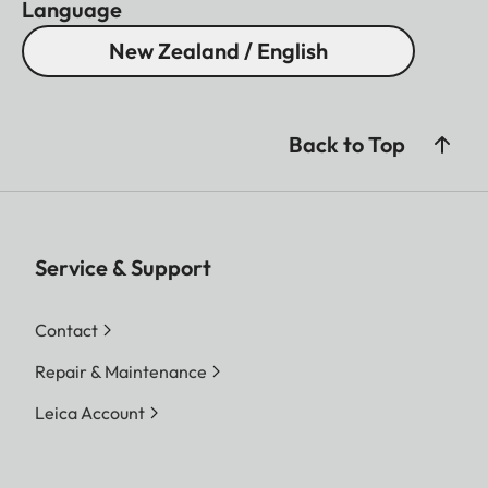
Language
New Zealand / English
Back to Top
Service & Support
Contact
Repair & Maintenance
Leica Account