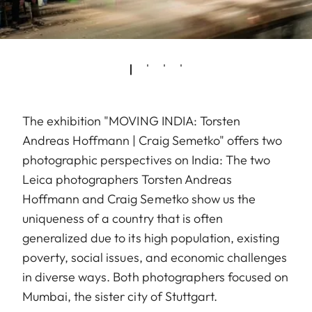
The exhibition "MOVING INDIA: Torsten
Andreas Hoffmann | Craig Semetko" offers two
photographic perspectives on India: The two
Leica photographers Torsten Andreas
Hoffmann and Craig Semetko show us the
uniqueness of a country that is often
generalized due to its high population, existing
poverty, social issues, and economic challenges
in diverse ways. Both photographers focused on
Mumbai, the sister city of Stuttgart.