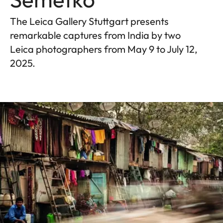
The Leica Gallery Stuttgart presents
remarkable captures from India by two
Leica photographers from May 9 to July 12,
2025.