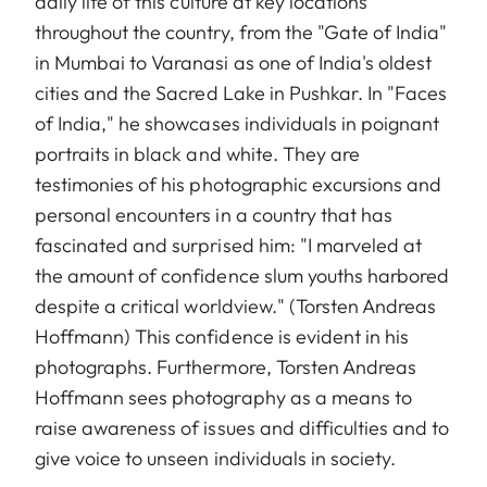
daily life of this culture at key locations
throughout the country, from the "Gate of India"
in Mumbai to Varanasi as one of India's oldest
cities and the Sacred Lake in Pushkar. In "Faces
of India," he showcases individuals in poignant
portraits in black and white. They are
testimonies of his photographic excursions and
personal encounters in a country that has
fascinated and surprised him: "I marveled at
the amount of confidence slum youths harbored
despite a critical worldview." (Torsten Andreas
Hoffmann) This confidence is evident in his
photographs. Furthermore, Torsten Andreas
Hoffmann sees photography as a means to
raise awareness of issues and difficulties and to
give voice to unseen individuals in society.