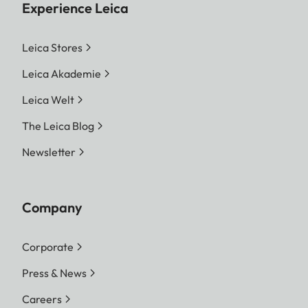
Experience Leica
Leica Stores
Leica Akademie
Leica Welt
The Leica Blog
Newsletter
Company
Corporate
Press & News
Careers