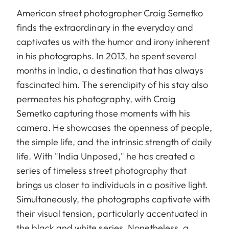
American street photographer Craig Semetko
finds the extraordinary in the everyday and
captivates us with the humor and irony inherent
in his photographs. In 2013, he spent several
months in India, a destination that has always
fascinated him. The serendipity of his stay also
permeates his photography, with Craig
Semetko capturing those moments with his
camera. He showcases the openness of people,
the simple life, and the intrinsic strength of daily
life. With "India Unposed," he has created a
series of timeless street photography that
brings us closer to individuals in a positive light.
Simultaneously, the photographs captivate with
their visual tension, particularly accentuated in
the black and white series. Nonetheless, a