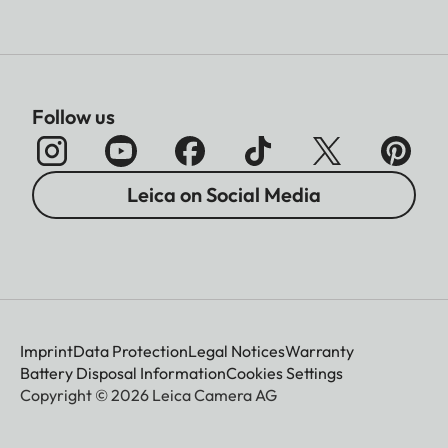
Follow us
Leica on Social Media
Imprint
Data Protection
Legal Notices
Warranty
Battery Disposal Information
Cookies Settings
Copyright © 2026 Leica Camera AG