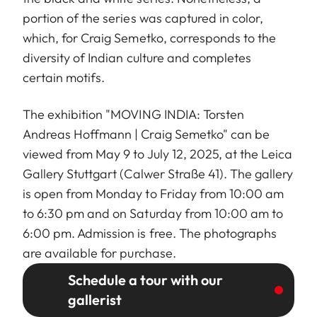
portion of the series was captured in color,
which, for Craig Semetko, corresponds to the
diversity of Indian culture and completes
certain motifs.
The exhibition "MOVING INDIA: Torsten
Andreas Hoffmann | Craig Semetko" can be
viewed from May 9 to July 12, 2025, at the Leica
Gallery Stuttgart (Calwer Straße 41). The gallery
is open from Monday to Friday from 10:00 am
to 6:30 pm and on Saturday from 10:00 am to
6:00 pm. Admission is free. The photographs
are available for purchase.
Schedule a tour with our
gallerist