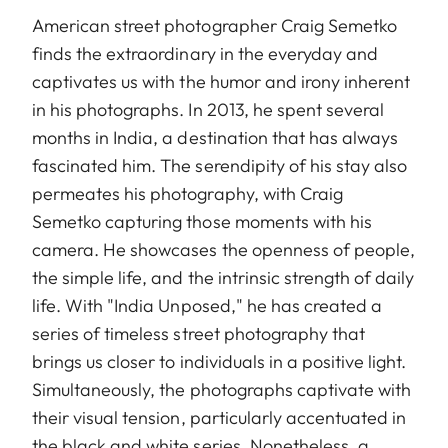
American street photographer Craig Semetko
finds the extraordinary in the everyday and
captivates us with the humor and irony inherent
in his photographs. In 2013, he spent several
months in India, a destination that has always
fascinated him. The serendipity of his stay also
permeates his photography, with Craig
Semetko capturing those moments with his
camera. He showcases the openness of people,
the simple life, and the intrinsic strength of daily
life. With "India Unposed," he has created a
series of timeless street photography that
brings us closer to individuals in a positive light.
Simultaneously, the photographs captivate with
their visual tension, particularly accentuated in
the black and white series. Nonetheless, a