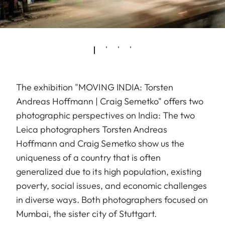
The exhibition "MOVING INDIA: Torsten
Andreas Hoffmann | Craig Semetko" offers two
photographic perspectives on India: The two
Leica photographers Torsten Andreas
Hoffmann and Craig Semetko show us the
uniqueness of a country that is often
generalized due to its high population, existing
poverty, social issues, and economic challenges
in diverse ways. Both photographers focused on
Mumbai, the sister city of Stuttgart.