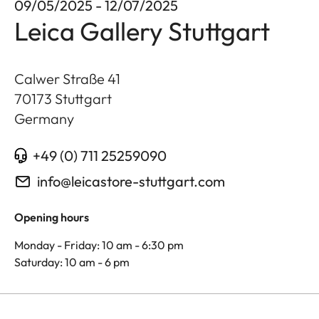
09/05/2025 - 12/07/2025
Leica Gallery Stuttgart
Calwer Straße 41
70173
Stuttgart
Germany
+49 (0) 711 25259090
info@leicastore-stuttgart.com
Opening hours
Monday - Friday: 10 am - 6:30 pm
Saturday: 10 am - 6 pm