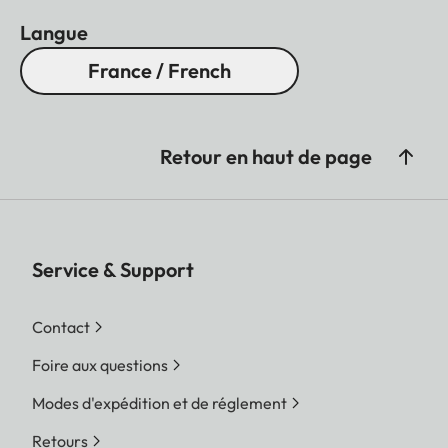
Langue
France / French
Retour en haut de page
Service & Support
Contact
Foire aux questions
Modes d'expédition et de réglement
Retours