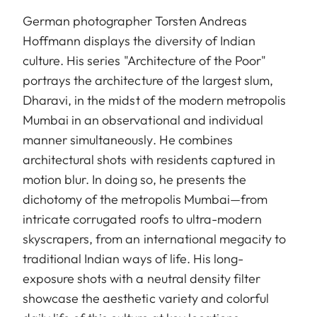
German photographer Torsten Andreas
Hoffmann displays the diversity of Indian
culture. His series "Architecture of the Poor"
portrays the architecture of the largest slum,
Dharavi, in the midst of the modern metropolis
Mumbai in an observational and individual
manner simultaneously. He combines
architectural shots with residents captured in
motion blur. In doing so, he presents the
dichotomy of the metropolis Mumbai—from
intricate corrugated roofs to ultra-modern
skyscrapers, from an international megacity to
traditional Indian ways of life. His long-
exposure shots with a neutral density filter
showcase the aesthetic variety and colorful