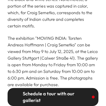
portion of the series was captured in color,
which, for Craig Semetko, corresponds to the
diversity of Indian culture and completes
certain motifs.
The exhibition "MOVING INDIA: Torsten
Andreas Hoffmann | Craig Semetko" can be
viewed from May 9 to July 12, 2025, at the Leica
Gallery Stuttgart (Calwer Straße 41). The gallery
is open from Monday to Friday from 10:00 am
to 6:30 pm and on Saturday from 10:00 am to
6:00 pm. Admission is free. The photographs
are available for purchase.
Schedule a tour with our
gallerist