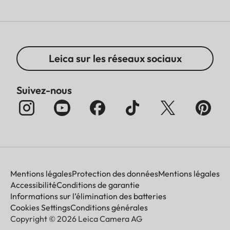
Leica sur les réseaux sociaux
Suivez-nous
Mentions légales
Protection des données
Mentions légales
Accessibilité
Conditions de garantie
Informations sur l’élimination des batteries
Cookies Settings
Conditions générales
Copyright © 2026 Leica Camera AG