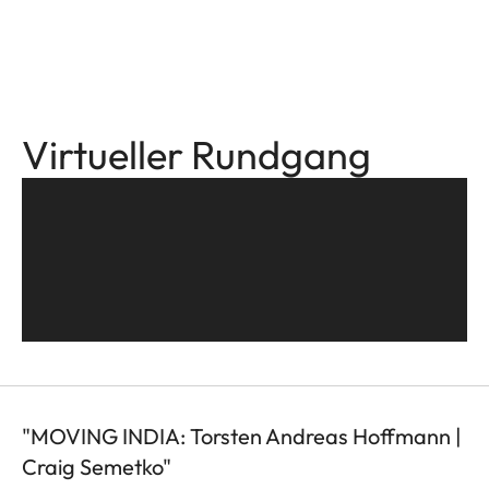
Virtueller Rundgang
"MOVING INDIA: Torsten Andreas Hoffmann |
Craig Semetko"