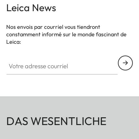
Leica News
Nos envois par courriel vous tiendront
constamment informé sur le monde fascinant de
Leica:
Votre adresse courriel
DAS WESENTLICHE