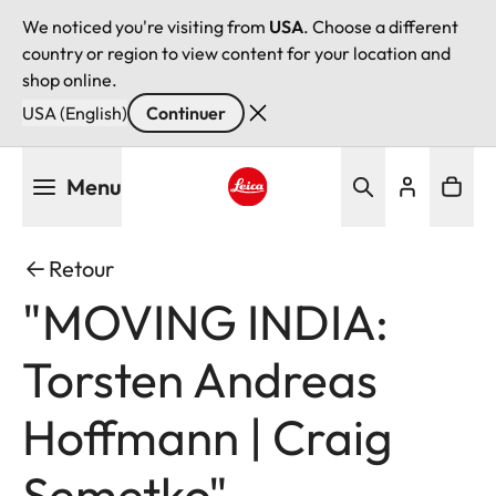
We noticed you're visiting from
USA
. Choose a different
country or region to view content for your location and
shop online.
USA (English)
Continuer
Aller
Menu
au
contenu
Leica logo - Home
principal
Retour
"MOVING INDIA:
Torsten Andreas
Hoffmann | Craig
Semetko"