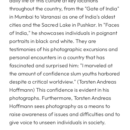
daily life of this culture at key locations
throughout the country, from the "Gate of India"
in Mumbai to Varanasi as one of India's oldest
cities and the Sacred Lake in Pushkar. In "Faces
of India," he showcases individuals in poignant
portraits in black and white. They are
testimonies of his photographic excursions and
personal encounters in a country that has
fascinated and surprised him: "I marveled at
the amount of confidence slum youths harbored
despite a critical worldview." (Torsten Andreas
Hoffmann) This confidence is evident in his
photographs. Furthermore, Torsten Andreas
Hoffmann sees photography as a means to
raise awareness of issues and difficulties and to
give voice to unseen individuals in society.