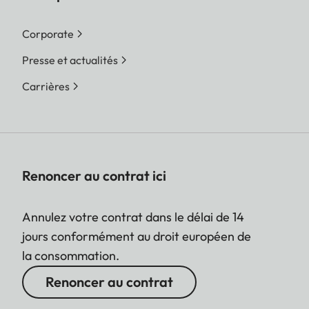
Corporate
Presse et actualités
Carrières
Renoncer au contrat ici
Annulez votre contrat dans le délai de 14
jours conformément au droit européen de
la consommation.
Renoncer au contrat