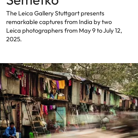
The Leica Gallery Stuttgart presents
remarkable captures from India by two
Leica photographers from May 9 to July 12,
2025.