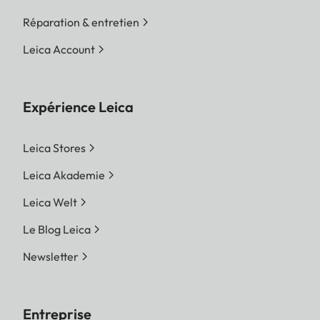
Réparation & entretien
Leica Account
Expérience Leica
Leica Stores
Leica Akademie
Leica Welt
Le Blog Leica
Newsletter
Entreprise