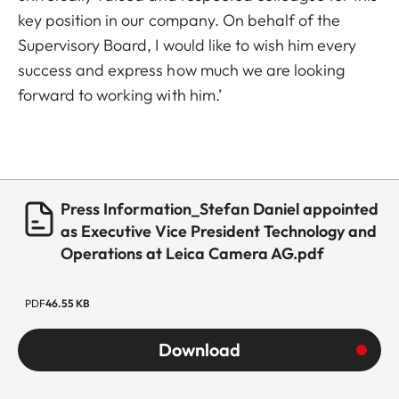
key position in our company. On behalf of the
Supervisory Board, I would like to wish him every
success and express how much we are looking
forward to working with him.’
Press Information_Stefan Daniel appointed
as Executive Vice President Technology and
Operations at Leica Camera AG.pdf
PDF
46.55 KB
Download