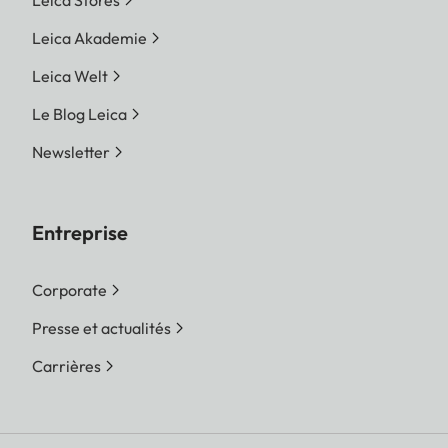
Leica Stores
Leica Akademie
Leica Welt
Le Blog Leica
Newsletter
Entreprise
Corporate
Presse et actualités
Carrières