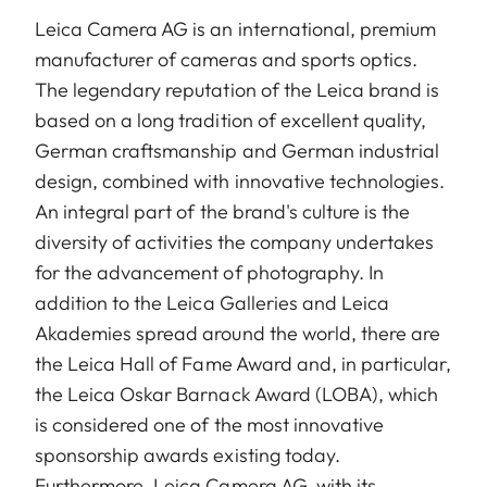
Leica Camera AG is an international, premium
manufacturer of cameras and sports optics.
The legendary reputation of the Leica brand is
based on a long tradition of excellent quality,
German craftsmanship and German industrial
design, combined with innovative technologies.
An integral part of the brand's culture is the
diversity of activities the company undertakes
for the advancement of photography. In
addition to the Leica Galleries and Leica
Akademies spread around the world, there are
the Leica Hall of Fame Award and, in particular,
the Leica Oskar Barnack Award (LOBA), which
is considered one of the most innovative
sponsorship awards existing today.
Furthermore, Leica Camera AG, with its