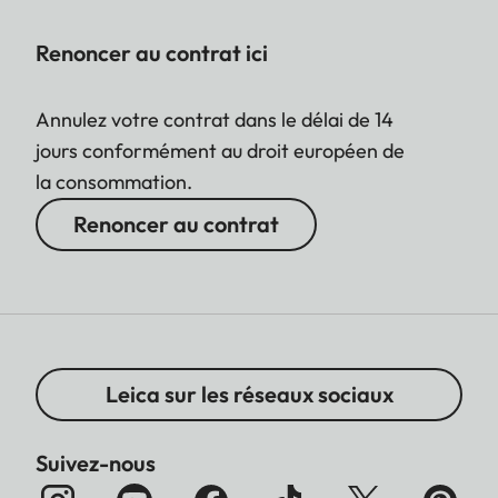
Renoncer au contrat ici
Annulez votre contrat dans le délai de 14
jours conformément au droit européen de
la consommation.
Renoncer au contrat
Leica sur les réseaux sociaux
Suivez-nous