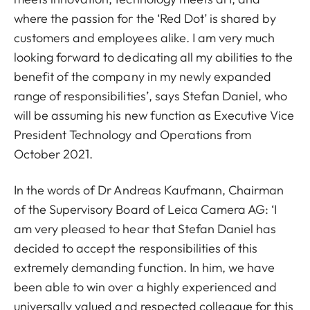
where the passion for the ‘Red Dot’ is shared by
customers and employees alike. I am very much
looking forward to dedicating all my abilities to the
benefit of the company in my newly expanded
range of responsibilities’, says Stefan Daniel, who
will be assuming his new function as Executive Vice
President Technology and Operations from
October 2021.
In the words of Dr Andreas Kaufmann, Chairman
of the Supervisory Board of Leica Camera AG: ‘I
am very pleased to hear that Stefan Daniel has
decided to accept the responsibilities of this
extremely demanding function. In him, we have
been able to win over a highly experienced and
universally valued and respected colleague for this