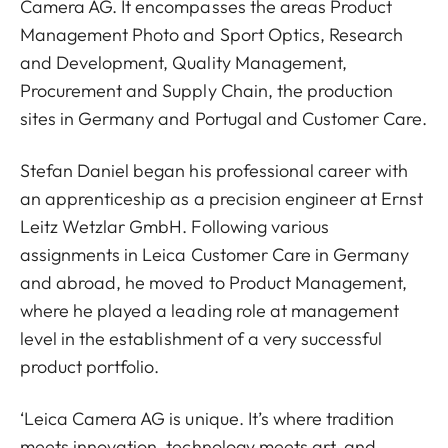
Camera AG. It encompasses the areas Product
Management Photo and Sport Optics, Research
and Development, Quality Management,
Procurement and Supply Chain, the production
sites in Germany and Portugal and Customer Care.
Stefan Daniel began his professional career with
an apprenticeship as a precision engineer at Ernst
Leitz Wetzlar GmbH. Following various
assignments in Leica Customer Care in Germany
and abroad, he moved to Product Management,
where he played a leading role at management
level in the establishment of a very successful
product portfolio.
‘Leica Camera AG is unique. It’s where tradition
meets innovation, technology meets art, and