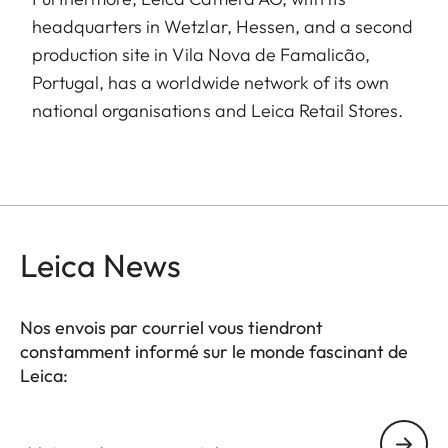
headquarters in Wetzlar, Hessen, and a second
production site in Vila Nova de Famalicão,
Portugal, has a worldwide network of its own
national organisations and Leica Retail Stores.
Leica News
Nos envois par courriel vous tiendront
constamment informé sur le monde fascinant de
Leica:
Votre adresse courriel