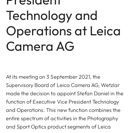
Technology and
Operations at Leica
Camera AG
At its meeting on 3 September 2021, the
Supervisory Board of Leica Camera AG, Wetzlar
made the decision to appoint Stefan Daniel in the
function of Executive Vice President Technology
and Operations. This new function combines the
entire spectrum of activities in the Photography
and Sport Optics product segments of Leica