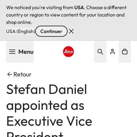
We noticed you're visiting from
USA
. Choose a different
country or region to view content for your location and
shop online.
USA (English)
Continuer
Aller
Menu
au
contenu
Leica logo - Home
principal
Retour
Stefan Daniel
appointed as
Executive Vice
President