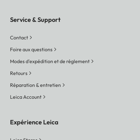
Service & Support
Contact
Foire aux questions
Modes d'expédition et de réglement
Retours
Réparation & entretien
Leica Account
Expérience Leica