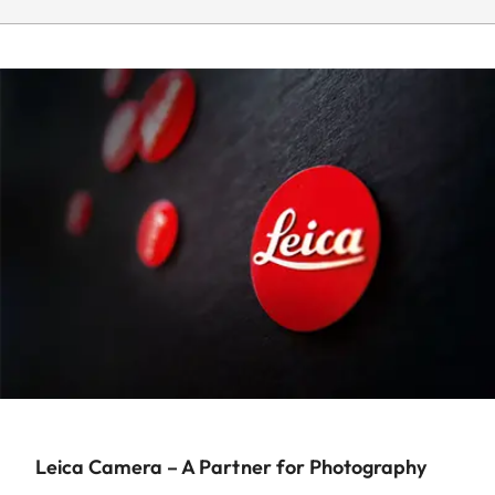
Leica Camera – A Partner for Photography