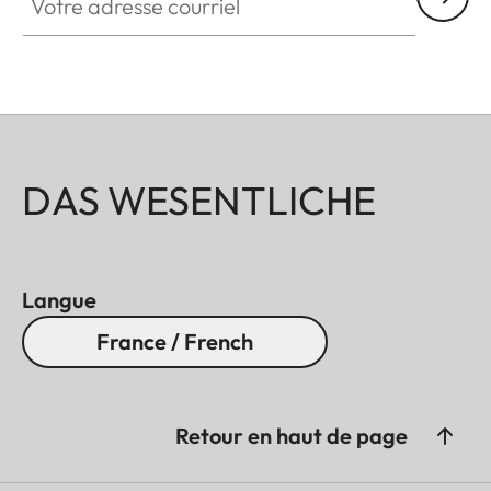
DAS WESENTLICHE
Langue
France / French
Retour en haut de page