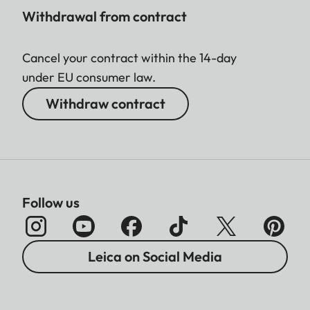
Withdrawal from contract
Cancel your contract within the 14-day
under EU consumer law.
Withdraw contract
Follow us
Leica on Social Media