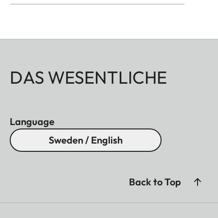
DAS WESENTLICHE
Language
Sweden / English
Back to Top