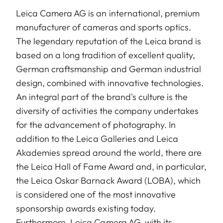
Leica Camera AG is an international, premium
manufacturer of cameras and sports optics.
The legendary reputation of the Leica brand is
based on a long tradition of excellent quality,
German craftsmanship and German industrial
design, combined with innovative technologies.
An integral part of the brand's culture is the
diversity of activities the company undertakes
for the advancement of photography. In
addition to the Leica Galleries and Leica
Akademies spread around the world, there are
the Leica Hall of Fame Award and, in particular,
the Leica Oskar Barnack Award (LOBA), which
is considered one of the most innovative
sponsorship awards existing today.
Furthermore, Leica Camera AG, with its