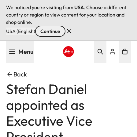
We noticed you're visiting from
USA
. Choose a different
country or region to view content for your location and
shop online.
USA (English)
Continue
Skip
Menu
to
main
Leica logo - Home
content
Back
Stefan Daniel
appointed as
Executive Vice
President