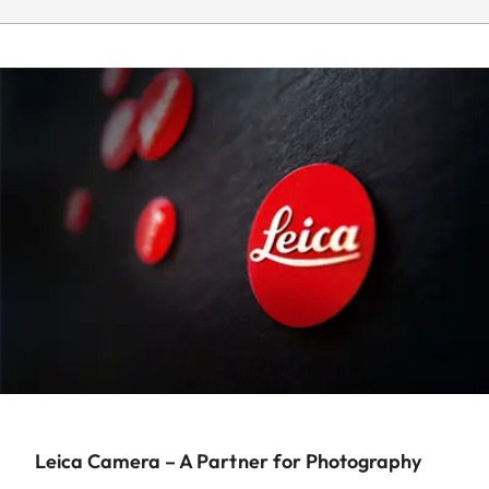
Leica Camera – A Partner for Photography