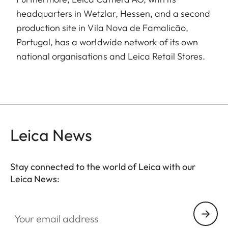
headquarters in Wetzlar, Hessen, and a second
production site in Vila Nova de Famalicão,
Portugal, has a worldwide network of its own
national organisations and Leica Retail Stores.
Leica News
Stay connected to the world of Leica with our
Leica News:
Your email address