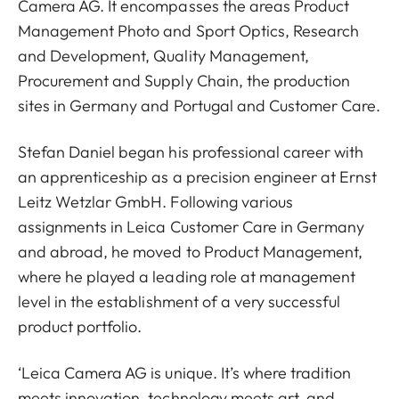
Camera AG. It encompasses the areas Product
Management Photo and Sport Optics, Research
and Development, Quality Management,
Procurement and Supply Chain, the production
sites in Germany and Portugal and Customer Care.
Stefan Daniel began his professional career with
an apprenticeship as a precision engineer at Ernst
Leitz Wetzlar GmbH. Following various
assignments in Leica Customer Care in Germany
and abroad, he moved to Product Management,
where he played a leading role at management
level in the establishment of a very successful
product portfolio.
‘Leica Camera AG is unique. It’s where tradition
meets innovation, technology meets art, and