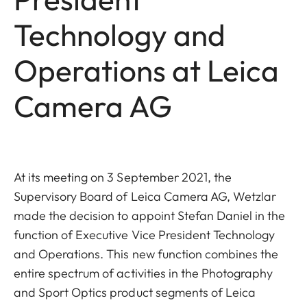
Technology and
Operations at Leica
Camera AG
At its meeting on 3 September 2021, the
Supervisory Board of Leica Camera AG, Wetzlar
made the decision to appoint Stefan Daniel in the
function of Executive Vice President Technology
and Operations. This new function combines the
entire spectrum of activities in the Photography
and Sport Optics product segments of Leica