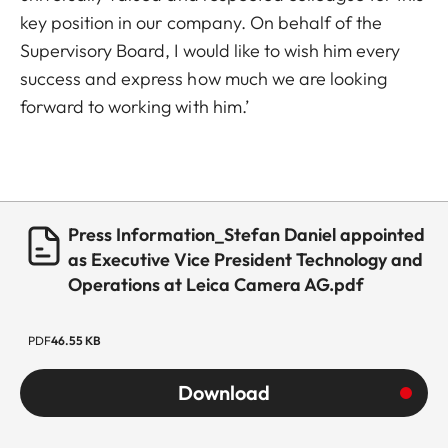
key position in our company. On behalf of the
Supervisory Board, I would like to wish him every
success and express how much we are looking
forward to working with him.’
Press Information_Stefan Daniel appointed
as Executive Vice President Technology and
Operations at Leica Camera AG.pdf
PDF
46.55 KB
Download