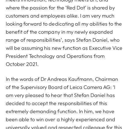
where the passion for the ‘Red Dot’ is shared by
customers and employees alike. I am very much
looking forward to dedicating all my abilities to the
benefit of the company in my newly expanded
range of responsibilities’, says Stefan Daniel, who
will be assuming his new function as Executive Vice
President Technology and Operations from
October 2021.
In the words of Dr Andreas Kaufmann, Chairman
of the Supervisory Board of Leica Camera AG: ‘I
am very pleased to hear that Stefan Daniel has
decided to accept the responsibilities of this
extremely demanding function. In him, we have
been able to win over a highly experienced and
universally valued and respected colleague for this