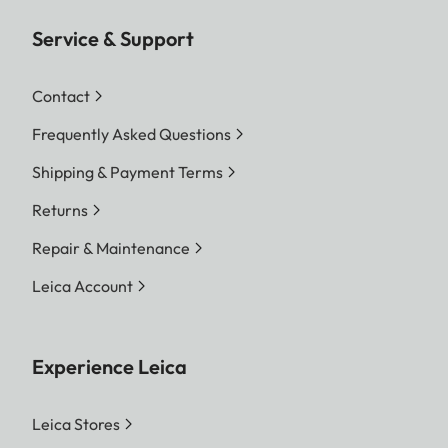
Service & Support
Contact
Frequently Asked Questions
Shipping & Payment Terms
Returns
Repair & Maintenance
Leica Account
Experience Leica
Leica Stores