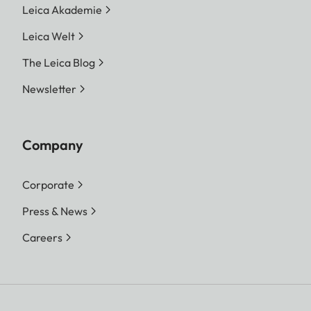
Leica Akademie
Leica Welt
The Leica Blog
Newsletter
Company
Corporate
Press & News
Careers