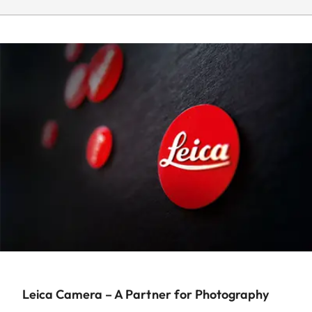
Leica Camera – A Partner for Photography