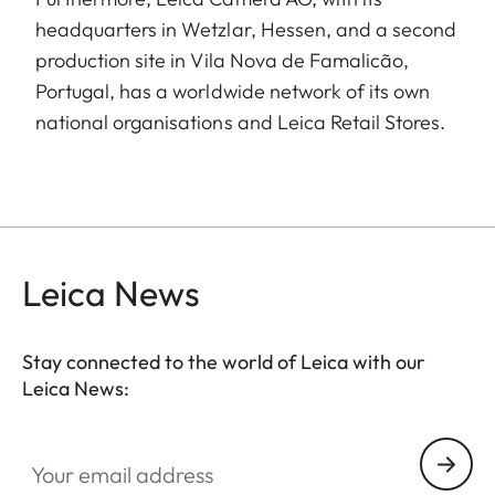
headquarters in Wetzlar, Hessen, and a second
production site in Vila Nova de Famalicão,
Portugal, has a worldwide network of its own
national organisations and Leica Retail Stores.
Leica News
Stay connected to the world of Leica with our
Leica News:
Your email address