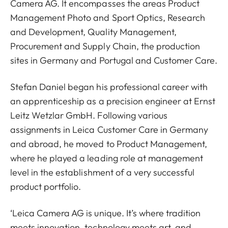
Camera AG. It encompasses the areas Product
Management Photo and Sport Optics, Research
and Development, Quality Management,
Procurement and Supply Chain, the production
sites in Germany and Portugal and Customer Care.
Stefan Daniel began his professional career with
an apprenticeship as a precision engineer at Ernst
Leitz Wetzlar GmbH. Following various
assignments in Leica Customer Care in Germany
and abroad, he moved to Product Management,
where he played a leading role at management
level in the establishment of a very successful
product portfolio.
‘Leica Camera AG is unique. It’s where tradition
meets innovation, technology meets art, and