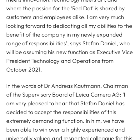
where the passion for the ‘Red Dot’ is shared by
customers and employees alike. I am very much
looking forward to dedicating all my abilities to the
benefit of the company in my newly expanded
range of responsibilities’, says Stefan Daniel, who
will be assuming his new function as Executive Vice
President Technology and Operations from
October 2021.
In the words of Dr Andreas Kaufmann, Chairman
of the Supervisory Board of Leica Camera AG: ‘I
am very pleased to hear that Stefan Daniel has
decided to accept the responsibilities of this
extremely demanding function. In him, we have
been able to win over a highly experienced and
universally valued and respected colleague for this