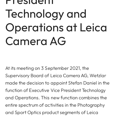
Technology and
Operations at Leica
Camera AG
At its meeting on 3 September 2021, the
Supervisory Board of Leica Camera AG, Wetzlar
made the decision to appoint Stefan Daniel in the
function of Executive Vice President Technology
and Operations. This new function combines the
entire spectrum of activities in the Photography
and Sport Optics product segments of Leica