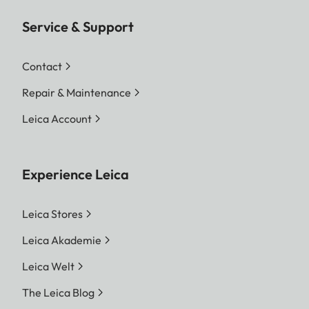
Service & Support
Contact
Repair & Maintenance
Leica Account
Experience Leica
Leica Stores
Leica Akademie
Leica Welt
The Leica Blog