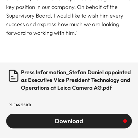
key position in our company. On behalf of the
Supervisory Board, I would like to wish him every
success and express how much we are looking
forward to working with him.’
Press Information_Stefan Daniel appointed
as Executive Vice President Technology and
Operations at Leica Camera AG.pdf
PDF
46.55 KB
Download