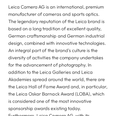
Leica Camera AG is an international, premium
manufacturer of cameras and sports optics.
The legendary reputation of the Leica brand is
based on a long tradition of excellent quality,
German craftsmanship and German industrial
design, combined with innovative technologies.
An integral part of the brand's culture is the
diversity of activities the company undertakes
for the advancement of photography. In
addition to the Leica Galleries and Leica
Akademies spread around the world, there are
the Leica Hall of Fame Award and, in particular,
the Leica Oskar Barnack Award (LOBA), which
is considered one of the most innovative
sponsorship awards existing today.
Furthermore, Leica Camera AG, with its