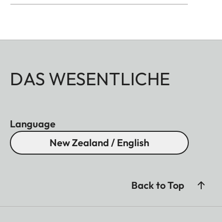
DAS WESENTLICHE
Language
New Zealand / English
Back to Top