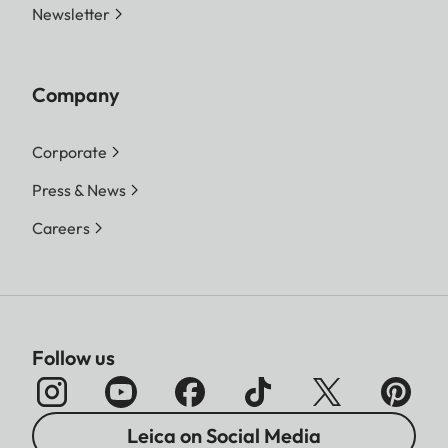
Newsletter
Company
Corporate
Press & News
Careers
Follow us
Leica on Social Media