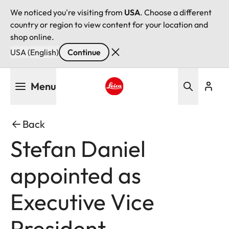
We noticed you're visiting from
USA
. Choose a different
country or region to view content for your location and
shop online.
USA (English)
Continue
Skip
Menu
to
main
Leica logo - Home
content
Back
Stefan Daniel
appointed as
Executive Vice
President