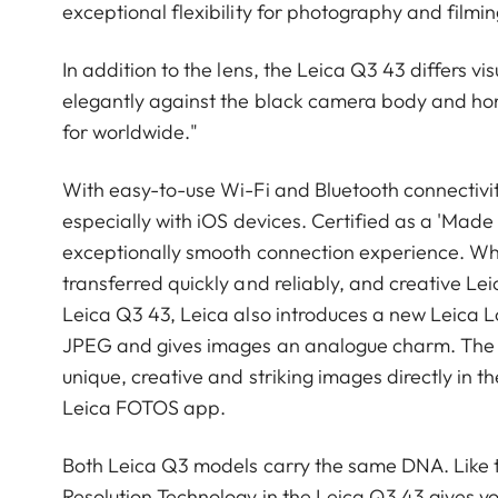
exceptional flexibility for photography and film
In addition to the lens, the Leica Q3 43 differs vi
elegantly against the black camera body and ho
for worldwide."
With easy-to-use Wi-Fi and Bluetooth connectivi
especially with iOS devices. Certified as a 'Made
exceptionally smooth connection experience. W
transferred quickly and reliably, and creative L
Leica Q3 43, Leica also introduces a new Leica 
JPEG and gives images an analogue charm. The e
unique, creative and striking images directly in t
Leica FOTOS app.
Both Leica Q3 models carry the same DNA. Like t
Resolution Technology in the Leica Q3 43 gives y