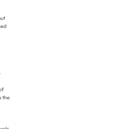
out
ned
e
of
a the
xels.