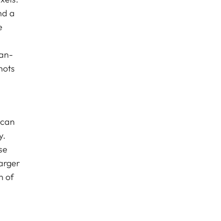
nd a
e
man-
hots
 can
y.
se
arger
n of