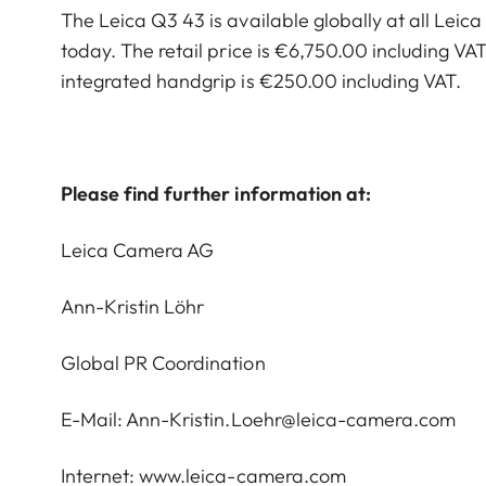
The Leica Q3 43 is available globally at all Leic
today. The retail price is €6,750.00 including VAT
integrated handgrip is €250.00 including VAT.
Please find further information at:
Leica Camera AG
Ann-Kristin Löhr
Global PR Coordination
E-Mail:
Ann-Kristin.Loehr@leica-camera.com
Internet:
www.leica-camera.com