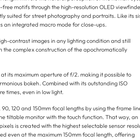
on-free motifs through the high-resolution OLED viewfinde
tly suited for street photography and portraits. Like its si
es an integrated macro mode for close-ups.
gh-contrast images in any lighting condition and still
th the complex construction of the apochromatically
t its maximum aperture of f/2. making it possible to
rmonious bokeh. Combined with its outstanding ISO
 times, even in low light.
, 90, 120 and 150mm focal lengths by using the frame lin
e tiltable monitor with the touch function. That way, an
xels is created with the highest selectable sensor resol
ined even at the maximum 150mm focal length, offering