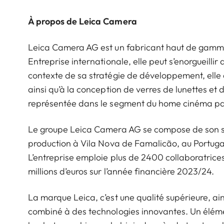
À propos de Leica Camera
Leica Camera AG est un fabricant haut de gamme d
Entreprise internationale, elle peut s’enorgueillir 
contexte de sa stratégie de développement, elle 
ainsi qu’à la conception de verres de lunettes et
représentée dans le segment du home cinéma par
Le groupe Leica Camera AG se compose de son siè
production à Vila Nova de Famalicão, au Portugal
L’entreprise emploie plus de 2400 collaboratrices 
millions d’euros sur l’année financière 2023/24.
La marque Leica, c’est une qualité supérieure, ains
combiné à des technologies innovantes. Un éléme