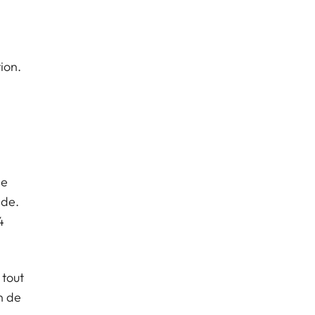
ion.
,
de
nde.
4
 tout
n de