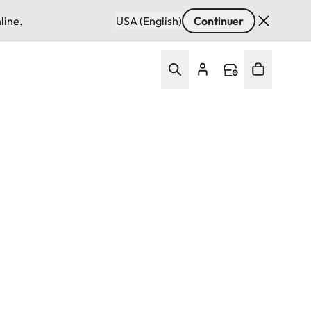
line.
USA (English)
Continuer