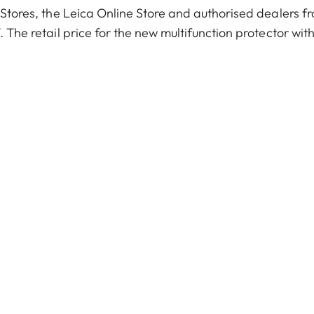
a Stores, the Leica Online Store and authorised dealers f
. The retail price for the new multifunction protector wit