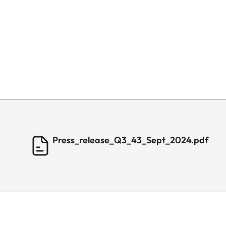
Press_release_Q3_43_Sept_2024.pdf