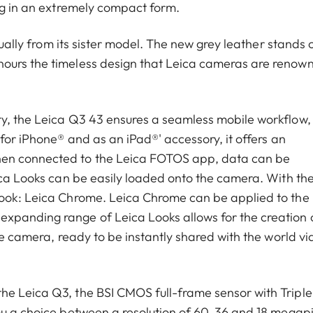
ing in an extremely compact form.
sually from its sister model. The new grey leather stands 
nours the timeless design that Leica cameras are renow
ty, the Leica Q3 43 ensures a seamless mobile workflow,
 for iPhone® and as an iPad®' accessory, it offers an
hen connected to the Leica FOTOS app, data can be
eica Looks can be easily loaded onto the camera. With th
Look: Leica Chrome. Leica Chrome can be applied to the
xpanding range of Leica Looks allows for the creation 
he camera, ready to be instantly shared with the world vi
he Leica Q3, the BSI CMOS full-frame sensor with Triple
ou a choice between a resolution of 60, 36 and 18 megapi