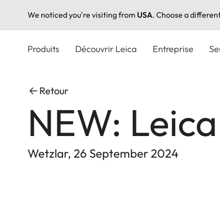
We noticed you're visiting from
USA
. Choose a differen
Aller
au
Produits
Découvrir Leica
Entreprise
Se
contenu
principal
Retour
NEW: Leica
Wetzlar, 26 September 2024