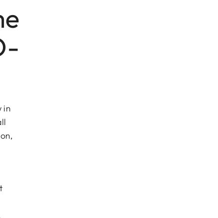
me
O-
 in
ll
ion,
t
,