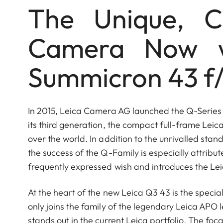
The Unique, C
Camera Now 
Summicron 43 f/
In 2015, Leica Camera AG launched the Q-Serie
its third generation, the compact full-frame Leica
over the world. In addition to the unrivalled st
the success of the Q-Family is especially attributed
frequently expressed wish and introduces the Le
At the heart of the new Leica Q3 43 is the spec
only joins the family of the legendary Leica APO 
stands out in the current Leica portfolio. The foc