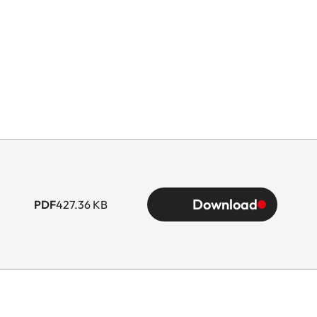
Download
PDF
427.36 KB