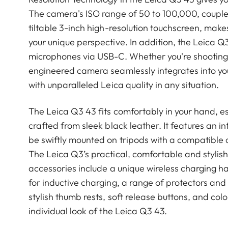
The camera's ISO range of 50 to 100,000, coupled
tiltable 3-inch high-resolution touchscreen, makes
your unique perspective. In addition, the Leica Q
microphones via USB-C. Whether you're shooting i
engineered camera seamlessly integrates into your 
with unparalleled Leica quality in any situation.
The Leica Q3 43 fits comfortably in your hand, es
crafted from sleek black leather. It features an i
be swiftly mounted on tripods with a compatible 
The Leica Q3’s practical, comfortable and stylish
accessories include a unique wireless charging h
for inductive charging, a range of protectors and 
stylish thumb rests, soft release buttons, and col
individual look of the Leica Q3 43.