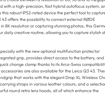
 with a high-precision, fast hybrid autofocus system, a
 this robust IP52-rated device the perfect tool to captur
3 43 offers the possibility to connect external RØDE
n 8K resolution or capturing stunning photos, this Ger
daily creative routine, allowing you to capture stylish s
pecially with the new optional multifunction protector
ntegrated grip, provides direct access to the battery, and
quick change clamp thanks to its Arca-Swiss compatibilit
 accessories are also available for the Leica Q3 43. The
andgrip that works with the elegant Drop XL Wireless Ch
carrying straps in various leather colours, and a selectio
ourful round retro lens hoods, all of which enhance the