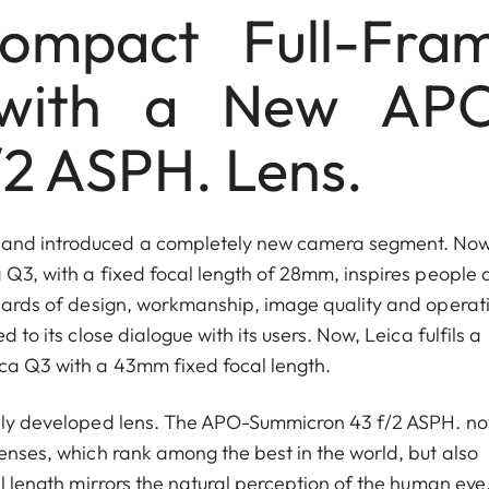
ompact Full-Fra
with a New AP
2 ASPH. Lens.
s and introduced a completely new camera segment. Now
 Q3, with a fixed focal length of 28mm, inspires people a
andards of design, workmanship, image quality and operat
 to its close dialogue with its users. Now, Leica fulfils a
ica Q3 with a 43mm fixed focal length.
ially developed lens. The APO-Summicron 43 f/2 ASPH. no
lenses, which rank among the best in the world, but also
al length mirrors the natural perception of the human eye