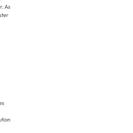
r. As
ster
es
ution