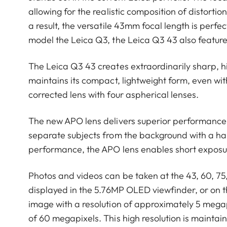
allowing for the realistic composition of distorti
a result, the versatile 43mm focal length is perfec
model the Leica Q3, the Leica Q3 43 also featur
The Leica Q3 43 creates extraordinarily sharp, hi
maintains its compact, lightweight form, even wi
corrected lens with four aspherical lenses.
The new APO lens delivers superior performance a
separate subjects from the background with a ha
performance, the APO lens enables short exposure
Photos and videos can be taken at the 43, 60, 75
displayed in the 5.76MP OLED viewfinder, or on th
image with a resolution of approximately 5 megapi
of 60 megapixels. This high resolution is mainta