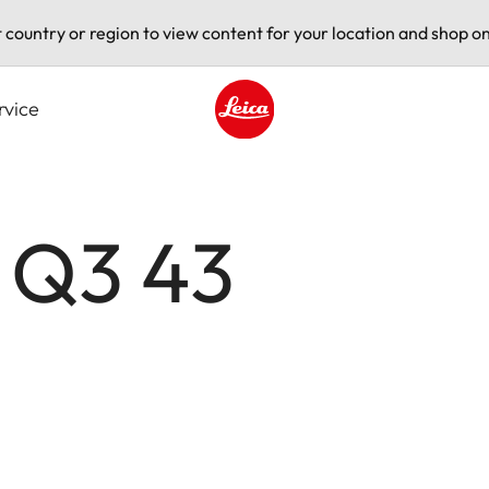
t country or region to view content for your location and shop on
rvice
Leica logo - Home
 Q3 43