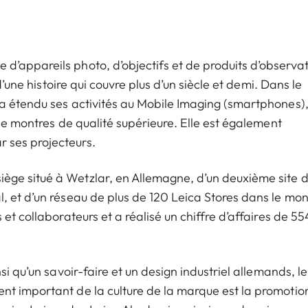
’appareils photo, d’objectifs et de produits d’observat
d’une histoire qui couvre plus d’un siècle et demi. Dans le
a étendu ses activités au Mobile Imaging (smartphones)
 de montres de qualité supérieure. Elle est également
 ses projecteurs.
ge situé à Wetzlar, en Allemagne, d’un deuxième site 
, et d’un réseau de plus de 120 Leica Stores dans le mo
et collaborateurs et a réalisé un chiffre d’affaires de 55
i qu’un savoir-faire et un design industriel allemands, le
nt important de la culture de la marque est la promotio