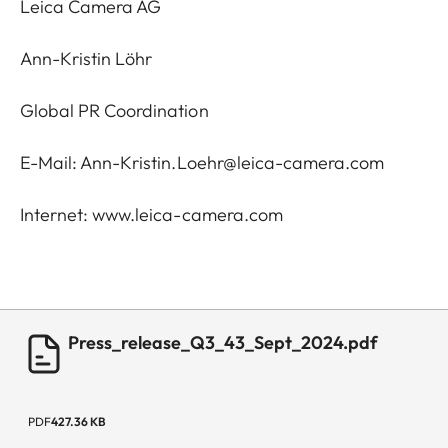
Leica Camera AG
Ann-Kristin Löhr
Global PR Coordination
E-Mail:
Ann-Kristin.Loehr@leica-camera.com
Internet:
www.leica-camera.com
Press_release_Q3_43_Sept_2024.pdf
PDF
427.36 KB