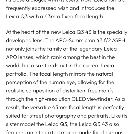
frequently expressed wish and introduces the
Leica Q3 with a 43mm fixed focal length.
At the heart of the new Leica Q3 43 is the specially
developed lens. The APO-Summicron 43 f/2 ASPH.
not only joins the family of the legendary Leica
APO lenses, which rank among the best in the
world, but also stands out in the current Leica
portfolio. The focal length mirrors the natural
perception of the human eye, allowing for the
realistic composition of distortion-free motifs
through the high-resolution OLED viewfinder. As a
result, the versatile 43mm focal length is perfectly
suited for street photography and portraits. Like its
sister model the Leica Q3, the Leica Q3 43 also
features an integrated macro mode for close-ups.