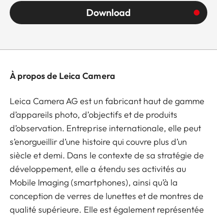
Download
À propos de Leica Camera
Leica Camera AG est un fabricant haut de gamme
d’appareils photo, d’objectifs et de produits
d’observation. Entreprise internationale, elle peut
s’enorgueillir d’une histoire qui couvre plus d’un
siècle et demi. Dans le contexte de sa stratégie de
développement, elle a étendu ses activités au
Mobile Imaging (smartphones), ainsi qu’à la
conception de verres de lunettes et de montres de
qualité supérieure. Elle est également représentée