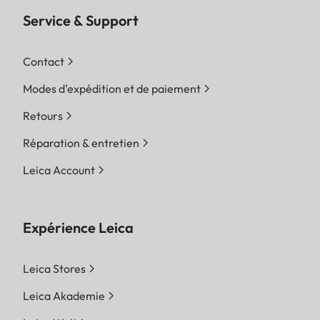
Service & Support
Contact
Modes d'expédition et de paiement
Retours
Réparation & entretien
Leica Account
Expérience Leica
Leica Stores
Leica Akademie