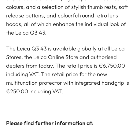
colours, and a selection of stylish thumb rests, soft
release buttons, and colourful round retro lens
hoods, all of which enhance the individual look of
the Leica Q3 43.
The Leica Q3 43 is available globally at all Leica
Stores, the Leica Online Store and authorised
dealers from today. The retail price is €6,750.00
including VAT. The retail price for the new
multifunction protector with integrated handgrip is
€250.00 including VAT.
Please find further information at: