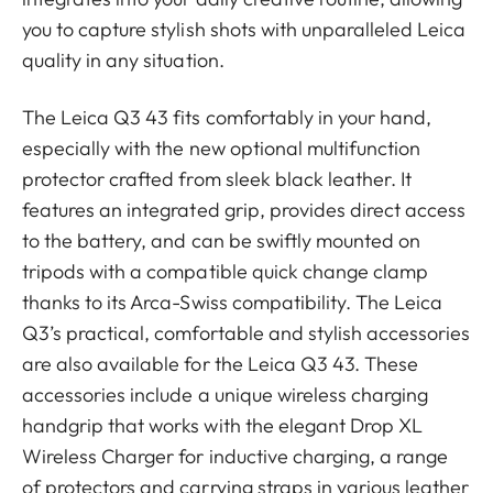
you to capture stylish shots with unparalleled Leica
quality in any situation.
The Leica Q3 43 fits comfortably in your hand,
especially with the new optional multifunction
protector crafted from sleek black leather. It
features an integrated grip, provides direct access
to the battery, and can be swiftly mounted on
tripods with a compatible quick change clamp
thanks to its Arca-Swiss compatibility. The Leica
Q3’s practical, comfortable and stylish accessories
are also available for the Leica Q3 43. These
accessories include a unique wireless charging
handgrip that works with the elegant Drop XL
Wireless Charger for inductive charging, a range
of protectors and carrying straps in various leather