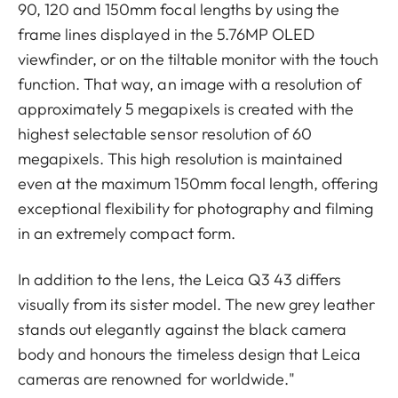
90, 120 and 150mm focal lengths by using the
frame lines displayed in the 5.76MP OLED
viewfinder, or on the tiltable monitor with the touch
function. That way, an image with a resolution of
approximately 5 megapixels is created with the
highest selectable sensor resolution of 60
megapixels. This high resolution is maintained
even at the maximum 150mm focal length, offering
exceptional flexibility for photography and filming
in an extremely compact form.
In addition to the lens, the Leica Q3 43 differs
visually from its sister model. The new grey leather
stands out elegantly against the black camera
body and honours the timeless design that Leica
cameras are renowned for worldwide."