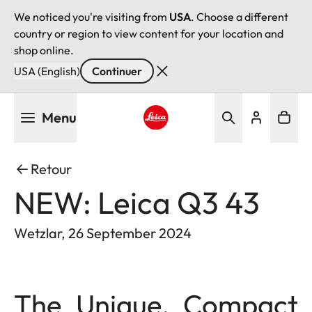
We noticed you're visiting from
USA
. Choose a different
country or region to view content for your location and
shop online.
USA (English)
Continuer
Aller
Menu
au
contenu
Leica logo - Home
principal
Retour
NEW: Leica Q3 43
Wetzlar, 26 September 2024
The Unique, Compact