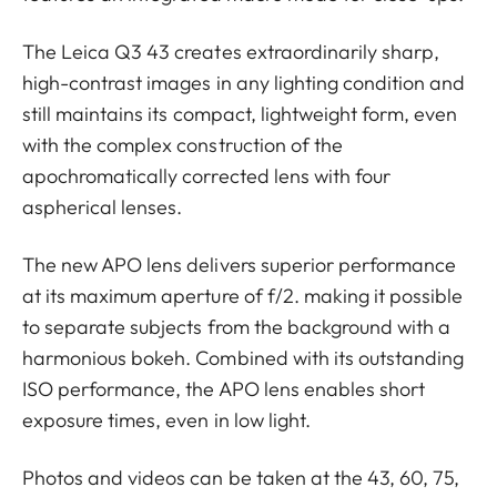
The Leica Q3 43 creates extraordinarily sharp,
high-contrast images in any lighting condition and
still maintains its compact, lightweight form, even
with the complex construction of the
apochromatically corrected lens with four
aspherical lenses.
The new APO lens delivers superior performance
at its maximum aperture of f/2. making it possible
to separate subjects from the background with a
harmonious bokeh. Combined with its outstanding
ISO performance, the APO lens enables short
exposure times, even in low light.
Photos and videos can be taken at the 43, 60, 75,