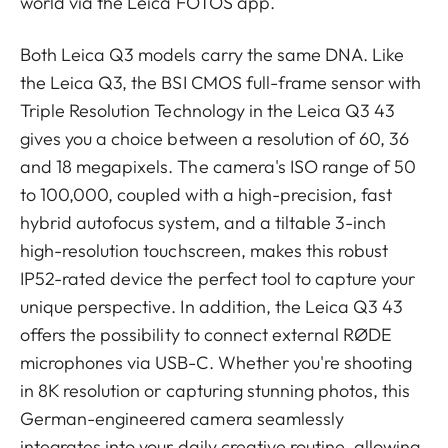
world via the Leica FOTOS app.
Both Leica Q3 models carry the same DNA. Like
the Leica Q3, the BSI CMOS full-frame sensor with
Triple Resolution Technology in the Leica Q3 43
gives you a choice between a resolution of 60, 36
and 18 megapixels. The camera's ISO range of 50
to 100,000, coupled with a high-precision, fast
hybrid autofocus system, and a tiltable 3-inch
high-resolution touchscreen, makes this robust
IP52-rated device the perfect tool to capture your
unique perspective. In addition, the Leica Q3 43
offers the possibility to connect external RØDE
microphones via USB-C. Whether you're shooting
in 8K resolution or capturing stunning photos, this
German-engineered camera seamlessly
integrates into your daily creative routine, allowing