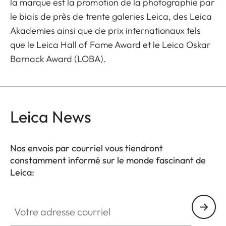
la marque est la promotion de la photographie par
le biais de près de trente galeries Leica, des Leica
Akademies ainsi que de prix internationaux tels
que le Leica Hall of Fame Award et le Leica Oskar
Barnack Award (LOBA).
Leica News
Nos envois par courriel vous tiendront
constamment informé sur le monde fascinant de
Leica:
Votre adresse courriel