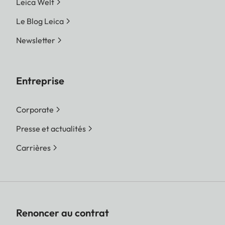
Leica Welt
Le Blog Leica
Newsletter
Entreprise
Corporate
Presse et actualités
Carrières
Renoncer au contrat