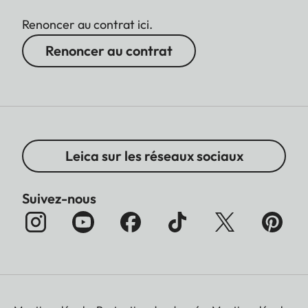
Renoncer au contrat ici.
Renoncer au contrat
Leica sur les réseaux sociaux
Suivez-nous