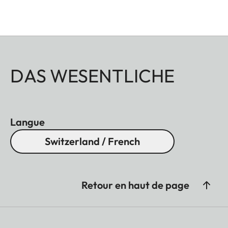
DAS WESENTLICHE
Langue
Switzerland / French
Retour en haut de page