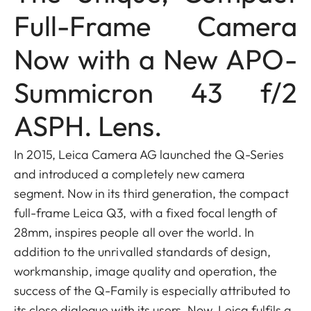
Full-Frame Camera
Now with a New APO-
Summicron 43 f/2
ASPH. Lens.
In 2015, Leica Camera AG launched the Q-Series
and introduced a completely new camera
segment. Now in its third generation, the compact
full-frame Leica Q3, with a fixed focal length of
28mm, inspires people all over the world. In
addition to the unrivalled standards of design,
workmanship, image quality and operation, the
success of the Q-Family is especially attributed to
its close dialogue with its users. Now, Leica fulfils a