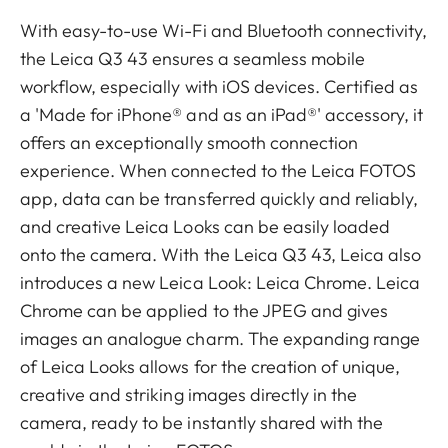
With easy-to-use Wi-Fi and Bluetooth connectivity,
the Leica Q3 43 ensures a seamless mobile
workflow, especially with iOS devices. Certified as
a 'Made for iPhone® and as an iPad®' accessory, it
offers an exceptionally smooth connection
experience. When connected to the Leica FOTOS
app, data can be transferred quickly and reliably,
and creative Leica Looks can be easily loaded
onto the camera. With the Leica Q3 43, Leica also
introduces a new Leica Look: Leica Chrome. Leica
Chrome can be applied to the JPEG and gives
images an analogue charm. The expanding range
of Leica Looks allows for the creation of unique,
creative and striking images directly in the
camera, ready to be instantly shared with the