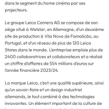
dans le segment du home cinéma par ses
projecteurs.
Le groupe Leica Camera AG se compose de son
siège situé à Wetzlar, en Allemagne, d’un deuxième
site de production à Vila Nova de Famalicão, au
Portugal, et d’un réseau de plus de 120 Leica
Stores dans le monde. L’entreprise emploie plus de
2400 collaboratrices et collaborateurs et a réalisé
un chiffre d’affaires de 554 millions d’euros sur
l’année financière 2023/24.
La marque Leica, c’est une qualité supérieure, ainsi
qu’un savoir-faire et un design industriel
allemands, le tout combiné à des technologies
innovantes. Un élément important de la culture de