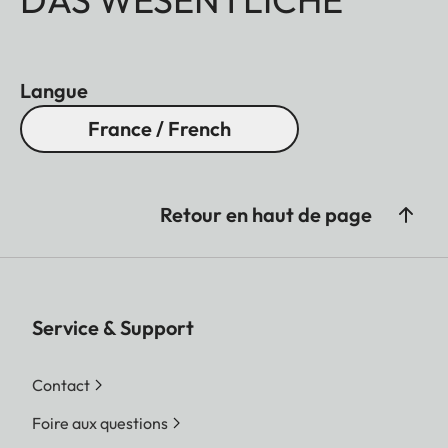
Langue
France / French
Retour en haut de page
Service & Support
Contact
Foire aux questions