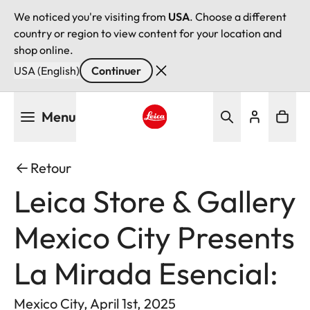
We noticed you're visiting from
USA
. Choose a different
country or region to view content for your location and
shop online.
USA (English)
Continuer
Aller
Menu
au
contenu
Leica logo - Home
principal
Retour
Leica Store & Gallery
Mexico City Presents
La Mirada Esencial:
Mexico City, April 1st, 2025