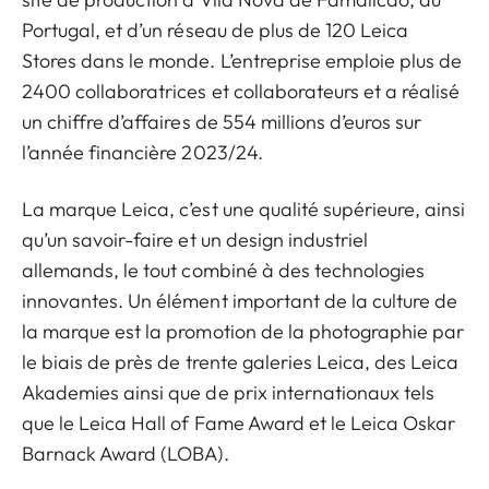
Portugal, et d’un réseau de plus de 120 Leica
Stores dans le monde. L’entreprise emploie plus de
2400 collaboratrices et collaborateurs et a réalisé
un chiffre d’affaires de 554 millions d’euros sur
l’année financière 2023/24.
La marque Leica, c’est une qualité supérieure, ainsi
qu’un savoir-faire et un design industriel
allemands, le tout combiné à des technologies
innovantes. Un élément important de la culture de
la marque est la promotion de la photographie par
le biais de près de trente galeries Leica, des Leica
Akademies ainsi que de prix internationaux tels
que le Leica Hall of Fame Award et le Leica Oskar
Barnack Award (LOBA).