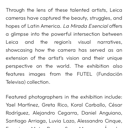
Through the lens of these talented artists, Leica
cameras have captured the beauty, struggles, and
hopes of Latin America.
La Mirada Esencial
offers
a glimpse into the powerful intersection between
Leica and the region's visual narratives,
showcasing how the camera has served as an
extension of the artist’s vision and their unique
perspective on the world. The exhibition also
features images from the FUTEL (Fundación
Televisa) collection.
Featured photographers in the exhibition include:
Yael Martínez, Greta Rico, Koral Carballo, César
Rodríguez, Alejandro Cegarra, Daniel Anguiano,
Santiago Arriaga, Luvia Lazo, Alessandro Cinque,