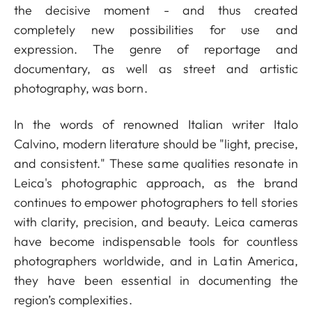
the decisive moment - and thus created
completely new possibilities for use and
expression. The genre of reportage and
documentary, as well as street and artistic
photography, was born.
In the words of renowned Italian writer Italo
Calvino, modern literature should be "light, precise,
and consistent." These same qualities resonate in
Leica's photographic approach, as the brand
continues to empower photographers to tell stories
with clarity, precision, and beauty. Leica cameras
have become indispensable tools for countless
photographers worldwide, and in Latin America,
they have been essential in documenting the
region’s complexities.