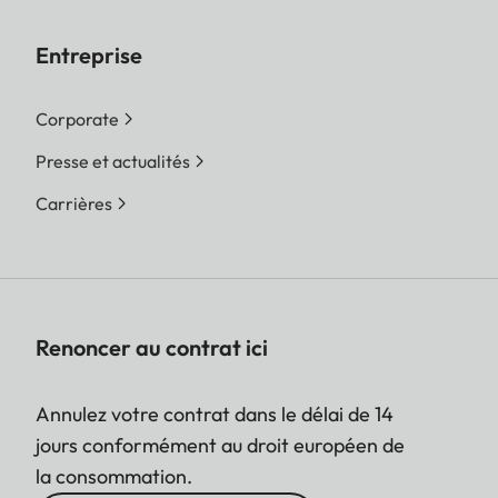
Entreprise
Corporate
Presse et actualités
Carrières
Renoncer au contrat ici
Annulez votre contrat dans le délai de 14
jours conformément au droit européen de
la consommation.