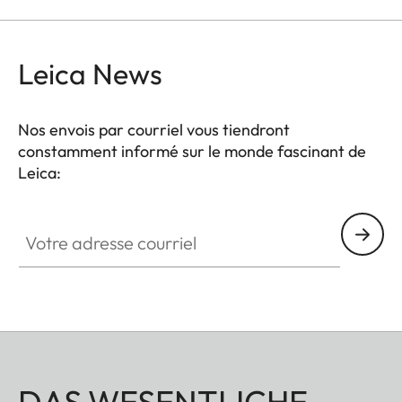
Leica News
Nos envois par courriel vous tiendront
constamment informé sur le monde fascinant de
Leica:
Votre adresse courriel
DAS WESENTLICHE