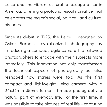
Leica and the vibrant cultural landscape of Latin
America, offering a profound visual narrative that
celebrates the region's social, political, and cultural
histories.
Since its debut in 1925, the Leica I—designed by
Oskar Barnack—revolutionized photography by
introducing a compact, agile camera that allowed
photographers to engage with their subjects more
intimately. This innovation not only transformed
the technical aspects of photography but also
reshaped how stories were told. As the first
compact and lightweight Leica camera with a
24x36mm 35mm format, it made photography a
natural part of everyday life. For the first time, it
was possible to take pictures of real life - capturing