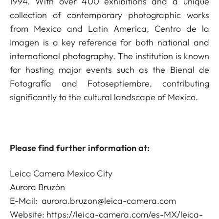
1994. With over 400 exhibitions and a unique
collection of contemporary photographic works
from Mexico and Latin America, Centro de la
Imagen is a key reference for both national and
international photography. The institution is known
for hosting major events such as the Bienal de
Fotografía and Fotoseptiembre, contributing
significantly to the cultural landscape of Mexico.
Please find further information at:
Leica Camera Mexico City
Aurora Bruzón
E-Mail:
aurora.bruzon@leica-camera.com
Website:
https://leica-camera.com/es-MX/leica-