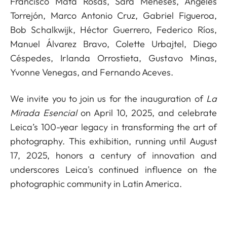
Francisco Mata Rosas, Sara Meneses, Ángeles
Torrejón, Marco Antonio Cruz, Gabriel Figueroa,
Bob Schalkwijk, Héctor Guerrero, Federico Ríos,
Manuel Álvarez Bravo, Colette Urbajtel, Diego
Céspedes, Irlanda Orrostieta, Gustavo Minas,
Yvonne Venegas, and Fernando Aceves.
We invite you to join us for the inauguration of
La
Mirada Esencial
on April 10, 2025, and celebrate
Leica’s 100-year legacy in transforming the art of
photography. This exhibition, running until August
17, 2025, honors a century of innovation and
underscores Leica's continued influence on the
photographic community in Latin America.