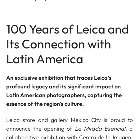
100 Years of Leica and
Its Connection with
Latin America
An exclusive exhibition that traces Leica’s
profound legacy and its significant impact on
Latin American photographers, capturing the
essence of the region's culture.
Leica store and gallery Mexico City is proud to
announce the opening of
La Mirada Esencial
, a
collaborative exhibition with Centro de la Imagen,