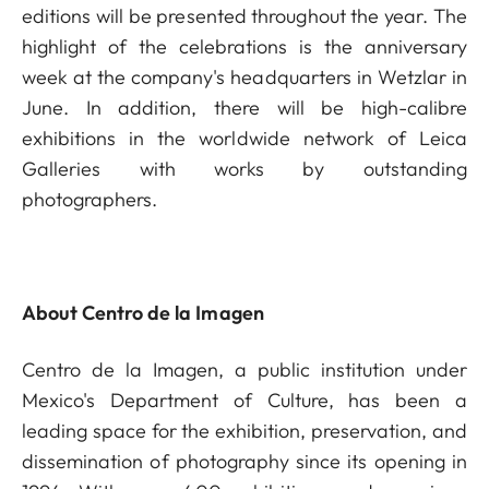
editions will be presented throughout the year. The
highlight of the celebrations is the anniversary
week at the company's headquarters in Wetzlar in
June. In addition, there will be high-calibre
exhibitions in the worldwide network of Leica
Galleries with works by outstanding
photographers.
About Centro de la Imagen
Centro de la Imagen, a public institution under
Mexico's Department of Culture, has been a
leading space for the exhibition, preservation, and
dissemination of photography since its opening in