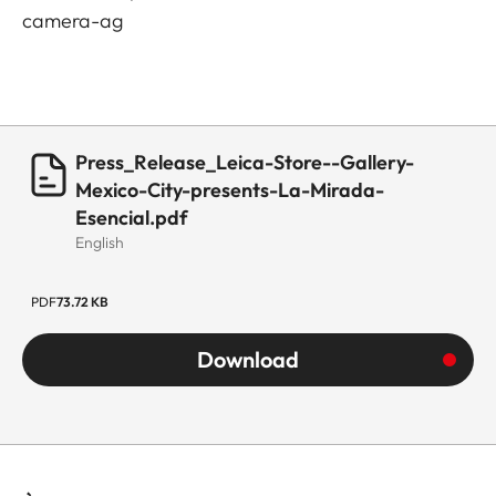
camera-ag
Press_Release_Leica-Store--Gallery-
Mexico-City-presents-La-Mirada-
Esencial.pdf
English
PDF
73.72 KB
Download