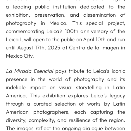
a leading public institution dedicated to the
exhibition, preservation, and dissemination of
photography in Mexico. This special project,
commemorating Leica’s 100th anniversary of the
Leica I, will open to the public on April 10th and run
until August 17th, 2025 at Centro de la Imagen in
Mexico City.
La Mirada Esencial
pays tribute to Leica’s iconic
presence in the world of photography and its
indelible impact on visual storytelling in Latin
America. This exhibition explores Leica's legacy
through a curated selection of works by Latin
American photographers, each capturing the
diversity, complexity, and resilience of the region.
The images reflect the ongoing dialogue between