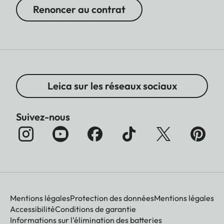
Renoncer au contrat
Leica sur les réseaux sociaux
Suivez-nous
Mentions légales
Protection des données
Mentions légales
Accessibilité
Conditions de garantie
Informations sur l’élimination des batteries