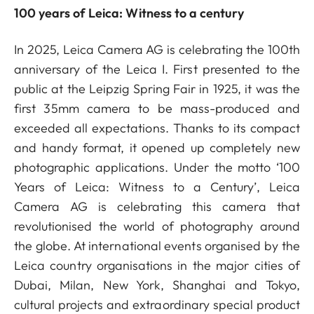
100 years of Leica: Witness to a century
In 2025, Leica Camera AG is celebrating the 100th
anniversary of the Leica I. First presented to the
public at the Leipzig Spring Fair in 1925, it was the
first 35mm camera to be mass-produced and
exceeded all expectations. Thanks to its compact
and handy format, it opened up completely new
photographic applications. Under the motto ‘100
Years of Leica: Witness to a Century’, Leica
Camera AG is celebrating this camera that
revolutionised the world of photography around
the globe. At international events organised by the
Leica country organisations in the major cities of
Dubai, Milan, New York, Shanghai and Tokyo,
cultural projects and extraordinary special product