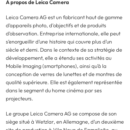
À propos de Leica Camera
Leica Camera AG est un fabricant haut de gamme
d’appareils photo, d’objectifs et de produits
d’observation. Entreprise internationale, elle peut
s’enorgueillir d’une histoire qui couvre plus d’un
siècle et demi. Dans le contexte de sa stratégie de
développement, elle a étendu ses activités au
Mobile Imaging (smartphones), ainsi qu’à la
conception de verres de lunettes et de montres de
qualité supérieure. Elle est également représentée
dans le segment du home cinéma par ses
projecteurs.
Le groupe Leica Camera AG se compose de son
siège situé à Wetzlar, en Allemagne, d’un deuxième
site de production à Vila Nova de Famalicão, au