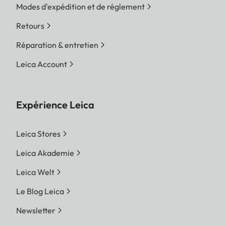
Modes d'expédition et de réglement
Retours
Réparation & entretien
Leica Account
Expérience Leica
Leica Stores
Leica Akademie
Leica Welt
Le Blog Leica
Newsletter