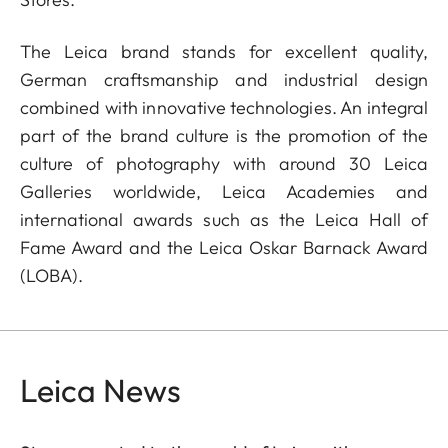
The Leica brand stands for excellent quality,
German craftsmanship and industrial design
combined with innovative technologies. An integral
part of the brand culture is the promotion of the
culture of photography with around 30 Leica
Galleries worldwide, Leica Academies and
international awards such as the Leica Hall of
Fame Award and the Leica Oskar Barnack Award
(LOBA).
Leica News