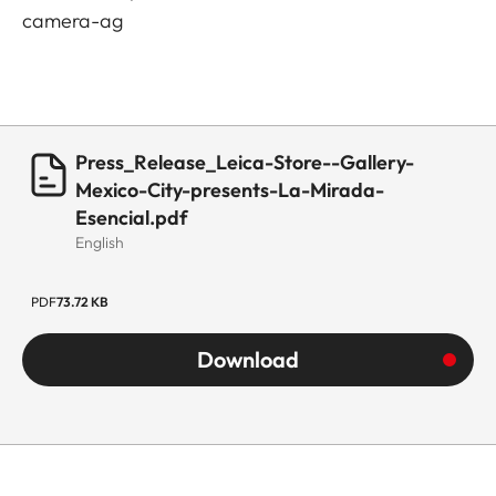
camera-ag
Press_Release_Leica-Store--Gallery-
Mexico-City-presents-La-Mirada-
Esencial.pdf
English
PDF
73.72 KB
Download