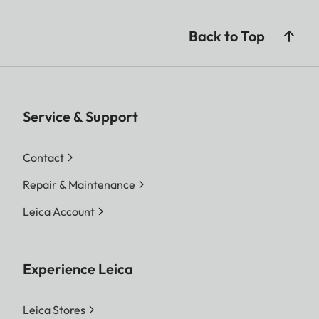
Back to Top
Service & Support
Contact
Repair & Maintenance
Leica Account
Experience Leica
Leica Stores