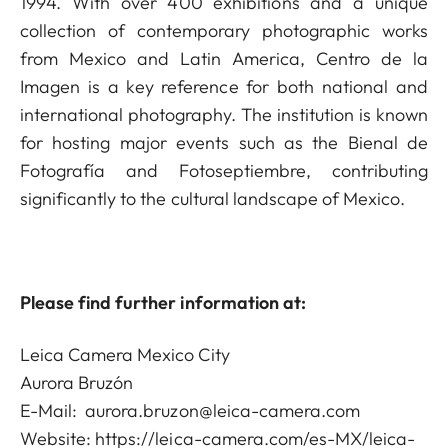
1994. With over 400 exhibitions and a unique
collection of contemporary photographic works
from Mexico and Latin America, Centro de la
Imagen is a key reference for both national and
international photography. The institution is known
for hosting major events such as the Bienal de
Fotografía and Fotoseptiembre, contributing
significantly to the cultural landscape of Mexico.
Please find further information at:
Leica Camera Mexico City
Aurora Bruzón
E-Mail:
aurora.bruzon@leica-camera.com
Website:
https://leica-camera.com/es-MX/leica-