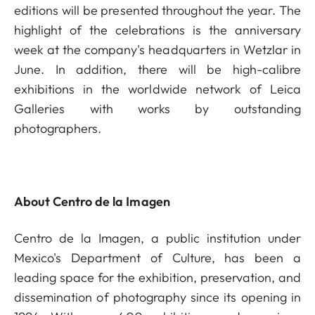
editions will be presented throughout the year. The
highlight of the celebrations is the anniversary
week at the company's headquarters in Wetzlar in
June. In addition, there will be high-calibre
exhibitions in the worldwide network of Leica
Galleries with works by outstanding
photographers.
About Centro de la Imagen
Centro de la Imagen, a public institution under
Mexico's Department of Culture, has been a
leading space for the exhibition, preservation, and
dissemination of photography since its opening in