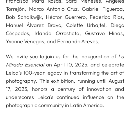
Francisco Mata Rosas, Sara Meneses, Ángeles
Torrejón, Marco Antonio Cruz, Gabriel Figueroa,
Bob Schalkwijk, Héctor Guerrero, Federico Ríos,
Manuel Álvarez Bravo, Colette Urbajtel, Diego
Céspedes, Irlanda Orrostieta, Gustavo Minas,
Yvonne Venegas, and Fernando Aceves.
We invite you to join us for the inauguration of
La
Mirada Esencial
on April 10, 2025, and celebrate
Leica’s 100-year legacy in transforming the art of
photography. This exhibition, running until August
17, 2025, honors a century of innovation and
underscores Leica's continued influence on the
photographic community in Latin America.