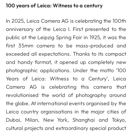
100 years of Leica: Witness to a century
In 2025, Leica Camera AG is celebrating the 100th
anniversary of the Leica I. First presented to the
public at the Leipzig Spring Fair in 1925, it was the
first 35mm camera to be mass-produced and
exceeded all expectations. Thanks to its compact
and handy format, it opened up completely new
photographic applications. Under the motto ‘100
Years of Leica: Witness to a Century’, Leica
Camera AG is celebrating this camera that
revolutionised the world of photography around
the globe. At international events organised by the
Leica country organisations in the major cities of
Dubai, Milan, New York, Shanghai and Tokyo,
cultural projects and extraordinary special product