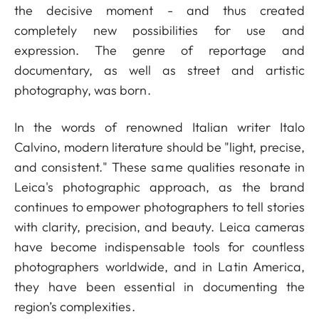
the decisive moment - and thus created
completely new possibilities for use and
expression. The genre of reportage and
documentary, as well as street and artistic
photography, was born.
In the words of renowned Italian writer Italo
Calvino, modern literature should be "light, precise,
and consistent." These same qualities resonate in
Leica's photographic approach, as the brand
continues to empower photographers to tell stories
with clarity, precision, and beauty. Leica cameras
have become indispensable tools for countless
photographers worldwide, and in Latin America,
they have been essential in documenting the
region’s complexities.