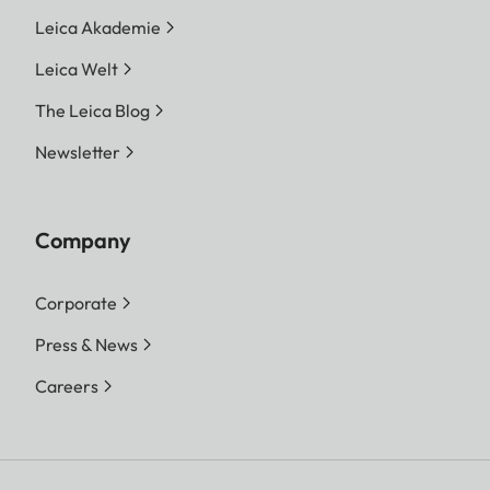
Leica Akademie
Leica Welt
The Leica Blog
Newsletter
Company
Corporate
Press & News
Careers