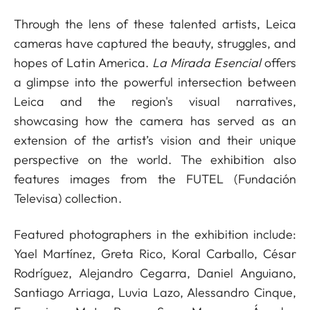
Through the lens of these talented artists, Leica
cameras have captured the beauty, struggles, and
hopes of Latin America.
La Mirada Esencial
offers
a glimpse into the powerful intersection between
Leica and the region's visual narratives,
showcasing how the camera has served as an
extension of the artist’s vision and their unique
perspective on the world. The exhibition also
features images from the FUTEL (Fundación
Televisa) collection.
Featured photographers in the exhibition include:
Yael Martínez, Greta Rico, Koral Carballo, César
Rodríguez, Alejandro Cegarra, Daniel Anguiano,
Santiago Arriaga, Luvia Lazo, Alessandro Cinque,