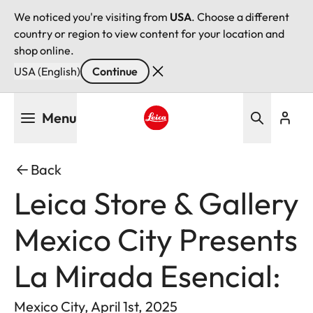
We noticed you're visiting from
USA
. Choose a different
country or region to view content for your location and
shop online.
USA (English)
Continue
Skip
Menu
to
main
Leica logo - Home
content
Back
Leica Store & Gallery
Mexico City Presents
La Mirada Esencial:
Mexico City, April 1st, 2025