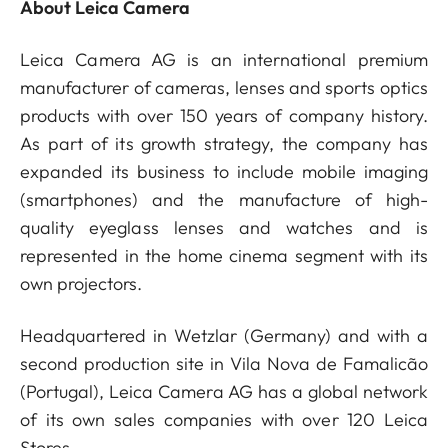
About Leica Camera
Leica Camera AG is an international premium
manufacturer of cameras, lenses and sports optics
products with over 150 years of company history.
As part of its growth strategy, the company has
expanded its business to include mobile imaging
(smartphones) and the manufacture of high-
quality eyeglass lenses and watches and is
represented in the home cinema segment with its
own projectors.
Headquartered in Wetzlar (Germany) and with a
second production site in Vila Nova de Famalicão
(Portugal), Leica Camera AG has a global network
of its own sales companies with over 120 Leica
Stores.