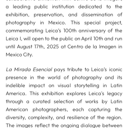
a leading public institution dedicated to the
exhibition, preservation, and dissemination of
photography in Mexico. This special project,
commemorating Leica’s 100th anniversary of the
Leica I, will open to the public on April 10th and run
until August 17th, 2025 at Centro de la Imagen in
Mexico City.
La Mirada Esencial
pays tribute to Leica’s iconic
presence in the world of photography and its
indelible impact on visual storytelling in Latin
America. This exhibition explores Leica's legacy
through a curated selection of works by Latin
American photographers, each capturing the
diversity, complexity, and resilience of the region.
The images reflect the ongoing dialogue between