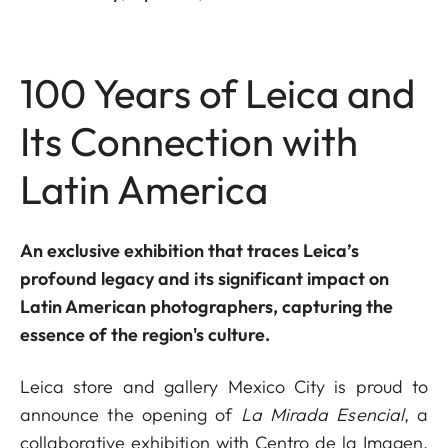
100 Years of Leica and
Its Connection with
Latin America
An exclusive exhibition that traces Leica’s
profound legacy and its significant impact on
Latin American photographers, capturing the
essence of the region's culture.
Leica store and gallery Mexico City is proud to
announce the opening of
La Mirada Esencial
, a
collaborative exhibition with Centro de la Imagen,