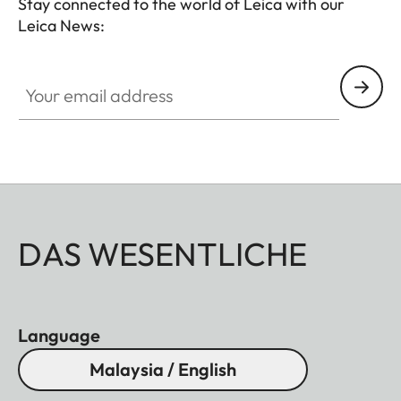
Stay connected to the world of Leica with our
Leica News:
Your email address
DAS WESENTLICHE
Language
Malaysia / English