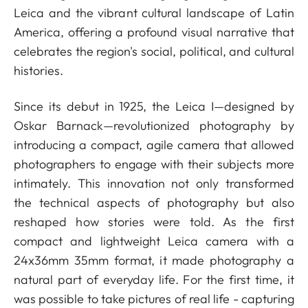
Leica and the vibrant cultural landscape of Latin
America, offering a profound visual narrative that
celebrates the region's social, political, and cultural
histories.
Since its debut in 1925, the Leica I—designed by
Oskar Barnack—revolutionized photography by
introducing a compact, agile camera that allowed
photographers to engage with their subjects more
intimately. This innovation not only transformed
the technical aspects of photography but also
reshaped how stories were told. As the first
compact and lightweight Leica camera with a
24x36mm 35mm format, it made photography a
natural part of everyday life. For the first time, it
was possible to take pictures of real life - capturing