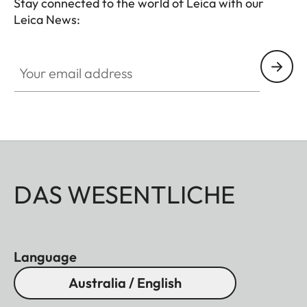
Stay connected to the world of Leica with our
Leica News:
Your email address
DAS WESENTLICHE
Language
Australia / English