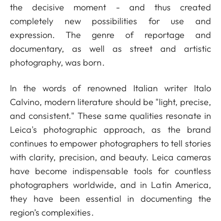
the decisive moment - and thus created
completely new possibilities for use and
expression. The genre of reportage and
documentary, as well as street and artistic
photography, was born.
In the words of renowned Italian writer Italo
Calvino, modern literature should be "light, precise,
and consistent." These same qualities resonate in
Leica's photographic approach, as the brand
continues to empower photographers to tell stories
with clarity, precision, and beauty. Leica cameras
have become indispensable tools for countless
photographers worldwide, and in Latin America,
they have been essential in documenting the
region’s complexities.