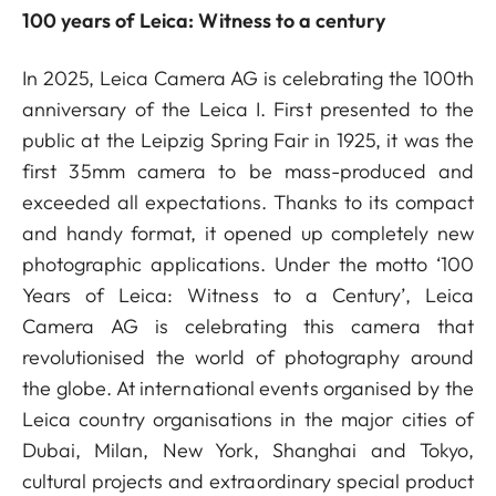
100 years of Leica: Witness to a century
In 2025, Leica Camera AG is celebrating the 100th
anniversary of the Leica I. First presented to the
public at the Leipzig Spring Fair in 1925, it was the
first 35mm camera to be mass-produced and
exceeded all expectations. Thanks to its compact
and handy format, it opened up completely new
photographic applications. Under the motto ‘100
Years of Leica: Witness to a Century’, Leica
Camera AG is celebrating this camera that
revolutionised the world of photography around
the globe. At international events organised by the
Leica country organisations in the major cities of
Dubai, Milan, New York, Shanghai and Tokyo,
cultural projects and extraordinary special product