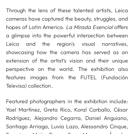
Through the lens of these talented artists, Leica
cameras have captured the beauty, struggles, and
hopes of Latin America.
La Mirada Esencial
offers
a glimpse into the powerful intersection between
Leica and the region's visual narratives,
showcasing how the camera has served as an
extension of the artist’s vision and their unique
perspective on the world. The exhibition also
features images from the FUTEL (Fundación
Televisa) collection.
Featured photographers in the exhibition include:
Yael Martínez, Greta Rico, Koral Carballo, César
Rodríguez, Alejandro Cegarra, Daniel Anguiano,
Santiago Arriaga, Luvia Lazo, Alessandro Cinque,