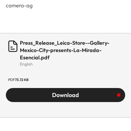
camera-ag
Press_Release_Leica-Store--Gallery-
Mexico-City-presents-La-Mirada-
Esencial.pdf
English
PDF
73.72 KB
Download