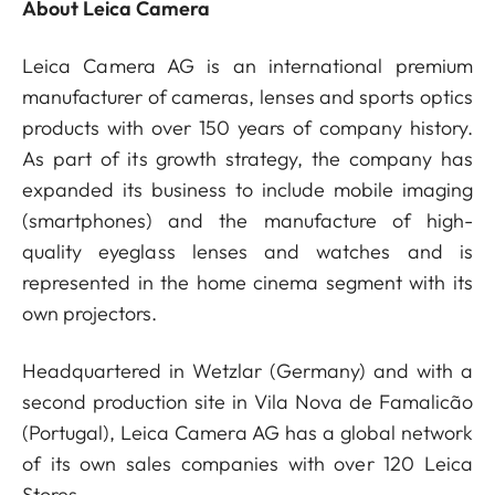
About Leica Camera
Leica Camera AG is an international premium
manufacturer of cameras, lenses and sports optics
products with over 150 years of company history.
As part of its growth strategy, the company has
expanded its business to include mobile imaging
(smartphones) and the manufacture of high-
quality eyeglass lenses and watches and is
represented in the home cinema segment with its
own projectors.
Headquartered in Wetzlar (Germany) and with a
second production site in Vila Nova de Famalicão
(Portugal), Leica Camera AG has a global network
of its own sales companies with over 120 Leica
Stores.