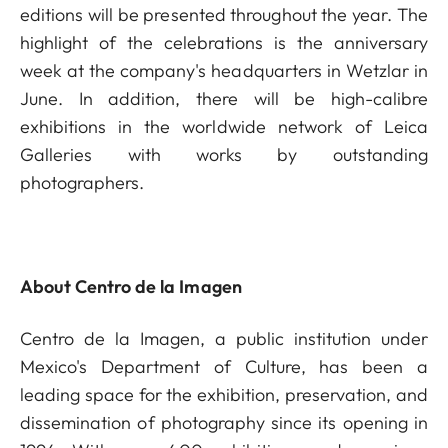
editions will be presented throughout the year. The
highlight of the celebrations is the anniversary
week at the company's headquarters in Wetzlar in
June. In addition, there will be high-calibre
exhibitions in the worldwide network of Leica
Galleries with works by outstanding
photographers.
About Centro de la Imagen
Centro de la Imagen, a public institution under
Mexico's Department of Culture, has been a
leading space for the exhibition, preservation, and
dissemination of photography since its opening in