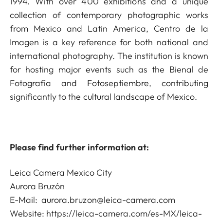
1994. With over 400 exhibitions and a unique
collection of contemporary photographic works
from Mexico and Latin America, Centro de la
Imagen is a key reference for both national and
international photography. The institution is known
for hosting major events such as the Bienal de
Fotografía and Fotoseptiembre, contributing
significantly to the cultural landscape of Mexico.
Please find further information at:
Leica Camera Mexico City
Aurora Bruzón
E-Mail:
aurora.bruzon@leica-camera.com
Website:
https://leica-camera.com/es-MX/leica-