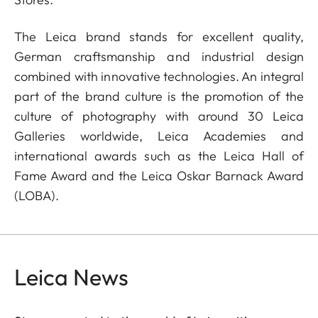
The Leica brand stands for excellent quality,
German craftsmanship and industrial design
combined with innovative technologies. An integral
part of the brand culture is the promotion of the
culture of photography with around 30 Leica
Galleries worldwide, Leica Academies and
international awards such as the Leica Hall of
Fame Award and the Leica Oskar Barnack Award
(LOBA).
Leica News