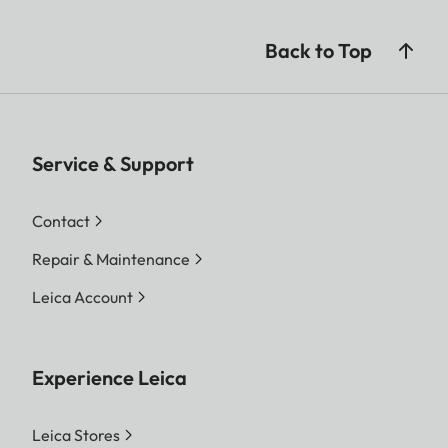
Back to Top
Service & Support
Contact
Repair & Maintenance
Leica Account
Experience Leica
Leica Stores