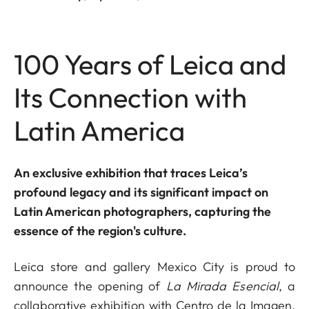
100 Years of Leica and
Its Connection with
Latin America
An exclusive exhibition that traces Leica’s
profound legacy and its significant impact on
Latin American photographers, capturing the
essence of the region's culture.
Leica store and gallery Mexico City is proud to
announce the opening of
La Mirada Esencial
, a
collaborative exhibition with Centro de la Imagen,