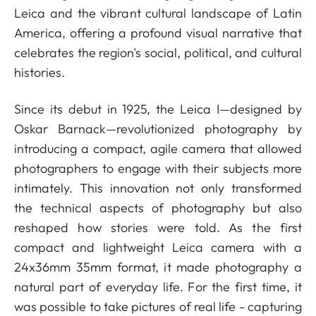
Leica and the vibrant cultural landscape of Latin
America, offering a profound visual narrative that
celebrates the region's social, political, and cultural
histories.
Since its debut in 1925, the Leica I—designed by
Oskar Barnack—revolutionized photography by
introducing a compact, agile camera that allowed
photographers to engage with their subjects more
intimately. This innovation not only transformed
the technical aspects of photography but also
reshaped how stories were told. As the first
compact and lightweight Leica camera with a
24x36mm 35mm format, it made photography a
natural part of everyday life. For the first time, it
was possible to take pictures of real life - capturing