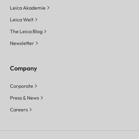
Leica Akademie
Leica Welt
The Leica Blog
Newsletter
Company
Corporate
Press & News
Careers