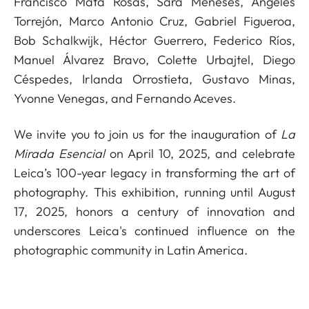
Francisco Mata Rosas, Sara Meneses, Ángeles
Torrejón, Marco Antonio Cruz, Gabriel Figueroa,
Bob Schalkwijk, Héctor Guerrero, Federico Ríos,
Manuel Álvarez Bravo, Colette Urbajtel, Diego
Céspedes, Irlanda Orrostieta, Gustavo Minas,
Yvonne Venegas, and Fernando Aceves.
We invite you to join us for the inauguration of
La
Mirada Esencial
on April 10, 2025, and celebrate
Leica’s 100-year legacy in transforming the art of
photography. This exhibition, running until August
17, 2025, honors a century of innovation and
underscores Leica's continued influence on the
photographic community in Latin America.