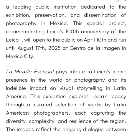
a leading public institution dedicated to the
exhibition, preservation, and dissemination of
photography in Mexico. This special project,
commemorating Leica’s 100th anniversary of the
Leica I, will open to the public on April 10th and run
until August 17th, 2025 at Centro de la Imagen in
Mexico City.
La Mirada Esencial
pays tribute to Leica’s iconic
presence in the world of photography and its
indelible impact on visual storytelling in Latin
America. This exhibition explores Leica's legacy
through a curated selection of works by Latin
American photographers, each capturing the
diversity, complexity, and resilience of the region.
The images reflect the ongoing dialogue between