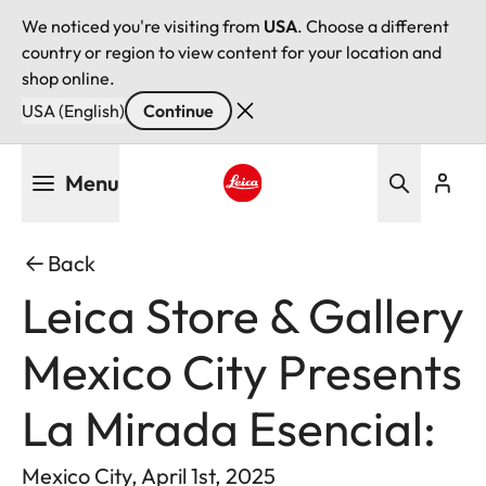
We noticed you're visiting from
USA
. Choose a different
country or region to view content for your location and
shop online.
USA (English)
Continue
Skip
Menu
to
main
Leica logo - Home
content
Back
Leica Store & Gallery
Mexico City Presents
La Mirada Esencial:
Mexico City, April 1st, 2025