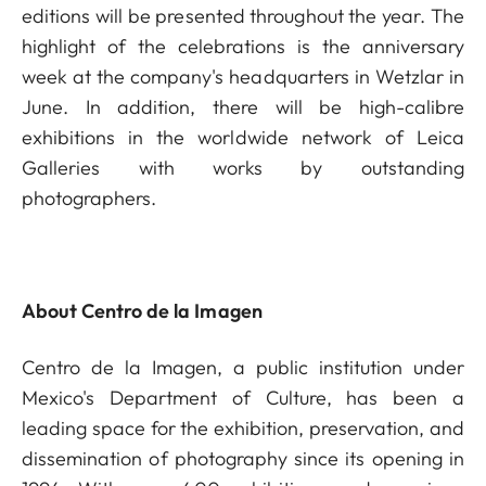
editions will be presented throughout the year. The
highlight of the celebrations is the anniversary
week at the company's headquarters in Wetzlar in
June. In addition, there will be high-calibre
exhibitions in the worldwide network of Leica
Galleries with works by outstanding
photographers.
About Centro de la Imagen
Centro de la Imagen, a public institution under
Mexico's Department of Culture, has been a
leading space for the exhibition, preservation, and
dissemination of photography since its opening in