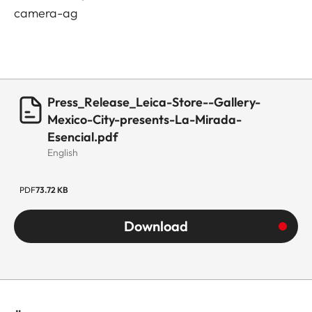
camera-ag
Press_Release_Leica-Store--Gallery-
Mexico-City-presents-La-Mirada-
Esencial.pdf
English
PDF
73.72 KB
Download