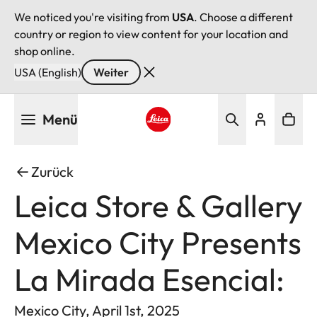
We noticed you're visiting from
USA
. Choose a different
country or region to view content for your location and
shop online.
USA (English)
Weiter
Direkt
Menü
zum
Inhalt
Leica logo - Home
Zurück
Leica Store & Gallery
Mexico City Presents
La Mirada Esencial:
Mexico City, April 1st, 2025