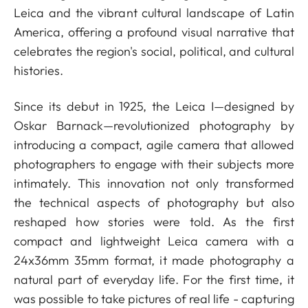
Leica and the vibrant cultural landscape of Latin
America, offering a profound visual narrative that
celebrates the region's social, political, and cultural
histories.
Since its debut in 1925, the Leica I—designed by
Oskar Barnack—revolutionized photography by
introducing a compact, agile camera that allowed
photographers to engage with their subjects more
intimately. This innovation not only transformed
the technical aspects of photography but also
reshaped how stories were told. As the first
compact and lightweight Leica camera with a
24x36mm 35mm format, it made photography a
natural part of everyday life. For the first time, it
was possible to take pictures of real life - capturing