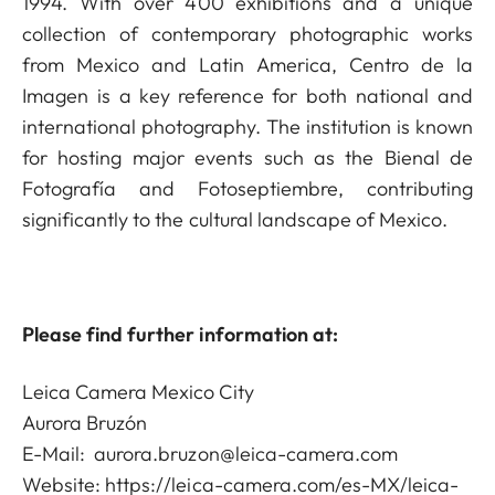
1994. With over 400 exhibitions and a unique
collection of contemporary photographic works
from Mexico and Latin America, Centro de la
Imagen is a key reference for both national and
international photography. The institution is known
for hosting major events such as the Bienal de
Fotografía and Fotoseptiembre, contributing
significantly to the cultural landscape of Mexico.
Please find further information at:
Leica Camera Mexico City
Aurora Bruzón
E-Mail:
aurora.bruzon@leica-camera.com
Website:
https://leica-camera.com/es-MX/leica-