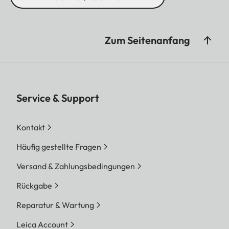
Zum Seitenanfang
Service & Support
Kontakt
Häufig gestellte Fragen
Versand & Zahlungsbedingungen
Rückgabe
Reparatur & Wartung
Leica Account