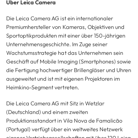
Über Leica Camera
Die Leica Camera AG ist ein internationaler
Premiumhersteller von Kameras, Objektiven und
Sportoptikprodukten mit einer über 150-jährigen
Unternehmensgeschichte. Im Zuge seiner
Wachstumsstrategie hat das Unternehmen sein
Geschäft auf Mobile Imaging (Smartphones) sowie
die Fertigung hochwertiger Brillengläser und Uhren
ausgeweitet und ist mit eigenen Projektoren im
Heimkino-Segment vertreten.
Die Leica Camera AG mit Sitz in Wetzlar
(Deutschland) und einem zweiten
Produktionsstandort in Vila Nova de Famalicão
(Portugal) verfügt über ein weltweites Netzwerk
eigener Vertriebsgesellschaften mit über 120 Leica