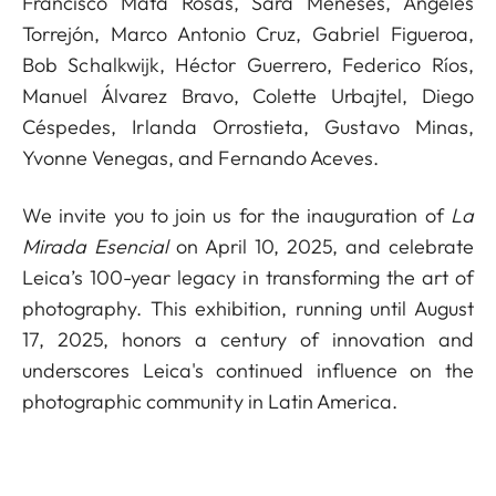
Francisco Mata Rosas, Sara Meneses, Ángeles
Torrejón, Marco Antonio Cruz, Gabriel Figueroa,
Bob Schalkwijk, Héctor Guerrero, Federico Ríos,
Manuel Álvarez Bravo, Colette Urbajtel, Diego
Céspedes, Irlanda Orrostieta, Gustavo Minas,
Yvonne Venegas, and Fernando Aceves.
We invite you to join us for the inauguration of
La
Mirada Esencial
on April 10, 2025, and celebrate
Leica’s 100-year legacy in transforming the art of
photography. This exhibition, running until August
17, 2025, honors a century of innovation and
underscores Leica's continued influence on the
photographic community in Latin America.