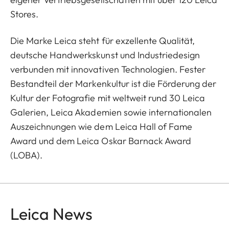
Stores.
Die Marke Leica steht für exzellente Qualität,
deutsche Handwerkskunst und Industriedesign
verbunden mit innovativen Technologien. Fester
Bestandteil der Markenkultur ist die Förderung der
Kultur der Fotografie mit weltweit rund 30 Leica
Galerien, Leica Akademien sowie internationalen
Auszeichnungen wie dem Leica Hall of Fame
Award und dem Leica Oskar Barnack Award
(LOBA).
Leica News