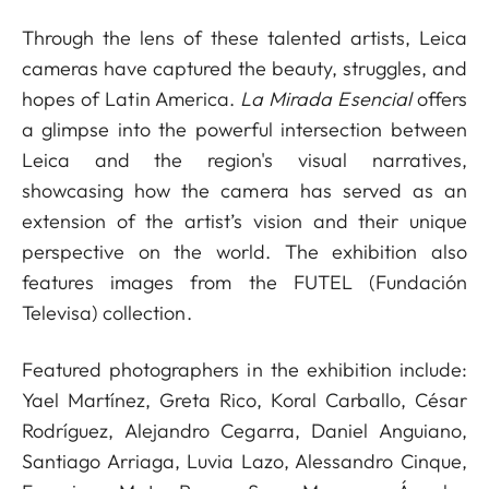
Through the lens of these talented artists, Leica
cameras have captured the beauty, struggles, and
hopes of Latin America.
La Mirada Esencial
offers
a glimpse into the powerful intersection between
Leica and the region's visual narratives,
showcasing how the camera has served as an
extension of the artist’s vision and their unique
perspective on the world. The exhibition also
features images from the FUTEL (Fundación
Televisa) collection.
Featured photographers in the exhibition include:
Yael Martínez, Greta Rico, Koral Carballo, César
Rodríguez, Alejandro Cegarra, Daniel Anguiano,
Santiago Arriaga, Luvia Lazo, Alessandro Cinque,