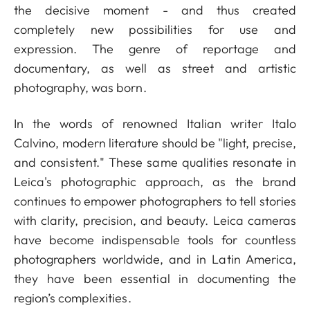
the decisive moment - and thus created
completely new possibilities for use and
expression. The genre of reportage and
documentary, as well as street and artistic
photography, was born.
In the words of renowned Italian writer Italo
Calvino, modern literature should be "light, precise,
and consistent." These same qualities resonate in
Leica's photographic approach, as the brand
continues to empower photographers to tell stories
with clarity, precision, and beauty. Leica cameras
have become indispensable tools for countless
photographers worldwide, and in Latin America,
they have been essential in documenting the
region’s complexities.