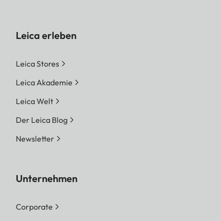
Leica erleben
Leica Stores
Leica Akademie
Leica Welt
Der Leica Blog
Newsletter
Unternehmen
Corporate