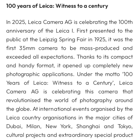
100 years of Leica: Witness to a century
In 2025, Leica Camera AG is celebrating the 100th
anniversary of the Leica I. First presented to the
public at the Leipzig Spring Fair in 1925, it was the
first 35mm camera to be mass-produced and
exceeded all expectations. Thanks to its compact
and handy format, it opened up completely new
photographic applications. Under the motto ‘100
Years of Leica: Witness to a Century’, Leica
Camera AG is celebrating this camera that
revolutionised the world of photography around
the globe. At international events organised by the
Leica country organisations in the major cities of
Dubai, Milan, New York, Shanghai and Tokyo,
cultural projects and extraordinary special product