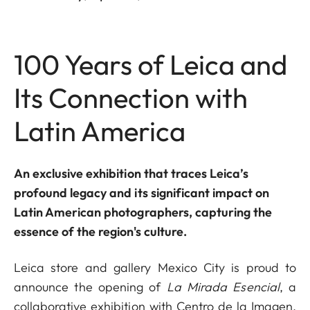
100 Years of Leica and
Its Connection with
Latin America
An exclusive exhibition that traces Leica’s
profound legacy and its significant impact on
Latin American photographers, capturing the
essence of the region's culture.
Leica store and gallery Mexico City is proud to
announce the opening of
La Mirada Esencial
, a
collaborative exhibition with Centro de la Imagen,