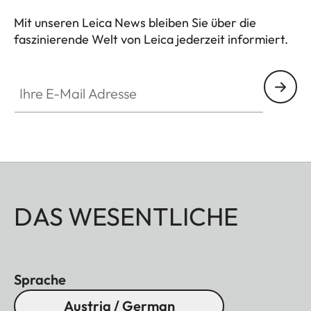
Mit unseren Leica News bleiben Sie über die
faszinierende Welt von Leica jederzeit informiert.
Ihre E-Mail Adresse
DAS WESENTLICHE
Sprache
Austria / German