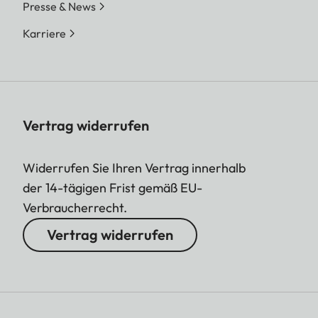
Presse & News
Karriere
Vertrag widerrufen
Widerrufen Sie Ihren Vertrag innerhalb
der 14-tägigen Frist gemäß EU-
Verbraucherrecht.
Vertrag widerrufen