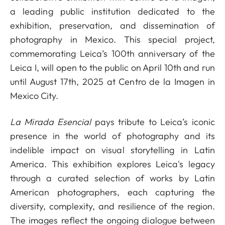
a leading public institution dedicated to the
exhibition, preservation, and dissemination of
photography in Mexico. This special project,
commemorating Leica’s 100th anniversary of the
Leica I, will open to the public on April 10th and run
until August 17th, 2025 at Centro de la Imagen in
Mexico City.
La Mirada Esencial
pays tribute to Leica’s iconic
presence in the world of photography and its
indelible impact on visual storytelling in Latin
America. This exhibition explores Leica's legacy
through a curated selection of works by Latin
American photographers, each capturing the
diversity, complexity, and resilience of the region.
The images reflect the ongoing dialogue between