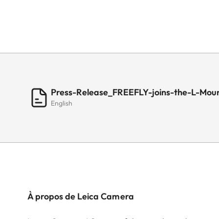
Press-Release_FREEFLY-joins-the-L-Moun
English
À propos de Leica Camera