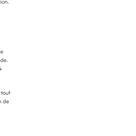
ion.
,
de
nde.
4
 tout
n de