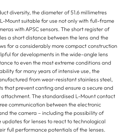
t diversity, the diameter of 51.6 millimetres
-Mount suitable for use not only with full-frame
eras with APSC sensors. The short register of
les a short distance between the lens and the
lows for a considerably more compact construction
helpful for developments in the wide-angle lens
stance to even the most extreme conditions and
ility for many years of intensive use, the
ufactured from wear-resistant stainless steel,
ts that prevent canting and ensure a secure and
ns attachment. The standardised L-Mount contact
e-free communication between the electronic
nd the camera – including the possibility of
e updates for lenses to react to technological
ir full performance potentials of the lenses.