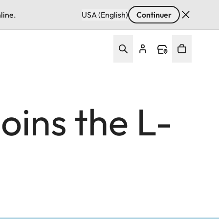
line.
USA (English)
Continuer
ins the L-