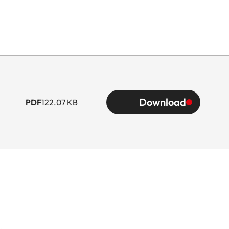
Download
PDF
122.07 KB