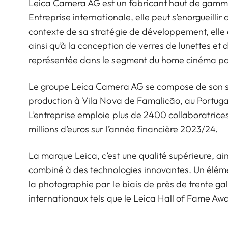
Leica Camera AG est un fabricant haut de gamme d
Entreprise internationale, elle peut s’enorgueillir 
contexte de sa stratégie de développement, elle 
ainsi qu’à la conception de verres de lunettes et
représentée dans le segment du home cinéma par
Le groupe Leica Camera AG se compose de son siè
production à Vila Nova de Famalicão, au Portugal
L’entreprise emploie plus de 2400 collaboratrices 
millions d’euros sur l’année financière 2023/24.
La marque Leica, c’est une qualité supérieure, ains
combiné à des technologies innovantes. Un éléme
la photographie par le biais de près de trente ga
internationaux tels que le Leica Hall of Fame A