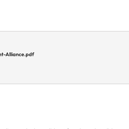
t-Alliance.pdf