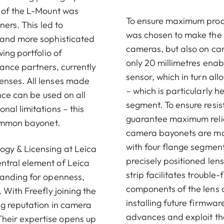
t of the L-Mount was
To ensure maximum produc
ners. This led to
was chosen to make the L
 and more sophisticated
cameras, but also on cam
ing portfolio of
only 20 millimetres enab
ance partners, currently
sensor, which in turn al
enses. All lenses made
– which is particularly 
nce can be used on all
segment. To ensure resi
al limitations – this
guarantee maximum reliab
common bayonet.
camera bayonets are man
with four flange segmen
ogy & Licensing at Leica
precisely positioned le
ntral element of Leica
strip facilitates troubl
tanding for openness,
components of the lens a
 With Freefly joining the
installing future firmwar
ng reputation in camera
advances and exploit the
heir expertise opens up