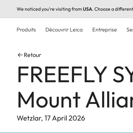
We noticed you're visiting from
USA
. Choose a differen
Aller
au
Produits
Découvrir Leica
Entreprise
Se
contenu
principal
Retour
FREEFLY SY
Mount Allia
Wetzlar, 17 April 2026