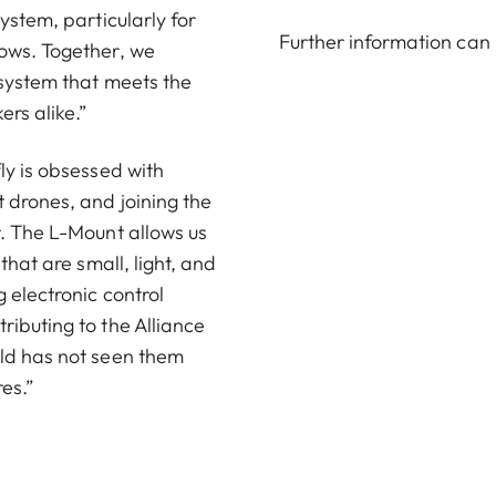
ystem, particularly for
Further information can
lows. Together, we
 system that meets the
rs alike.”
ly is obsessed with
 drones, and joining the
r. The L-Mount allows us
that are small, light, and
 electronic control
ributing to the Alliance
rld has not seen them
res.”