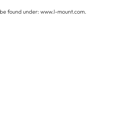
 be found under:
www.l-mount.com
.