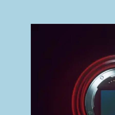
Image