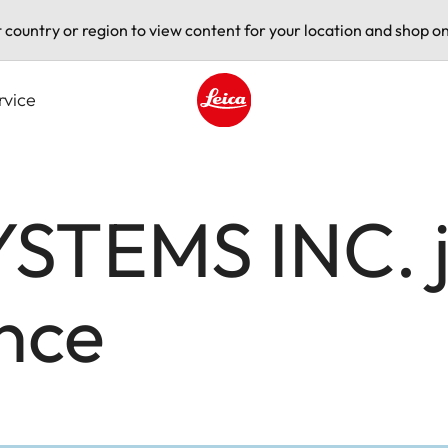
t country or region to view content for your location and shop on
rvice
Leica logo - Home
STEMS INC. jo
nce