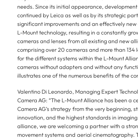
needs. Since its initial appearance, developmen
continued by Leica as well as by its strategic part
significant improvements and an effectively new
L-Mount technology, resulting in a constantly grow
cameras and lenses from all existing and new alli
comprising over 20 cameras and more than 134 l
for the different systems within the L-Mount Allia
cameras without adapters and without any function
illustrates one of the numerous benefits of the 
Valentino Di Leonardo, Managing Expert Technol
Camera AG: “The L-Mount Alliance has been a ce
Camera AG’s strategy from the very beginning, s
innovation, and the highest standards in imaging.
alliance, we are welcoming a partner with a stro
movement systems and aerial cinematography. T