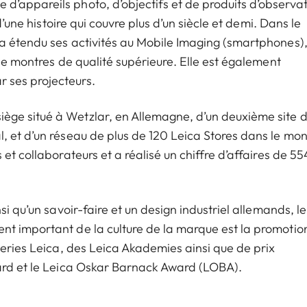
’appareils photo, d’objectifs et de produits d’observat
d’une histoire qui couvre plus d’un siècle et demi. Dans le
a étendu ses activités au Mobile Imaging (smartphones)
 de montres de qualité supérieure. Elle est également
 ses projecteurs.
ge situé à Wetzlar, en Allemagne, d’un deuxième site 
, et d’un réseau de plus de 120 Leica Stores dans le mo
et collaborateurs et a réalisé un chiffre d’affaires de 55
i qu’un savoir-faire et un design industriel allemands, le
nt important de la culture de la marque est la promotio
leries Leica, des Leica Akademies ainsi que de prix
ward et le Leica Oskar Barnack Award (LOBA).