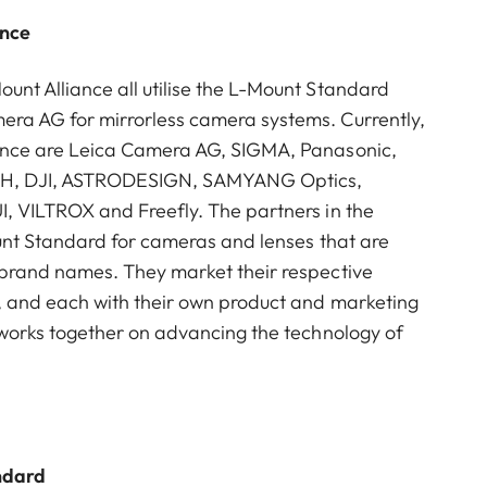
ance
nt Alliance all utilise the L-Mount Standard
ra AG for mirrorless camera systems. Currently,
ance are Leica Camera AG, SIGMA, Panasonic,
mbH, DJI, ASTRODESIGN, SAMYANG Optics,
I, VILTROX and Freefly. The partners in the
ount Standard for cameras and lenses that are
 brand names. They market their respective
, and each with their own product and marketing
 works together on advancing the technology of
ndard