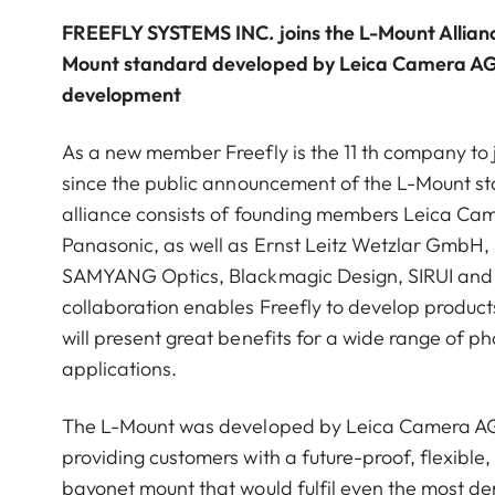
FREEFLY SYSTEMS INC. joins the L-Mount Alliance
Mount standard developed by Leica Camera AG 
development
As a new member Freefly is the 11 th company to 
since the public announcement of the L-Mount st
alliance consists of founding members Leica C
Panasonic, as well as Ernst Leitz Wetzlar GmbH
SAMYANG Optics, Blackmagic Design, SIRUI and
collaboration enables Freefly to develop product
will present great benefits for a wide range of p
applications.
The L-Mount was developed by Leica Camera AG 
providing customers with a future-proof, flexible,
bayonet mount that would fulfil even the most 