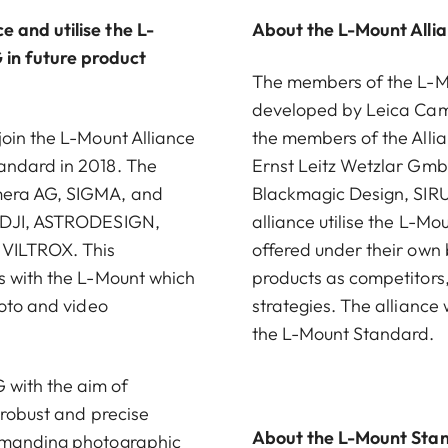
 and utilise the L-
About the L-Mount Alli
in future product
The members of the L-Mou
developed by Leica Came
join the L-Mount Alliance
the members of the Alli
andard in 2018. The
Ernst Leitz Wetzlar G
amera AG, SIGMA, and
Blackmagic Design, SIRU
, DJI, ASTRODESIGN,
alliance utilise the L-M
 VILTROX. This
offered under their own
s with the L-Mount which
products as competitors
hoto and video
strategies. The alliance
the L-Mount Standard.
with the aim of
 robust and precise
About the L-Mount Sta
demanding photographic