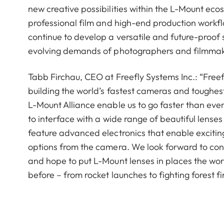
new creative possibilities within the L-Mount ecos
professional film and high-end production workf
continue to develop a versatile and future-proof
evolving demands of photographers and filmmake
Tabb Firchau, CEO at Freefly Systems Inc.: “Freef
building the world’s fastest cameras and toughest
L-Mount Alliance enable us to go faster than eve
to interface with a wide range of beautiful lenses 
feature advanced electronics that enable exciting
options from the camera. We look forward to cont
and hope to put L-Mount lenses in places the wo
before – from rocket launches to fighting forest fi