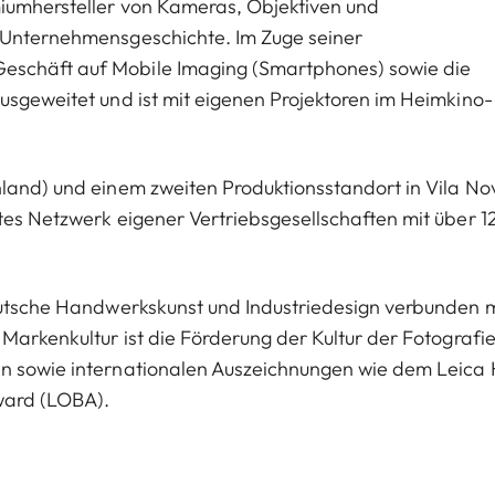
miumhersteller von Kameras, Objektiven und
n Unternehmensgeschichte. Im Zuge seiner
eschäft auf Mobile Imaging (Smartphones) sowie die
usgeweitet und ist mit eigenen Projektoren im Heimkino-
hland) und einem zweiten Produktionsstandort in Vila No
tes Netzwerk eigener Vertriebsgesellschaften mit über 1
deutsche Handwerkskunst und Industriedesign verbunden m
Markenkultur ist die Förderung der Kultur der Fotografie
en sowie internationalen Auszeichnungen wie dem Leica 
ward (LOBA).