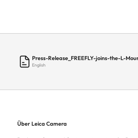
Press-Release_FREEFLY-joins-the-L-Moun
English
Über Leica Camera