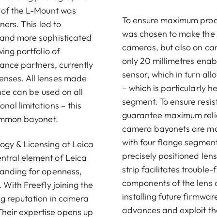
t of the L-Mount was
To ensure maximum produc
ners. This led to
was chosen to make the L
 and more sophisticated
cameras, but also on cam
ing portfolio of
only 20 millimetres enab
ance partners, currently
sensor, which in turn al
enses. All lenses made
– which is particularly 
nce can be used on all
segment. To ensure resi
al limitations – this
guarantee maximum reliab
common bayonet.
camera bayonets are man
with four flange segmen
ogy & Licensing at Leica
precisely positioned le
ntral element of Leica
strip facilitates troubl
tanding for openness,
components of the lens a
 With Freefly joining the
installing future firmwar
ng reputation in camera
advances and exploit the
heir expertise opens up