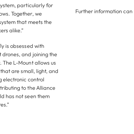
ystem, particularly for
Further information can
lows. Together, we
 system that meets the
rs alike.”
ly is obsessed with
 drones, and joining the
r. The L-Mount allows us
that are small, light, and
 electronic control
ributing to the Alliance
rld has not seen them
res.”