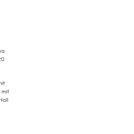
va
20
it
 mit
Hall