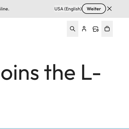
line.
USA (English)
Weiter
ins the L-