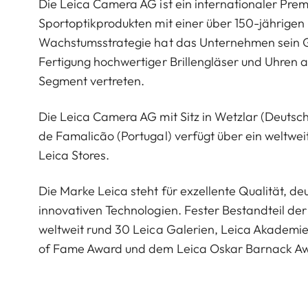
Die Leica Camera AG ist ein internationaler Pre
Sportoptikprodukten mit einer über 150-jährige
Wachstumsstrategie hat das Unternehmen sein G
Fertigung hochwertiger Brillengläser und Uhren a
Segment vertreten.
Die Leica Camera AG mit Sitz in Wetzlar (Deutsc
de Famalicão (Portugal) verfügt über ein weltwei
Leica Stores.
Die Marke Leica steht für exzellente Qualität, 
innovativen Technologien. Fester Bestandteil der 
weltweit rund 30 Leica Galerien, Leica Akademi
of Fame Award und dem Leica Oskar Barnack A