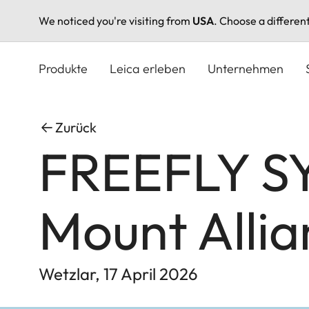
We noticed you're visiting from
USA
. Choose a differen
Direkt
zum
Produkte
Leica erleben
Unternehmen
Inhalt
Zurück
FREEFLY SY
Mount Allia
Wetzlar, 17 April 2026