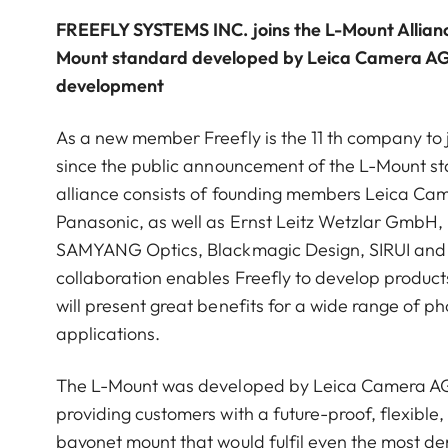
FREEFLY SYSTEMS INC. joins the L-Mount Alliance
Mount standard developed by Leica Camera AG 
development
As a new member Freefly is the 11 th company to 
since the public announcement of the L-Mount st
alliance consists of founding members Leica C
Panasonic, as well as Ernst Leitz Wetzlar GmbH
SAMYANG Optics, Blackmagic Design, SIRUI and
collaboration enables Freefly to develop product
will present great benefits for a wide range of p
applications.
The L-Mount was developed by Leica Camera AG 
providing customers with a future-proof, flexible,
bayonet mount that would fulfil even the most 