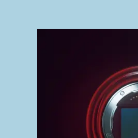
Image