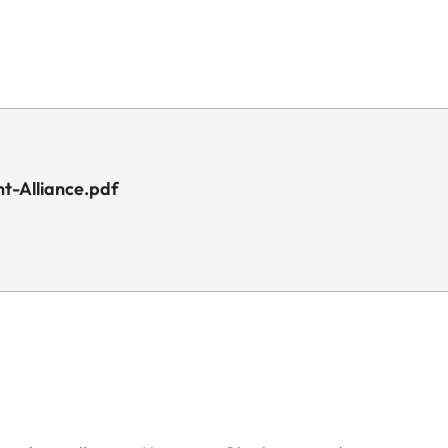
t-Alliance.pdf