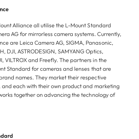
ance
nt Alliance all utilise the L-Mount Standard
ra AG for mirrorless camera systems. Currently,
ance are Leica Camera AG, SIGMA, Panasonic,
mbH, DJI, ASTRODESIGN, SAMYANG Optics,
I, VILTROX and Freefly. The partners in the
ount Standard for cameras and lenses that are
 brand names. They market their respective
, and each with their own product and marketing
 works together on advancing the technology of
ndard