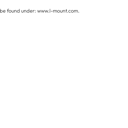
 be found under:
www.l-mount.com
.