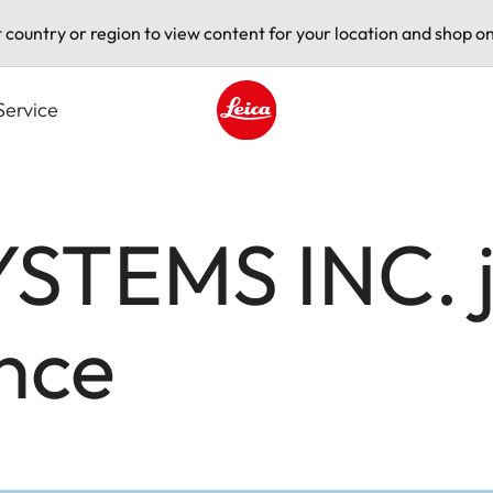
t country or region to view content for your location and shop on
Service
Leica logo - Home
STEMS INC. jo
nce