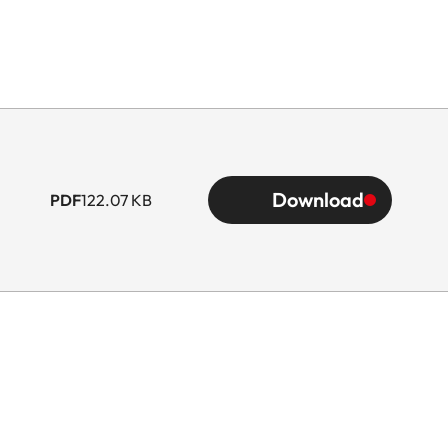
Download
PDF
122.07 KB