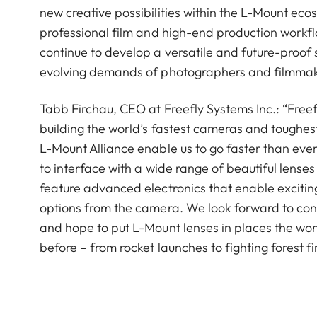
new creative possibilities within the L-Mount ecos
professional film and high-end production workf
continue to develop a versatile and future-proof
evolving demands of photographers and filmmake
Tabb Firchau, CEO at Freefly Systems Inc.: “Freef
building the world’s fastest cameras and toughest
L-Mount Alliance enable us to go faster than eve
to interface with a wide range of beautiful lenses 
feature advanced electronics that enable exciting
options from the camera. We look forward to cont
and hope to put L-Mount lenses in places the wo
before – from rocket launches to fighting forest fi