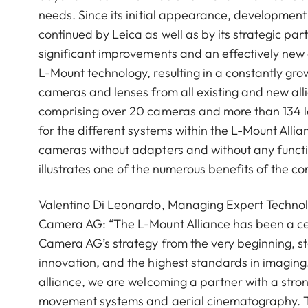
needs. Since its initial appearance, developmen
continued by Leica as well as by its strategic part
significant improvements and an effectively new
L-Mount technology, resulting in a constantly grow
cameras and lenses from all existing and new alli
comprising over 20 cameras and more than 134 l
for the different systems within the L-Mount Allia
cameras without adapters and without any function
illustrates one of the numerous benefits of the 
Valentino Di Leonardo, Managing Expert Technol
Camera AG: “The L-Mount Alliance has been a ce
Camera AG’s strategy from the very beginning, s
innovation, and the highest standards in imaging.
alliance, we are welcoming a partner with a stro
movement systems and aerial cinematography. T