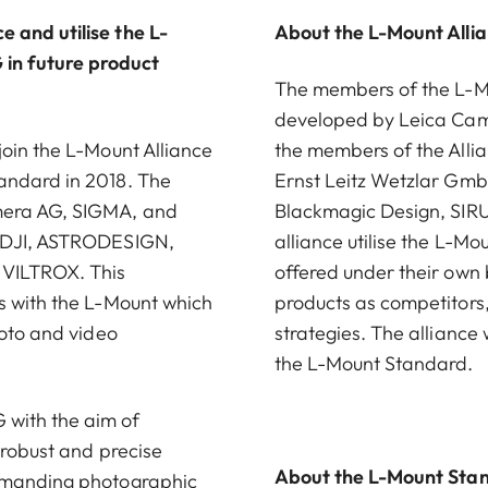
 and utilise the L-
About the L-Mount Alli
in future product
The members of the L-Mou
developed by Leica Came
join the L-Mount Alliance
the members of the Alli
andard in 2018. The
Ernst Leitz Wetzlar G
amera AG, SIGMA, and
Blackmagic Design, SIRU
, DJI, ASTRODESIGN,
alliance utilise the L-M
 VILTROX. This
offered under their own
s with the L-Mount which
products as competitors
hoto and video
strategies. The alliance
the L-Mount Standard.
with the aim of
 robust and precise
About the L-Mount Sta
demanding photographic