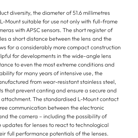
t diversity, the diameter of 51.6 millimetres
-Mount suitable for use not only with full-frame
eras with APSC sensors. The short register of
les a short distance between the lens and the
lows for a considerably more compact construction
helpful for developments in the wide-angle lens
stance to even the most extreme conditions and
ility for many years of intensive use, the
ufactured from wear-resistant stainless steel,
ts that prevent canting and ensure a secure and
ns attachment. The standardised L-Mount contact
e-free communication between the electronic
nd the camera – including the possibility of
e updates for lenses to react to technological
ir full performance potentials of the lenses.