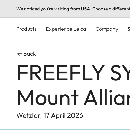
We noticed you're visiting from
USA
. Choose a differen
Skip
to
Products
Experience Leica
Company
S
main
content
Back
FREEFLY SY
Mount Allia
Wetzlar, 17 April 2026