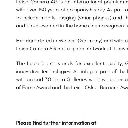
Leica Camera AG is an international premium m
with over 150 years of company history. As part 
to include mobile imaging (smartphones) and t
and is represented in the home cinema segment w
Headquartered in Wetzlar (Germany) and with a s
Leica Camera AG has a global network of its own
The Leica brand stands for excellent quality,
innovative technologies. An integral part of the
with around 30 Leica Galleries worldwide, Leic
of Fame Award and the Leica Oskar Barnack Aw
Please find further information at: