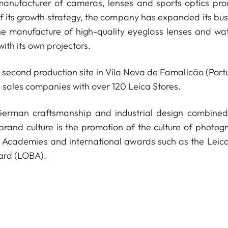
anufacturer of cameras, lenses and sports optics pro
of its growth strategy, the company has expanded its bus
he manufacture of high-quality eyeglass lenses and wa
ith its own projectors.
econd production site in Vila Nova de Famalicão (Portu
 sales companies with over 120 Leica Stores.
 German craftsmanship and industrial design combined
 brand culture is the promotion of the culture of photog
a Academies and international awards such as the Leica
ard (LOBA).