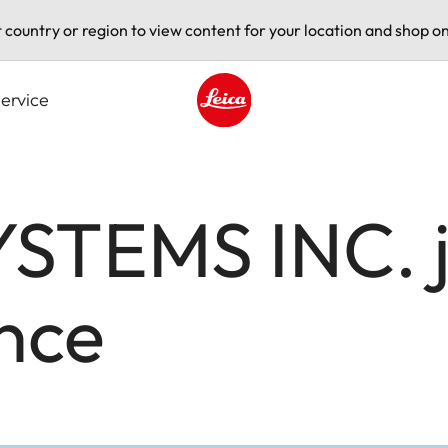
t country or region to view content for your location and shop on
ervice
Leica logo - Home
STEMS INC. jo
nce