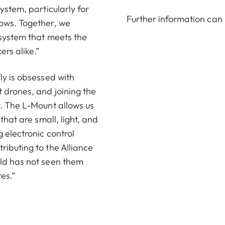
ystem, particularly for
Further information can
lows. Together, we
 system that meets the
rs alike.”
ly is obsessed with
 drones, and joining the
r. The L-Mount allows us
that are small, light, and
 electronic control
ributing to the Alliance
rld has not seen them
res.”