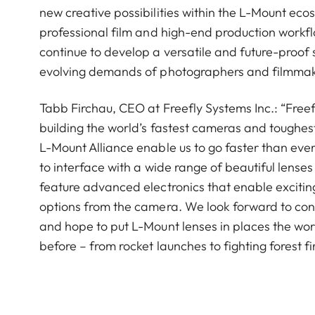
new creative possibilities within the L-Mount ecos
professional film and high-end production workf
continue to develop a versatile and future-proof
evolving demands of photographers and filmmake
Tabb Firchau, CEO at Freefly Systems Inc.: “Freef
building the world’s fastest cameras and toughest
L-Mount Alliance enable us to go faster than eve
to interface with a wide range of beautiful lenses 
feature advanced electronics that enable exciting
options from the camera. We look forward to cont
and hope to put L-Mount lenses in places the wo
before – from rocket launches to fighting forest fi