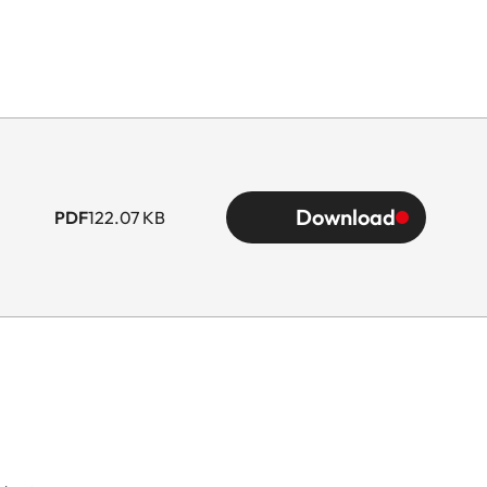
Download
PDF
122.07 KB