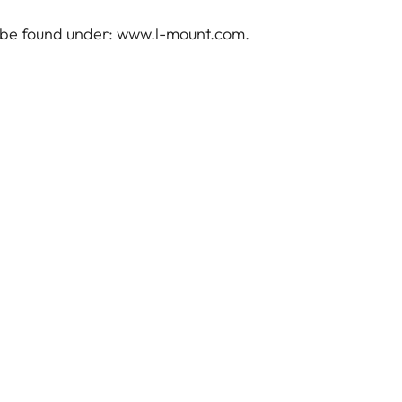
 be found under:
www.l-mount.com
.