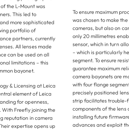
t of the L-Mount was
To ensure maximum produc
ners. This led to
was chosen to make the L
 and more sophisticated
cameras, but also on cam
ing portfolio of
only 20 millimetres enab
ance partners, currently
sensor, which in turn al
enses. All lenses made
– which is particularly 
nce can be used on all
segment. To ensure resi
al limitations – this
guarantee maximum reliab
common bayonet.
camera bayonets are man
with four flange segmen
ogy & Licensing at Leica
precisely positioned le
ntral element of Leica
strip facilitates troubl
tanding for openness,
components of the lens a
 With Freefly joining the
installing future firmwar
ng reputation in camera
advances and exploit the
heir expertise opens up