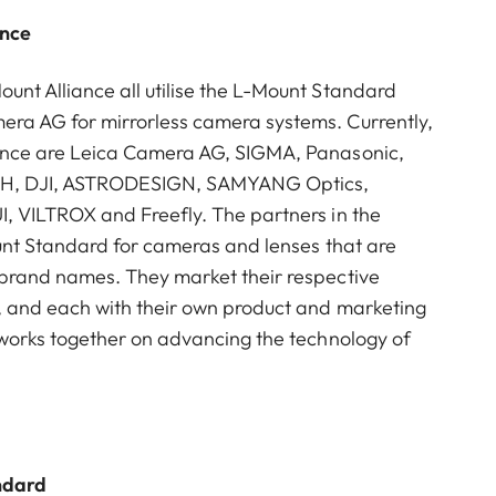
ance
nt Alliance all utilise the L-Mount Standard
ra AG for mirrorless camera systems. Currently,
ance are Leica Camera AG, SIGMA, Panasonic,
mbH, DJI, ASTRODESIGN, SAMYANG Optics,
I, VILTROX and Freefly. The partners in the
ount Standard for cameras and lenses that are
 brand names. They market their respective
, and each with their own product and marketing
 works together on advancing the technology of
ndard