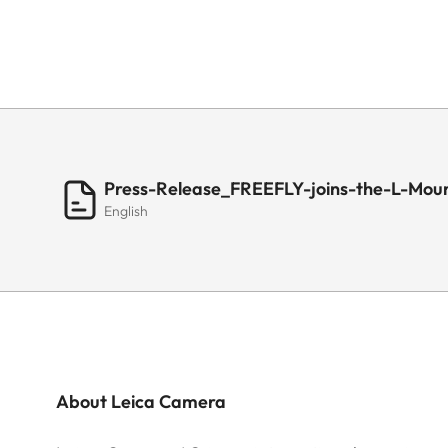
Press-Release_FREEFLY-joins-the-L-Moun
English
About Leica Camera