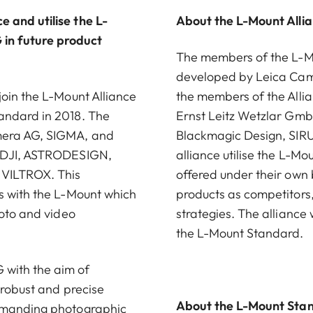
 and utilise the L-
About the L-Mount Alli
in future product
The members of the L-Mou
developed by Leica Came
join the L-Mount Alliance
the members of the Alli
andard in 2018. The
Ernst Leitz Wetzlar G
amera AG, SIGMA, and
Blackmagic Design, SIRU
, DJI, ASTRODESIGN,
alliance utilise the L-M
 VILTROX. This
offered under their own
s with the L-Mount which
products as competitors
hoto and video
strategies. The alliance
the L-Mount Standard.
with the aim of
 robust and precise
About the L-Mount Sta
demanding photographic