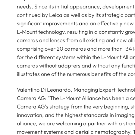
needs. Since its initial appearance, developmen
continued by Leica as well as by its strategic part
significant improvements and an effectively new
L-Mount technology, resulting in a constantly grow
cameras and lenses from all existing and new alli
comprising over 20 cameras and more than 134 l
for the different systems within the L-Mount Allia
cameras without adapters and without any function
illustrates one of the numerous benefits of the 
Valentino Di Leonardo, Managing Expert Technol
Camera AG: “The L-Mount Alliance has been a ce
Camera AG’s strategy from the very beginning, s
innovation, and the highest standards in imaging.
alliance, we are welcoming a partner with a stro
movement systems and aerial cinematography. T