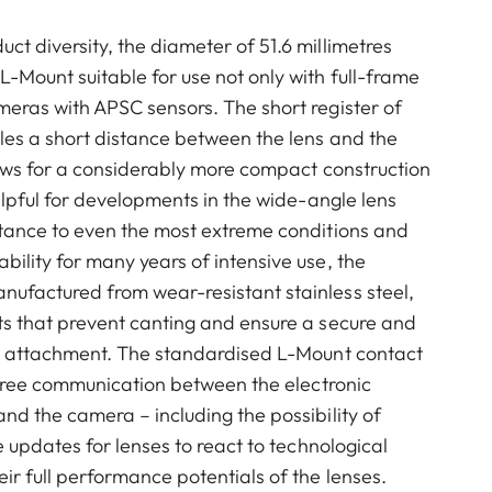
t diversity, the diameter of 51.6 millimetres
-Mount suitable for use not only with full-frame
eras with APSC sensors. The short register of
les a short distance between the lens and the
lows for a considerably more compact construction
helpful for developments in the wide-angle lens
stance to even the most extreme conditions and
ility for many years of intensive use, the
ufactured from wear-resistant stainless steel,
ts that prevent canting and ensure a secure and
ns attachment. The standardised L-Mount contact
e-free communication between the electronic
nd the camera – including the possibility of
e updates for lenses to react to technological
ir full performance potentials of the lenses.