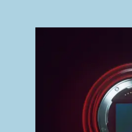
Image