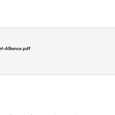
t-Alliance.pdf