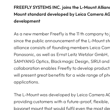
FREEFLY SYSTEMS INC. joins the L-Mount Alliance
Mount standard developed by Leica Camera AG 
development
As a new member Freefly is the 11 th company to 
since the public announcement of the L-Mount st
alliance consists of founding members Leica C
Panasonic, as well as Ernst Leitz Wetzlar GmbH
SAMYANG Optics, Blackmagic Design, SIRUI and
collaboration enables Freefly to develop product
will present great benefits for a wide range of p
applications.
The L-Mount was developed by Leica Camera AG 
providing customers with a future-proof, flexible,
bayonet mount that would fulfil even the most 