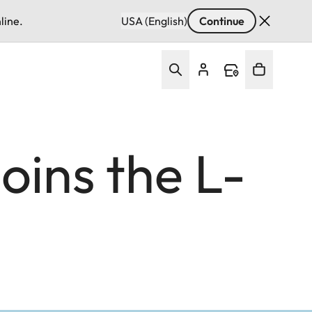
line.
USA (English)
Continue
ins the L-