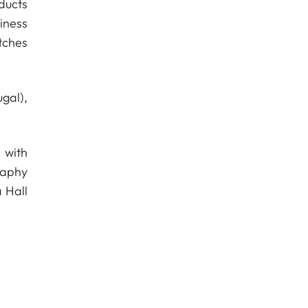
ducts
iness
tches
gal),
 with
raphy
 Hall