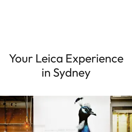
Your Leica Experience
in Sydney