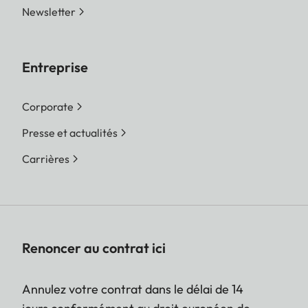
Newsletter
Entreprise
Corporate
Presse et actualités
Carrières
Renoncer au contrat ici
Annulez votre contrat dans le délai de 14