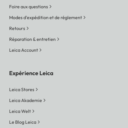
Foire aux questions
Modes d'expédition et de réglement
Retours
Réparation & entretien
Leica Account
Expérience Leica
Leica Stores
Leica Akademie
Leica Welt
Le Blog Leica