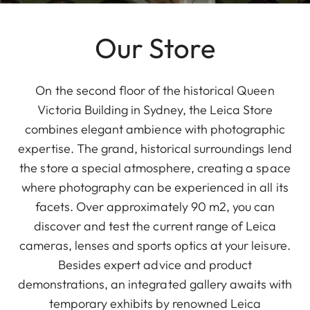
Our Store
On the second floor of the historical Queen
Victoria Building in Sydney, the Leica Store
combines elegant ambience with photographic
expertise. The grand, historical surroundings lend
the store a special atmosphere, creating a space
where photography can be experienced in all its
facets. Over approximately 90 m2, you can
discover and test the current range of Leica
cameras, lenses and sports optics at your leisure.
Besides expert advice and product
demonstrations, an integrated gallery awaits with
temporary exhibits by renowned Leica