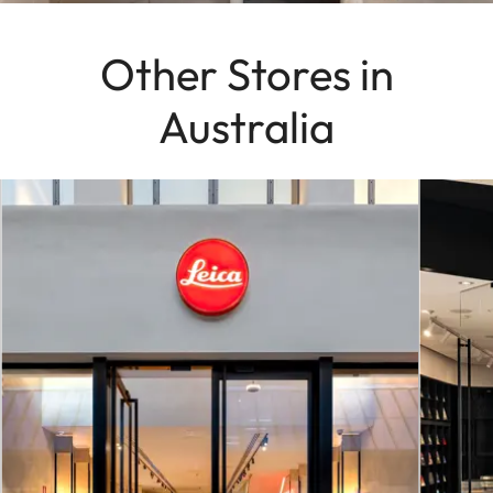
Other Stores in
Australia