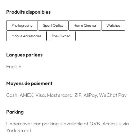
Produits disponibles
Photography
Sport Optics
Home Cinema
Watches
Mobile Accessories
Pre-Owned
Langues parlées
English
Moyens de paiement
Cash, AMEX, Visa, Mastercard, ZIP, AliPay, WeChat Pay
Parking
Undercover car parking is available at QVB. Access is via
York Street.