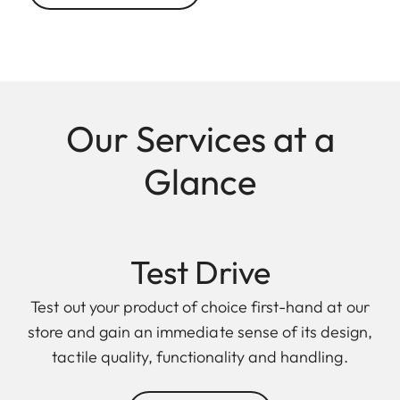
Our Services at a
Glance
Test Drive
Test out your product of choice first-hand at our
store and gain an immediate sense of its design,
tactile quality, functionality and handling.