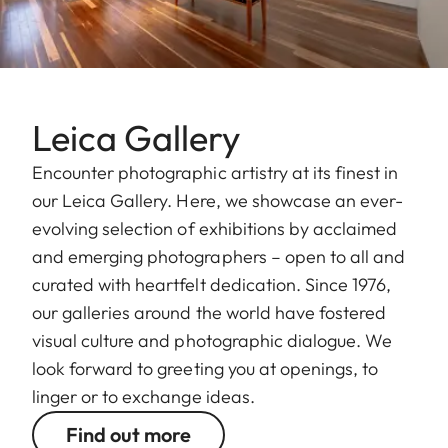
Leica Gallery
Encounter photographic artistry at its finest in
our Leica Gallery. Here, we showcase an ever-
evolving selection of exhibitions by acclaimed
and emerging photographers – open to all and
curated with heartfelt dedication. Since 1976,
our galleries around the world have fostered
visual culture and photographic dialogue. We
look forward to greeting you at openings, to
linger or to exchange ideas.
Find out more