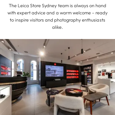
The Leica Store Sydney team is always on hand
with expert advice and a warm welcome – ready
to inspire visitors and photography enthusiasts
alike.