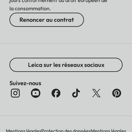
jours conformément au droit européen de
la consommation.
Renoncer au contrat
Leica sur les réseaux sociaux
Suivez-nous
Mentions légales
Protection des données
Mentions légales