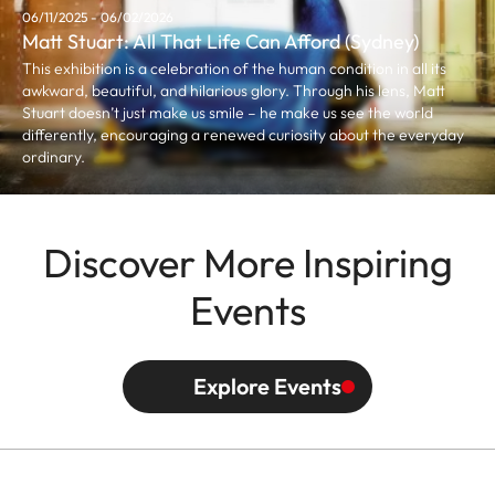
06/11/2025 - 06/02/2026
Matt Stuart: All That Life Can Afford (Sydney)
This exhibition is a celebration of the human condition in all its
awkward, beautiful, and hilarious glory. Through his lens, Matt
Stuart doesn’t just make us smile – he make us see the world
differently, encouraging a renewed curiosity about the everyday
ordinary.
Discover More Inspiring
Events
Explore Events