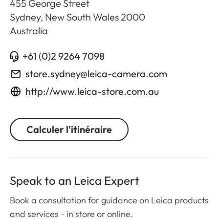
455 George Street
Sydney, New South Wales
2000
Australia
+61 (0)2 9264 7098
store.sydney@leica-camera.com
http://www.leica-store.com.au
Calculer l'itinéraire
Speak to an Leica Expert
Book a consultation for guidance on Leica products
and services - in store or online.