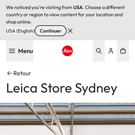
We noticed you're visiting from
USA
. Choose a different
country or region to view content for your location and
shop online.
USA (English)
Continuer
Aller
Menu
au
contenu
Leica logo - Home
principal
Retour
Leica Store Sydney