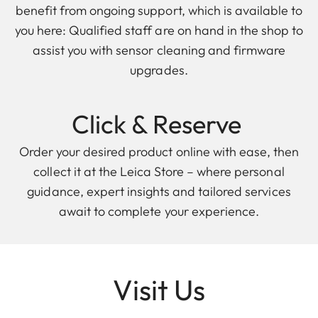
benefit from ongoing support, which is available to
you here: Qualified staff are on hand in the shop to
assist you with sensor cleaning and firmware
upgrades.
Click & Reserve
Order your desired product online with ease, then
collect it at the Leica Store – where personal
guidance, expert insights and tailored services
await to complete your experience.
Visit Us