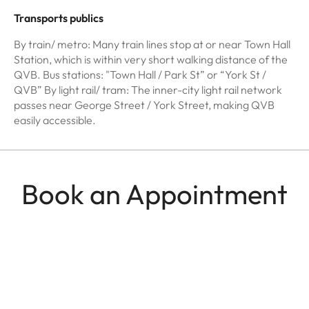
Transports publics
By train/ metro: Many train lines stop at or near Town Hall
Station, which is within very short walking distance of the
QVB. Bus stations: "Town Hall / Park St” or “York St /
QVB” By light rail/ tram: The inner-city light rail network
passes near George Street / York Street, making QVB
easily accessible.
Book an Appointment