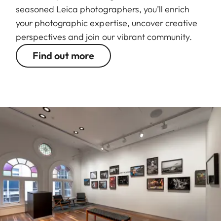
seasoned Leica photographers, you’ll enrich
your photographic expertise, uncover creative
perspectives and join our vibrant community.
Find out more