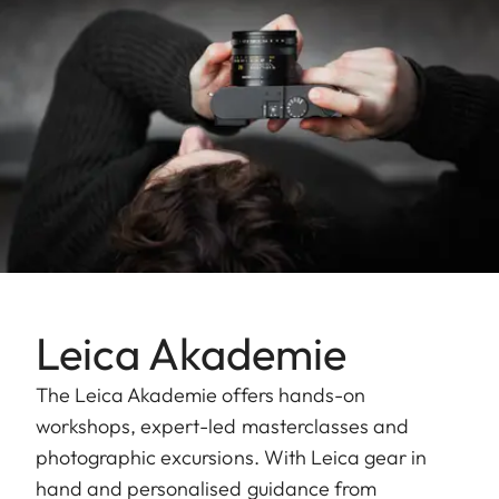
Leica Akademie
The Leica Akademie offers hands-on
workshops, expert-led masterclasses and
photographic excursions. With Leica gear in
hand and personalised guidance from