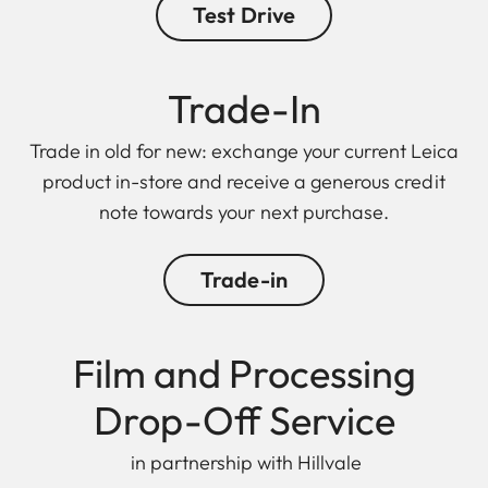
Test Drive
Trade-In
Trade in old for new: exchange your current Leica
product in-store and receive a generous credit
note towards your next purchase.
Trade-in
Film and Processing
Drop-Off Service
in partnership with Hillvale