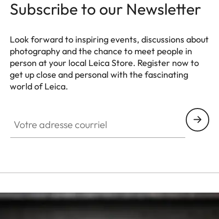
Subscribe to our Newsletter
Look forward to inspiring events, discussions about
photography and the chance to meet people in
person at your local Leica Store. Register now to
get up close and personal with the fascinating
world of Leica.
HQ_STO_6101
Votre adresse courriel