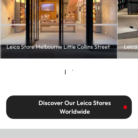
Leica Store Melbourne Little Collins Street
Leica
Discover Our Leica Stores
Worldwide