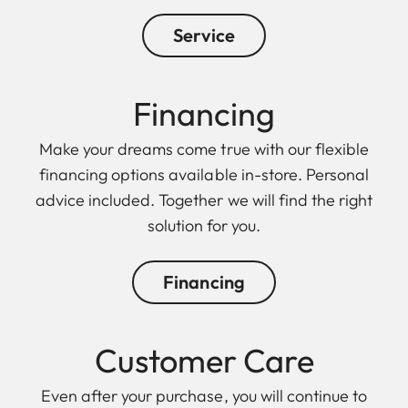
Service
Financing
Make your dreams come true with our flexible
financing options available in-store. Personal
advice included. Together we will find the right
solution for you.
Financing
Customer Care
Even after your purchase, you will continue to