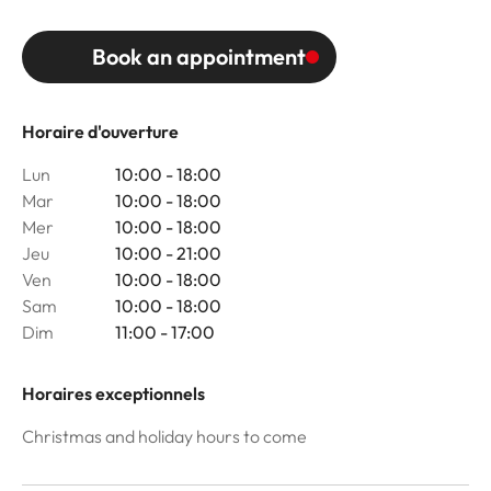
Book an appointment
Horaire d'ouverture
Lun
10:00 - 18:00
Mar
10:00 - 18:00
Mer
10:00 - 18:00
Jeu
10:00 - 21:00
Ven
10:00 - 18:00
Sam
10:00 - 18:00
Dim
11:00 - 17:00
Horaires exceptionnels
Christmas and holiday hours to come