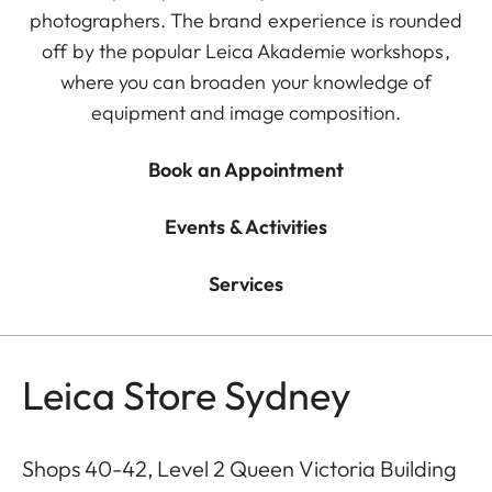
photographers. The brand experience is rounded
off by the popular Leica Akademie workshops,
where you can broaden your knowledge of
equipment and image composition.
Book an Appointment
Events & Activities
Services
Leica Store Sydney
Shops 40-42, Level 2 Queen Victoria Building