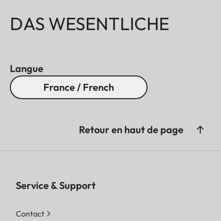
DAS WESENTLICHE
Langue
France / French
Retour en haut de page
Service & Support
Contact