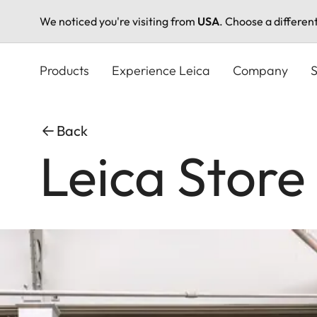
We noticed you're visiting from
USA
. Choose a differen
Skip
to
Products
Experience Leica
Company
S
main
content
Back
Leica Store