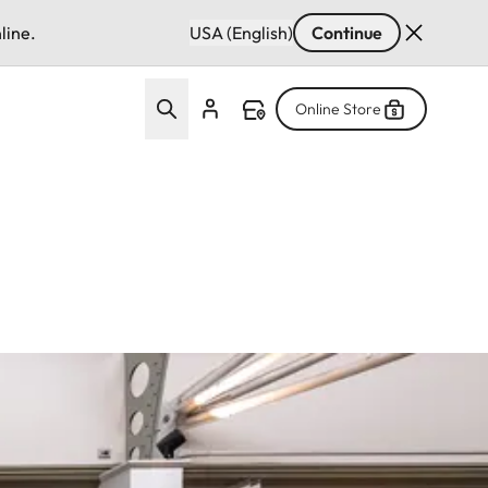
line.
USA (English)
Continue
Online Store