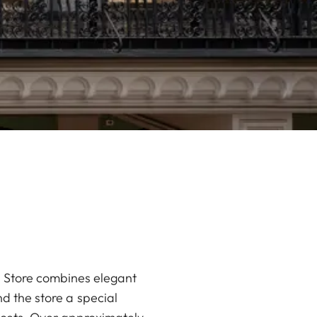
ca Store combines elegant
d the store a special