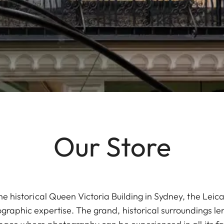
Our Store
he historical Queen Victoria Building in Sydney, the Lei
raphic expertise. The grand, historical surroundings len