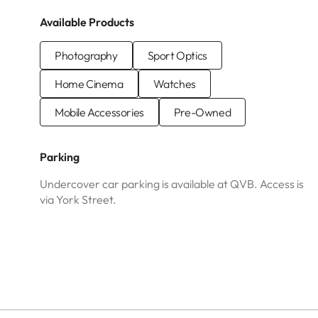
Available Products
Photography
Sport Optics
Home Cinema
Watches
Mobile Accessories
Pre-Owned
Parking
Undercover car parking is available at QVB. Access is
via York Street.