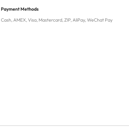
Payment Methods
Cash, AMEX, Visa, Mastercard, ZIP, AliPay, WeChat Pay