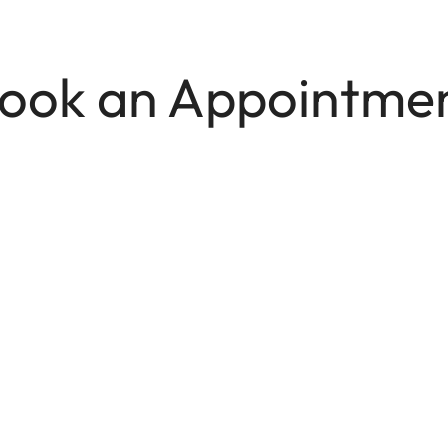
ook an Appointme