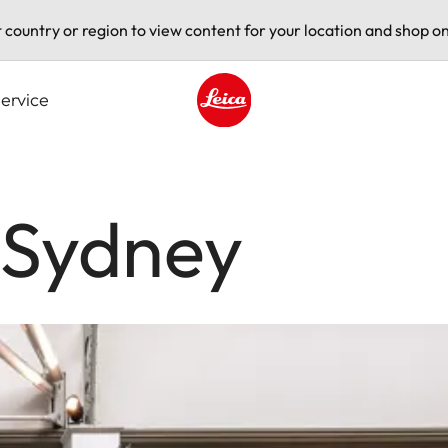
t country or region to view content for your location and shop on
ervice
Leica logo - Home
 Sydney