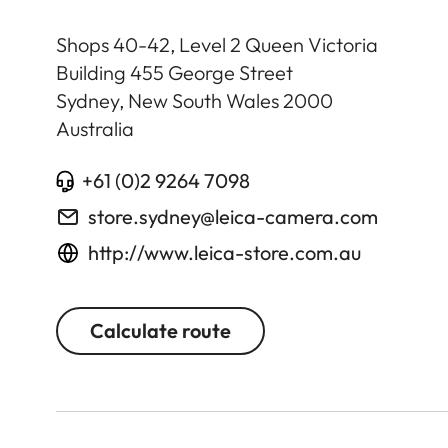
Shops 40-42, Level 2 Queen Victoria
Building 455 George Street
Sydney, New South Wales
2000
Australia
+61 (0)2 9264 7098
store.sydney@leica-camera.com
http://www.leica-store.com.au
Calculate route