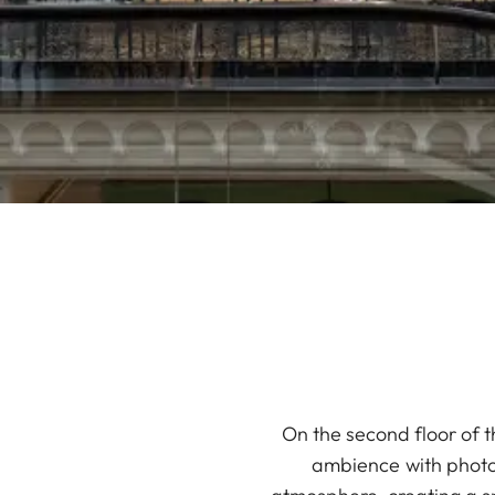
On the second floor of t
ambience with photog