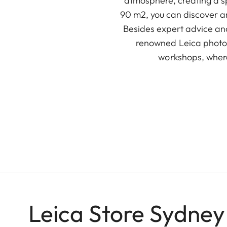
atmosphere, creating a s
90 m2, you can discover an
Besides expert advice and
renowned Leica photog
workshops, wher
Leica Store Sydney