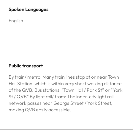
Spoken Languages
English
Public transport
By train/ metro: Many train lines stop at or near Town
Hall Station, which is within very short walking distance
of the QVB. Bus stations: "Town Hall / Park St” or “York
St / QVB” By light rail/ tram: The inner-city light rail
network passes near George Street / York Street,
making QVB easily accessible.