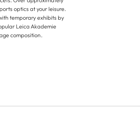
acets. Over approximately
rts optics at your leisure.
with temporary exhibits by
popular Leica Akademie
age composition.