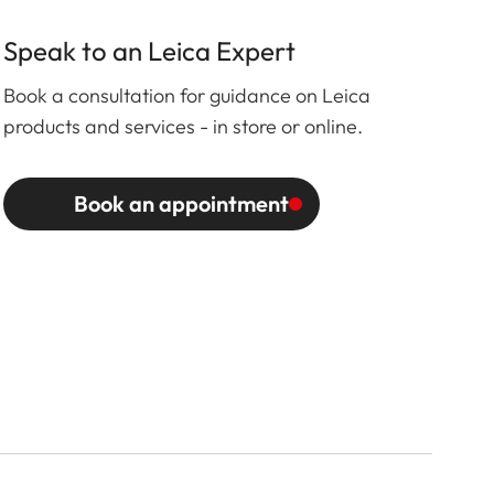
Speak to an Leica Expert
Book a consultation for guidance on Leica
products and services - in store or online.
Book an appointment