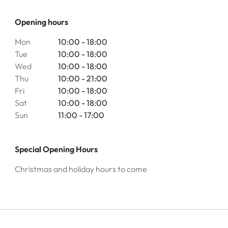
Opening hours
Mon
10:00 - 18:00
Tue
10:00 - 18:00
Wed
10:00 - 18:00
Thu
10:00 - 21:00
Fri
10:00 - 18:00
Sat
10:00 - 18:00
Sun
11:00 - 17:00
Special Opening Hours
Christmas and holiday hours to come