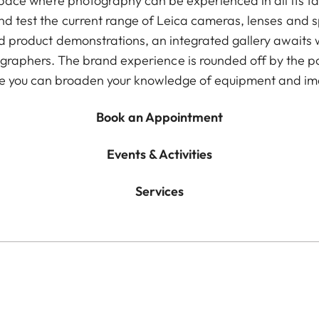
pace where photography can be experienced in all its f
d test the current range of Leica cameras, lenses and spo
 product demonstrations, an integrated gallery awaits 
raphers. The brand experience is rounded off by the 
e you can broaden your knowledge of equipment and im
Book an Appointment
Events & Activities
Services