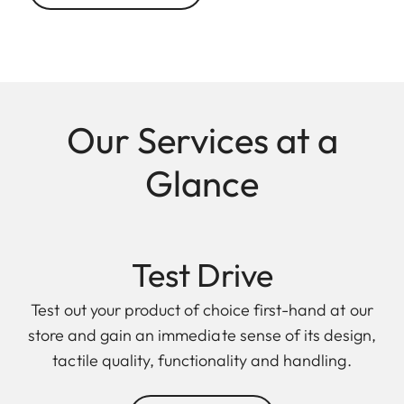
Our Services at a
Glance
Test Drive
Test out your product of choice first-hand at our
store and gain an immediate sense of its design,
tactile quality, functionality and handling.