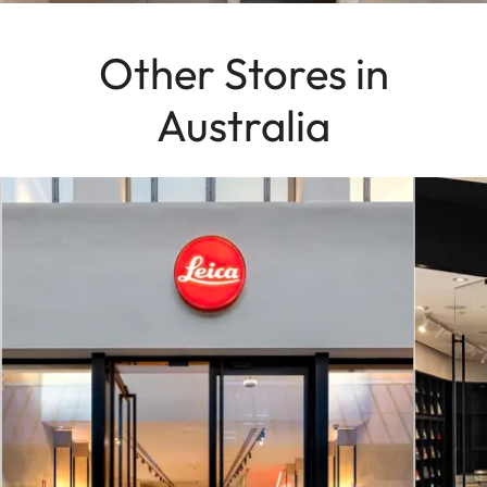
Other Stores in
Australia