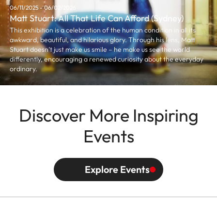
06/11/2025 - 06/02/2026
Matt Stuart: All That Life Can Afford (Sydney)
This exhibition is a celebration of the human condition in all its
awkward, beautiful, and hilarious glory. Through his lens, Matt
Stuart doesn’t just make us smile – he make us see the world
differently, encouraging a renewed curiosity about the everyday
ordinary.
Discover More Inspiring
Events
Explore Events