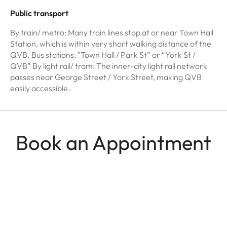
Public transport
By train/ metro: Many train lines stop at or near Town Hall
Station, which is within very short walking distance of the
QVB. Bus stations: "Town Hall / Park St” or “York St /
QVB” By light rail/ tram: The inner-city light rail network
passes near George Street / York Street, making QVB
easily accessible.
Book an Appointment