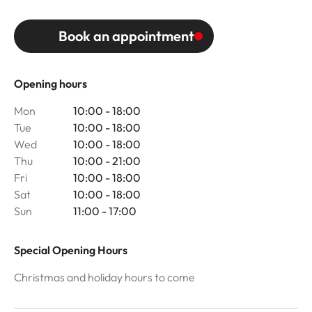
Book an appointment
Opening hours
Mon
10:00 - 18:00
Tue
10:00 - 18:00
Wed
10:00 - 18:00
Thu
10:00 - 21:00
Fri
10:00 - 18:00
Sat
10:00 - 18:00
Sun
11:00 - 17:00
Special Opening Hours
Christmas and holiday hours to come