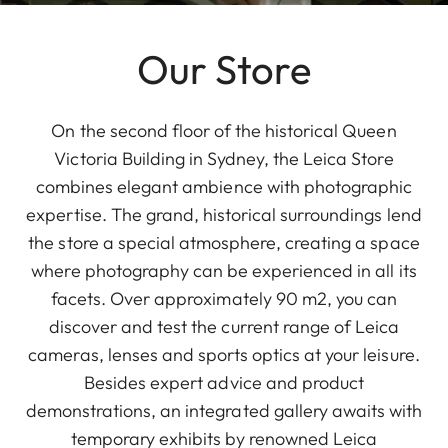
Our Store
On the second floor of the historical Queen
Victoria Building in Sydney, the Leica Store
combines elegant ambience with photographic
expertise. The grand, historical surroundings lend
the store a special atmosphere, creating a space
where photography can be experienced in all its
facets. Over approximately 90 m2, you can
discover and test the current range of Leica
cameras, lenses and sports optics at your leisure.
Besides expert advice and product
demonstrations, an integrated gallery awaits with
temporary exhibits by renowned Leica