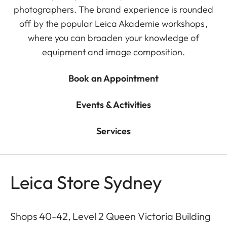
photographers. The brand experience is rounded
off by the popular Leica Akademie workshops,
where you can broaden your knowledge of
equipment and image composition.
Book an Appointment
Events & Activities
Services
Leica Store Sydney
Shops 40-42, Level 2 Queen Victoria Building