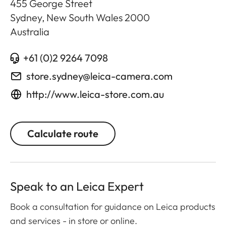
455 George Street
Sydney, New South Wales
2000
Australia
+61 (0)2 9264 7098
store.sydney@leica-camera.com
http://www.leica-store.com.au
Calculate route
Speak to an Leica Expert
Book a consultation for guidance on Leica products
and services - in store or online.