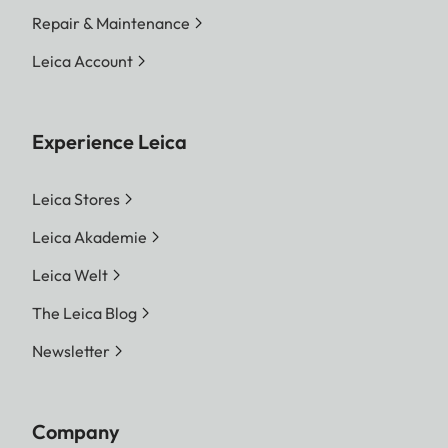
Repair & Maintenance
Leica Account
Experience Leica
Leica Stores
Leica Akademie
Leica Welt
The Leica Blog
Newsletter
Company