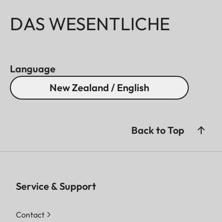
DAS WESENTLICHE
Language
New Zealand / English
Back to Top
Service & Support
Contact