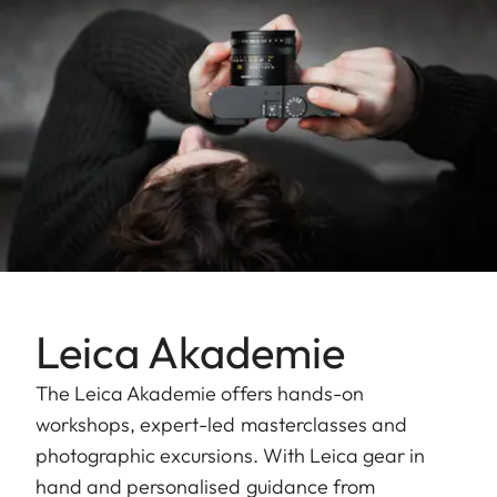
Leica Akademie
The Leica Akademie offers hands-on
workshops, expert-led masterclasses and
photographic excursions. With Leica gear in
hand and personalised guidance from