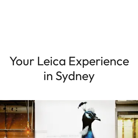
Your Leica Experience
in Sydney