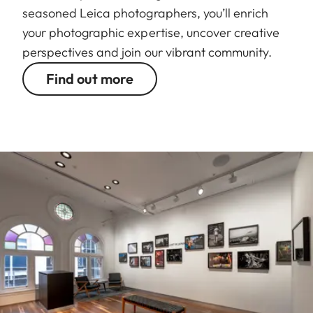
seasoned Leica photographers, you’ll enrich
your photographic expertise, uncover creative
perspectives and join our vibrant community.
Find out more