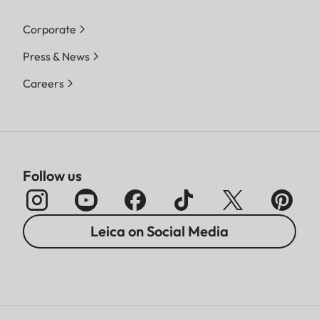
Corporate
Press & News
Careers
Follow us
Leica on Social Media