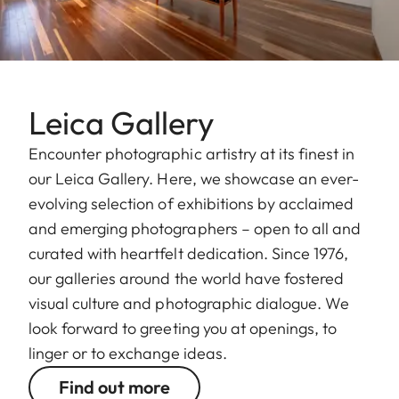
Leica Gallery
Encounter photographic artistry at its finest in
our Leica Gallery. Here, we showcase an ever-
evolving selection of exhibitions by acclaimed
and emerging photographers – open to all and
curated with heartfelt dedication. Since 1976,
our galleries around the world have fostered
visual culture and photographic dialogue. We
look forward to greeting you at openings, to
linger or to exchange ideas.
Find out more