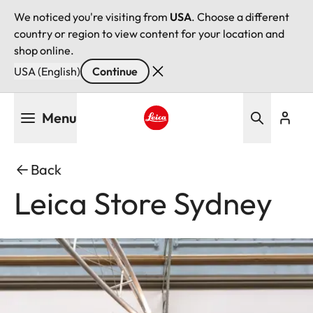
We noticed you're visiting from
USA
. Choose a different
country or region to view content for your location and
shop online.
USA (English)
Continue
Skip
Menu
to
main
Leica logo - Home
content
Back
Leica Store Sydney