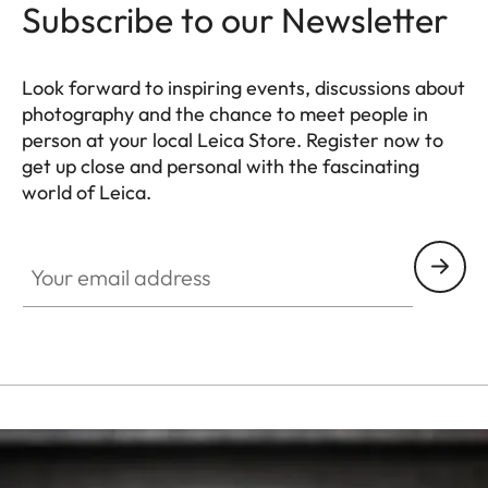
Subscribe to our Newsletter
Look forward to inspiring events, discussions about
photography and the chance to meet people in
person at your local Leica Store. Register now to
get up close and personal with the fascinating
world of Leica.
HQ_STO_6101
Your email address