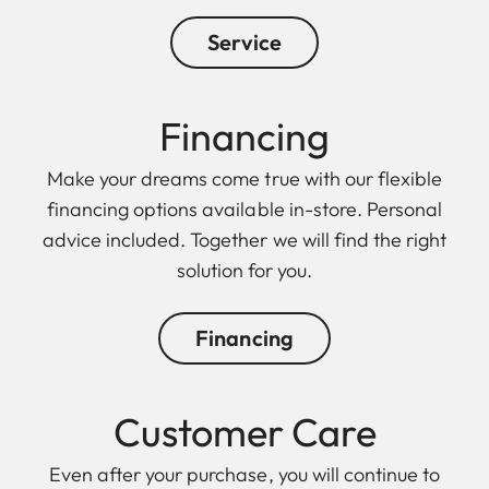
Service
Financing
Make your dreams come true with our flexible
financing options available in-store. Personal
advice included. Together we will find the right
solution for you.
Financing
Customer Care
Even after your purchase, you will continue to