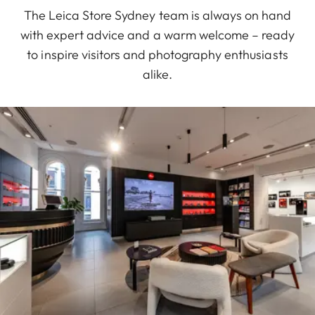
The Leica Store Sydney team is always on hand
with expert advice and a warm welcome – ready
to inspire visitors and photography enthusiasts
alike.