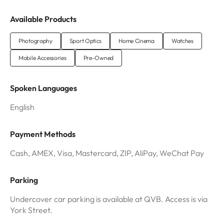
Available Products
Photography
Sport Optics
Home Cinema
Watches
Mobile Accessories
Pre-Owned
Spoken Languages
English
Payment Methods
Cash, AMEX, Visa, Mastercard, ZIP, AliPay, WeChat Pay
Parking
Undercover car parking is available at QVB. Access is via
York Street.