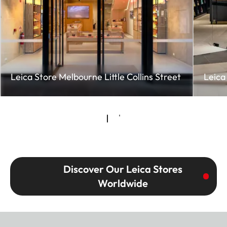
Leica Store Melbourne Little Collins Street
Leica
Discover Our Leica Stores
Worldwide