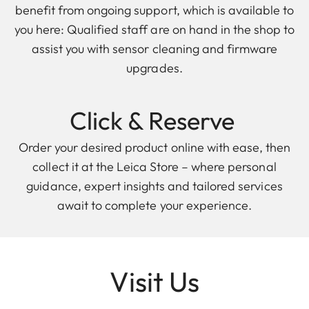
benefit from ongoing support, which is available to
you here: Qualified staff are on hand in the shop to
assist you with sensor cleaning and firmware
upgrades.
Click & Reserve
Order your desired product online with ease, then
collect it at the Leica Store – where personal
guidance, expert insights and tailored services
await to complete your experience.
Visit Us