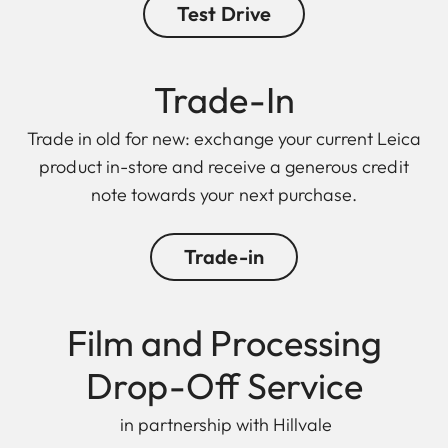
Test Drive
Trade-In
Trade in old for new: exchange your current Leica
product in-store and receive a generous credit
note towards your next purchase.
Trade-in
Film and Processing
Drop-Off Service
in partnership with Hillvale