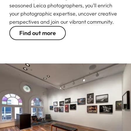
seasoned Leica photographers, you’ll enrich
your photographic expertise, uncover creative
perspectives and join our vibrant community.
Find out more