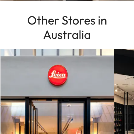
Other Stores in
Australia