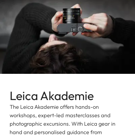
Leica Akademie
The Leica Akademie offers hands-on
workshops, expert-led masterclasses and
photographic excursions. With Leica gear in
hand and personalised guidance from