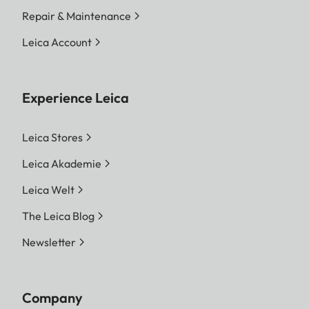
Repair & Maintenance
Leica Account
Experience Leica
Leica Stores
Leica Akademie
Leica Welt
The Leica Blog
Newsletter
Company