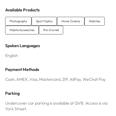
Available Products
Photography
Sport Optics
Home Cinema
Watches
Mobile Accessories
Pre-Owned
Spoken Languages
English
Payment Methods
Cash, AMEX, Visa, Mastercard, ZIP, AliPay, WeChat Pay
Parking
Undercover car parking is available at QVB. Access is via
York Street.