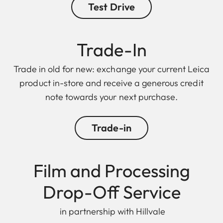
Test Drive
Trade-In
Trade in old for new: exchange your current Leica
product in-store and receive a generous credit
note towards your next purchase.
Trade-in
Film and Processing
Drop-Off Service
in partnership with Hillvale