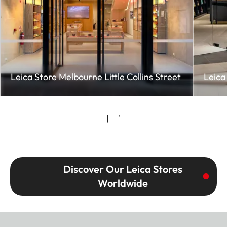
Leica Store Melbourne Little Collins Street
Leica
Discover Our Leica Stores
Worldwide