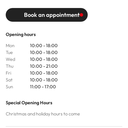
Book an appointment
Opening hours
Mon
10:00 - 18:00
Tue
10:00 - 18:00
Wed
10:00 - 18:00
Thu
10:00 - 21:00
Fri
10:00 - 18:00
Sat
10:00 - 18:00
Sun
11:00 - 17:00
Special Opening Hours
Christmas and holiday hours to come