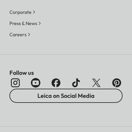
Corporate
Press & News
Careers
Follow us
Leica on Social Media