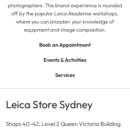
photographers. The brand experience is rounded
off by the popular Leica Akademie workshops,
where you can broaden your knowledge of
equipment and image composition.
Book an Appointment
Events & Activities
Services
Leica Store Sydney
Shops 40-42, Level 2 Queen Victoria Building