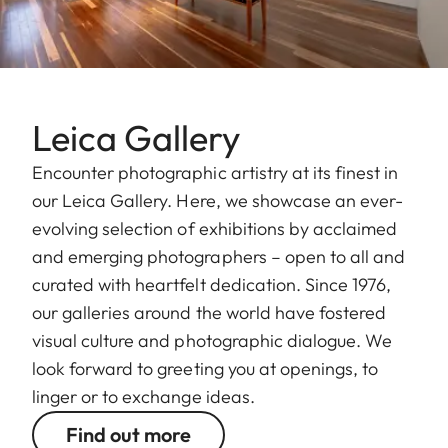
Leica Gallery
Encounter photographic artistry at its finest in
our Leica Gallery. Here, we showcase an ever-
evolving selection of exhibitions by acclaimed
and emerging photographers – open to all and
curated with heartfelt dedication. Since 1976,
our galleries around the world have fostered
visual culture and photographic dialogue. We
look forward to greeting you at openings, to
linger or to exchange ideas.
Find out more