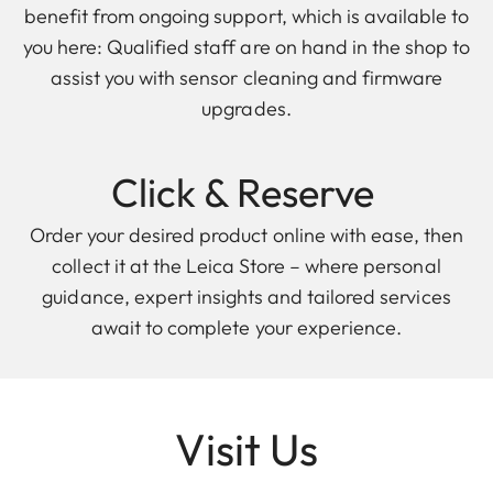
benefit from ongoing support, which is available to
you here: Qualified staff are on hand in the shop to
assist you with sensor cleaning and firmware
upgrades.
Click & Reserve
Order your desired product online with ease, then
collect it at the Leica Store – where personal
guidance, expert insights and tailored services
await to complete your experience.
Visit Us