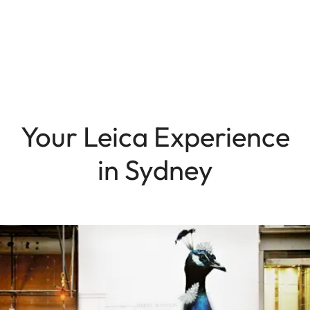
Your Leica Experience
in Sydney