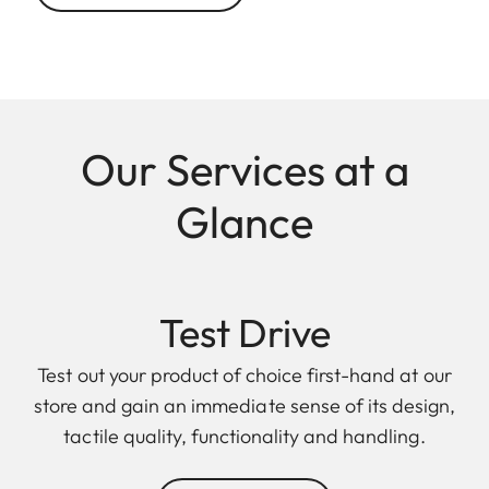
Our Services at a
Glance
Test Drive
Test out your product of choice first-hand at our
store and gain an immediate sense of its design,
tactile quality, functionality and handling.