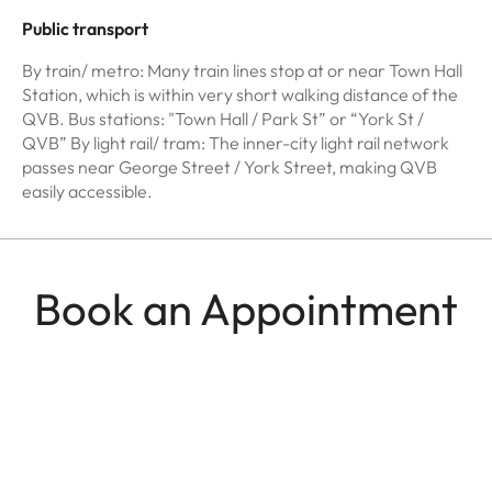
Public transport
By train/ metro: Many train lines stop at or near Town Hall
Station, which is within very short walking distance of the
QVB. Bus stations: "Town Hall / Park St” or “York St /
QVB” By light rail/ tram: The inner-city light rail network
passes near George Street / York Street, making QVB
easily accessible.
Book an Appointment