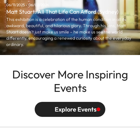
06/11/2025 - 06/02/2026
Matt Stuart: All That Life Can Afford (Sydney)
This exhibition is a celebration of the human condition in all its
awkward, beautiful, and hilarious glory. Through his lens, Matt
Stuart doesn’t just make us smile – he make us see the world
differently, encouraging a renewed curiosity about the everyday
ordinary.
Discover More Inspiring
Events
Explore Events