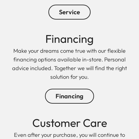
Service
Financing
Make your dreams come true with our flexible
financing options available in-store. Personal
advice included. Together we will find the right
solution for you.
Financing
Customer Care
Even after your purchase, you will continue to