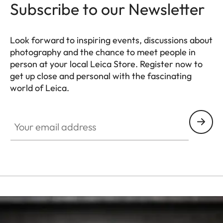
Subscribe to our Newsletter
Look forward to inspiring events, discussions about
photography and the chance to meet people in
person at your local Leica Store. Register now to
get up close and personal with the fascinating
world of Leica.
HQ_STO_6101
Your email address