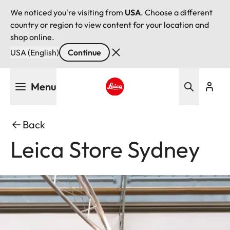
We noticed you're visiting from
USA
. Choose a different
country or region to view content for your location and
shop online.
USA (English)
Continue
Skip
Menu
to
main
Leica logo - Home
content
Back
Leica Store Sydney