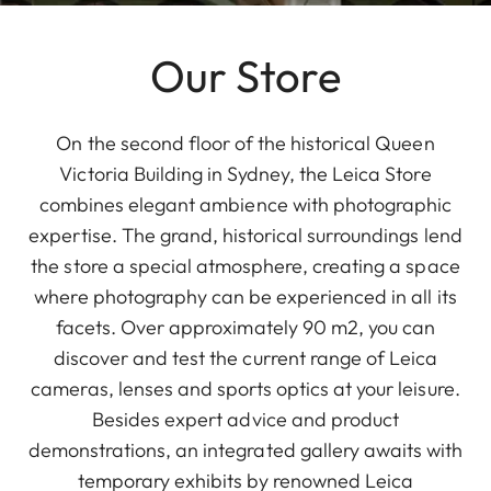
Our Store
On the second floor of the historical Queen
Victoria Building in Sydney, the Leica Store
combines elegant ambience with photographic
expertise. The grand, historical surroundings lend
the store a special atmosphere, creating a space
where photography can be experienced in all its
facets. Over approximately 90 m2, you can
discover and test the current range of Leica
cameras, lenses and sports optics at your leisure.
Besides expert advice and product
demonstrations, an integrated gallery awaits with
temporary exhibits by renowned Leica