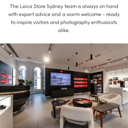
The Leica Store Sydney team is always on hand
with expert advice and a warm welcome – ready
to inspire visitors and photography enthusiasts
alike.