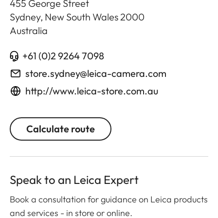
455 George Street
Sydney, New South Wales
2000
Australia
+61 (0)2 9264 7098
store.sydney@leica-camera.com
http://www.leica-store.com.au
Calculate route
Speak to an Leica Expert
Book a consultation for guidance on Leica products
and services - in store or online.