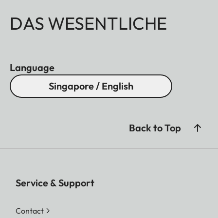
DAS WESENTLICHE
Language
Singapore / English
Back to Top
Service & Support
Contact