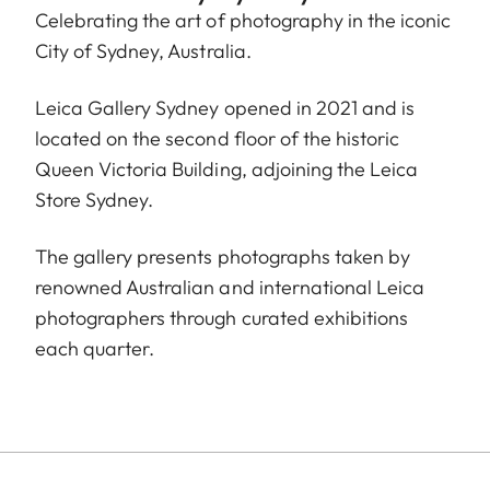
Celebrating the art of photography in the iconic
City of Sydney, Australia.
Leica Gallery Sydney opened in 2021 and is
located on the second floor of the historic
Queen Victoria Building, adjoining the Leica
Store Sydney.
The gallery presents photographs taken by
renowned Australian and international Leica
photographers through curated exhibitions
each quarter.