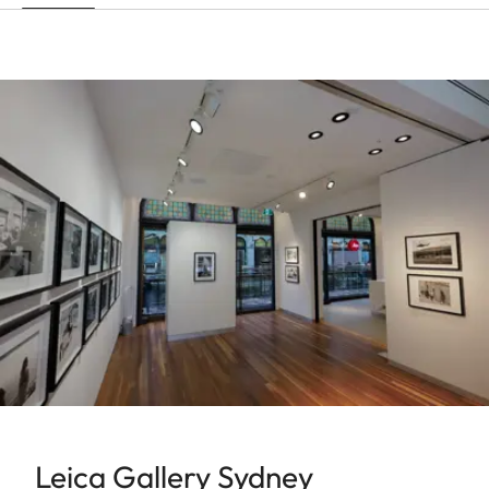
Leica Gallery Sydney