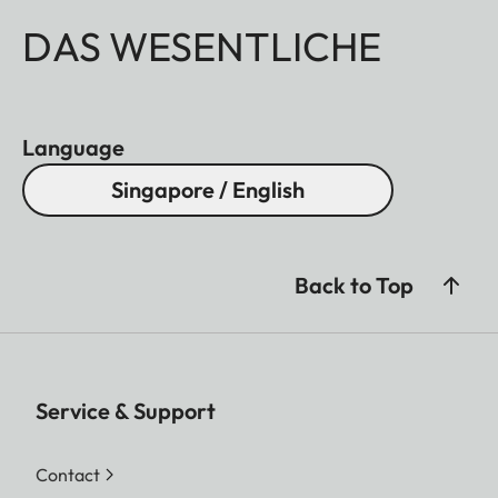
DAS WESENTLICHE
Language
Singapore / English
Back to Top
Service & Support
Contact