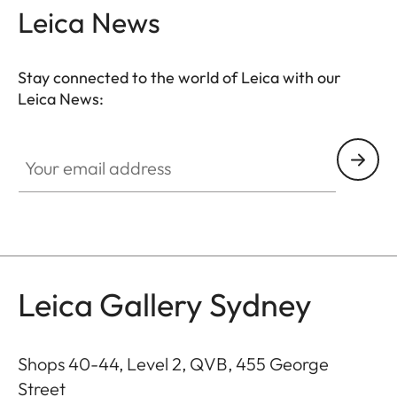
Leica News
Stay connected to the world of Leica with our
Leica News:
GAL001
Your email address
Leica Gallery Sydney
Shops 40-44, Level 2, QVB, 455 George
Street