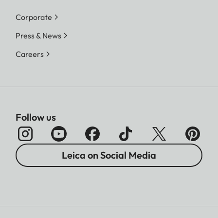
Corporate
Press & News
Careers
Follow us
Leica on Social Media