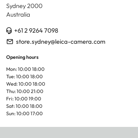
Sydney
2000
Australia
+61 2 9264 7098
store.sydney@leica-camera.com
Opening hours
Mon: 10:00 18:00
Tue: 10:00 18:00
Wed: 10:00 18:00
Thu: 10:00 21:00
Fri: 10:00 19:00
Sat: 10:00 18:00
Sun: 10:00 17:00