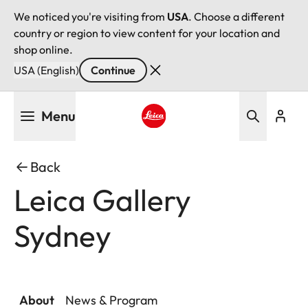
We noticed you're visiting from
USA
. Choose a different
country or region to view content for your location and
shop online.
USA (English)
Continue
Skip
Menu
to
main
Leica logo - Home
content
Back
Leica Gallery
Sydney
About
News & Program