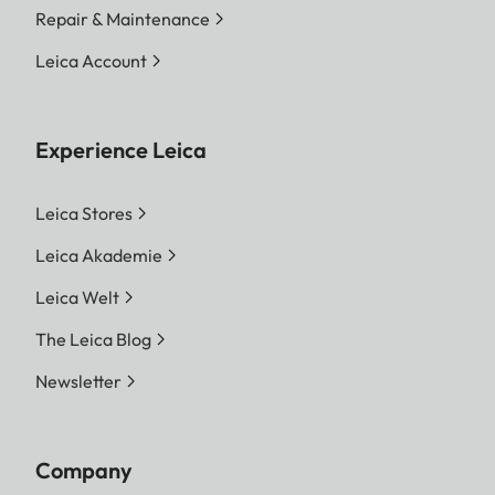
Repair & Maintenance
Leica Account
Experience Leica
Leica Stores
Leica Akademie
Leica Welt
The Leica Blog
Newsletter
Company