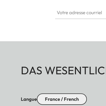
Votre adresse courriel
DAS WESENTLIC
Langue
France / French