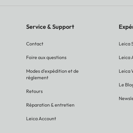
Service & Support
Expé
Contact
Leica 
Foire aux questions
Leica
Modes d'expédition et de
Leica 
réglement
Le Blo
Retours
Newsle
Réparation & entretien
Leica Account