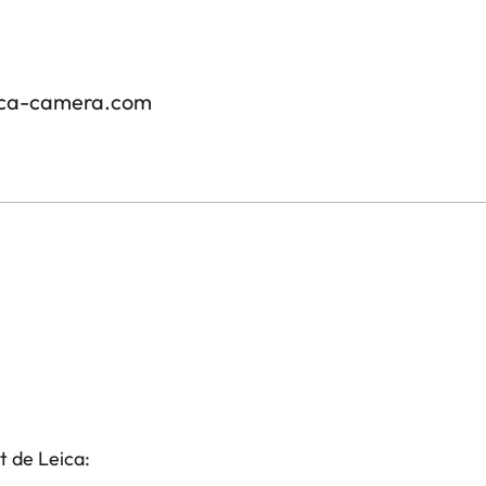
ica-camera.com
t de Leica: