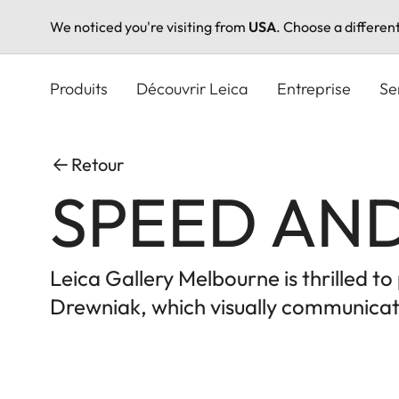
We noticed you're visiting from
USA
. Choose a differen
Aller
au
Produits
Découvrir Leica
Entreprise
Se
contenu
principal
Retour
SPEED AND
Leica Gallery Melbourne is thrilled 
Drewniak, which visually communicate