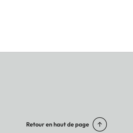
Retour en haut de page