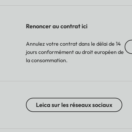
Renoncer au contrat ici
Annulez votre contrat dans le délai de 14
jours conformément au droit européen de
la consommation.
Leica sur les réseaux sociaux