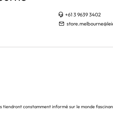
+61 3 9639 3402
store.melbourne@le
us tiendront constamment informé sur le monde fascinan