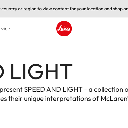
t country or region to view content for your location and shop on
rvice
Leica logo - Home
 LIGHT
to present SPEED AND LIGHT - a collection 
s their unique interpretations of McLaren