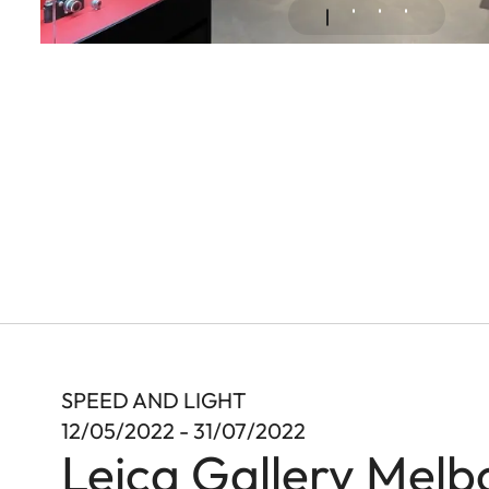
SPEED AND LIGHT
12/05/2022 - 31/07/2022
Leica Gallery Melb