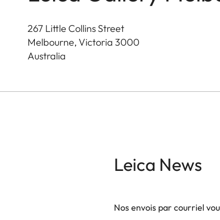
267 Little Collins Street
Melbourne, Victoria
3000
Australia
Leica News
Nos envois par courriel vo