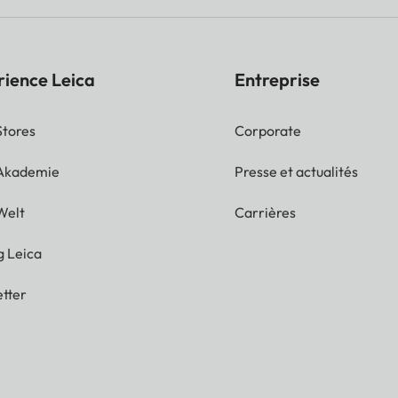
rience Leica
Entreprise
Stores
Corporate
 Akademie
Presse et actualités
Welt
Carrières
g Leica
tter