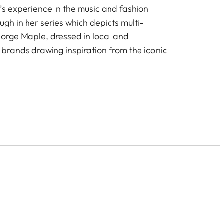
’s experience in the music and fashion
ough in her series which depicts multi-
George Maple, dressed in local and
 brands drawing inspiration from the iconic