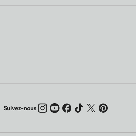
Suivez-nous