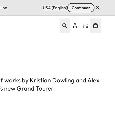
line.
USA (English)
Continuer
of works by Kristian Dowling and Alex
’s new Grand Tourer.