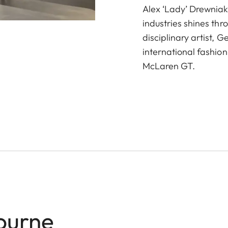
Alex ‘Lady’ Drewniak
industries shines thr
disciplinary artist, 
international fashion
McLaren GT.
ourne