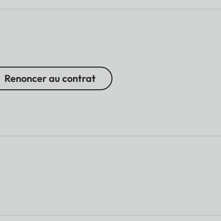
Renoncer au contrat