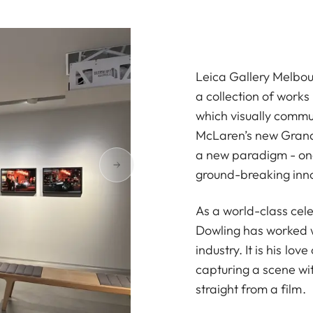
Leica Gallery Melbou
a collection of work
which visually commun
McLaren’s new Grand 
a new paradigm - one 
ground-breaking inn
As a world-class cel
Dowling has worked w
industry. It is his lo
capturing a scene wit
straight from a film.