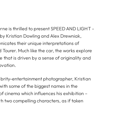
rne is thrilled to present SPEED AND LIGHT -
s by Kristian Dowling and Alex Drewniak,
icates their unique interpretations of
Tourer. Much like the car, the works explore
that is driven by a sense of originality and
ovation.
ebrity-entertainment photographer, Kristian
ith some of the biggest names in the
ve of cinema which influences his exhibition –
h two compelling characters, as if taken