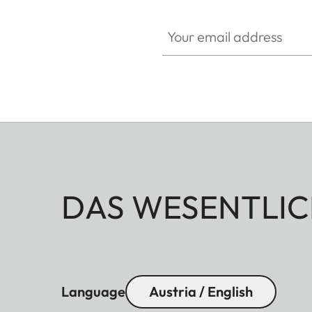
Your email address
DAS WESENTLIC
Language
Austria / English