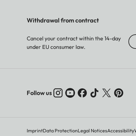
Withdrawal from contract
Cancel your contract within the 14-day
under EU consumer law.
Follow us
Imprint
Data Protection
Legal Notices
Accessibility