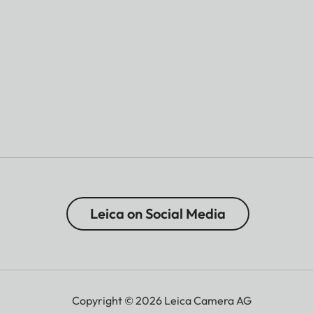
Leica on Social Media
Copyright © 2026 Leica Camera AG