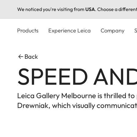
We noticed you're visiting from
USA
. Choose a differen
Skip
to
Products
Experience Leica
Company
S
main
content
Back
SPEED AND
Leica Gallery Melbourne is thrilled 
Drewniak, which visually communicate