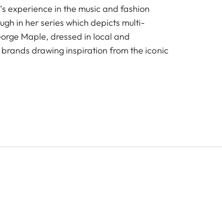
’s experience in the music and fashion
ough in her series which depicts multi-
George Maple, dressed in local and
 brands drawing inspiration from the iconic