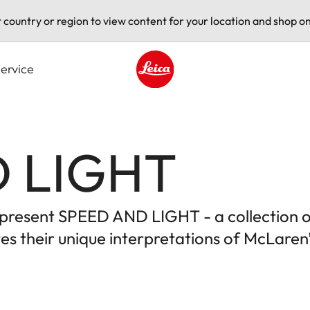
t country or region to view content for your location and shop on
ervice
Leica logo - Home
 LIGHT
to present SPEED AND LIGHT - a collection 
s their unique interpretations of McLaren