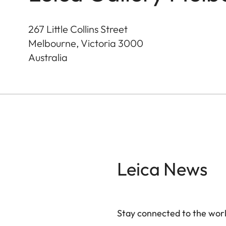
267 Little Collins Street
Melbourne, Victoria
3000
Australia
Leica News
Stay connected to the worl