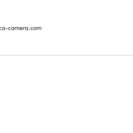
ica-camera.com