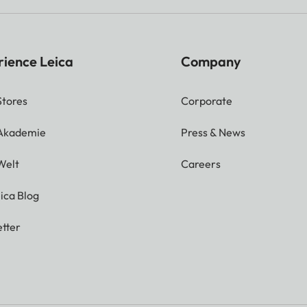
rience Leica
Company
Stores
Corporate
 Akademie
Press & News
Welt
Careers
ica Blog
tter