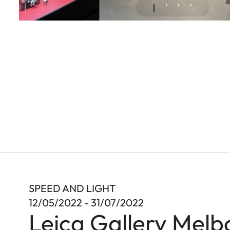
SPEED AND LIGHT
12/05/2022 - 31/07/2022
Leica Gallery Melb