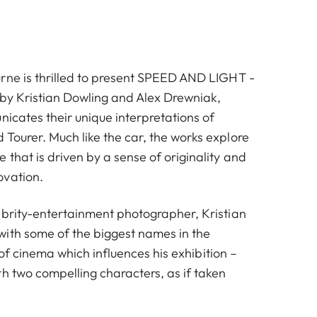
rne is thrilled to present SPEED AND LIGHT -
s by Kristian Dowling and Alex Drewniak,
icates their unique interpretations of
Tourer. Much like the car, the works explore
that is driven by a sense of originality and
ovation.
ebrity-entertainment photographer, Kristian
ith some of the biggest names in the
ve of cinema which influences his exhibition –
h two compelling characters, as if taken