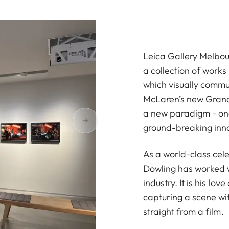
Leica Gallery Melbou
a collection of work
which visually commun
McLaren’s new Grand 
a new paradigm - one 
ground-breaking inn
As a world-class cel
Dowling has worked w
industry. It is his lo
capturing a scene wit
straight from a film.