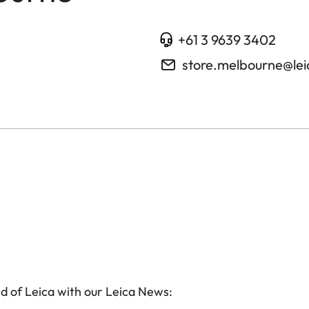
+61 3 9639 3402
store.melbourne@le
d of Leica with our Leica News: