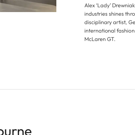
Alex ‘Lady’ Drewniak
industries shines thr
disciplinary artist, 
international fashion
McLaren GT.
ourne