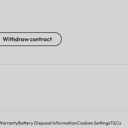
Withdraw contract
Warranty
Battery Disposal Information
Cookies Settings
T&Cs