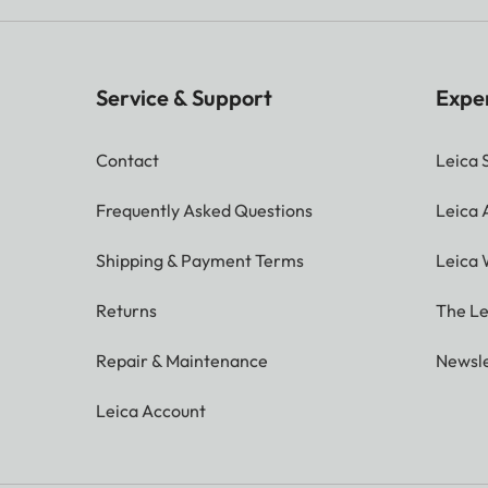
Service & Support
Expe
Contact
Leica 
Frequently Asked Questions
Leica
Shipping & Payment Terms
Leica 
Returns
The Le
Repair & Maintenance
Newsle
Leica Account