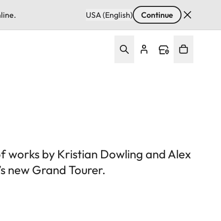
line.
USA (English)
Continue
of works by Kristian Dowling and Alex
’s new Grand Tourer.