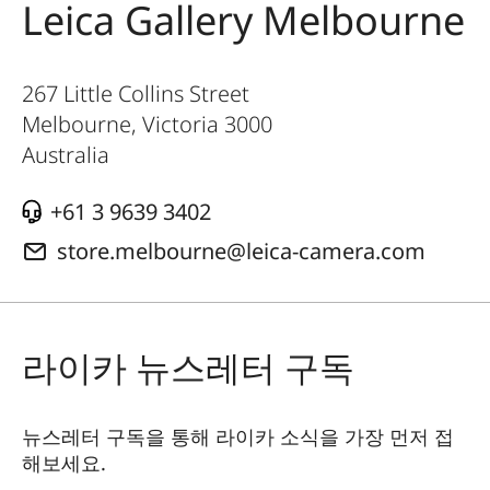
Leica Gallery Melbourne
267 Little Collins Street
Melbourne, Victoria
3000
Australia
+61 3 9639 3402
store.melbourne@leica-camera.com
라이카 뉴스레터 구독
뉴스레터 구독을 통해 라이카 소식을 가장 먼저 접
해보세요.