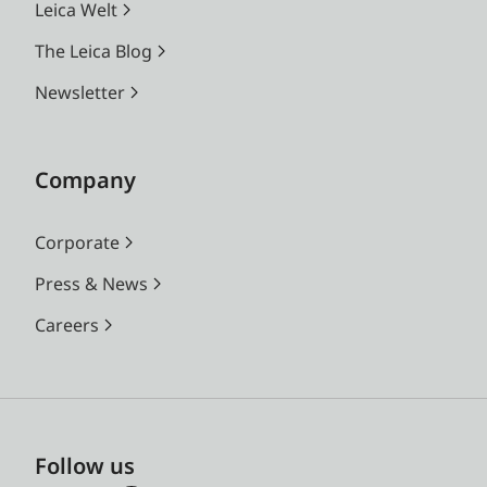
Leica Welt
The Leica Blog
Newsletter
Company
Corporate
Press & News
Careers
Follow us