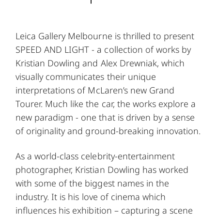
Leica Gallery Melbourne is thrilled to present
SPEED AND LIGHT - a collection of works by
Kristian Dowling and Alex Drewniak, which
visually communicates their unique
interpretations of McLaren’s new Grand
Tourer. Much like the car, the works explore a
new paradigm - one that is driven by a sense
of originality and ground-breaking innovation.
As a world-class celebrity-entertainment
photographer, Kristian Dowling has worked
with some of the biggest names in the
industry. It is his love of cinema which
influences his exhibition – capturing a scene