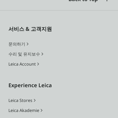
서비스 & 고객지원
문의하기
수리 및 유지보수
Leica Account
Experience Leica
Leica Stores
Leica Akademie