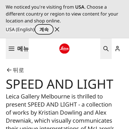
We noticed you're visiting from
USA
. Choose a
different country or region to view content for your
location and shop online.
USA (English)
계속
주
메뉴
요
콘
Leica logo - Home
텐
뒤로
츠
로
SPEED AND LIGHT
건
너
Leica Gallery Melbourne is thrilled to
뛰
present SPEED AND LIGHT - a collection
기
of works by Kristian Dowling and Alex
Drewniak, which visually communicates
their unique interpretations of McLaren’s