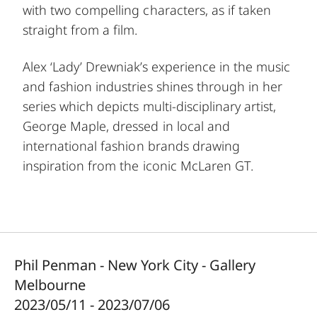
with two compelling characters, as if taken
straight from a film.
Alex ‘Lady’ Drewniak’s experience in the music
and fashion industries shines through in her
series which depicts multi-disciplinary artist,
George Maple, dressed in local and
international fashion brands drawing
inspiration from the iconic McLaren GT.
Phil Penman - New York City - Gallery
Melbourne
2023/05/11 - 2023/07/06