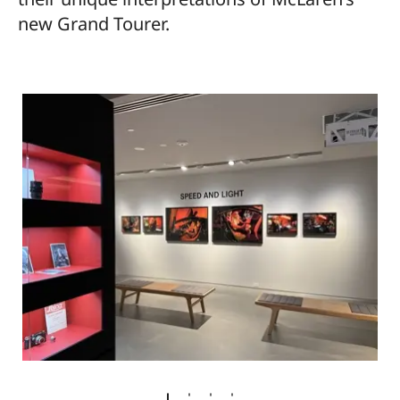
new Grand Tourer.