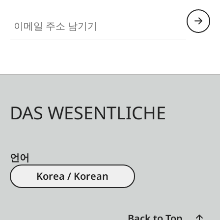
이메일 주소 남기기
DAS WESENTLICHE
언어
Korea / Korean
Back to Top