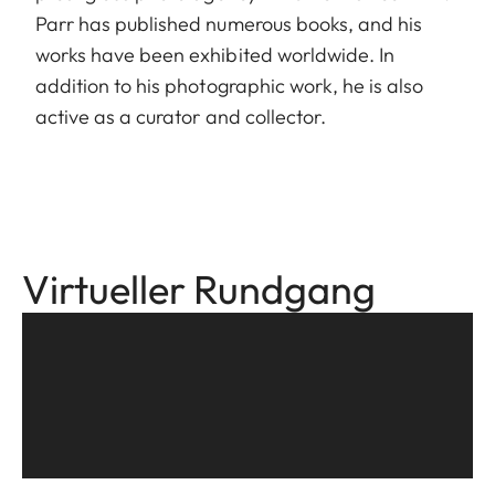
Parr has published numerous books, and his
works have been exhibited worldwide. In
addition to his photographic work, he is also
active as a curator and collector.
Virtueller Rundgang