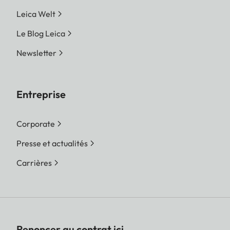
Leica Welt
Le Blog Leica
Newsletter
Entreprise
Corporate
Presse et actualités
Carrières
Renoncer au contrat ici