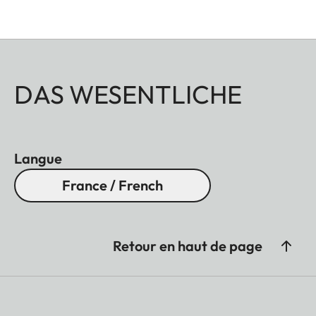
DAS WESENTLICHE
Langue
France / French
Retour en haut de page