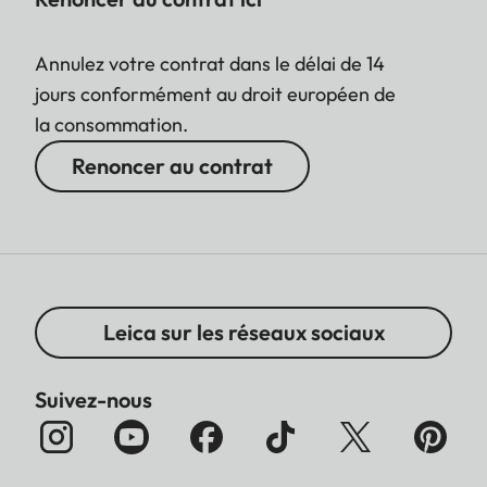
Annulez votre contrat dans le délai de 14
jours conformément au droit européen de
la consommation.
Renoncer au contrat
Leica sur les réseaux sociaux
Suivez-nous