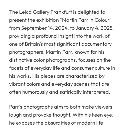
The Leica Gallery Frankfurt is delighted to
present the exhibition "Martin Parr in Colour"
from September 14, 2024, to January 4, 2025,
providing a profound insight into the work of
one of Britain's most significant documentary
photographers. Martin Parr, known for his
distinctive color photographs, focuses on the
facets of everyday life and consumer culture in
his works. His pieces are characterized by
vibrant colors and everyday scenes that are
often humorously and satirically interpreted.
Parr's photographs aim to both make viewers
laugh and provoke thought. With his keen eye,
he exposes the absurdities of modern life