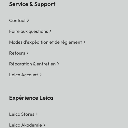
Service & Support
Contact
Foire aux questions
Modes d'expédition et de réglement
Retours
Réparation & entretien
Leica Account
Expérience Leica
Leica Stores
Leica Akademie