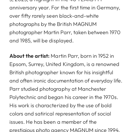
anniversary year. For the first time in Germany,
over fifty rarely seen black-and-white
photographs by the British MAGNUM
photographer Martin Parr, taken between 1970
and 1985, will be displayed.
About the artist:
Martin Parr, born in 1952 in
Epsom, Surrey, United Kingdom, is a renowned
British photographer known for his insightful
and often ironic documentation of everyday life.
Parr studied photography at Manchester
Polytechnic and began his career in the 1970s.
His work is characterized by the use of bold
colors and satirical representation of social
issues. He has been a member of the
prestigious photo agency MAGNUM since 1994.