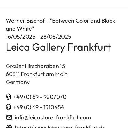
Werner Bischof - "Between Color and Black
and White"
16/05/2025 - 28/08/2025
Leica Gallery Frankfurt
Großer Hirschgraben 15
60311
Frankfurt am Main
Germany
+49 (0) 69 - 9207070
+49 (0) 69 - 1310454
info@leicastore-frankfurt.com
https://www.leicastore-frankfurt.de