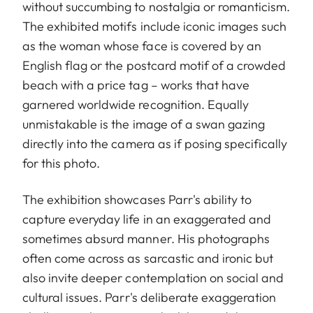
without succumbing to nostalgia or romanticism.
The exhibited motifs include iconic images such
as the woman whose face is covered by an
English flag or the postcard motif of a crowded
beach with a price tag – works that have
garnered worldwide recognition. Equally
unmistakable is the image of a swan gazing
directly into the camera as if posing specifically
for this photo.
The exhibition showcases Parr's ability to
capture everyday life in an exaggerated and
sometimes absurd manner. His photographs
often come across as sarcastic and ironic but
also invite deeper contemplation on social and
cultural issues. Parr's deliberate exaggeration