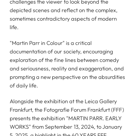
challenges the viewer to look beyond the
depicted scenes and reflect on the complex,
sometimes contradictory aspects of modern
life.
"Martin Parr in Colour" is a critical
documentation of our society, encouraging
exploration of the fine lines between comedy
and seriousness, reality and exaggeration, and
prompting a new perspective on the absurdities
of daily life.
Alongside the exhibition at the Leica Gallery
Frankfurt, the Fotografie Forum Frankfurt (FFF)
presents the exhibition "MARTIN PARR. EARLY
WORKS" from September 13, 2024, to January
5, 2025, a highlight in the 40 YEARS FFF