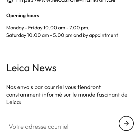
Opening hours
Monday - Friday 10.00 am - 7.00 pm,
Saturday 10.00 am - 5.00 pm and by appointment
Leica News
Nos envois par courriel vous tiendront
constamment informé sur le monde fascinant de
Leica:
Votre adresse courriel