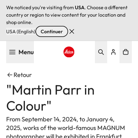
We noticed you're visiting from
USA
. Choose a different
country or region to view content for your location and
shop online.
USA (English)
Continuer
Aller
Menu
au
contenu
Leica logo - Home
principal
Retour
"Martin Parr in
Colour"
From September 14, 2024, to January 4,
2025, works of the world-famous MAGNUM
photographer will be exhibited in Frankfurt