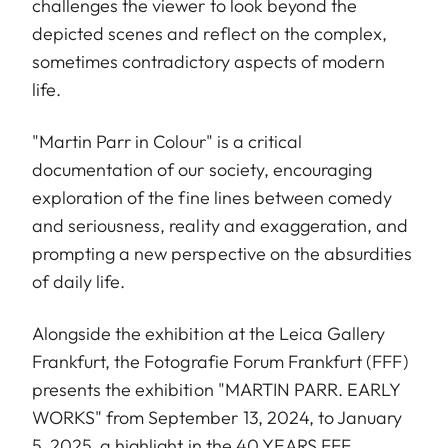
challenges the viewer to look beyond the
depicted scenes and reflect on the complex,
sometimes contradictory aspects of modern
life.
"Martin Parr in Colour" is a critical
documentation of our society, encouraging
exploration of the fine lines between comedy
and seriousness, reality and exaggeration, and
prompting a new perspective on the absurdities
of daily life.
Alongside the exhibition at the Leica Gallery
Frankfurt, the Fotografie Forum Frankfurt (FFF)
presents the exhibition "MARTIN PARR. EARLY
WORKS" from September 13, 2024, to January
5, 2025, a highlight in the 40 YEARS FFF