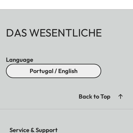
DAS WESENTLICHE
Language
Portugal / English
Back to Top
Service & Support