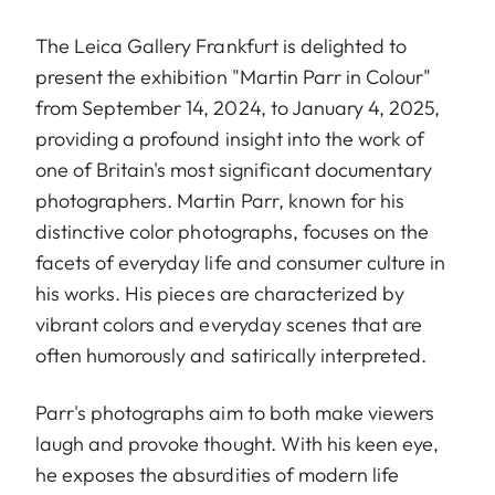
The Leica Gallery Frankfurt is delighted to
present the exhibition "Martin Parr in Colour"
from September 14, 2024, to January 4, 2025,
providing a profound insight into the work of
one of Britain's most significant documentary
photographers. Martin Parr, known for his
distinctive color photographs, focuses on the
facets of everyday life and consumer culture in
his works. His pieces are characterized by
vibrant colors and everyday scenes that are
often humorously and satirically interpreted.
Parr's photographs aim to both make viewers
laugh and provoke thought. With his keen eye,
he exposes the absurdities of modern life