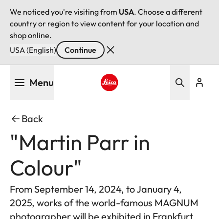
We noticed you're visiting from
USA
. Choose a different
country or region to view content for your location and
shop online.
USA (English)
Continue
Skip
Menu
to
main
Leica logo - Home
content
Back
"Martin Parr in
Colour"
From September 14, 2024, to January 4,
2025, works of the world-famous MAGNUM
photographer will be exhibited in Frankfurt