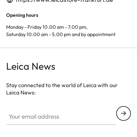
Opening hours
Monday - Friday 10.00 am - 7.00 pm,
Saturday 10.00 am - 5.00 pm and by appointment
Leica News
Stay connected to the world of Leica with our
Leica News:
Your email address