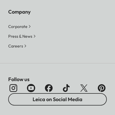
Company
Corporate
Press & News
Careers
Follow us
Leica on Social Media