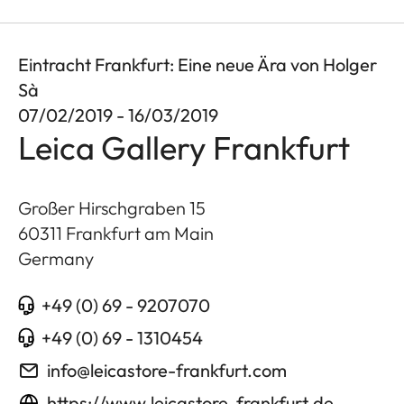
Eintracht Frankfurt: Eine neue Ära von Holger
Sà
07/02/2019 - 16/03/2019
Leica Gallery Frankfurt
Großer Hirschgraben 15
60311
Frankfurt am Main
Germany
+49 (0) 69 - 9207070
+49 (0) 69 - 1310454
info@leicastore-frankfurt.com
https://www.leicastore-frankfurt.de