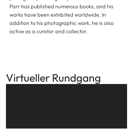
Parr has published numerous books, and his
works have been exhibited worldwide. In
addition to his photographic work, he is also
active as a curator and collector.
Virtueller Rundgang