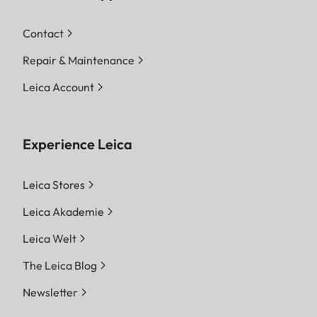
Contact
Repair & Maintenance
Leica Account
Experience Leica
Leica Stores
Leica Akademie
Leica Welt
The Leica Blog
Newsletter