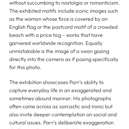
without succumbing to nostalgia or romanticism.
The exhibited motifs include iconic images such
as the woman whose face is covered by an
English flag or the postcard motif of a crowded
beach with a price tag – works that have
garnered worldwide recognition. Equally
unmistakable is the image of a swan gazing
directly into the camera as if posing specifically
for this photo.
The exhibition showcases Parr's ability to
capture everyday life in an exaggerated and
sometimes absurd manner. His photographs
often come across as sarcastic and ironic but
also invite deeper contemplation on social and
cultural issues. Parr's deliberate exaggeration