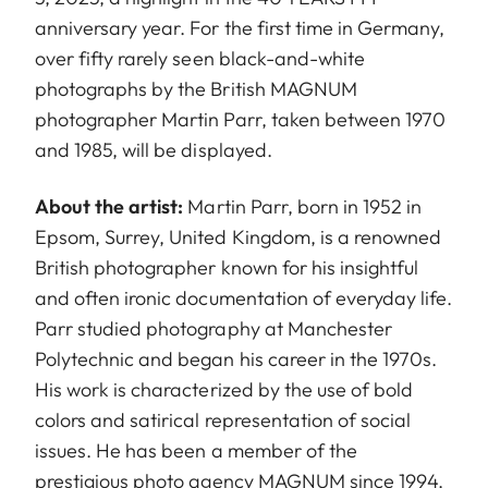
anniversary year. For the first time in Germany,
over fifty rarely seen black-and-white
photographs by the British MAGNUM
photographer Martin Parr, taken between 1970
and 1985, will be displayed.
About the artist:
Martin Parr, born in 1952 in
Epsom, Surrey, United Kingdom, is a renowned
British photographer known for his insightful
and often ironic documentation of everyday life.
Parr studied photography at Manchester
Polytechnic and began his career in the 1970s.
His work is characterized by the use of bold
colors and satirical representation of social
issues. He has been a member of the
prestigious photo agency MAGNUM since 1994.