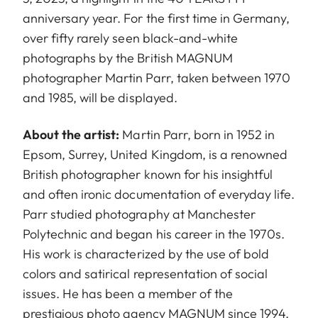
anniversary year. For the first time in Germany,
over fifty rarely seen black-and-white
photographs by the British MAGNUM
photographer Martin Parr, taken between 1970
and 1985, will be displayed.
About the artist:
Martin Parr, born in 1952 in
Epsom, Surrey, United Kingdom, is a renowned
British photographer known for his insightful
and often ironic documentation of everyday life.
Parr studied photography at Manchester
Polytechnic and began his career in the 1970s.
His work is characterized by the use of bold
colors and satirical representation of social
issues. He has been a member of the
prestigious photo agency MAGNUM since 1994.