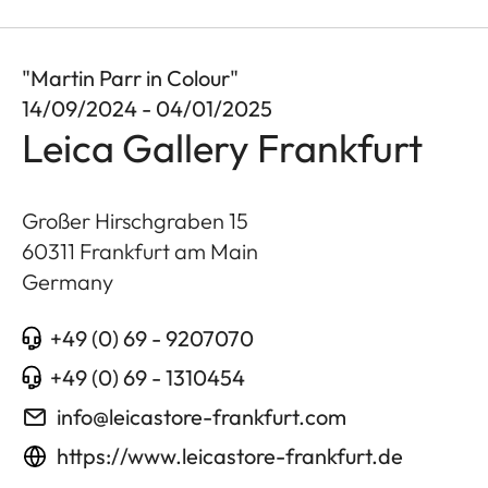
"Martin Parr in Colour"
14/09/2024 - 04/01/2025
Leica Gallery Frankfurt
Großer Hirschgraben 15
60311
Frankfurt am Main
Germany
+49 (0) 69 - 9207070
+49 (0) 69 - 1310454
info@leicastore-frankfurt.com
https://www.leicastore-frankfurt.de