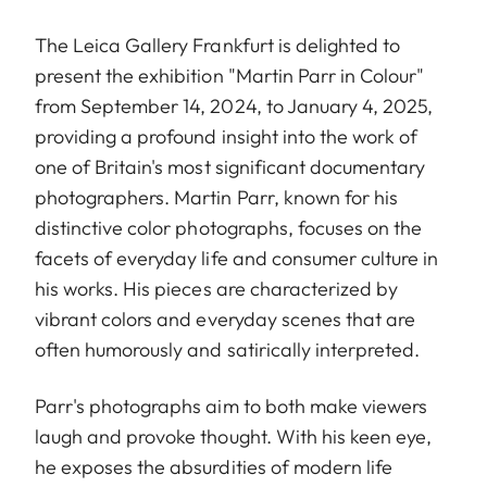
The Leica Gallery Frankfurt is delighted to
present the exhibition "Martin Parr in Colour"
from September 14, 2024, to January 4, 2025,
providing a profound insight into the work of
one of Britain's most significant documentary
photographers. Martin Parr, known for his
distinctive color photographs, focuses on the
facets of everyday life and consumer culture in
his works. His pieces are characterized by
vibrant colors and everyday scenes that are
often humorously and satirically interpreted.
Parr's photographs aim to both make viewers
laugh and provoke thought. With his keen eye,
he exposes the absurdities of modern life