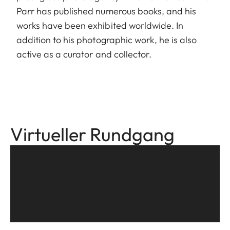
Parr has published numerous books, and his
works have been exhibited worldwide. In
addition to his photographic work, he is also
active as a curator and collector.
Virtueller Rundgang