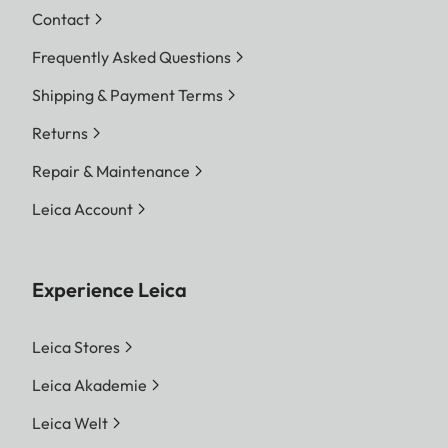
Contact
Frequently Asked Questions
Shipping & Payment Terms
Returns
Repair & Maintenance
Leica Account
Experience Leica
Leica Stores
Leica Akademie
Leica Welt