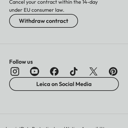
Cancel your contract within the 14-day
under EU consumer law.
Withdraw contract
Follow us
Leica on Social Media