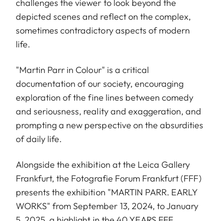
challenges the viewer to look beyond the
depicted scenes and reflect on the complex,
sometimes contradictory aspects of modern
life.
"Martin Parr in Colour" is a critical
documentation of our society, encouraging
exploration of the fine lines between comedy
and seriousness, reality and exaggeration, and
prompting a new perspective on the absurdities
of daily life.
Alongside the exhibition at the Leica Gallery
Frankfurt, the Fotografie Forum Frankfurt (FFF)
presents the exhibition "MARTIN PARR. EARLY
WORKS" from September 13, 2024, to January
5, 2025, a highlight in the 40 YEARS FFF