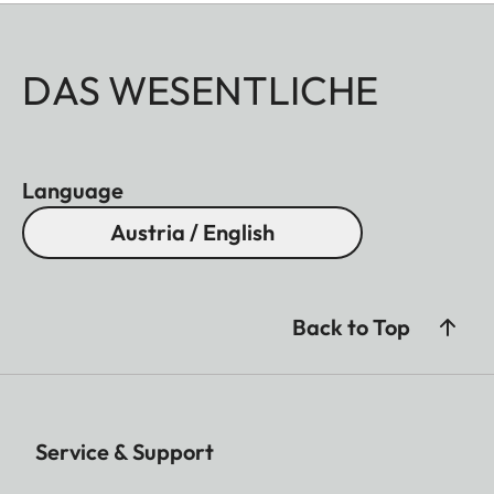
DAS WESENTLICHE
Language
Austria / English
Back to Top
Service & Support