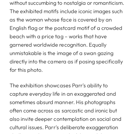
without succumbing to nostalgia or romanticism.
The exhibited motifs include iconic images such
as the woman whose face is covered by an
English flag or the postcard motif of a crowded
beach with a price tag – works that have
garnered worldwide recognition. Equally
unmistakable is the image of a swan gazing
directly into the camera as if posing specifically
for this photo.
The exhibition showcases Parr's ability to
capture everyday life in an exaggerated and
sometimes absurd manner. His photographs
often come across as sarcastic and ironic but
also invite deeper contemplation on social and
cultural issues. Parr's deliberate exaggeration