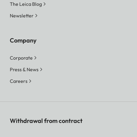
The Leica Blog
Newsletter
Company
Corporate
Press & News
Careers
Withdrawal from contract