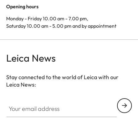
Opening hours
Monday - Friday 10.00 am - 7.00 pm,
Saturday 10.00 am - 5.00 pm and by appointment
Leica News
Stay connected to the world of Leica with our
Leica News:
Your email address