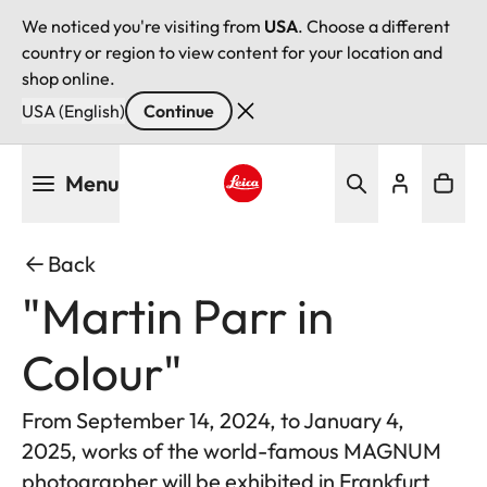
We noticed you're visiting from
USA
. Choose a different
country or region to view content for your location and
shop online.
USA (English)
Continue
Skip
Menu
to
main
Leica logo - Home
content
Back
"Martin Parr in
Colour"
From September 14, 2024, to January 4,
2025, works of the world-famous MAGNUM
photographer will be exhibited in Frankfurt