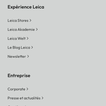
Expérience Leica
Leica Stores
Leica Akademie
Leica Welt
Le Blog Leica
Newsletter
Entreprise
Corporate
Presse et actualités