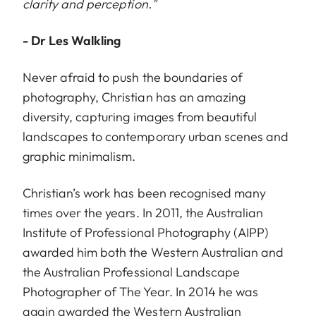
clarity and perception."
- Dr Les Walkling
Never afraid to push the boundaries of
photography, Christian has an amazing
diversity, capturing images from beautiful
landscapes to contemporary urban scenes and
graphic minimalism.
Christian’s work has been recognised many
times over the years. In 2011, the Australian
Institute of Professional Photography (AIPP)
awarded him both the Western Australian and
the Australian Professional Landscape
Photographer of The Year. In 2014 he was
again awarded the Western Australian