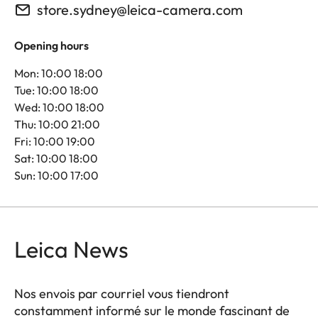
store.sydney@leica-camera.com
Opening hours
Mon: 10:00 18:00
Tue: 10:00 18:00
Wed: 10:00 18:00
Thu: 10:00 21:00
Fri: 10:00 19:00
Sat: 10:00 18:00
Sun: 10:00 17:00
Leica News
Nos envois par courriel vous tiendront
constamment informé sur le monde fascinant de