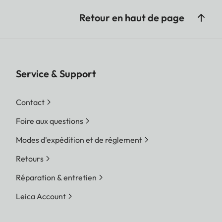
Retour en haut de page
Service & Support
Contact
Foire aux questions
Modes d'expédition et de réglement
Retours
Réparation & entretien
Leica Account