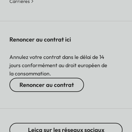
Carrières
Renoncer au contrat ici
Annulez votre contrat dans le délai de 14
jours conformément au droit européen de
la consommation.
Renoncer au contrat
Leica sur les réseaux sociaux