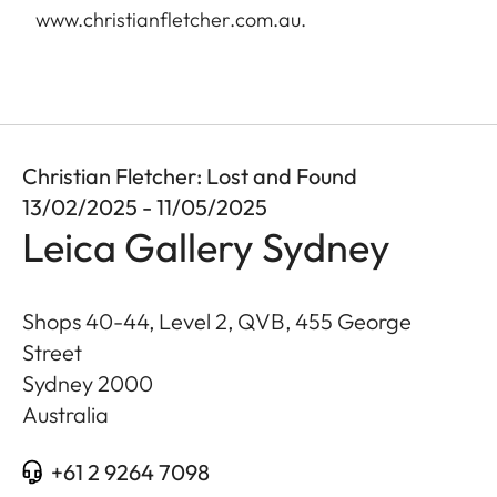
www.christianfletcher.com.au
.
Christian Fletcher: Lost and Found
13/02/2025 - 11/05/2025
Leica Gallery Sydney
Shops 40-44, Level 2, QVB, 455 George
Street
Sydney
2000
Australia
+61 2 9264 7098