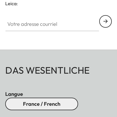
Leica:
Votre adresse courriel
DAS WESENTLICHE
Langue
France / French