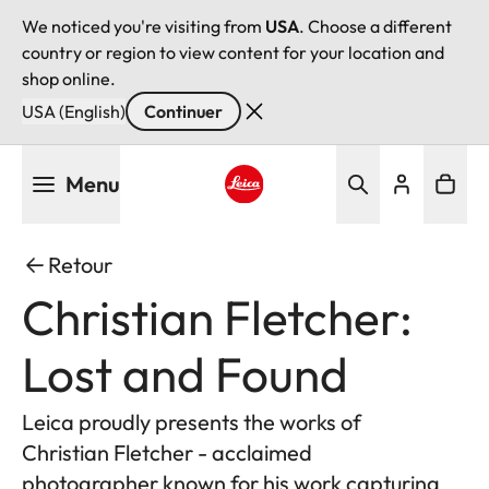
We noticed you're visiting from
USA
. Choose a different
country or region to view content for your location and
shop online.
USA (English)
Continuer
Aller
Menu
au
contenu
Leica logo - Home
principal
Retour
Christian Fletcher:
Lost and Found
Leica proudly presents the works of
Christian Fletcher - acclaimed
photographer known for his work capturing