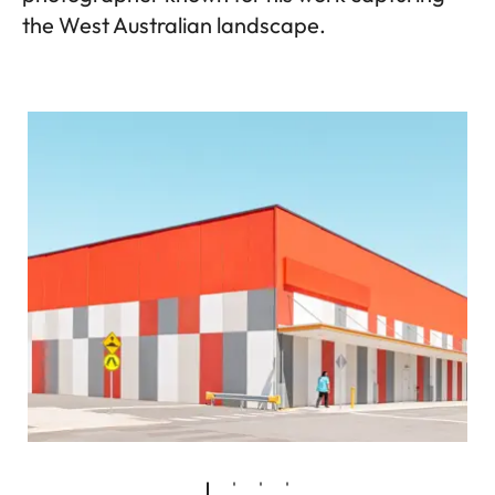
the West Australian landscape.