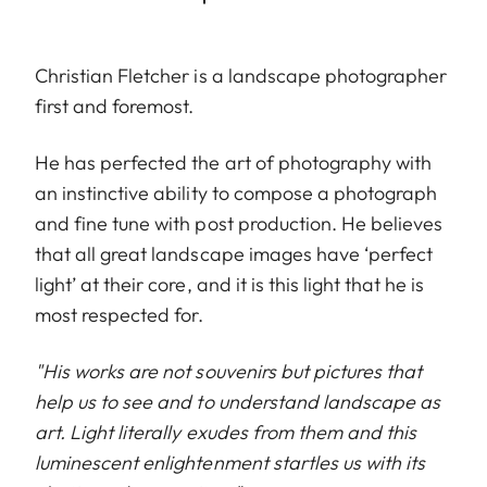
Christian Fletcher is a landscape photographer
first and foremost.
He has perfected the art of photography with
an instinctive ability to compose a photograph
and fine tune with post production. He believes
that all great landscape images have ‘perfect
light’ at their core, and it is this light that he is
most respected for.
"His works are not souvenirs but pictures that
help us to see and to understand landscape as
art. Light literally exudes from them and this
luminescent enlightenment startles us with its