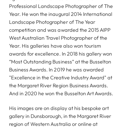
Professional Landscape Photographer of The
Year. He won the inaugural 2014 International
Landscape Photographer of The Year
competition and was awarded the 2015 AIPP
West Australian Travel Photographer of the
Year. His galleries have also won tourism
awards for excellence. In 2018 his gallery won
“Most Outstanding Business” at the Busselton
Business Awards. In 2019 he was awarded
"Excellence in the Creative Industry Award" at
the Margaret River Region Business Awards.
And in 2020 he won the Busselton Art Awards.
His images are on display at his bespoke art
gallery in Dunsborough, in the Margaret River
region of Western Australia or online at