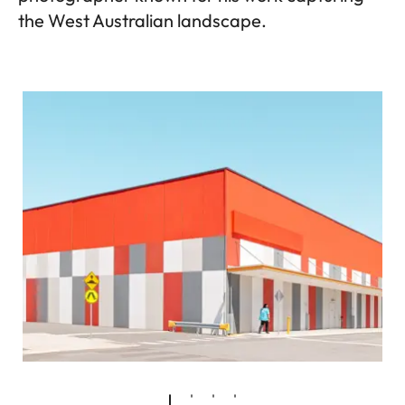
the West Australian landscape.