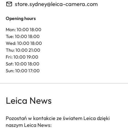
store.sydney@leica-camera.com
Opening hours
Mon: 10:00 18:00
Tue: 10:00 18:00
Wed: 10:00 18:00
Thu: 10:00 21:00
Fri: 10:00 19:00
Sat: 10:00 18:00
Sun: 10:00 17:00
Leica News
Pozostań w kontakcie ze światem Leica dzięki
naszym Leica News: