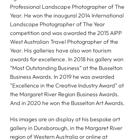
Professional Landscape Photographer of The
Year. He won the inaugural 2014 International
Landscape Photographer of The Year
competition and was awarded the 2015 AIPP
West Australian Travel Photographer of the
Year. His galleries have also won tourism
awards for excellence. In 2018 his gallery won
“Most Outstanding Business” at the Busselton
Business Awards. In 2019 he was awarded
"Excellence in the Creative Industry Award" at
the Margaret River Region Business Awards.
And in 2020 he won the Busselton Art Awards.
His images are on display at his bespoke art
gallery in Dunsborough, in the Margaret River
region of Western Australia or online at