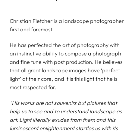
Christian Fletcher is a landscape photographer
first and foremost.
He has perfected the art of photography with
an instinctive ability to compose a photograph
and fine tune with post production. He believes
that all great landscape images have ‘perfect
light’ at their core, and it is this light that he is
most respected for.
"His works are not souvenirs but pictures that
help us to see and to understand landscape as
art. Light literally exudes from them and this
luminescent enlightenment startles us with its