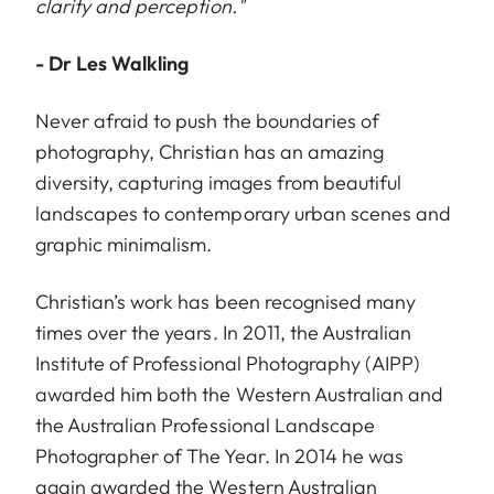
clarity and perception."
- Dr Les Walkling
Never afraid to push the boundaries of
photography, Christian has an amazing
diversity, capturing images from beautiful
landscapes to contemporary urban scenes and
graphic minimalism.
Christian’s work has been recognised many
times over the years. In 2011, the Australian
Institute of Professional Photography (AIPP)
awarded him both the Western Australian and
the Australian Professional Landscape
Photographer of The Year. In 2014 he was
again awarded the Western Australian