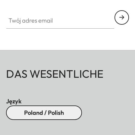
Twój adres email
DAS WESENTLICHE
Język
Poland / Polish