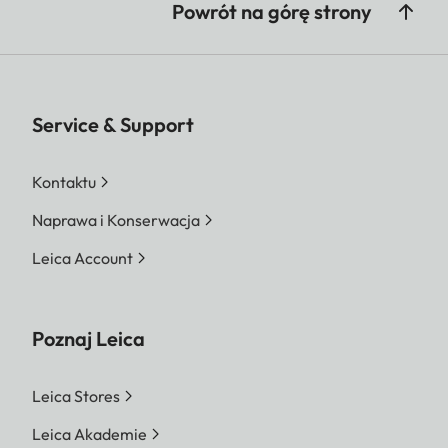
Powrót na górę strony
Service & Support
Kontaktu
Naprawa i Konserwacja
Leica Account
Poznaj Leica
Leica Stores
Leica Akademie