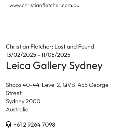
www.christianfletcher.com.au
.
Christian Fletcher: Lost and Found
13/02/2025 - 11/05/2025
Leica Gallery Sydney
Shops 40-44, Level 2, QVB, 455 George
Street
Sydney
2000
Australia
+61 2 9264 7098