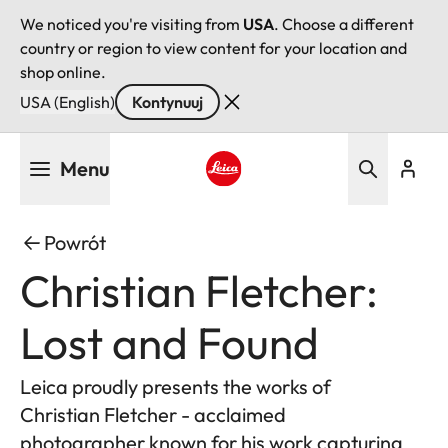
We noticed you're visiting from
USA
. Choose a different
country or region to view content for your location and
shop online.
USA (English)
Kontynuuj
Przejdź
Menu
do
treści
Leica logo - Home
Powrót
Christian Fletcher:
Lost and Found
Leica proudly presents the works of
Christian Fletcher - acclaimed
photographer known for his work capturing