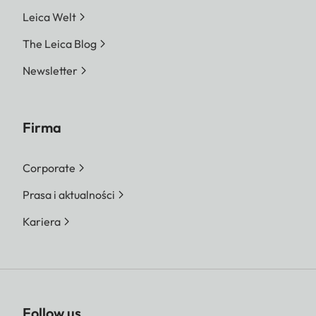
Leica Welt
The Leica Blog
Newsletter
Firma
Corporate
Prasa i aktualności
Kariera
Follow us