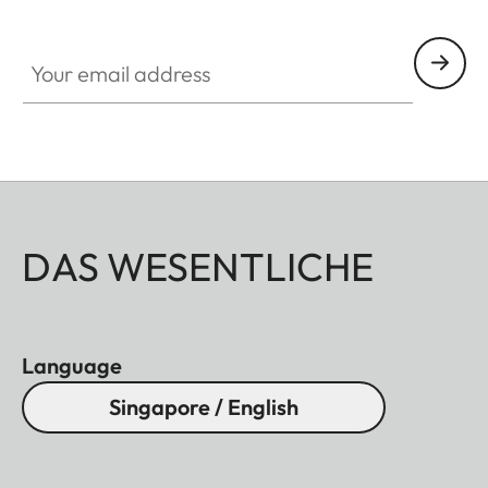
Your email address
DAS WESENTLICHE
Language
Singapore / English