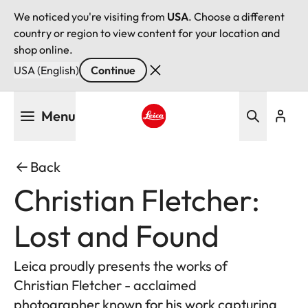
We noticed you're visiting from
USA
. Choose a different
country or region to view content for your location and
shop online.
USA (English)
Continue
Skip
Menu
to
main
Leica logo - Home
content
Back
Christian Fletcher:
Lost and Found
Leica proudly presents the works of
Christian Fletcher - acclaimed
photographer known for his work capturing