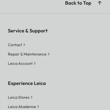
Back to Top
Service & Support
Contact
Repair & Maintenance
Leica Account
Experience Leica
Leica Stores
Leica Akademie