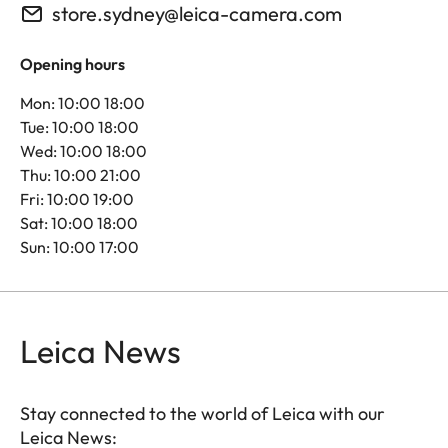
store.sydney@leica-camera.com
Opening hours
Mon: 10:00 18:00
Tue: 10:00 18:00
Wed: 10:00 18:00
Thu: 10:00 21:00
Fri: 10:00 19:00
Sat: 10:00 18:00
Sun: 10:00 17:00
Leica News
Stay connected to the world of Leica with our
Leica News: