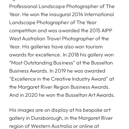
Professional Landscape Photographer of The
Year. He won the inaugural 2014 International
Landscape Photographer of The Year
competition and was awarded the 2015 AIPP
West Australian Travel Photographer of the
Year. His galleries have also won tourism
awards for excellence. In 2018 his gallery won
“Most Outstanding Business” at the Busselton
Business Awards. In 2019 he was awarded
"Excellence in the Creative Industry Award" at
the Margaret River Region Business Awards.
And in 2020 he won the Busselton Art Awards.
His images are on display at his bespoke art
gallery in Dunsborough, in the Margaret River
region of Western Australia or online at