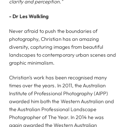
clarity and perception."
- Dr Les Walkling
Never afraid to push the boundaries of
photography, Christian has an amazing
diversity, capturing images from beautiful
landscapes to contemporary urban scenes and
graphic minimalism.
Christian’s work has been recognised many
times over the years. In 2011, the Australian
Institute of Professional Photography (AIPP)
awarded him both the Western Australian and
the Australian Professional Landscape
Photographer of The Year. In 2014 he was
again awarded the Western Australian