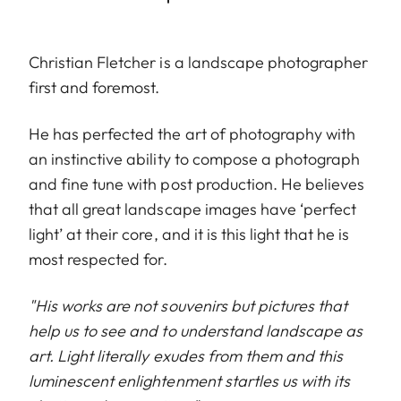
Christian Fletcher is a landscape photographer
first and foremost.
He has perfected the art of photography with
an instinctive ability to compose a photograph
and fine tune with post production. He believes
that all great landscape images have ‘perfect
light’ at their core, and it is this light that he is
most respected for.
"His works are not souvenirs but pictures that
help us to see and to understand landscape as
art. Light literally exudes from them and this
luminescent enlightenment startles us with its