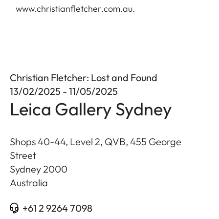
www.christianfletcher.com.au
.
Christian Fletcher: Lost and Found
13/02/2025 - 11/05/2025
Leica Gallery Sydney
Shops 40-44, Level 2, QVB, 455 George
Street
Sydney
2000
Australia
+61 2 9264 7098