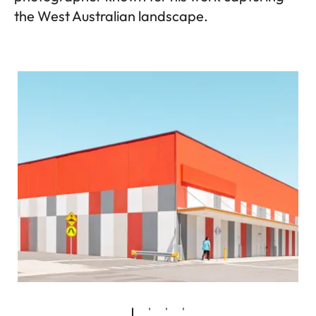
the West Australian landscape.