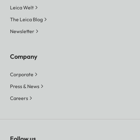
Leica Welt
The Leica Blog
Newsletter
Company
Corporate
Press & News
Careers
Follow us