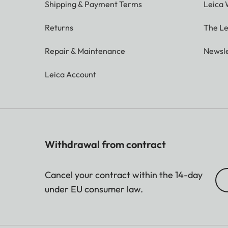
Shipping & Payment Terms
Leica 
Returns
The Le
Repair & Maintenance
Newsle
Leica Account
Withdrawal from contract
Cancel your contract within the 14-day
under EU consumer law.