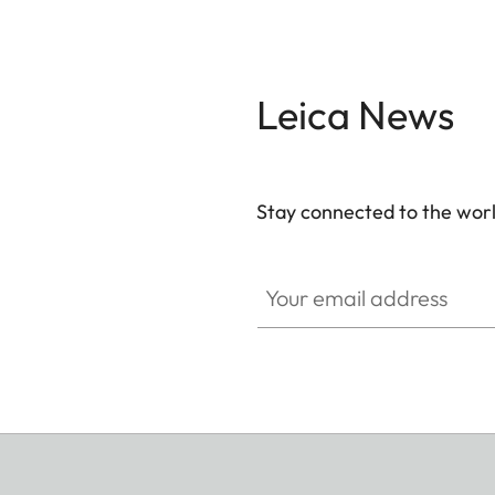
Leica News
Stay connected to the worl
Your email address