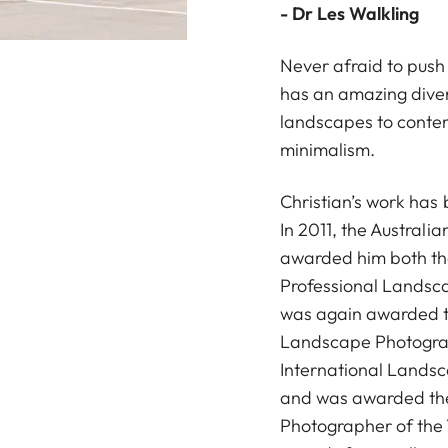
- Dr Les Walkling
Never afraid to push
has an amazing diver
landscapes to conte
minimalism.
Christian’s work has
In 2011, the Australi
awarded him both the
Professional Landsca
was again awarded t
Landscape Photograp
International Lands
and was awarded the
Photographer of the 