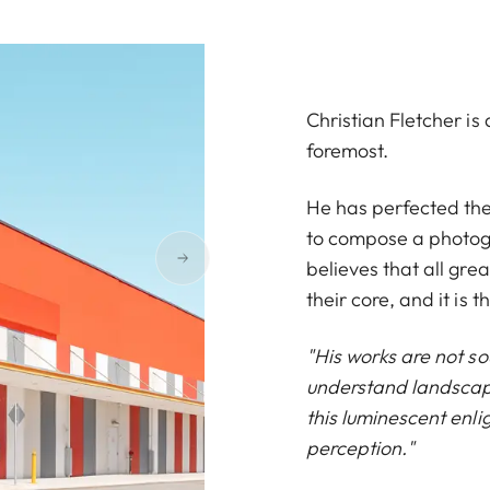
Christian Fletcher i
foremost.
He has perfected the 
to compose a photogr
believes that all gre
their core, and it is t
"His works are not so
understand landscape
this luminescent enli
perception."