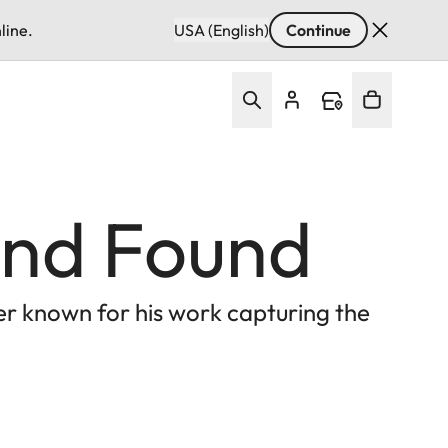
line.
USA (English)
Continue
 and Found
er known for his work capturing the