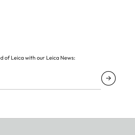
d of Leica with our Leica News: