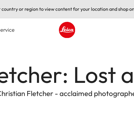
t country or region to view content for your location and shop on
ervice
Leica logo - Home
letcher: Lost
Christian Fletcher - acclaimed photograph