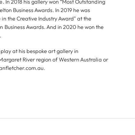
e. In 2018 his gallery won “Most Outstanding
selton Business Awards. In 2019 he was
in the Creative Industry Award" at the
on Business Awards. And in 2020 he won the
.
play at his bespoke art gallery in
Margaret River region of Western Australia or
anfletcher.com.au
.