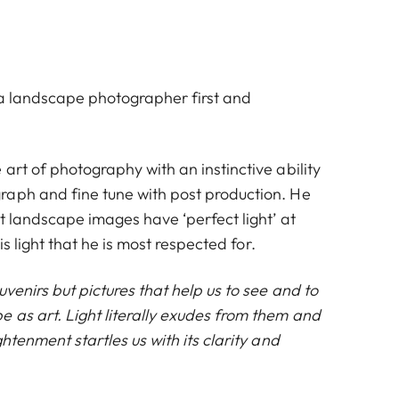
s a landscape photographer first and
art of photography with an instinctive ability
aph and fine tune with post production. He
at landscape images have ‘perfect light’ at
his light that he is most respected for.
uvenirs but pictures that help us to see and to
 as art. Light literally exudes from them and
ghtenment startles us with its clarity and