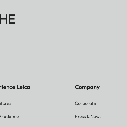
HE
rience Leica
Company
Stores
Corporate
 Akademie
Press & News