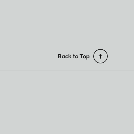
Back to Top