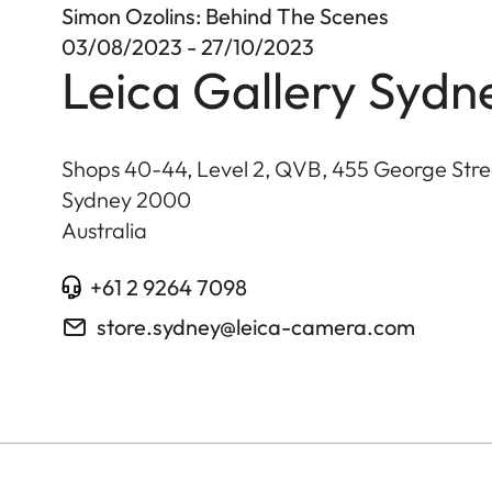
Simon Ozolins: Behind The Scenes
03/08/2023 - 27/10/2023
Leica Gallery Sydn
Shops 40-44, Level 2, QVB, 455 George Stre
Sydney
2000
Australia
+61 2 9264 7098
store.sydney@leica-camera.com