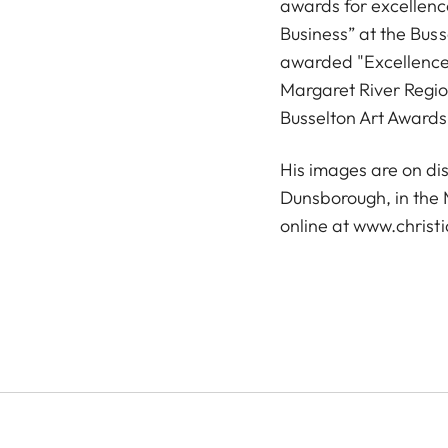
awards for excellenc
Business” at the Bus
awarded "Excellence 
Margaret River Regi
Busselton Art Awards
His images are on dis
Dunsborough, in the 
online at
www.christi