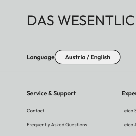
DAS WESENTLIC
Language
Austria / English
Service & Support
Expe
Contact
Leica 
Frequently Asked Questions
Leica