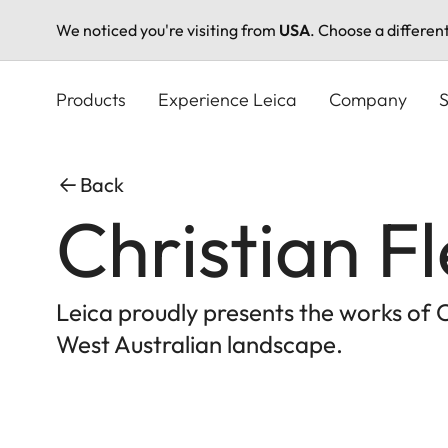
We noticed you're visiting from
USA
. Choose a differen
Skip
to
Products
Experience Leica
Company
S
main
content
Back
Christian F
Leica proudly presents the works of 
West Australian landscape.