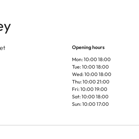
ey
et
Opening hours
Mon: 10:00 18:00
Tue: 10:00 18:00
Wed: 10:00 18:00
Thu: 10:00 21:00
Fri: 10:00 19:00
Sat: 10:00 18:00
Sun: 10:00 17:00