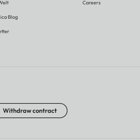
Welt
Careers
ica Blog
tter
Withdraw contract