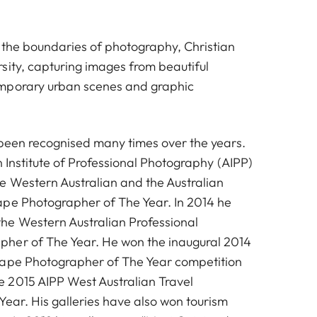
 the boundaries of photography, Christian
sity, capturing images from beautiful
mporary urban scenes and graphic
 been recognised many times over the years.
an Institute of Professional Photography (AIPP)
 Western Australian and the Australian
pe Photographer of The Year. In 2014 he
he Western Australian Professional
her of The Year. He won the inaugural 2014
cape Photographer of The Year competition
 2015 AIPP West Australian Travel
Year. His galleries have also won tourism