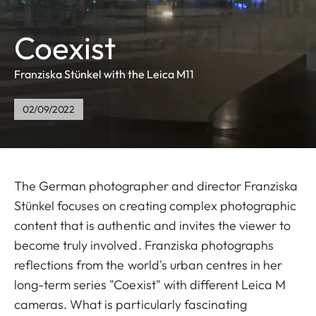
Coexist
Franziska Stünkel with the Leica M11
02/09/2022
The German photographer and director Franziska
Stünkel focuses on creating complex photographic
content that is authentic and invites the viewer to
become truly involved. Franziska photographs
reflections from the world's urban centres in her
long-term series "Coexist" with different Leica M
cameras. What is particularly fascinating