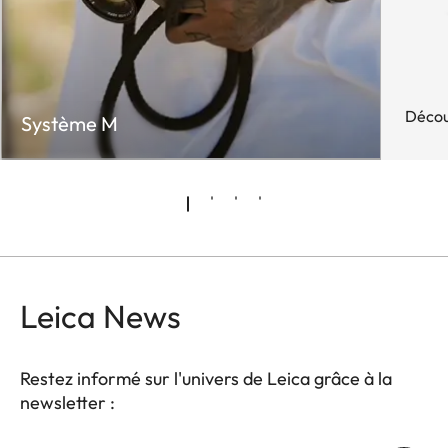
Décou
Système M
Leica News
Restez informé sur l'univers de Leica grâce à la
newsletter :