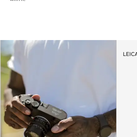
LEICA