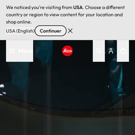
We noticed you're visiting from
USA
. Choose a different
country or region to view content for your location and
shop online.
USA (English)
Continuer
Aller
Menu
au
contenu
Leica logo - Home
principal