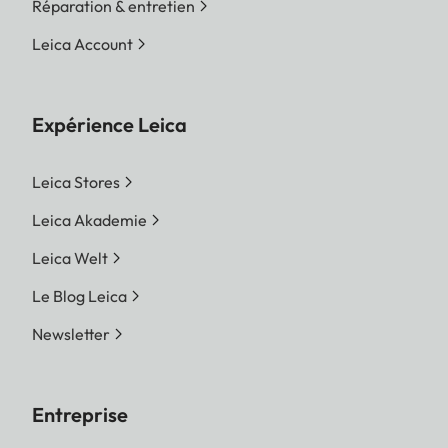
Réparation & entretien
Leica Account
Expérience Leica
Leica Stores
Leica Akademie
Leica Welt
Le Blog Leica
Newsletter
Entreprise