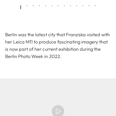
Berlin was the latest city that Franziska visited with
her Leica M11 to produce fascinating imagery that
is now part of her current exhibition during the
Berlin Photo Week in 2022.