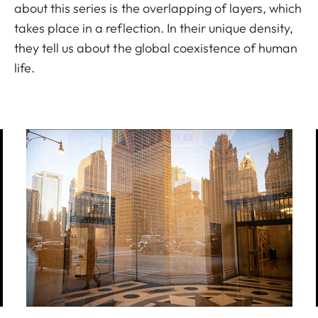
about this series is the overlapping of layers, which
takes place in a reflection. In their unique density,
they tell us about the global coexistence of human
life.