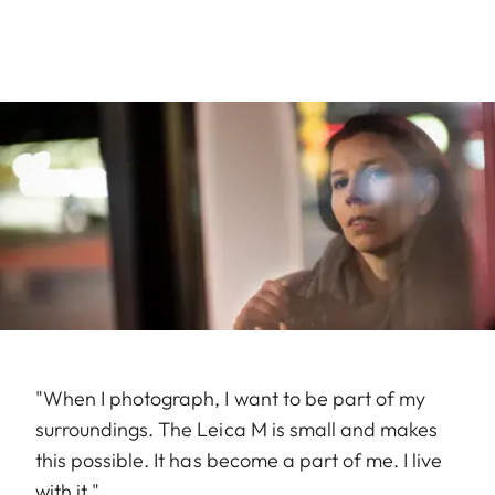
"When I photograph, I want to be part of my
surroundings. The Leica M is small and makes
this possible. It has become a part of me. I live
with it."