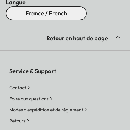
Langue
France / French
Retour en haut de page
Service & Support
Contact
Foire aux questions
Modes d'expédition et de réglement
Retours