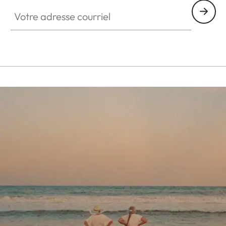
Votre adresse courriel