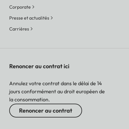
Corporate
Presse et actualités
Carrières
Renoncer au contrat ici
Annulez votre contrat dans le délai de 14
jours conformément au droit européen de
la consommation.
Renoncer au contrat