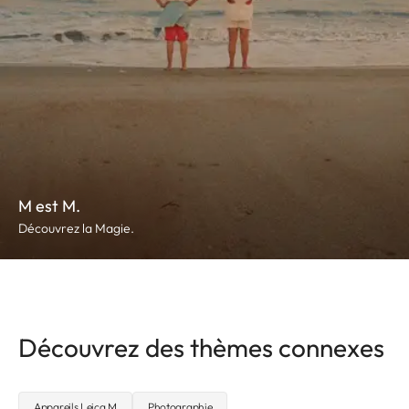
M est M.
Découvrez la Magie.
Découvrez des thèmes connexes
Appareils Leica M
Photographie