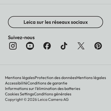
Leica sur les réseaux sociaux
Suivez-nous
Mentions légales
Protection des données
Mentions légales
Accessibilité
Conditions de garantie
Informations sur l’élimination des batteries
Cookies Settings
Conditions générales
Copyright © 2026 Leica Camera AG