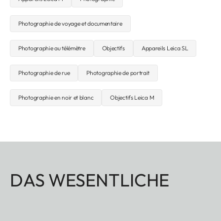
Photographie de voyage et documentaire
Photographie au télémètre
Objectifs
Appareils Leica SL
Photographie de rue
Photographie de portrait
Photographie en noir et blanc
Objectifs Leica M
DAS WESENTLICHE