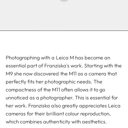
Photographing with a Leica M has become an
essential part of Franziska's work. Starting with the
M9 she now discovered the M11 as a camera that
perfectly fits her photographic needs. The
compactness of the M11 often allows it to go
unnoticed as a photographer. This is essential for
her work. Franziska also greatly appreciates Leica
cameras for their brilliant colour reproduction,
which combines authenticity with aesthetics.