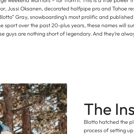
ge weekend warriors – far from it. This is a true power t
ator, Jussi Oksanen, decorated halfpipe pro and Tahoe r
otto” Gray, snowboarding’s most prolific and published
 sport over the past 20-plus years, these names will sure
e guys are nothing short of legendary. And they’re alway
The In
Blotto hatched the p
process of setting up