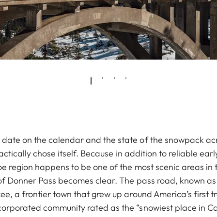
date on the calendar and the state of the snowpack ac
ractically chose itself. Because in addition to reliable e
oe region happens to be one of the most scenic areas in t
 of Donner Pass becomes clear. The pass road, known as 
e, a frontier town that grew up around America’s first t
orporated community rated as the “snowiest place in Cal