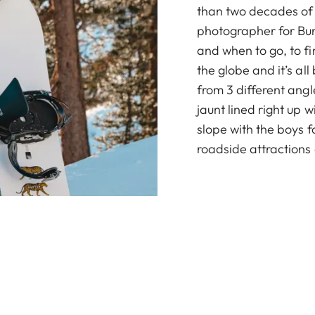
than two decades of
photographer for Bur
and when to go, to f
the globe and it’s all
from 3 different angl
jaunt lined right up w
slope with the boys f
roadside attractions