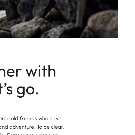
ner with
’s go.
three old friends who have
 and adventure. To be clear,