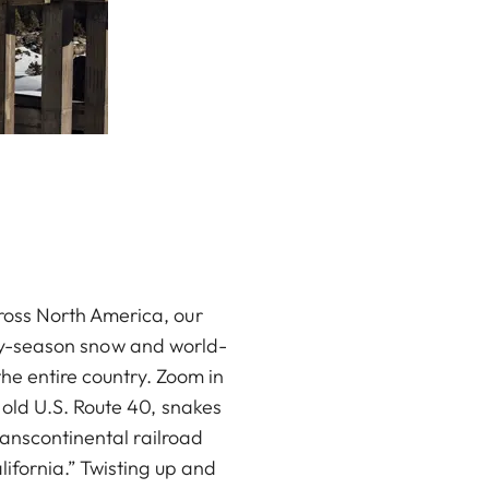
ross North America, our
arly-season snow and world-
he entire country. Zoom in
old U.S. Route 40, snakes
ranscontinental railroad
ifornia.” Twisting up and