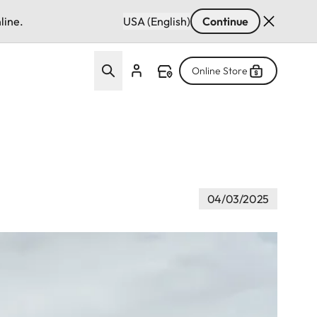
line.
USA (English)
Continue
Online Store
04/03/2025