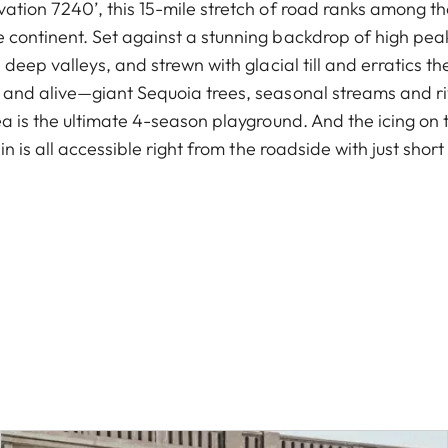
ation 7240’, this 15-mile stretch of road ranks among t
continent. Set against a stunning backdrop of high peak
deep valleys, and strewn with glacial till and erratics the
and alive—giant Sequoia trees, seasonal streams and ri
a is the ultimate 4-season playground. And the icing on th
in is all accessible right from the roadside with just sho