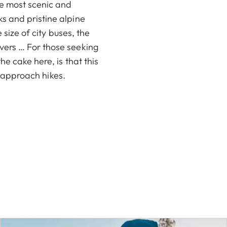
he most scenic and
s and pristine alpine
 size of city buses, the
vers … For those seeking
e cake here, is that this
rt approach hikes.