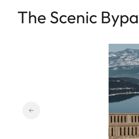
The Sce nic Bypa