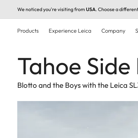
We noticed you're visiting from
USA
. Choose a differen
Skip
to
Products
Experience Leica
Company
S
main
content
Tahoe Side 
Blotto and the Boys with the Leica S