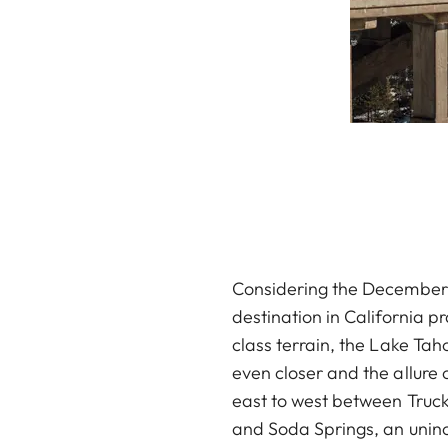
Considering the December 
destination in California p
class terrain, the Lake Tah
even closer and the allure
east to west between Trucke
and Soda Springs, an uninc