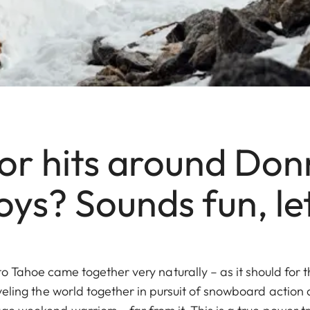
for hits around Don
oys? Sounds fun, let
to Tahoe came together very naturally – as it should for 
veling the world together in pursuit of snowboard action