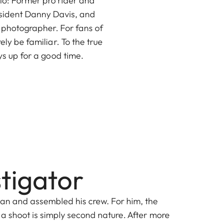
rio: Former pro rider and
esident Danny Davis, and
 photographer. For fans of
ly be familiar. To the true
s up for a good time.
stigator
lan and assembled his crew. For him, the
 a shoot is simply second nature. After more