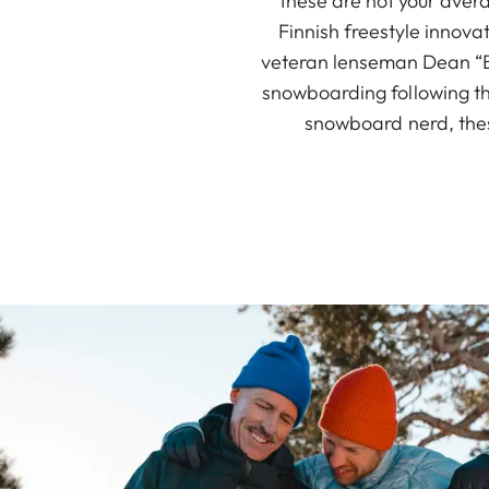
these are not your avera
Finnish freestyle innov
veteran lenseman Dean “Bl
snowboarding following the
snowboard nerd, thes