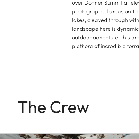
over Donner Summit at elev
photographed areas on the 
lakes, cleaved through with 
landscape here is dynamic 
outdoor adventure, this are
plethora of incredible terra
The Crew