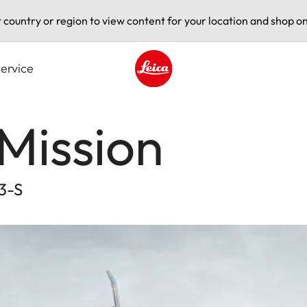
t country or region to view content for your location and shop on
ervice
Leica logo - Home
Mission
L3-S