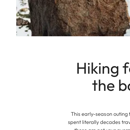
Hiking 
the b
This early-season outing 
spent literally decades tra