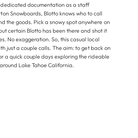
 dedicated documentation as a staff
ton Snowboards, Blotto knows who to call
ind the goods. Pick a snowy spot anywhere on
 but certain Blotto has been there and shot it
es. No exaggeration. So, this casual local
ith just a couple calls. The aim: to get back on
or a quick couple days exploring the rideable
 around Lake Tahoe California.