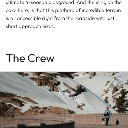
ultimate 4-season playground. And the icing on the
cake here, is that this plethora of incredible terrain
is all accessible right from the roadside with just
short approach hikes.
The Crew