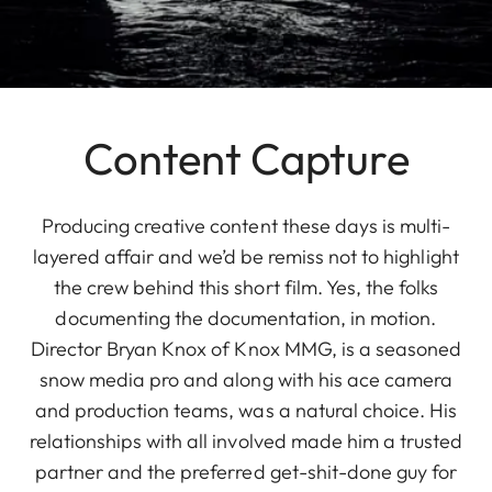
Content Capture
Producing creative content these days is multi-
layered affair and we’d be remiss not to highlight
the crew behind this short film. Yes, the folks
documenting the documentation, in motion.
Director Bryan Knox of Knox MMG, is a seasoned
snow media pro and along with his ace camera
and production teams, was a natural choice. His
relationships with all involved made him a trusted
partner and the preferred get-shit-done guy for