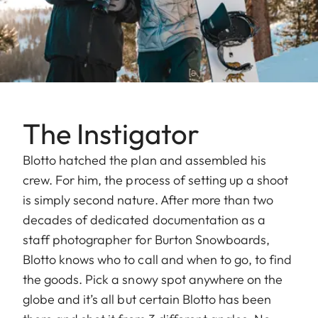
The Instigator
Blotto hatched the plan and assembled his
crew. For him, the process of setting up a shoot
is simply second nature. After more than two
decades of dedicated documentation as a
staff photographer for Burton Snowboards,
Blotto knows who to call and when to go, to find
the goods. Pick a snowy spot anywhere on the
globe and it’s all but certain Blotto has been