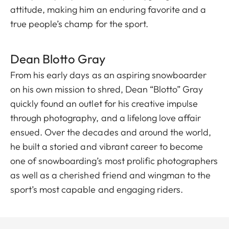
attitude, making him an enduring favorite and a
true people’s champ for the sport.
Dean Blott o Gray
From his early days as an aspiring snowboarder
on his own mission to shred, Dean “Blotto” Gray
quickly found an outlet for his creative impulse
through photography, and a lifelong love affair
ensued. Over the decades and around the world,
he built a storied and vibrant career to become
one of snowboarding’s most prolific photographers
as well as a cherished friend and wingman to the
sport’s most capable and engaging riders.