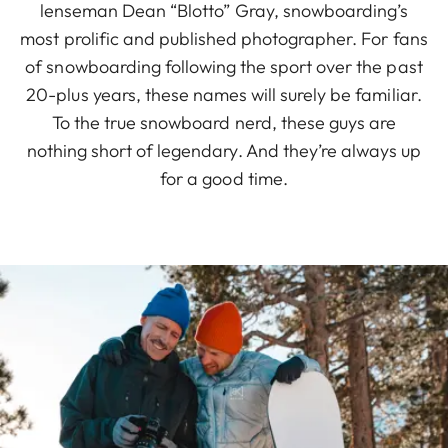
lenseman Dean “Blotto” Gray, snowboarding’s
most prolific and published photographer. For fans
of snowboarding following the sport over the past
20-plus years, these names will surely be familiar.
To the true snowboard nerd, these guys are
nothing short of legendary. And they’re always up
for a good time.