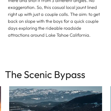
there and shot it from 3 different angles. No
exaggeration. So, this casual local jaunt lined
right up with just a couple calls. The aim: to get
back on slope with the boys for a quick couple
days exploring the rideable roadside
attractions around Lake Tahoe California.
The Sce nic Bypass