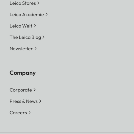
Leica Stores
Leica Akademie
Leica Welt
The Leica Blog
Newsletter
Company
Corporate
Press & News
Careers