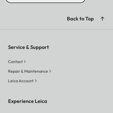
Back to Top
Service & Support
Contact
Repair & Maintenance
Leica Account
Experience Leica