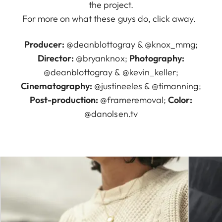
the project.
For more on what these guys do, click away.
Producer:
@deanblottogray
&
@knox_mmg
;
Director:
@bryanknox
;
Photography:
@deanblottogray
&
@kevin_keller
;
Cinematography:
@justineeles
&
@timanning
;
Post-production:
@frameremoval
;
Color:
@danolsen.tv