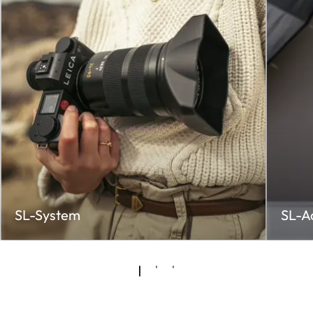
SL-System
SL-A