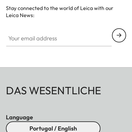
Stay connected to the world of Leica with our
Leica News:
Your email address
DAS WESENTLICHE
Language
Portugal / English