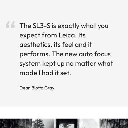
The SL3-S is exactly what you
expect from Leica. Its
aesthetics, its feel and it
performs. The new auto focus
system kept up no matter what
mode I had it set.
Dean Blotto Gray