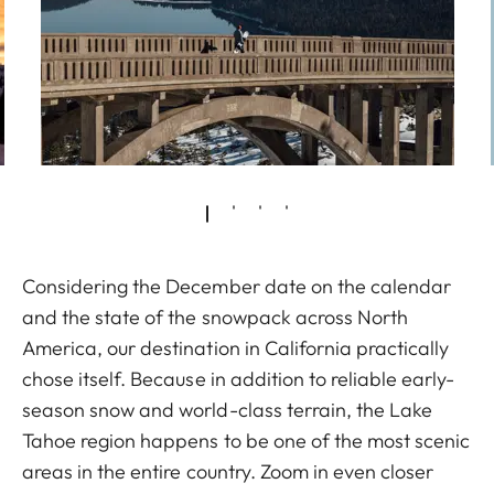
Considering the December date on the calendar
and the state of the snowpack across North
America, our destination in California practically
chose itself. Because in addition to reliable early-
season snow and world-class terrain, the Lake
Tahoe region happens to be one of the most scenic
areas in the entire country. Zoom in even closer