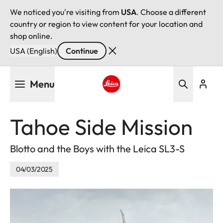
We noticed you're visiting from
USA
. Choose a different
country or region to view content for your location and
shop online.
USA (English)
Continue
Skip
Menu
to
main
Leica logo - Home
content
Tahoe Side Mission
Blotto and the Boys with the Leica SL3-S
04/03/2025