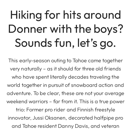
Hiking for hits around
Donner with the boys?
Sounds fun, let’s go.
This early-season outing to Tahoe came together
very naturally – as it should for three old friends
who have spent literally decades traveling the
world together in pursuit of snowboard action and
adventure. To be clear, these are not your average
weekend warriors – far from it. This is a true power
trio: Former pro rider and Finnish freestyle
innovator, Jussi Oksanen, decorated halfpipe pro
and Tahoe resident Danny Davis, and veteran