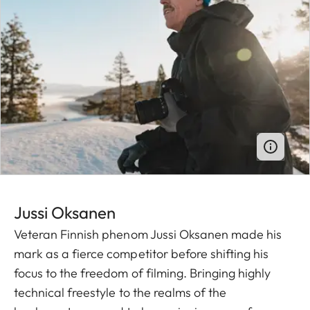
Jussi O ksanen
Veteran Finnish phenom Jussi Oksanen made his
mark as a fierce competitor before shifting his
focus to the freedom of filming. Bringing highly
technical freestyle to the realms of the