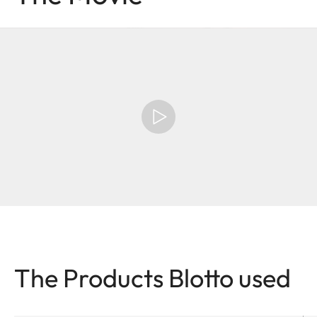
The Products Blotto used