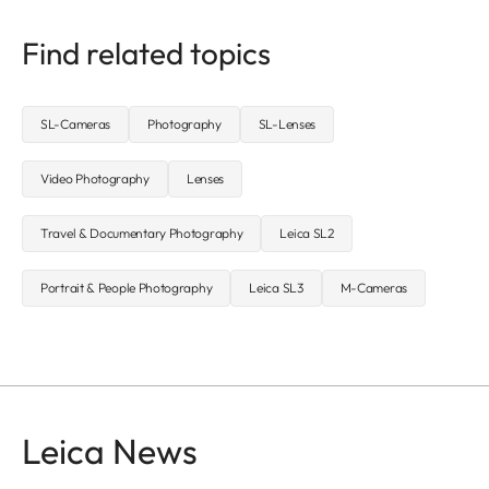
Find related topics
SL-Cameras
Photography
SL-Lenses
Video Photography
Lenses
Travel & Documentary Photography
Leica SL2
Portrait & People Photography
Leica SL3
M-Cameras
Leica News