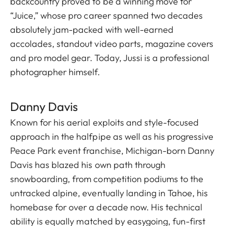
backcountry proved to be a winning move for
“Juice,” whose pro career spanned two decades
absolutely jam-packed with well-earned
accolades, standout video parts, magazine covers
and pro model gear. Today, Jussi is a professional
photographer himself.
Danny Davis
Known for his aerial exploits and style-focused
approach in the halfpipe as well as his progressive
Peace Park event franchise, Michigan-born Danny
Davis has blazed his own path through
snowboarding, from competition podiums to the
untracked alpine, eventually landing in Tahoe, his
homebase for over a decade now. His technical
ability is equally matched by easygoing, fun-first