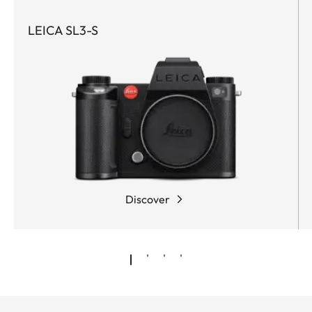
LEICA SL3-S
Discover