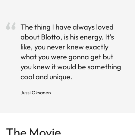
The thing I have always loved
about Blotto, is his energy. It’s
like, you never knew exactly
what you were gonna get but
you knew it would be something
cool and unique.
Jussi O ksanen
The Movie