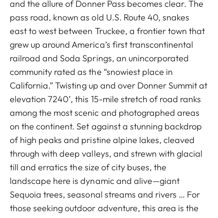
and the allure of Donner Pass becomes clear. The
pass road, known as old U.S. Route 40, snakes
east to west between Truckee, a frontier town that
grew up around America’s first transcontinental
railroad and Soda Springs, an unincorporated
community rated as the “snowiest place in
California.” Twisting up and over Donner Summit at
elevation 7240’, this 15-mile stretch of road ranks
among the most scenic and photographed areas
on the continent. Set against a stunning backdrop
of high peaks and pristine alpine lakes, cleaved
through with deep valleys, and strewn with glacial
till and erratics the size of city buses, the
landscape here is dynamic and alive—giant
Sequoia trees, seasonal streams and rivers … For
those seeking outdoor adventure, this area is the