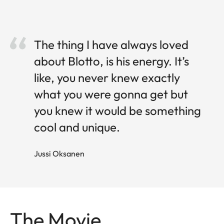
The thing I have always loved
about Blotto, is his energy. It’s
like, you never knew exactly
what you were gonna get but
you knew it would be something
cool and unique.
Jussi O ksanen
The Movie