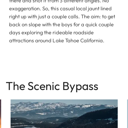
there and shot it from 3 different angles. No
exaggeration. So, this casual local jaunt lined
right up with just a couple calls. The aim: to get
back on slope with the boys for a quick couple
days exploring the rideable roadside
attractions around Lake Tahoe California.
The Sce nic Bypass