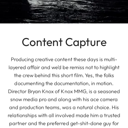
Content Capture
Producing creative content these days is multi-
layered affair and we’d be remiss not to highlight
the crew behind this short film. Yes, the folks
documenting the documentation, in motion.
Director Bryan Knox of Knox MMG, is a seasoned
snow media pro and along with his ace camera
and production teams, was a natural choice. His
relationships with all involved made him a trusted
partner and the preferred get-shit-done guy for