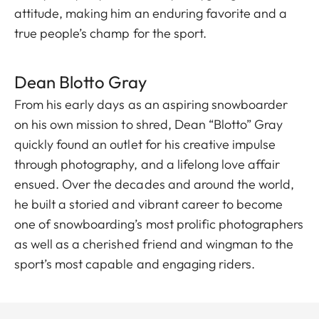
attitude, making him an enduring favorite and a
true people’s champ for the sport.
Dean Blott o Gray
From his early days as an aspiring snowboarder
on his own mission to shred, Dean “Blotto” Gray
quickly found an outlet for his creative impulse
through photography, and a lifelong love affair
ensued. Over the decades and around the world,
he built a storied and vibrant career to become
one of snowboarding’s most prolific photographers
as well as a cherished friend and wingman to the
sport’s most capable and engaging riders.