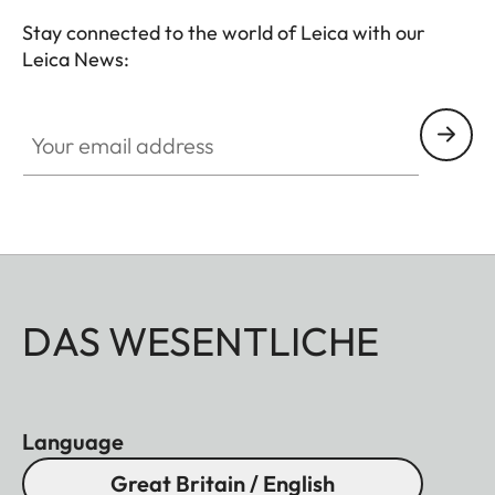
Stay connected to the world of Leica with our
Leica News:
Your email address
DAS WESENTLICHE
Language
Great Britain / English