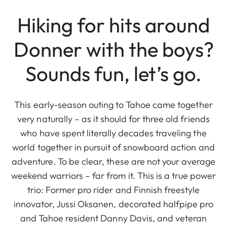
Hiking for hits around
Donner with the boys?
Sounds fun, let’s go.
This early-season outing to Tahoe came together
very naturally – as it should for three old friends
who have spent literally decades traveling the
world together in pursuit of snowboard action and
adventure. To be clear, these are not your average
weekend warriors – far from it. This is a true power
trio: Former pro rider and Finnish freestyle
innovator, Jussi Oksanen, decorated halfpipe pro
and Tahoe resident Danny Davis, and veteran