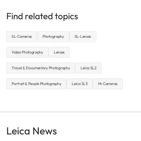
Find related topics
SL-Cameras
Photography
SL-Lenses
Video Photography
Lenses
Travel & Documentary Photography
Leica SL2
Portrait & People Photography
Leica SL3
M-Cameras
Leica News