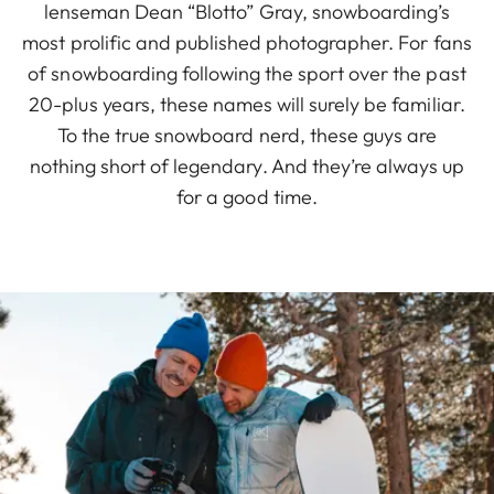
lenseman Dean “Blotto” Gray, snowboarding’s
most prolific and published photographer. For fans
of snowboarding following the sport over the past
20-plus years, these names will surely be familiar.
To the true snowboard nerd, these guys are
nothing short of legendary. And they’re always up
for a good time.