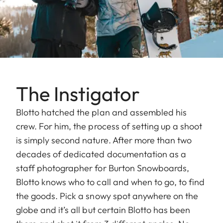
The Instigator
Blotto hatched the plan and assembled his
crew. For him, the process of setting up a shoot
is simply second nature. After more than two
decades of dedicated documentation as a
staff photographer for Burton Snowboards,
Blotto knows who to call and when to go, to find
the goods. Pick a snowy spot anywhere on the
globe and it’s all but certain Blotto has been