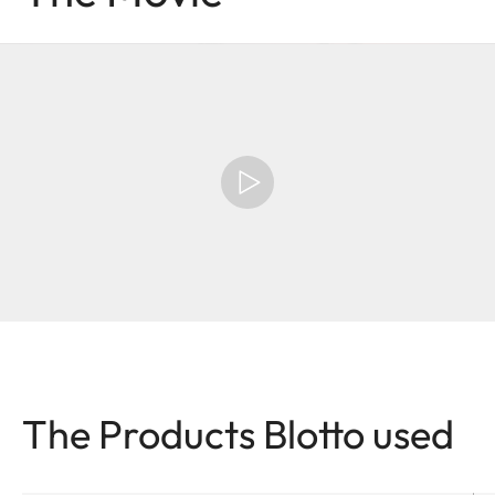
The Products Blotto used