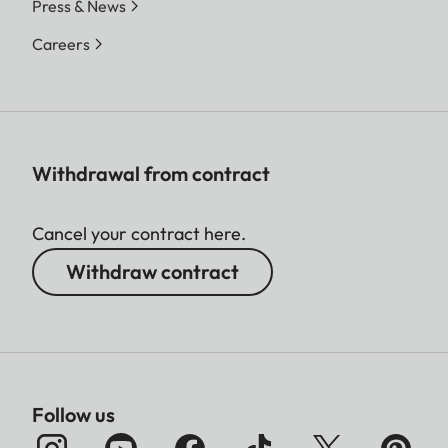
Press & News
Careers
Withdrawal from contract
Cancel your contract here.
Withdraw contract
Follow us