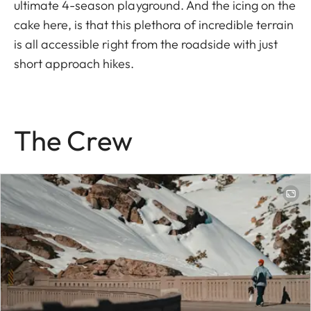
ultimate 4-season playground. And the icing on the
cake here, is that this plethora of incredible terrain
is all accessible right from the roadside with just
short approach hikes.
The Crew