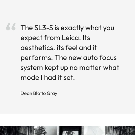
The SL3-S is exactly what you
expect from Leica. Its
aesthetics, its feel and it
performs. The new auto focus
system kept up no matter what
mode I had it set.
Dean Blotto Gray