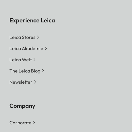
Experience Leica
Leica Stores
Leica Akademie
Leica Welt
The Leica Blog
Newsletter
Company
Corporate