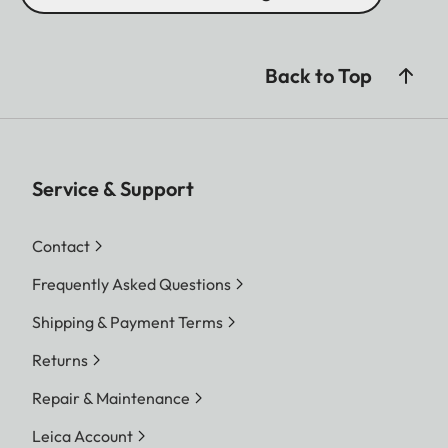
Back to Top
Service & Support
Contact
Frequently Asked Questions
Shipping & Payment Terms
Returns
Repair & Maintenance
Leica Account