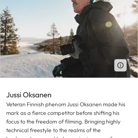
Jussi O ksanen
Veteran Finnish phenom Jussi Oksanen made his
mark as a fierce competitor before shifting his
focus to the freedom of filming. Bringing highly
technical freestyle to the realms of the