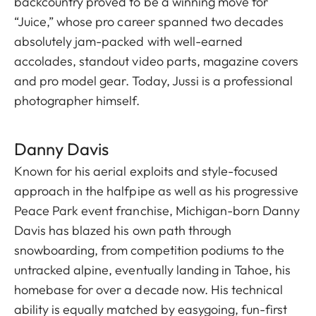
backcountry proved to be a winning move for
“Juice,” whose pro career spanned two decades
absolutely jam-packed with well-earned
accolades, standout video parts, magazine covers
and pro model gear. Today, Jussi is a professional
photographer himself.
Danny Davis
Known for his aerial exploits and style-focused
approach in the halfpipe as well as his progressive
Peace Park event franchise, Michigan-born Danny
Davis has blazed his own path through
snowboarding, from competition podiums to the
untracked alpine, eventually landing in Tahoe, his
homebase for over a decade now. His technical
ability is equally matched by easygoing, fun-first