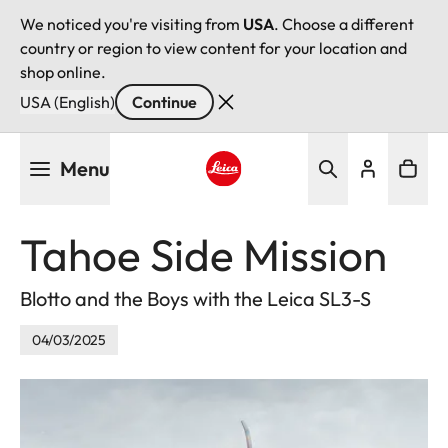
We noticed you're visiting from
USA
. Choose a different
country or region to view content for your location and
shop online.
USA (English)
Continue
Skip
Menu
to
main
Leica logo - Home
content
Tahoe Side Mission
Blotto and the Boys with the Leica SL3-S
04/03/2025