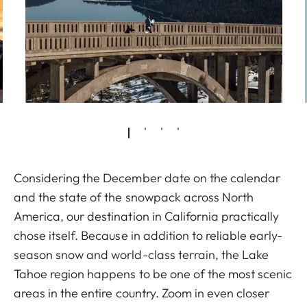
Considering the December date on the calendar
and the state of the snowpack across North
America, our destination in California practically
chose itself. Because in addition to reliable early-
season snow and world-class terrain, the Lake
Tahoe region happens to be one of the most scenic
areas in the entire country. Zoom in even closer