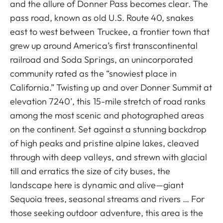
and the allure of Donner Pass becomes clear. The
pass road, known as old U.S. Route 40, snakes
east to west between Truckee, a frontier town that
grew up around America’s first transcontinental
railroad and Soda Springs, an unincorporated
community rated as the “snowiest place in
California.” Twisting up and over Donner Summit at
elevation 7240’, this 15-mile stretch of road ranks
among the most scenic and photographed areas
on the continent. Set against a stunning backdrop
of high peaks and pristine alpine lakes, cleaved
through with deep valleys, and strewn with glacial
till and erratics the size of city buses, the
landscape here is dynamic and alive—giant
Sequoia trees, seasonal streams and rivers … For
those seeking outdoor adventure, this area is the