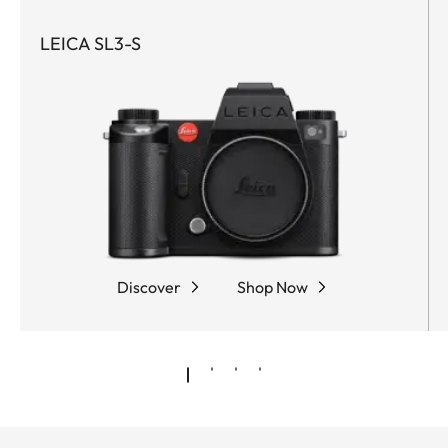
LEICA SL3-S
Discover
Shop Now