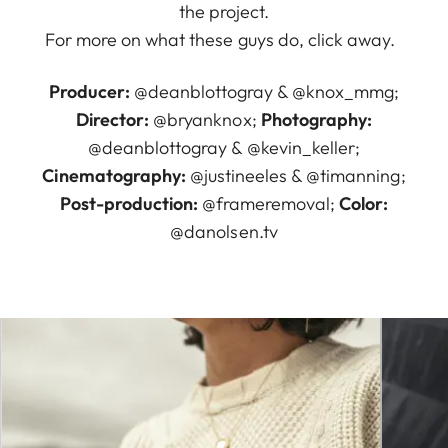
the project.
For more on what these guys do, click away.
Producer:
@deanblottogray
&
@knox_mmg
;
Director:
@bryanknox
;
Photography:
@deanblottogray
&
@kevin_keller
;
Cinematography:
@justineeles
&
@timanning
;
Post-production:
@frameremoval
;
Color:
@danolsen.tv