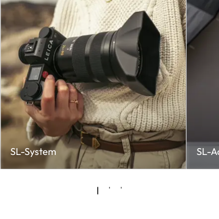
SL-System
SL-A