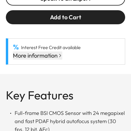
Add to Cart
Interest Free Credit available
More information
Key Features
Full-frame BSI CMOS Sensor with 24 megapixel
and fast PDAF hybrid autofocus system (30
fps, 12 bit, AFc)