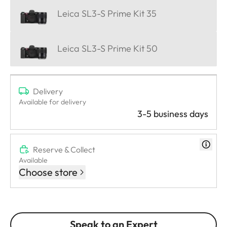
Leica SL3-S Prime Kit 35
Leica SL3-S Prime Kit 50
Delivery
Available for delivery
3-5 business days
Reserve & Collect
Available
Choose store
Speak to an Expert