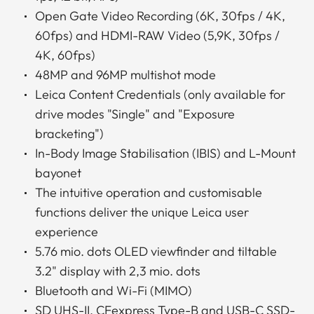
Open Gate Video Recording (6K, 30fps / 4K,
60fps) and HDMI-RAW Video (5,9K, 30fps /
4K, 60fps)
48MP and 96MP multishot mode
Leica Content Credentials (only available for
drive modes "Single" and "Exposure
bracketing")
In-Body Image Stabilisation (IBIS) and L-Mount
bayonet
The intuitive operation and customisable
functions deliver the unique Leica user
experience
5.76 mio. dots OLED viewfinder and tiltable
3.2" display with 2,3 mio. dots
Bluetooth and Wi-Fi (MIMO)
SD UHS-II, CFexpress Type-B and USB-C SSD-