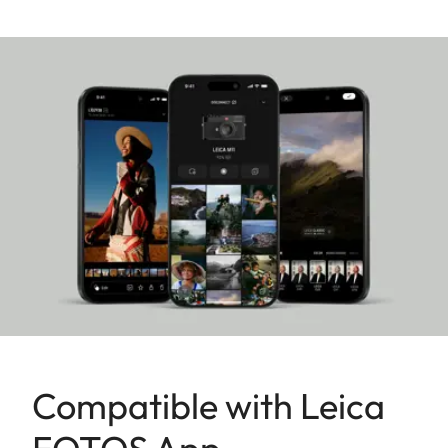
flexibility and almost limitless possibilities for
realizing creative visions in photography and video
production. It reliably produces outstanding
images and videos in any shooting situation. And
thanks to its excellent connectivity, it can be
seamlessly integrated into professional workflows.
Compatible with Leica