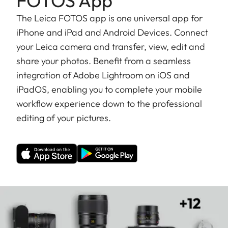
FOTOS App
The Leica FOTOS app is one universal app for
iPhone and iPad and Android Devices. Connect
your Leica camera and transfer, view, edit and
share your photos. Benefit from a seamless
integration of Adobe Lightroom on iOS and
iPadOS, enabling you to complete your mobile
workflow experience down to the professional
editing of your pictures.