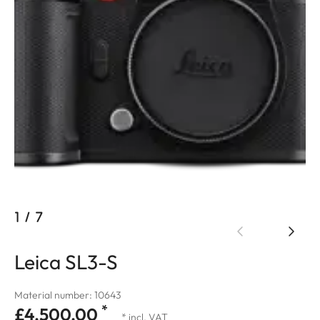
1
/
7
Leica SL3-S
Material number: 10643
*
£4,500.00
* incl. VAT