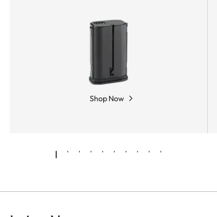
Shop Now