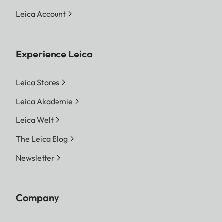
Leica Account
Experience Leica
Leica Stores
Leica Akademie
Leica Welt
The Leica Blog
Newsletter
Company