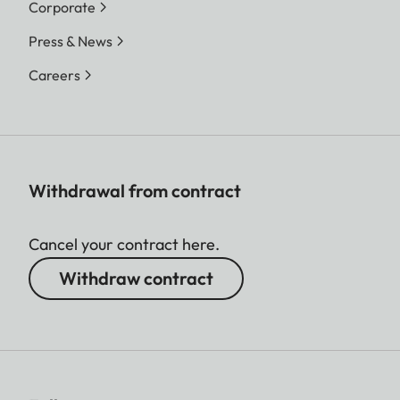
Corporate
Press & News
Careers
Withdrawal from contract
Cancel your contract here.
Withdraw contract