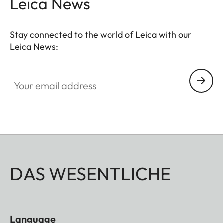
Leica News
Stay connected to the world of Leica with our
Leica News:
Your email address
DAS WESENTLICHE
Language