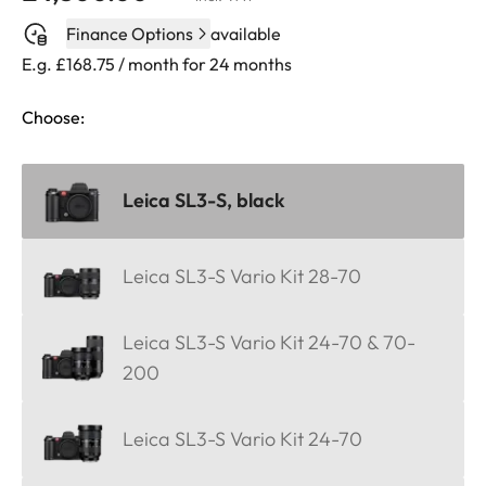
Finance Options
available
E.g. £168.75 / month for 24 months
Choose:
Leica SL3-S, black
Leica SL3-S Vario Kit 28-70
Leica SL3-S Vario Kit 24-70 & 70-
200
Leica SL3-S Vario Kit 24-70