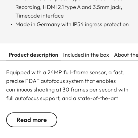
Recording, HDMI 2.1 type A and 3.5mm jack,
Timecode interface
Made in Germany with IP54 ingress protection
Product description
Included in the box
About th
Equipped with a 24MP full-frame sensor, a fast,
precise PDAF autofocus system that enables
continuous shooting at 30 frames per second with
full autofocus support, and a state-of-the-art
image processor, the Leica SL3-S is a master of
performance. With its 3:2 Open Gate Recording
Read more
feature, unique user experience, L-mount bayonet
and numerous interfaces, it offers maximum