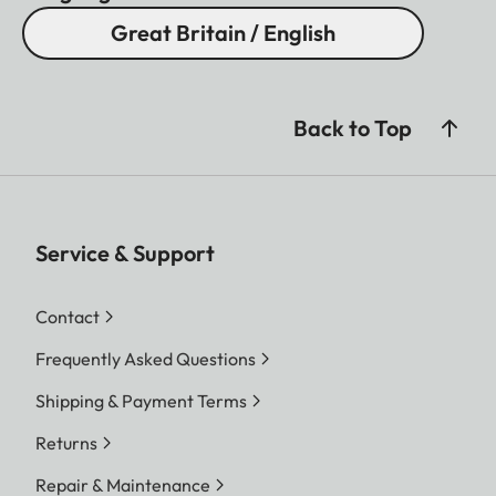
Great Britain / English
Back to Top
Service & Support
Contact
Frequently Asked Questions
Shipping & Payment Terms
Returns
Repair & Maintenance