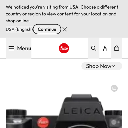
We noticed you're visiting from
USA
. Choose a different
country or region to view content for your location and
shop online.
USA (English)
Continue
Skip
Menu
to
main
Leica logo - Home
content
Shop Now