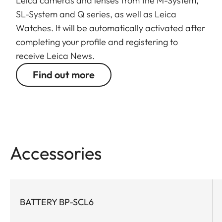
Leica cameras and lenses from the M-System,
SL-System and Q series, as well as Leica
Watches. It will be automatically activated after
completing your profile and registering to
receive Leica News.
Find out more
Accessories
BATTERY BP-SCL6