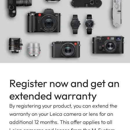
Register now and get an
extended warranty
By registering your product, you can extend the
warranty on your Leica camera or lens for an
additional 12 months. This offer applies to all