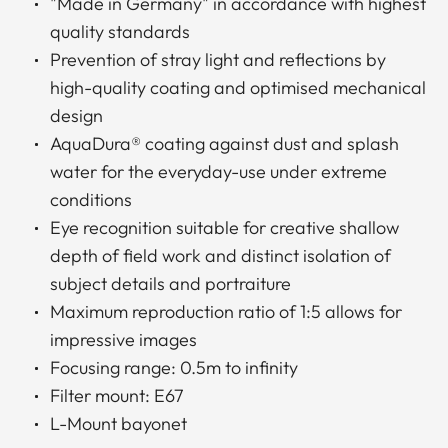
"Made in Germany" in accordance with highest
quality standards
Prevention of stray light and reflections by
high-quality coating and optimised mechanical
design
AquaDura® coating against dust and splash
water for the everyday-use under extreme
conditions
Eye recognition suitable for creative shallow
depth of field work and distinct isolation of
subject details and portraiture
Maximum reproduction ratio of 1:5 allows for
impressive images
Focusing range: 0.5m to infinity
Filter mount: E67
L-Mount bayonet