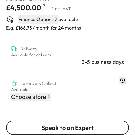
*
£4,500.00
* incl. VAT
Finance Options
available
E.g. £168.75 / month for 24 months
Delivery
Available for delivery
3-5 business days
Reserve & Collect
Available
Choose store
Speak to an Expert