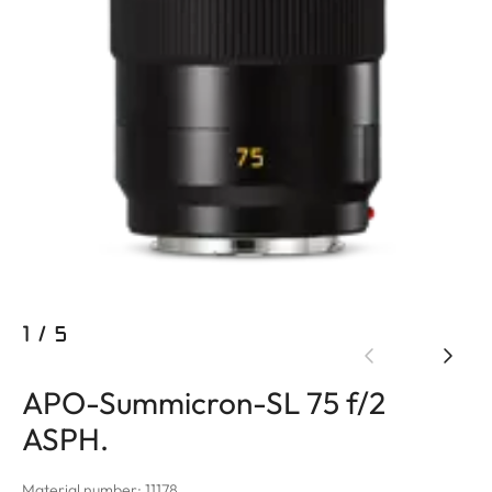
1
/
5
APO-Summicron-SL 75 f/2
ASPH.
Material number: 11178