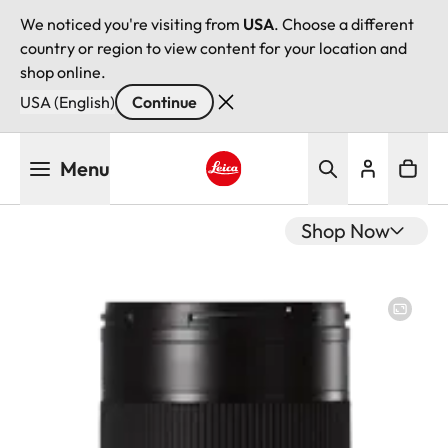
We noticed you're visiting from
USA
. Choose a different
country or region to view content for your location and
shop online.
USA (English)
Continue
Skip
Menu
to
main
Leica logo - Home
content
Shop Now