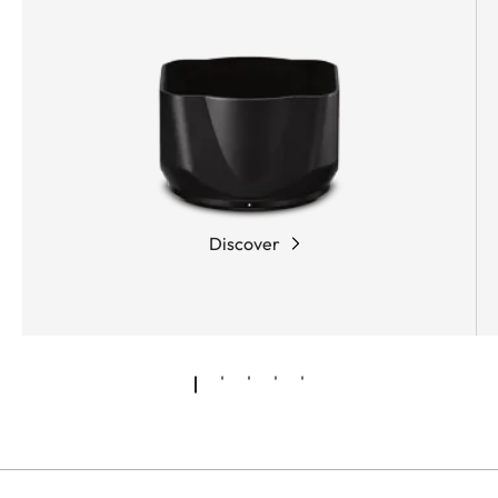
Discover