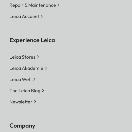
Repair & Maintenance
Leica Account
Experience Leica
Leica Stores
Leica Akademie
Leica Welt
The Leica Blog
Newsletter
Company