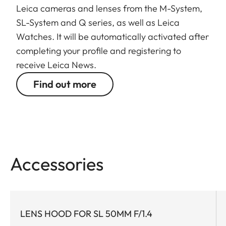
significantly shorter closest focusing distance and
Leica cameras and lenses from the M-System,
TM
faster autofocus
with Dual Syncro Drive
.
SL-System and Q series, as well as Leica
Watches. It will be automatically activated after
The optical system of the APO-Summicron-SL 75
completing your profile and registering to
f/2 ASPH. is comprised of 11 elements, one of which
receive Leica News.
has an aspherical surface. A very high proportion
Find out more
of these elements is manufactured from specially
formulated, high-quality glass types for the
correction of chromatic aberration. Their
particular optical property, so-called anomalous
partial dispersion, enables compensation for
chromatic aberrations resulting from the other
Accessories
glasses in the optical system. As a result, even
highlights in images remain almost completely
free
of colour fringing
.
LENS HOOD FOR SL 50MM F/1.4