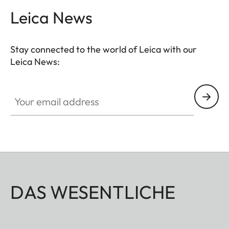
Leica News
Stay connected to the world of Leica with our
Leica News:
Your email address
DAS WESENTLICHE