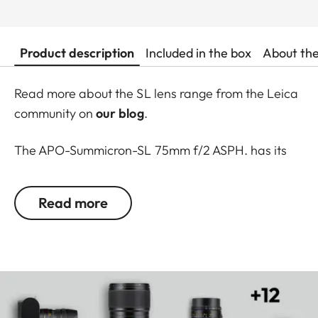
Product description
Included in the box
About th
Read more about the SL lens range from the Leica
community on
our blog
.
The APO-Summicron-SL 75mm f/2 ASPH. has its
own special qualities: they are compact, fast and
deliver outstanding performance. Their speed
Read more
enables a wide range of new options, for instance,
the creative use of depth of field to isolate subjects
from the foreground and background, showing the
special bokeh Leica lenses are known for.
A further highlight is a significantly
shorter closest