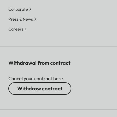
Corporate
Press & News
Careers
Withdrawal from contract
Cancel your contract here.
Withdraw contract