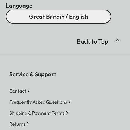
Language
Great Britain / English
Back to Top
Service & Support
Contact
Frequently Asked Questions
Shipping & Payment Terms
Returns