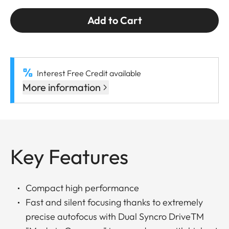
Add to Cart
Interest Free Credit available
More information
Key Features
Compact high performance
Fast and silent focusing thanks to extremely
precise autofocus with Dual Syncro DriveTM