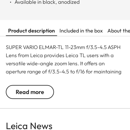
Available in black, anodized
Product description
Included in the box
About th
SUPER VARIO ELMAR-TL 11-23mm f/3.5-4.5 ASPH
Lens from Leica provides Leica TL users with a
versatile wide-angle zoom lens. It offers an
aperture range of f/3.5-4.5 to f/16 for maintaining
a compact form factor and utilizes four aspherical
surfaces to control aberrations and distortion.
Read more
Additionally, the lens features autofocus with an
override option for manual focus when needed.
Another benefit of this lens is a close focusing
distance of 7.9", allowing photographers to get
Leica News
close to their subjects. The lens barrel features a