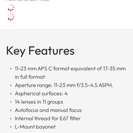
Key Features
11-23 mm APS C format equivalent of 17-35 mm
in full format
Aperture range: 11-23 mm f/3.5-4.5 ASPH.
Aspherical surfaces: 4
14 lenses in 11 groups
Autofocus and manual focus
Internal thread for E67 filter
L-Mount bayonet