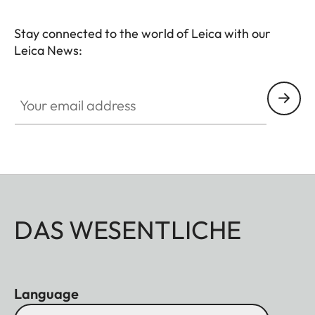
black anodized finish and is made of metal for
Stay connected to the world of Leica with our
durability. Also, the lens hood is included and the
Leica News:
lens can use 67mm filters.
Your email address
DAS WESENTLICHE
Language