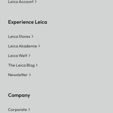
Leica Account
Experience Leica
Leica Stores
Leica Akademie
Leica Welt
The Leica Blog
Newsletter
Company
Corporate