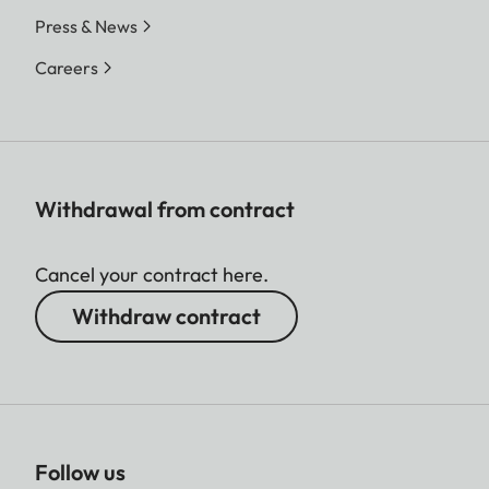
Press & News
Careers
Withdrawal from contract
Cancel your contract here.
Withdraw contract
Follow us