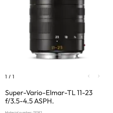
1
/
1
Super-Vario-Elmar-TL 11-23
f/3.5-4.5 ASPH.
Material number: 11082