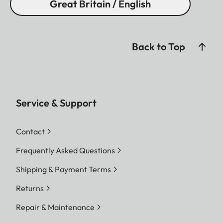
Great Britain / English
Back to Top
Service & Support
Contact
Frequently Asked Questions
Shipping & Payment Terms
Returns
Repair & Maintenance