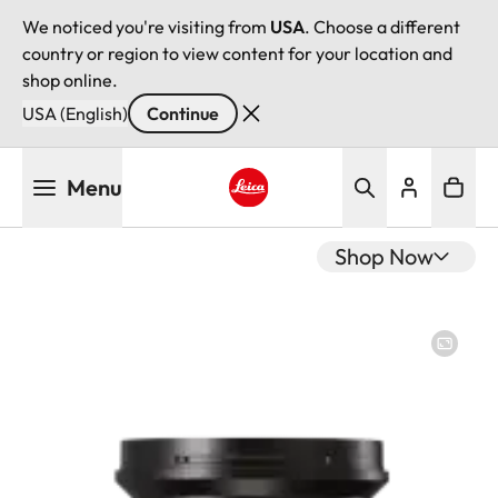
We noticed you're visiting from
USA
. Choose a different
country or region to view content for your location and
shop online.
USA (English)
Continue
Skip
Menu
to
main
Leica logo - Home
content
Shop Now