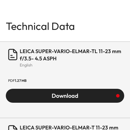
Technical Data
LEICA SUPER-VARIO-ELMAR-TL 11-23 mm
f/3.5- 4.5 ASPH
English
PDF
1.27 MB
Download
LEICA SUPER-VARIO-ELMAR-T 11-23 mm