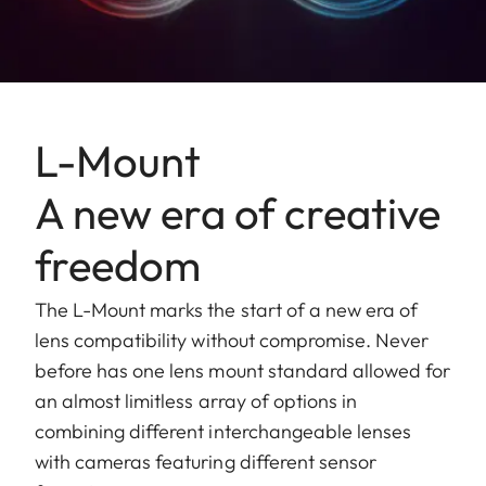
L-Mount
A new era of creative
freedom
The L-Mount marks the start of a new era of
lens compatibility without compromise. Never
before has one lens mount standard allowed for
an almost limitless array of options in
combining different interchangeable lenses
with cameras featuring different sensor