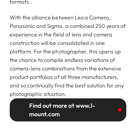
formats.
With the alliance between Leica Camera,
Panasonic and Sigma, a combined 250 years of
experience in the field of lens and camera
construction will be consolidated in one
platform. For the photographer, this opens up
the chance to compile endless variations of
camera-lens combinations from the extensive
product portfolios of all three manufacturers,
and so continually find the best solution for any
photographic situation.
Find out more at www.l-
mount.com