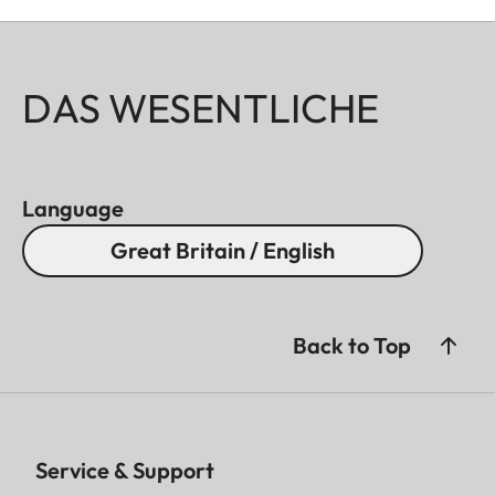
DAS WESENTLICHE
Language
Great Britain / English
Back to Top
Service & Support