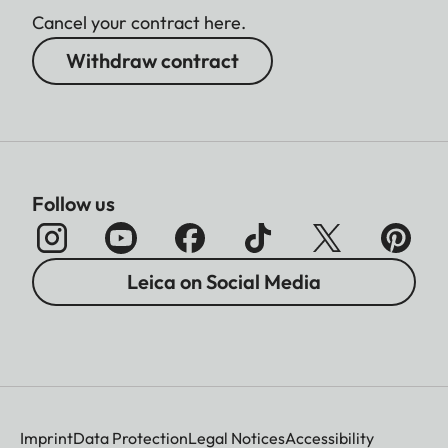
Cancel your contract here.
Withdraw contract
Follow us
Leica on Social Media
Imprint
Data Protection
Legal Notices
Accessibility