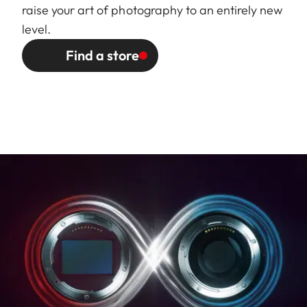
and Weight
approx. 77/97 mm
raise your art of photography to an entirely new
(without/with lens hood).
level.
Largest diameter: approx.
Find a store
73/86 mm (without/with lens
hood).
Weight: approx. 386/395 g
(without/with lens hood).
Page