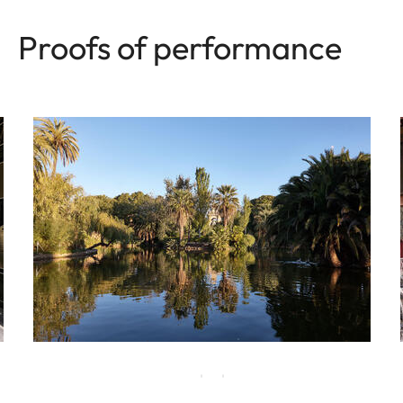
Proofs of performance