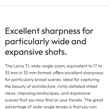
Excellent sharpness for
particularly wide and
expansive shots.
The Leica TL wide-angle zoom, equivalent to 17 to
35 mm in 35 mm format, offers excellent sharpness
for particularly broad scenes. Ideal for capturing
the beauty of architecture, richly detailed street
views, imposing landscapes, and expressive
scenes that you may find on your travels. The great
advantage of wide-angle lenses is that you can