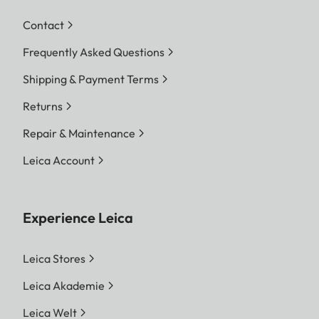
Contact
Frequently Asked Questions
Shipping & Payment Terms
Returns
Repair & Maintenance
Leica Account
Experience Leica
Leica Stores
Leica Akademie
Leica Welt