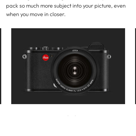
pack so much more subject into your picture, even
when you move in closer.