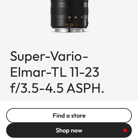
Super-Vario-
Elmar-TL 11-23
f/3.5-4.5 ASPH.
Find a store
Shop now