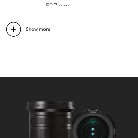
-59.7 mm.
Distance
Setting/Function: Electronically
setting
controlled.
Show more
Mode selectable using camera
menu: Automatic (AF) or
manual (M), in AF mode manual
override possible at any times
with setting dial.
Focusing range: 0,2 m to ∞.
Smallest object field/largest
scale:
at 11 mm: approx. 230 x 153
mm/f/9.7, at 23 mm: approx.
127 x 85 mm/f/5.4.