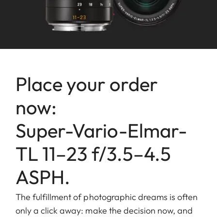
Aperture
Setting/Function: Electronically
controlled, adjustment using
dial on camera, third values also
available.
Lowest value: 16.
Place your order
Bajonet
Leica L bayonet.
fitting
now:
Filter
External bayonet fitting for lens
Super-Vario-Elmar-
mount/
hood (included), internal thread
Lens hood
for E67 filters, filter mount does
TL 11–23 f/3.5–4.5
not rotate.
ASPH.
Finish
Black anodized.
The fulfillment of photographic dreams is often
Dimensions
Length to bayonet mount:
only a click away: make the decision now, and