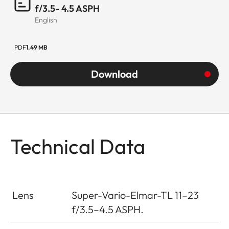
f/3.5- 4.5 ASPH
English
PDF
1.49 MB
Download
Technical Data
Lens
Super-Vario-Elmar-TL 11–23
f/3.5–4.5 ASPH.