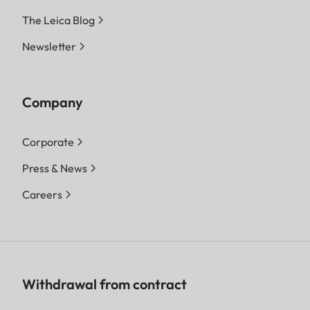
The Leica Blog
Newsletter
Company
Corporate
Press & News
Careers
Withdrawal from contract