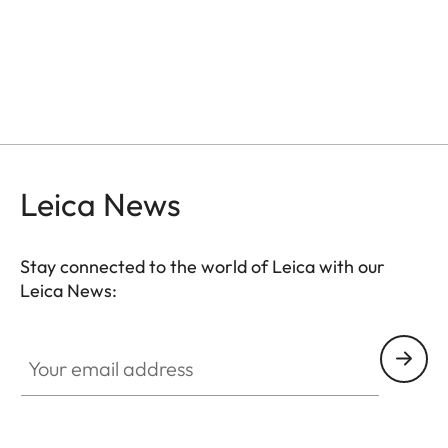
Leica News
Stay connected to the world of Leica with our
Leica News:
Your email address