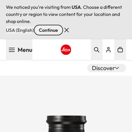
We noticed you're visiting from
USA
. Choose a different
country or region to view content for your location and
shop online.
USA (English)
Continue
Skip
Menu
to
main
Leica logo - Home
content
Discover