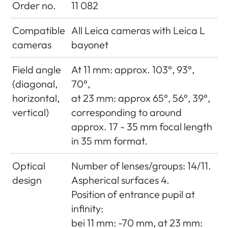
Order no.
11 082
Compatible
All Leica cameras with Leica L
cameras
bayonet
Field angle
At 11 mm: approx. 103°, 93°,
(diagonal,
70°,
horizontal,
at 23 mm: approx 65°, 56°, 39°,
vertical)
corresponding to around
approx. 17 - 35 mm focal length
in 35 mm format.
Optical
Number of lenses/groups: 14/11.
design
Aspherical surfaces 4.
Position of entrance pupil at
infinity:
bei 11 mm: -70 mm, at 23 mm: